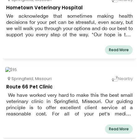
pet will spend with you. You may get the knowledge you
Hometown Veterinary Hospital
need to make the best decisions for the health of your
We acknowledge that sometimes making health
pet from our kind, knowledgeable, and professional staff.
decisions for your pet can be stressful, even scary, but
We pride ourselves on upholding a high standard of care.
we will walk you through your options and do our best to
support you every step of the way. "Our hope is that
when you think of our hospital, you are very happy with
your experience because you have a full understanding
Read More
of your options for your pet's care, we are all on the
same team working towards keeping your pet healthy,
and you have peace of mind."
Springfield
,
Missouri
Nearby
Route 66 Pet Clinic
We have worked very hard to make this the best small
veterinary clinic in Springfield, Missouri. Our guiding
principle is to offer excellent client service at a
reasonable cost. For all of your pet's medical
requirements, including vaccinations, microchipping,
soft-tissue procedures, and dental cleanings, we can be
Read More
your one-stop shop.