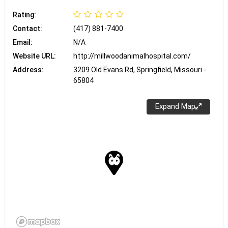
Rating:
Contact:
(417) 881-7400
Email:
N/A
Website URL:
http://millwoodanimalhospital.com/
Address:
3209 Old Evans Rd, Springfield, Missouri -
65804
Expand Map