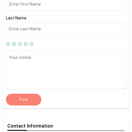
Last Name
Post
Contact
Information