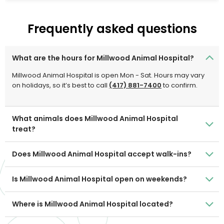
Frequently asked questions
What are the hours for Millwood Animal Hospital?
Millwood Animal Hospital is open Mon - Sat. Hours may vary
on holidays, so it’s best to call
(417) 881-7400
to confirm.
What animals does Millwood Animal Hospital
treat?
Does Millwood Animal Hospital accept walk-ins?
Is Millwood Animal Hospital open on weekends?
Where is Millwood Animal Hospital located?