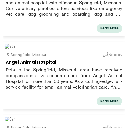
and animal hospital with offices in Springfield, Missouri.
Our veterinary practice offers services like emergency
vet care, dog grooming and boarding, dog and cat
vaccinations, dog teeth cleaning, dog allergy treatment,
spay and neuter, and dog and cat wellness exams."
Read More
Springfield
,
Missouri
Nearby
Angel Animal Hospital
Pets in the Springfield, Missouri, area have received
compassionate veterinarian care from Angel Animal
Hospital for more than 50 years. As a cutting-edge, full-
service facility for small animal veterinarian care, Angel
Animal Hospital, LLC upholds that same heritage by
offering our patients complete medical, surgical, and
Read More
dental treatment. To give our patients a comprehensive
plan for health, we can also fully integrate natural and
alternative treatments with traditional veterinary
medicine. We place a strong emphasis on preventive
care to improve quality of life and extend the time your
Springfield
,
Missouri
Nearby