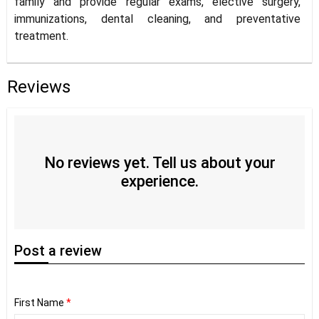
family and provide regular exams, elective surgery,
immunizations, dental cleaning, and preventative
treatment.
Reviews
No reviews yet. Tell us about your
experience.
Post
a review
First Name
*