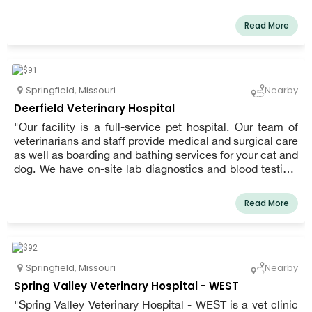
services, preventative medicine, and laser therapy.
Healing Paws is a full-service animal hospital and pet
Read More
clinic conveniently located in Springfield, Missouri.
Springfield
,
Missouri
Nearby
Deerfield Veterinary Hospital
"Our facility is a full-service pet hospital. Our team of
veterinarians and staff provide medical and surgical care
as well as boarding and bathing services for your cat and
dog. We have on-site lab diagnostics and blood testing,
allowing pre-surgical and senior screenings in our pet
hospital.
Read More
Springfield
,
Missouri
Nearby
Spring Valley Veterinary Hospital - WEST
"Spring Valley Veterinary Hospital - WEST is a vet clinic