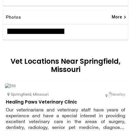
keyboard_arrow_right
Photos
More
Vet Locations Near Springfield,
Missouri
Springfield
,
Missouri
Nearby
Healing Paws Veterinary Clinic
Our veterinarians and veterinary staff have years of
experience and have a special interest in providing
excellent veterinary care in the areas of surgery,
dentistry, radiology, senior pet medicine, diagnostic