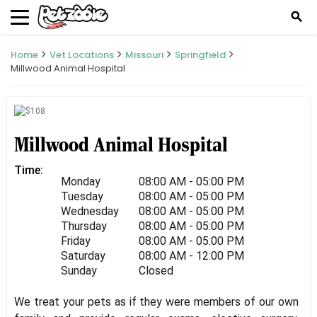
search
Home
Vet Locations
Missouri
Springfield
Millwood Animal Hospital
Millwood Animal Hospital
Time:
Monday
08:00 AM - 05:00 PM
Tuesday
08:00 AM - 05:00 PM
Wednesday
08:00 AM - 05:00 PM
Thursday
08:00 AM - 05:00 PM
Friday
08:00 AM - 05:00 PM
Saturday
08:00 AM - 12:00 PM
Sunday
Closed
We treat your pets as if they were members of our own