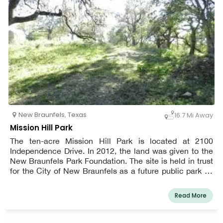
New Braunfels
,
Texas
16.7 Mi Away
Mission Hill Park
The ten-acre Mission Hill Park is located at 2100
Independence Drive. In 2012, the land was given to the
New Braunfels Park Foundation. The site is held in trust
for the City of New Braunfels as a future public park by
the Foundation.
Read More