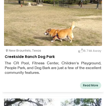
New Braunfels
,
Texas
16.7 Mi Away
Creekside Ranch Dog Park
The CR Pool, Fitness Center, Children's Playground,
People Park, and Dog Bark are just a few of the excellent
community features.
Read More