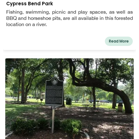
Cypress Bend Park
Fishing, swimming, picnic and play spaces, as well as
BBQ and horseshoe pits, are all available in this forested
location on a river.
Read More