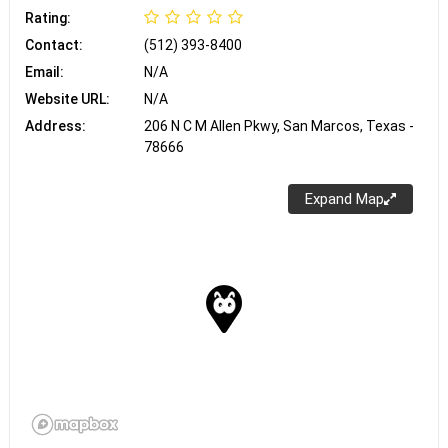
Rating:
Contact:
(512) 393-8400
Email:
N/A
Website URL:
N/A
Address:
206 N C M Allen Pkwy, San Marcos, Texas -
78666
Expand Map