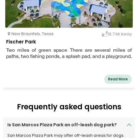
New Braunfels
,
Texas
16.7 Mi Away
Fischer Park
Two miles of green space There are several miles of
paths, two fishing ponds, a splash pad, and a playground.
Read More
Frequently asked questions
Is San Marcos Plaza Park an off-leash dog park?
San Marcos Plaza Park may offer off-leash areas for dogs.