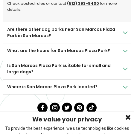
Check posted rules or contact
(512) 393-8400
for more
details.
Are there other dog parks near San Marcos Plaza
Park in San Marcos?
What are the hours for San Marcos Plaza Park?
Is San Marcos Plaza Park suitable for small and
large dogs?
Where is San Marcos Plaza Park located?
We value your privacy
To provide the best experience, we use technologies like cookies