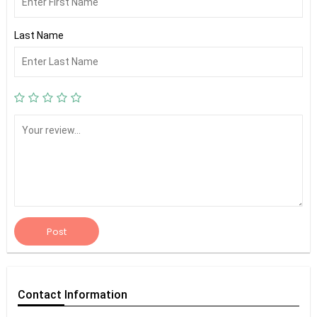
Last Name
Post
Contact
Information