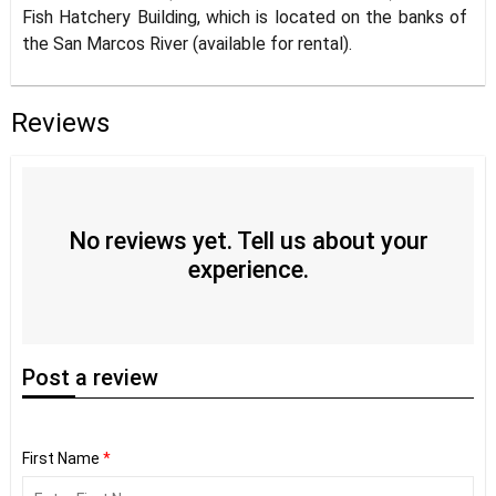
Fish Hatchery Building, which is located on the banks of
the San Marcos River (available for rental).
Reviews
No reviews yet. Tell us about your
experience.
Post
a review
First Name
*