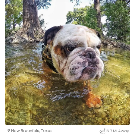
New Braunfels
,
Texas
16.7 Mi Away