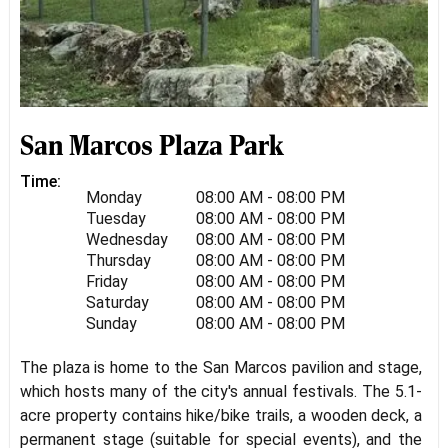
San Marcos Plaza Park
Time:
Monday
08:00 AM - 08:00 PM
Tuesday
08:00 AM - 08:00 PM
Wednesday
08:00 AM - 08:00 PM
Thursday
08:00 AM - 08:00 PM
Friday
08:00 AM - 08:00 PM
Saturday
08:00 AM - 08:00 PM
Sunday
08:00 AM - 08:00 PM
The plaza is home to the San Marcos pavilion and stage,
which hosts many of the city's annual festivals. The 5.1-
acre property contains hike/bike trails, a wooden deck, a
permanent stage (suitable for special events), and the