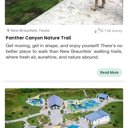
New Braunfels
,
Texas
16.7 Mi Away
Panther Canyon Nature Trail
Get moving, get in shape, and enjoy yourself! There's no
better place to walk than New Braunfels' walking trails,
where fresh air, sunshine, and nature abound.
Read More