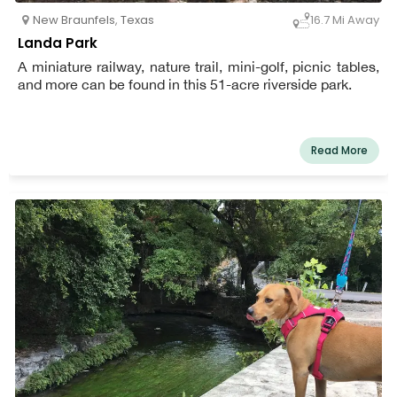
New Braunfels
,
Texas
16.7 Mi Away
Landa Park
A miniature railway, nature trail, mini-golf, picnic tables,
and more can be found in this 51-acre riverside park.
Read More