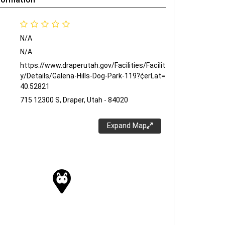
N/A
N/A
https://www.draperutah.gov/Facilities/Facilit
y/Details/Galena-Hills-Dog-Park-119?¢erLat=
40.52821
715 12300 S, Draper, Utah - 84020
Expand Map