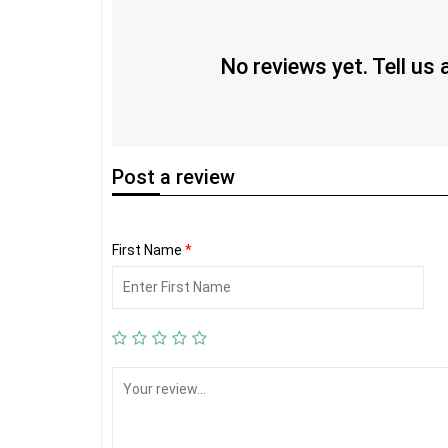
No reviews yet. Tell us
Post
a review
First Name
*