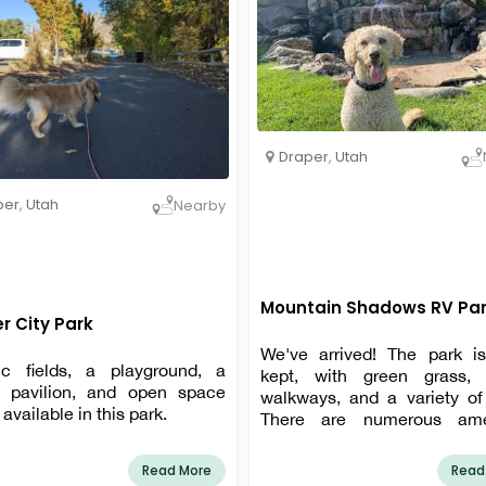
Draper
,
Utah
per
,
Utah
Nearby
Mountain Shadows RV Pa
r City Park
We've arrived! The park is
tic fields, a playground, a
kept, with green grass,
c pavilion, and open space
walkways, and a variety of 
 available in this park.
There are numerous amen
available, including a pool, h
picnic tables, and more.
Read More
Read