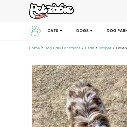
CATS
DOGS
DOG PAR
Home
Dog Park Locations
Utah
Draper
Galen