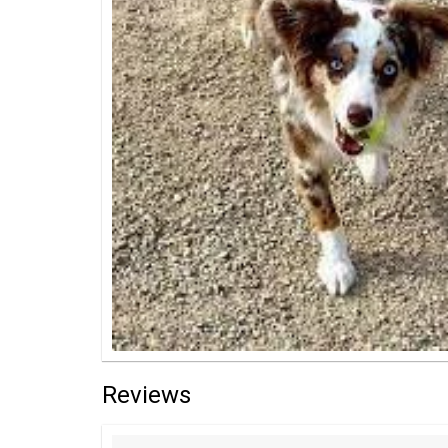
Reviews