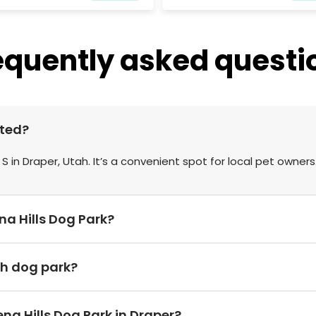
equently asked questi
ated?
 S in Draper, Utah. It’s a convenient spot for local pet owners
ena Hills Dog Park?
sh dog park?
na Hills Dog Park in Draper?