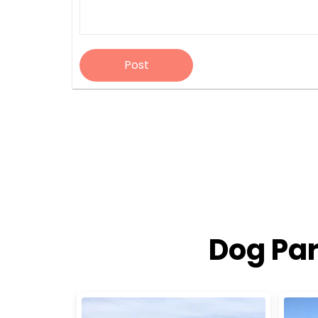
Post
Dog Par