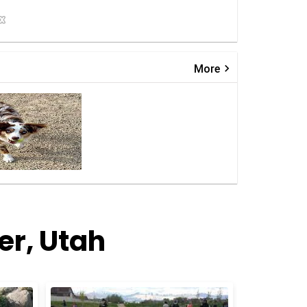
keyboard_arrow_right
More
er, Utah