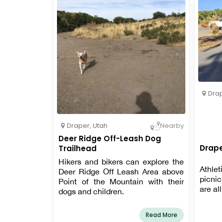
Dra
Draper
,
Utah
Nearby
Deer Ridge Off-Leash Dog
Drape
Trailhead
Hikers and bikers can explore the
Athle
Deer Ridge Off Leash Area above
picni
Point of the Mountain with their
are all
dogs and children.
Read More