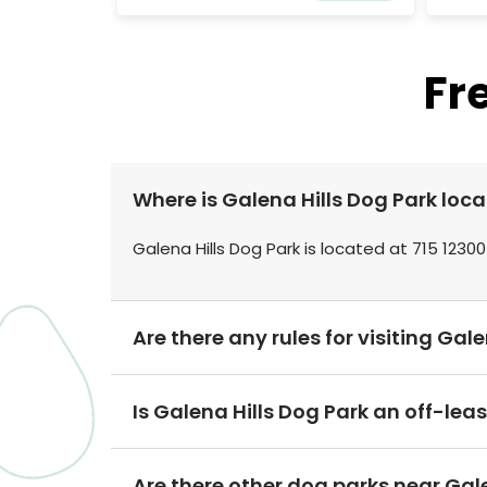
Fr
Where is Galena Hills Dog Park loc
Galena Hills Dog Park is located at 715 12300
Are there any rules for visiting Gal
Is Galena Hills Dog Park an off-lea
Are there other dog parks near Gale