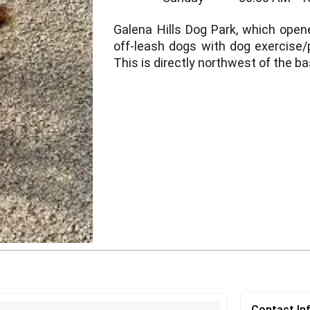
Galena Hills Dog Park, which opene
off-leash dogs with dog exercise/
This is directly northwest of the ba
Contact
In