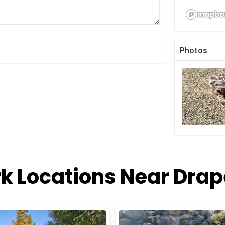
Photos
k Locations Near Drap