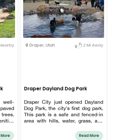
Draper
,
Utah
Nearby
1.2 Mi Away
rk
Draper Dayland Dog Park
 well-
Draper City just opened Dayland
 paved
Dog Park, the city's first dog park.
trees.
This park is a safe and fenced-in
ities
area with hills, water, grass, and
ot tub,
dirt where your dogs can run free.
There are two distinct zones in the
 More
Read More
park for both little and large dogs.