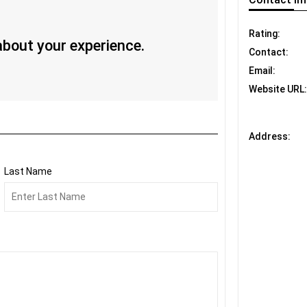
Rating:
 about your experience.
Contact:
Email:
Website URL:
Address:
Last Name