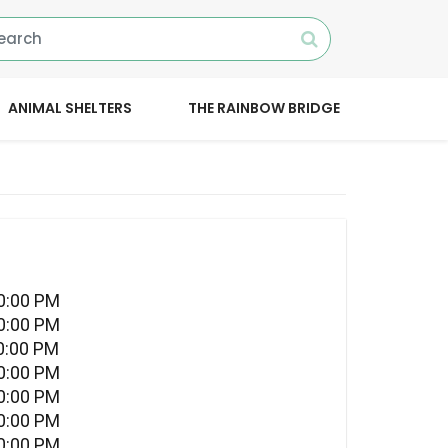
ANIMAL SHELTERS
THE RAINBOW BRIDGE
10:00 PM
10:00 PM
0:00 PM
10:00 PM
10:00 PM
10:00 PM
10:00 PM