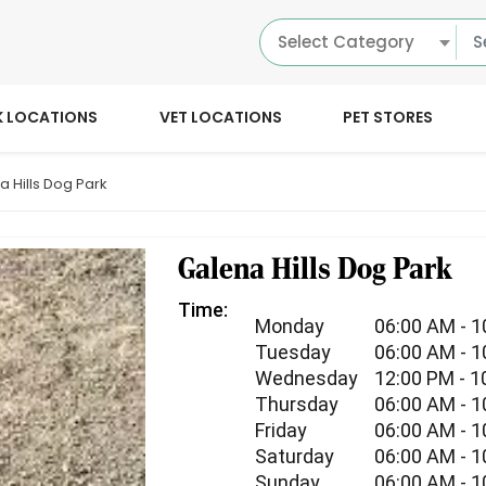
Select Category
K LOCATIONS
VET LOCATIONS
PET STORES
a Hills Dog Park
Galena Hills Dog Park
Time:
Monday
06:00 AM - 
Tuesday
06:00 AM - 
Wednesday
12:00 PM - 1
Thursday
06:00 AM - 
Friday
06:00 AM - 
Saturday
06:00 AM - 
Sunday
06:00 AM - 