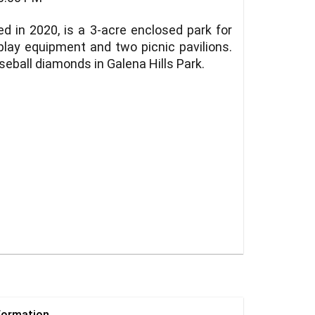
d in 2020, is a 3-acre enclosed park for
play equipment and two picnic pavilions.
seball diamonds in Galena Hills Park.
formation