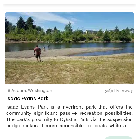
Auburn
,
Washington
5.1 Mi Away
Isaac Evans Park
Isaac Evans Park is a riverfront park that offers the
community significant passive recreation possibilities.
The park's proximity to Dykstra Park via the suspension
bridge makes it more accessible to locals while also
attracting visitors. A paved trail winds its way around the
park's perimeter. The forests around the trail's perimeter