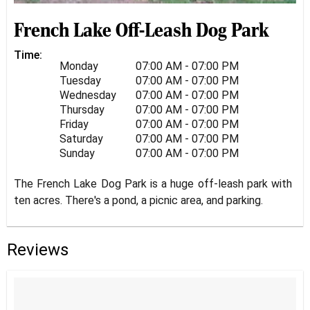
French Lake Off-Leash Dog Park
Time:
Monday
07:00 AM - 07:00 PM
Tuesday
07:00 AM - 07:00 PM
Wednesday
07:00 AM - 07:00 PM
Thursday
07:00 AM - 07:00 PM
Friday
07:00 AM - 07:00 PM
Saturday
07:00 AM - 07:00 PM
Sunday
07:00 AM - 07:00 PM
The French Lake Dog Park is a huge off-leash park with
ten acres. There's a pond, a picnic area, and parking.
Reviews