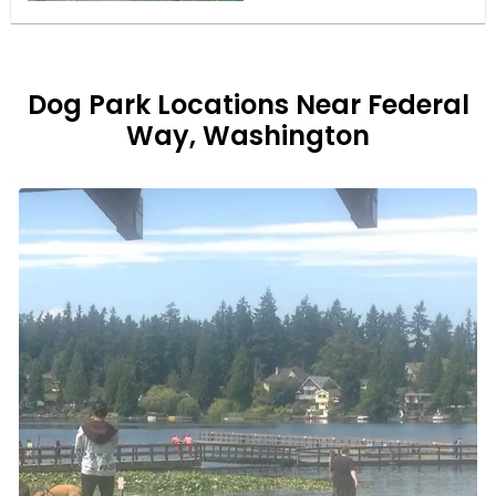
Dog Park Locations Near Federal
Way, Washington