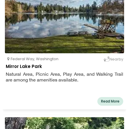
Federal Way
,
Washington
Nearby
Mirror Lake Park
Natural Area, Picnic Area, Play Area, and Walking Trail
are among the amenities available.
Read More