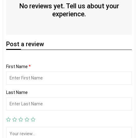
No reviews yet. Tell us about your
experience.
Post
a review
First Name
*
Last Name