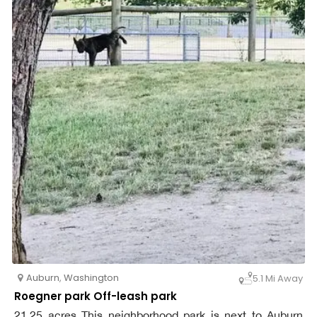
Auburn
,
Washington
5.1 Mi Away
Roegner park Off-leash park
21.25 acres This neighborhood park is next to Auburn