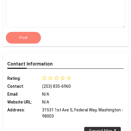
Post
Contact
Information
Rating:
Contact:
(253) 835-6960
Email:
N/A
Website URL:
N/A
Address:
31531 1st Ave S, Federal Way, Washington -
98003