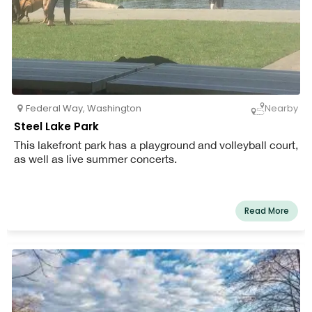
Federal Way
,
Washington
Nearby
Steel Lake Park
This lakefront park has a playground and volleyball court,
as well as live summer concerts.
Read More