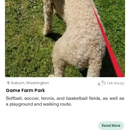
Auburn
,
Washington
5.1 Mi Away
Game Farm Park
Softball, soccer, tennis, and basketball fields, as well as
a playground and walking route.
Read More