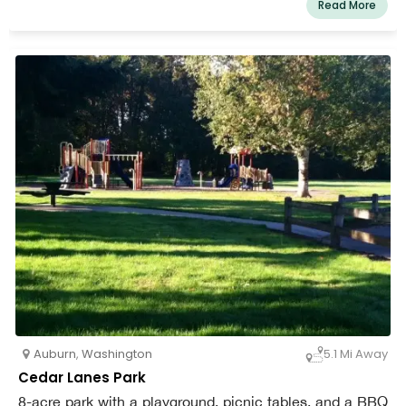
Read More
are left in their natural state. Clusters of picnic tables, a
picnic shelter, bathroom facilities, and playground
equipment are strewn over the grassy area on the trail's
inner.
Auburn
,
Washington
5.1 Mi Away
Cedar Lanes Park
8-acre park with a playground, picnic tables, and a BBQ