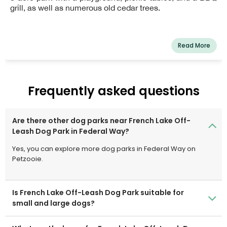
grill, as well as numerous old cedar trees.
Read More
Frequently asked questions
Are there other dog parks near French Lake Off-
Leash Dog Park in Federal Way?
Yes, you can explore more dog parks in Federal Way on
Petzooie.
Is French Lake Off-Leash Dog Park suitable for
small and large dogs?