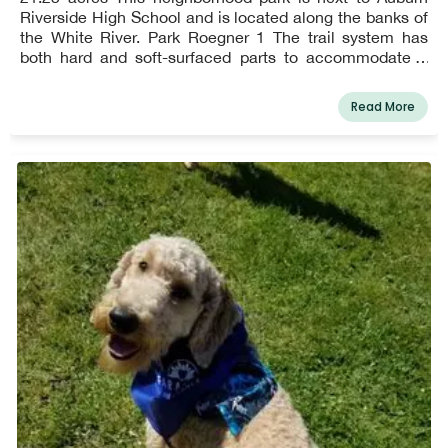
Riverside High School and is located along the banks of
the White River. Park Roegner 1 The trail system has
both hard and soft-surfaced parts to accommodate a
variety of users, including equestrians from the Hidden
Valley community. A bench with a salmon motif was
Read More
commissioned for the park and is strategically situated
to offer views of the river.