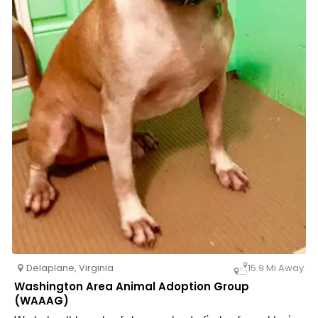
Delaplane
,
Virginia
15.9 Mi Away
Washington Area Animal Adoption Group
(WAAAG)