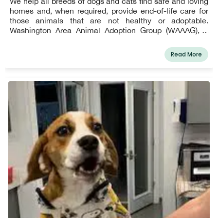
We help all breeds of dogs and cats find safe and loving
homes and, when required, provide end-of-life care for
those animals that are not healthy or adoptable.
Washington Area Animal Adoption Group (WAAAG), a
veteran-based, all-volunteer 501(c)(3) animal rescue
organization, was created in 2012.
Read More