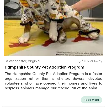
Winchester
,
Virginia
16.5 Mi Away
Hampshire County Pet Adoption Program
The Hampshire County Pet Adoption Program is a foster
organization rather than a shelter. Several devoted
volunteers who have opened their homes and lives to
helpless animals manage our rescue. All of the animals
in our rescue are fostered in the homes of our volunteers
until they find their ultimate homes.
Read More