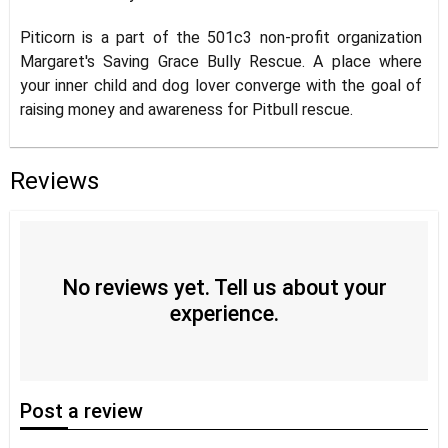
Piticorn is a part of the 501c3 non-profit organization
Margaret's Saving Grace Bully Rescue. A place where
your inner child and dog lover converge with the goal of
raising money and awareness for Pitbull rescue.
Reviews
No reviews yet. Tell us about your
experience.
Post
a review