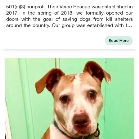
501(c)(3) nonprofit Their Voice Rescue was established in
2017. In the spring of 2018, we formally opened our
doors with the goal of saving dogs from kill shelters
around the country. Our group was established with the
unshakeable commitment to speak up for helpless,
suffering animals. For those who lack one, we serve as
Read More
their voice.