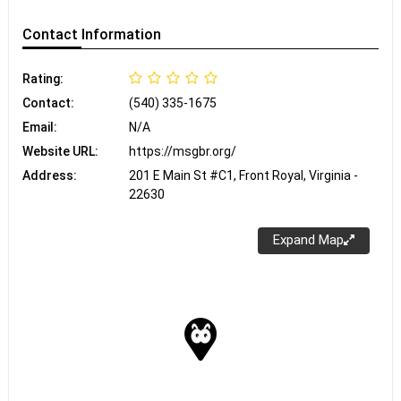
Contact
Information
Rating:
Contact:
(540) 335-1675
Email:
N/A
Website URL:
https://msgbr.org/
Address:
201 E Main St #C1, Front Royal, Virginia -
22630
Expand Map