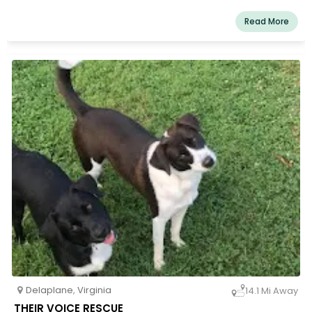
Read More
Delaplane
,
Virginia
14.1 Mi Away
THEIR VOICE RESCUE