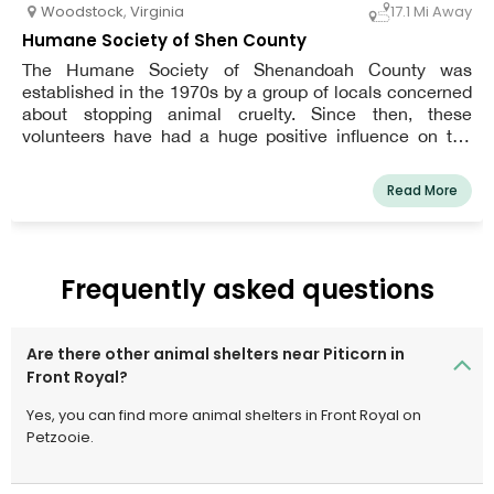
Woodstock
,
Virginia
17.1 Mi Away
Humane Society of Shen County
The Humane Society of Shenandoah County was
established in the 1970s by a group of locals concerned
about stopping animal cruelty. Since then, these
volunteers have had a huge positive influence on the
citizens and animals of our area.
Read More
Frequently asked questions
Are there other animal shelters near Piticorn in
Front Royal?
Yes, you can find more animal shelters in Front Royal on
Petzooie.