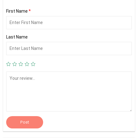
First Name
*
Last Name
Post