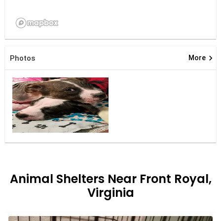
keyboard_arrow_right
Photos
More
Animal Shelters Near Front Royal,
Virginia