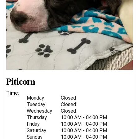
Piticorn
Time:
Monday
Closed
Tuesday
Closed
Wednesday
Closed
Thursday
10:00 AM - 04:00 PM
Friday
10:00 AM - 04:00 PM
Saturday
10:00 AM - 04:00 PM
Sunday
10:00 AM - 04:00 PM