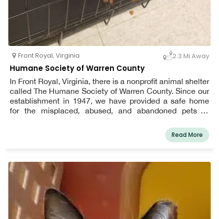
Front Royal
,
Virginia
2.3 Mi Away
Humane Society of Warren County
In Front Royal, Virginia, there is a nonprofit animal shelter
called The Humane Society of Warren County. Since our
establishment in 1947, we have provided a safe home
for the misplaced, abused, and abandoned pets of
Warren County. We became a no-kill organization in
2012, and we're happy to keep it that way. When you
Read More
visit the shelter, you can count on finding a kind and
welcoming environment as well as caring treatment for
our animals.