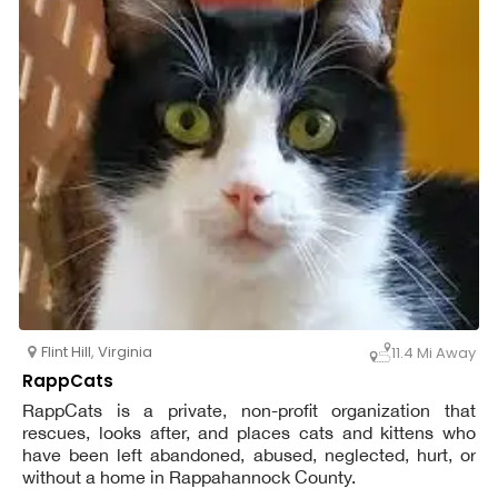
Flint Hill
,
Virginia
11.4 Mi Away
RappCats
RappCats is a private, non-profit organization that
rescues, looks after, and places cats and kittens who
have been left abandoned, abused, neglected, hurt, or
without a home in Rappahannock County.