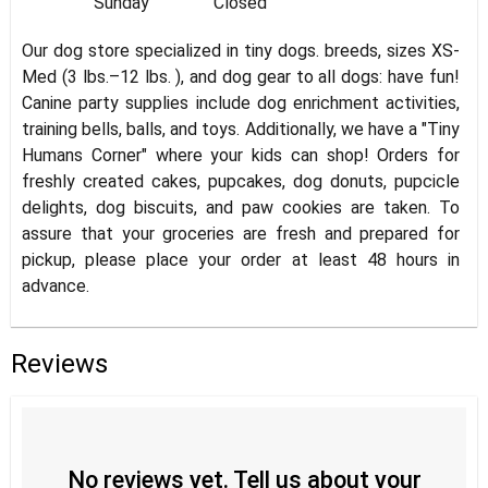
Sunday
Closed
Our dog store specialized in tiny dogs. breeds, sizes XS-
Med (3 lbs.–12 lbs. ), and dog gear to all dogs: have fun!
Canine party supplies include dog enrichment activities,
training bells, balls, and toys. Additionally, we have a "Tiny
Humans Corner" where your kids can shop! Orders for
freshly created cakes, pupcakes, dog donuts, pupcicle
delights, dog biscuits, and paw cookies are taken. To
assure that your groceries are fresh and prepared for
pickup, please place your order at least 48 hours in
advance.
Reviews
No reviews yet. Tell us about your