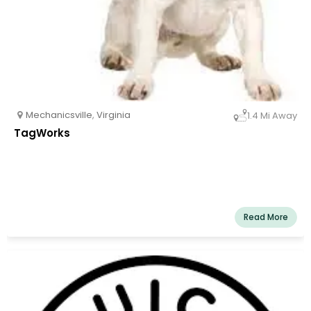
Mechanicsville
,
Virginia
1.4 Mi Away
TagWorks
Read More