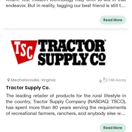
endeavor. But in reality, tagging our best friend is still the
quickest and most reliable way to get them back.
Read More
Mechanicsville
,
Virginia
2.1 Mi Away
Tractor Supply Co.
The leading retailer of products for the rural lifestyle in
the country, Tractor Supply Company (NASDAQ: TSCO),
has spent more than 80 years serving the requirements
of recreational farmers, ranchers, and anybody else who
enjoys living the rural lifestyle. With a focus on product
localization, exclusive brands, and legendary customer
Read More
service for the Out Here lifestyle, Tractor Supply offers a