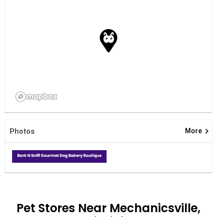
keyboard_arrow_right
Photos
More
Pet Stores Near Mechanicsville,