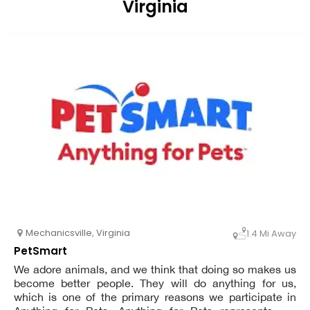
Virginia
Mechanicsville
,
Virginia
1.4 Mi Away
PetSmart
We adore animals, and we think that doing so makes us
become better people. They will do anything for us,
which is one of the primary reasons we participate in