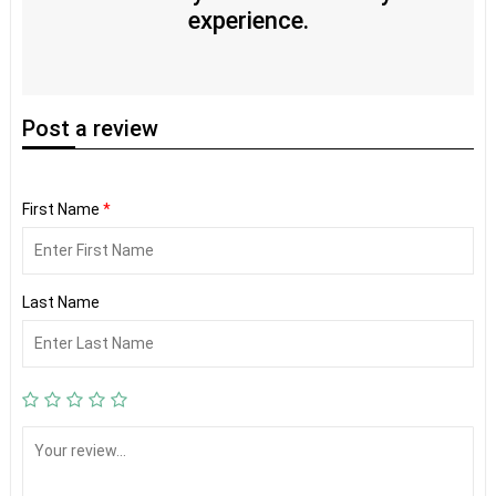
experience.
Post
a review
First Name
*
Last Name