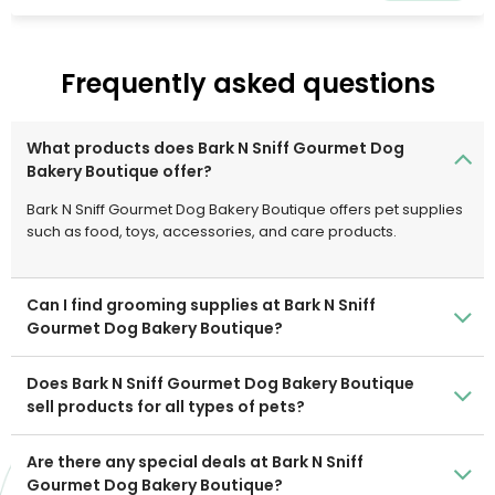
wide variety of supplies need to care for home, land,
pets, and animals. With 50,000 Team Members, the
Company offers consumers the ease of buying the
Frequently asked questions
things they need whenever, wherever, and however they
choose at the consistently low rates they deserve. The
Company's physical retail assets are integrated with its
What products does Bark N Sniff Gourmet Dog
digital capabilities.
Bakery Boutique offer?
Bark N Sniff Gourmet Dog Bakery Boutique offers pet supplies
such as food, toys, accessories, and care products.
Can I find grooming supplies at Bark N Sniff
Gourmet Dog Bakery Boutique?
Does Bark N Sniff Gourmet Dog Bakery Boutique
sell products for all types of pets?
Are there any special deals at Bark N Sniff
Gourmet Dog Bakery Boutique?