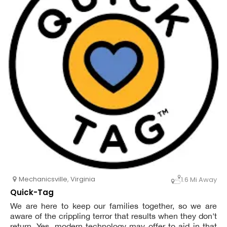
Mechanicsville
,
Virginia
1.6 Mi Away
Quick-Tag
We are here to keep our families together, so we are
aware of the crippling terror that results when they don't
return. Yes, modern technology may offer to aid in that