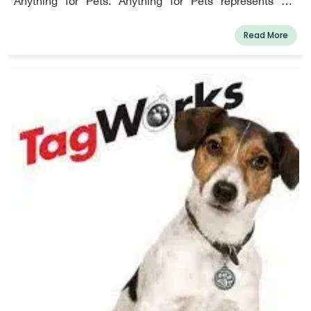
Anything for Pets. Anything for Pets represents our
dedication to pet owners, our company culture, and who
we are as animal lovers. As the industry pioneer in pet
Read More
care, we base our choices on ways to strengthen the
bond between pet parents and their animals.