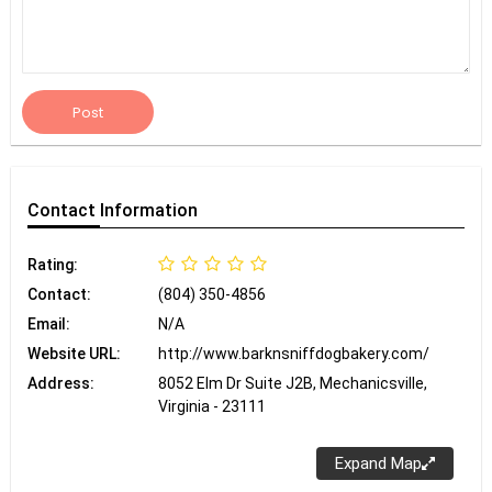
Post
Contact
Information
Rating:
Contact:
(804) 350-4856
Email:
N/A
Website URL:
http://www.barknsniffdogbakery.com/
Address:
8052 Elm Dr Suite J2B, Mechanicsville,
Virginia - 23111
Expand Map