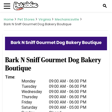
search
Home
Pet Stores
Virginia
Mechanicsville
Bark N Sniff Gourmet Dog Bakery Boutique
Bark N Sniff Gourmet Dog Bakery
Boutique
Time:
Monday
09:00 AM - 06:00 PM
Tuesday
09:00 AM - 06:00 PM
Wednesday
09:00 AM - 06:00 PM
Thursday
09:00 AM - 06:00 PM
Friday
09:00 AM - 06:00 PM
Saturday
09:00 AM - 05:00 PM