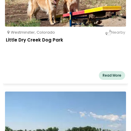
Westminster
,
Colorado
Nearby
Little Dry Creek Dog Park
Read More