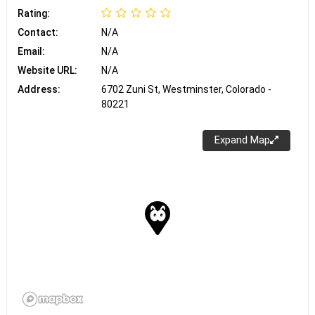
Rating:
Contact:
N/A
Email:
N/A
Website URL:
N/A
Address:
6702 Zuni St, Westminster, Colorado -
80221
Expand Map