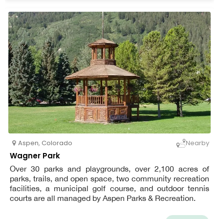
Aspen
,
Colorado
Nearby
Wagner Park
Over 30 parks and playgrounds, over 2,100 acres of
parks, trails, and open space, two community recreation
facilities, a municipal golf course, and outdoor tennis
courts are all managed by Aspen Parks & Recreation.