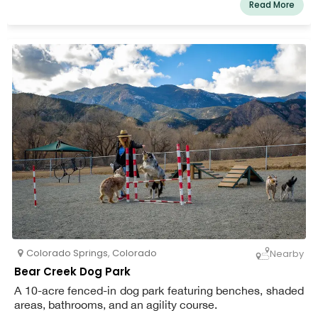
Read More
Colorado Springs
,
Colorado
Nearby
Bear Creek Dog Park
A 10-acre fenced-in dog park featuring benches, shaded
areas, bathrooms, and an agility course.