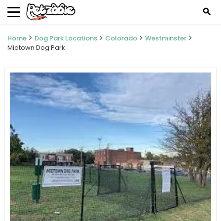
search
Home
Dog Park Locations
Colorado
Westminster
Midtown Dog Park