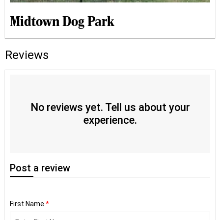
Midtown Dog Park
Reviews
No reviews yet. Tell us about your
experience.
Post
a review
First Name
*