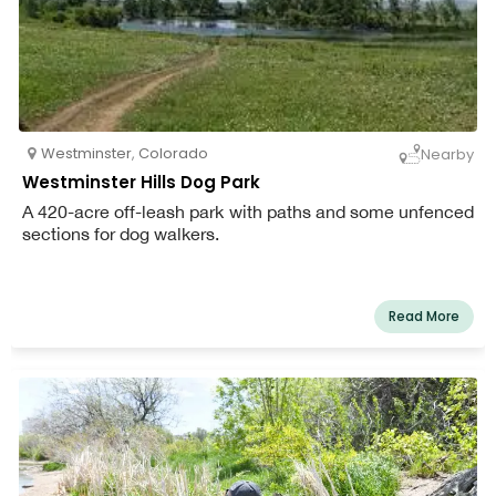
Westminster
,
Colorado
Nearby
Westminster Hills Dog Park
A 420-acre off-leash park with paths and some unfenced
sections for dog walkers.
Read More