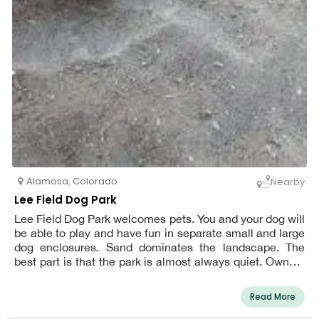
Alamosa
,
Colorado
Nearby
Lee Field Dog Park
Lee Field Dog Park welcomes pets. You and your dog will
be able to play and have fun in separate small and large
dog enclosures. Sand dominates the landscape. The
best part is that the park is almost always quiet. Owners
of dogs are reminded to clean up any messes made by
their pets. The park is open from sunrise to sunset every
Read More
day of the week.