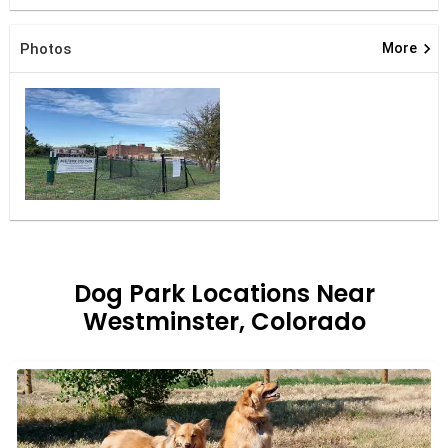
keyboard_arrow_right
Photos
More
Dog Park Locations Near
Westminster, Colorado