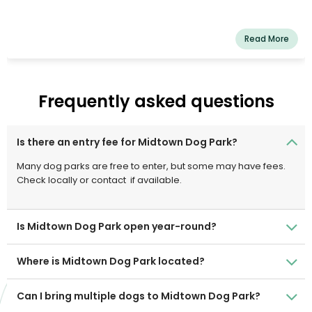
Read More
Frequently asked questions
Is there an entry fee for Midtown Dog Park?
Many dog parks are free to enter, but some may have fees.
Check locally or contact
if available.
Is Midtown Dog Park open year-round?
Where is Midtown Dog Park located?
Can I bring multiple dogs to Midtown Dog Park?