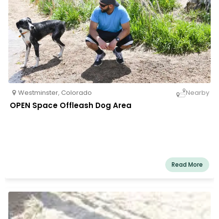
Westminster
,
Colorado
Nearby
OPEN Space Offleash Dog Area
Read More