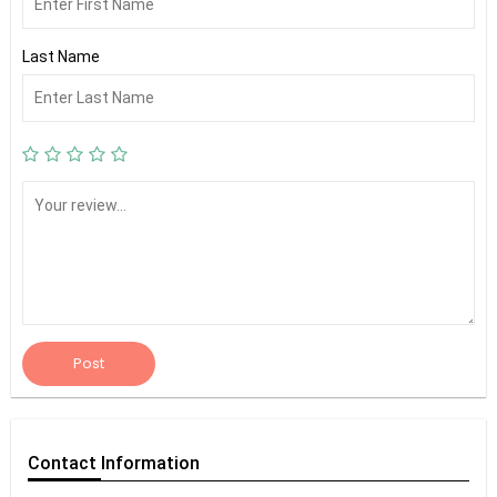
Last Name
Post
Contact
Information