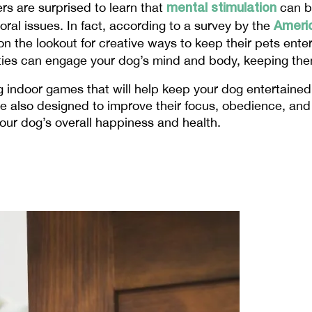
mental stimulation
s are surprised to learn that 
 can b
Americ
al issues. In fact, according to a survey by the 
n the lookout for creative ways to keep their pets ente
vities can engage your dog’s mind and body, keeping t
 indoor games that will help keep your dog entertained, 
 also designed to improve their focus, obedience, and e
your dog’s overall happiness and health.