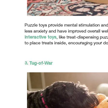
Puzzle toys provide mental stimulation and
less anxiety and have improved overall wel
interactive toys
, like treat-dispensing pu
to place treats inside, encouraging your do
3. Tug-of-War