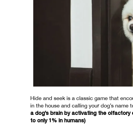
Hide and seek is a classic game that encou
in the house and calling your dog’s name to
a dog’s brain by activating the olfactory
to only 1% in humans) 