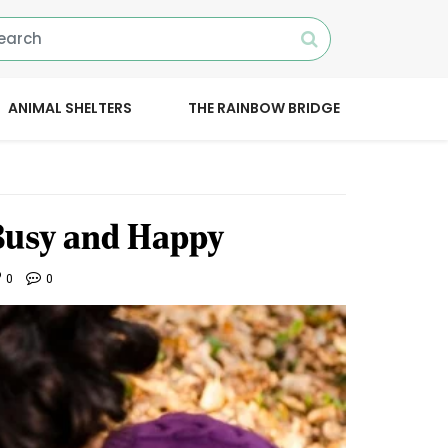
ANIMAL SHELTERS
THE RAINBOW BRIDGE
Busy and Happy
0
0