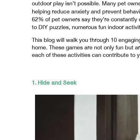
outdoor play isn’t possible. Many pet owner
helping reduce anxiety and prevent behavior
62% of pet owners say they’re constantly o
to DIY puzzles, numerous fun indoor acti
This blog will walk you through 10 engaging
home. These games are not only fun but are
each of these activities can contribute to 
1. Hide and Seek