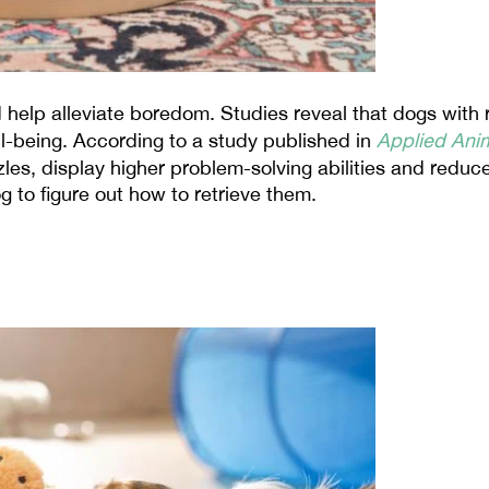
 help alleviate boredom. Studies reveal that dogs with 
l-being. According to a study published in 
Applied Ani
zzles, display higher problem-solving abilities and reduc
g to figure out how to retrieve them.