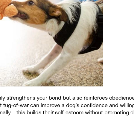
ly strengthens your bond but also reinforces obedienc
at tug-of-war can improve a dog’s confidence and willing
ally – this builds their self-esteem without promoting