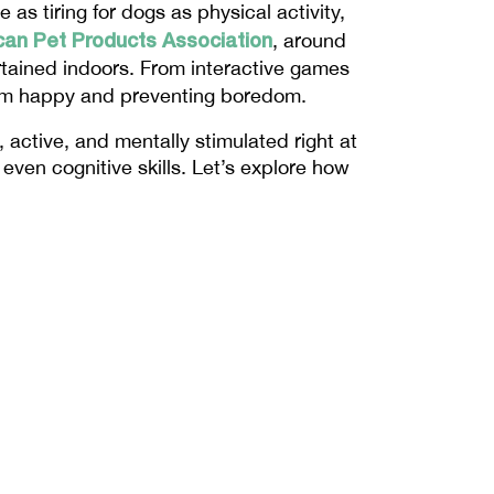
e as tiring for dogs as physical activity, 
an Pet Products Association
, around 
rtained indoors. From interactive games 
hem happy and preventing boredom.
active, and mentally stimulated right at 
ven cognitive skills. Let’s explore how 