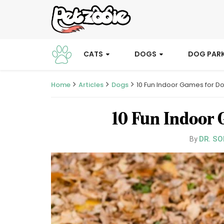
CATS
DOGS
DOG PAR
Home
Articles
Dogs
10 Fun Indoor Games for 
10 Fun Indoor 
DR. SO
By