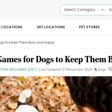
Select Category
K LOCATIONS
VET LOCATIONS
PET STORES
Dogs to Keep Them Busy and Happy
Games for Dogs to Keep Them 
PHIA WILLIAMS (VET)
Last Updated: 07 November 2024
Dogs