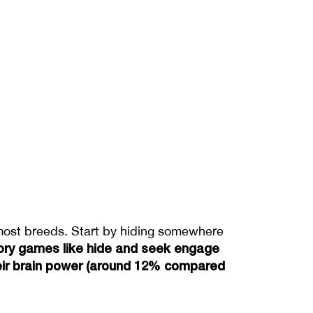
 most breeds. Start by hiding somewhere 
ory games like hide and seek engage 
their brain power (around 12% compared 