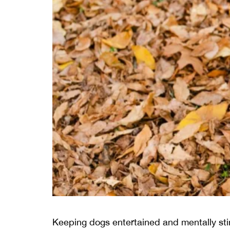
Keeping dogs entertained and mentally stim