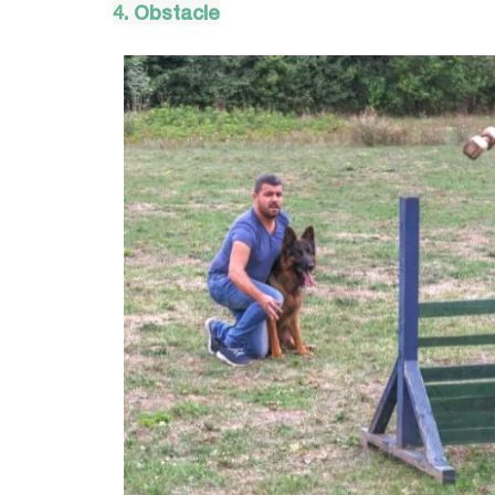
4. Obstacle