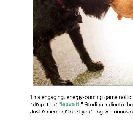
This engaging, energy-burning game not on
leave it
“drop it” or “
.” Studies indicate th
Just remember to let your dog win occasion