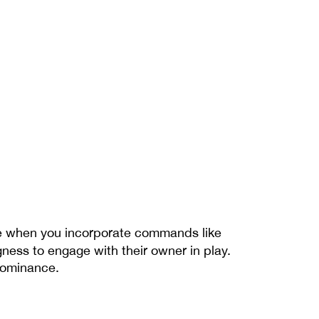
e when you incorporate commands like 
ness to engage with their owner in play. 
 dominance.