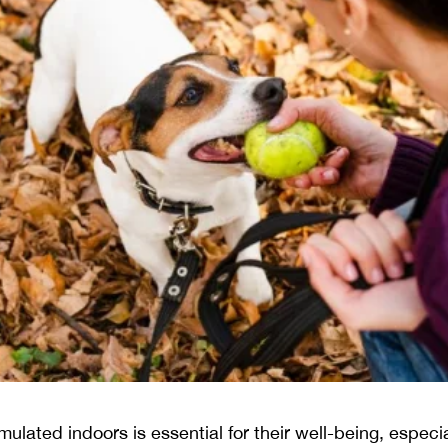
ulated indoors is essential for their well-being, especi