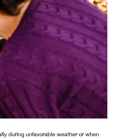
ally during unfavorable weather or when 