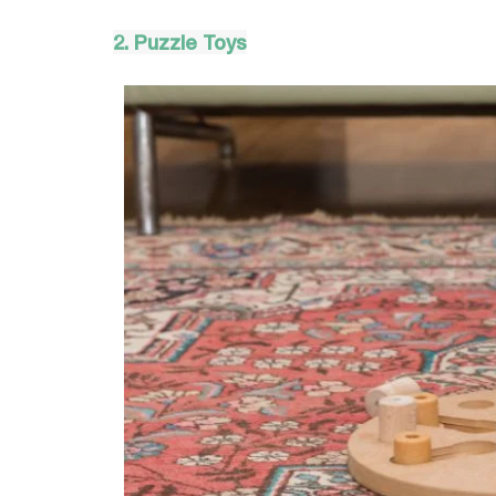
2. Puzzle Toys