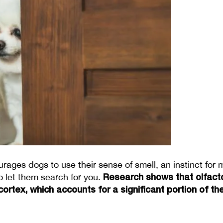
rages dogs to use their sense of smell, an instinct for
Research shows that olfact
 let them search for you. 
 cortex, which accounts for a significant portion of 