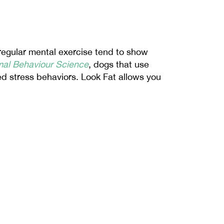
regular mental exercise tend to show 
mal Behaviour Science
, dogs that use 
ed stress behaviors. Look Fat allows you 