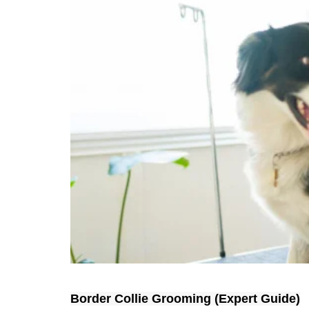
Border Collie Grooming (Expert Guide)