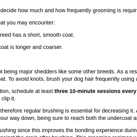
ll decide how much and how frequently grooming is requir
that you may encounter:
breed has a short, smooth coat.
coat is longer and coarser.
ot being major shedders like some other breeds. As a resu
at. To avoid knots, brush your dog hair frequently using a
tion, schedule at least 
three 10-minute sessions every
clip it. 
therefore regular brushing is essential for decreasing it. 
our way down, being sure to reach both the undercoat an
ushing since this improves the bonding experience duri