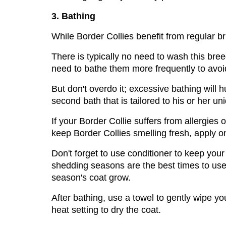
3. Bathing
While Border Collies benefit from regular br
There is typically no need to wash this bre
need to bathe them more frequently to avoi
But don't overdo it; excessive bathing will hu
second bath that is tailored to his or her u
If your Border Collie suffers from allergies or
keep Border Collies smelling fresh, apply on
Don't forget to use conditioner to keep you
shedding seasons are the best times to us
season's coat grow.
After bathing, use a towel to gently wipe y
heat setting to dry the coat.