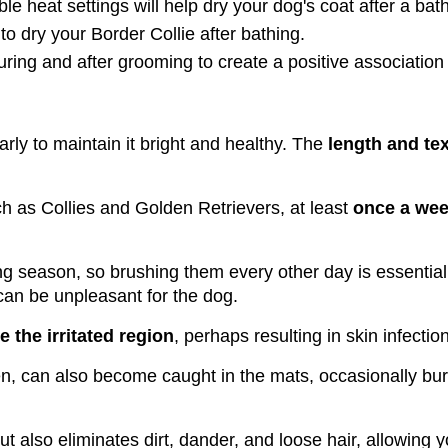
le heat settings will help dry your dog's coat after a bath
o dry your Border Collie after bathing.
ring and after grooming to create a positive association
arly to maintain it bright and healthy. The 
length and tex
ch as Collies and Golden Retrievers, at least 
once a week
ng season, so brushing them every other day is essential
 can be unpleasant for the dog.
te the irritated region
, perhaps resulting in skin infectio
n, can also become caught in the mats, occasionally bur
ut also eliminates dirt, dander, and loose hair, allowing