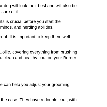
 dog will look their best and will also be 
sure of it.
 is crucial before you start the 
minds, and herding abilities. 
oat. It is important to keep them well 
ollie, covering everything from brushing 
 a clean and healthy coat on your Border 
ave can help you adjust your grooming 
 the case. They have a double coat, with 