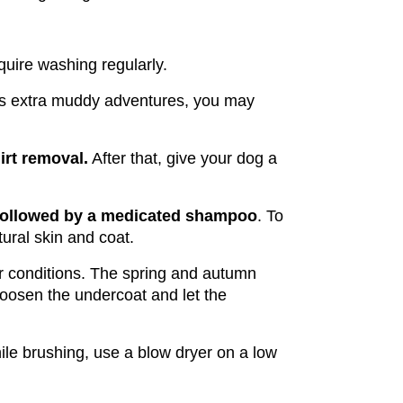
quire washing regularly.
kes extra muddy adventures, you may 
irt removal.
 After that, give your dog a 
 followed by a medicated shampoo
. To 
ural skin and coat.
r conditions. The spring and autumn 
osen the undercoat and let the 
ile brushing, use a blow dryer on a low 