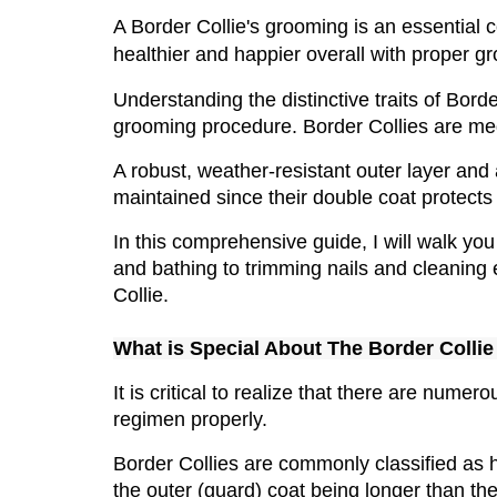
A Border Collie's grooming is an essential co
healthier and happier overall with proper gr
Understanding the distinctive traits of Bord
grooming procedure. Border Collies are me
A robust, weather-resistant outer layer and 
maintained since their double coat protects
In this comprehensive guide, I will walk yo
and bathing to trimming nails and cleaning 
Collie.
What is Special About The Border Collie
It is critical to realize that there are num
regimen properly.
Border Collies are commonly classified as h
the outer (guard) coat being longer than the