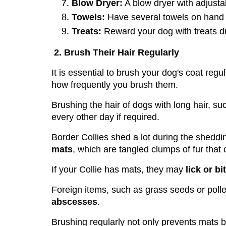
Blow Dryer:
 A blow dryer with adjustab
Towels:
 Have several towels on hand t
Treats:
 Reward your dog with treats du
2. Brush Their Hair Regularly
It is essential to brush your dog's coat regul
how frequently you brush them.
Brushing the hair of dogs with long hair, su
every other day if required.
Border Collies shed a lot during the sheddi
mats
, which are tangled clumps of fur that
If your Collie has mats, they may 
lick or bi
Foreign items, such as grass seeds or polle
abscesses
. 
Brushing regularly not only prevents mats b