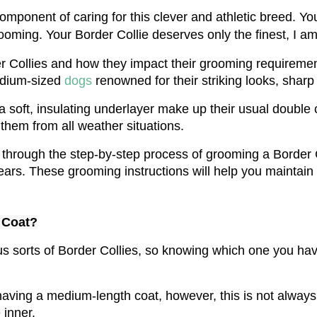
mponent of caring for this clever and athletic breed. Your
ooming. Your Border Collie deserves only the finest, I am 
er Collies and how they impact their grooming requirements
dium-sized 
dogs 
renowned for their striking looks, sharp 
a soft, insulating underlayer make up their usual double c
 them from all weather situations.
u through the step-by-step process of grooming a Border C
ears. These grooming instructions will help you maintain
 Coat?
erous sorts of Border Collies, so knowing which one you h
aving a medium-length coat, however, this is not always
 inner.