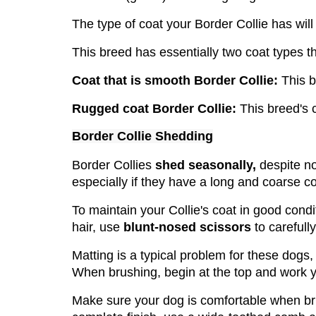
The type of coat your Border Collie has wi
This breed has essentially two coat types 
Coat that is smooth Border Collie:
 This 
Rugged coat Border Collie:
 This breed's 
Border Collie Shedding
Border Collies
 shed seasonally,
 despite n
especially if they have a long and coarse co
To maintain your Collie's coat in good condi
hair, use 
blunt-nosed scissors
 to carefully 
Matting is a typical problem for these dogs, 
When brushing, begin at the top and work y
Make sure your dog is comfortable when br