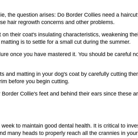
ie, the question arises: Do Border Collies need a haircut?
se hair regrowth concerns and other problems. 
 on their coat's insulating characteristics, weakening th
atting is to settle for a small cut during the summer.
ure once you have mastered it. You should be careful no
and matting in your dog's coat by carefully cutting them
rim before you begin cutting. 
order Collie's feet and behind their ears since these ar
eek to maintain good dental health. It is critical to invest
 and many heads to properly reach all the crannies in you