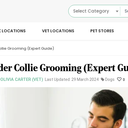
Select Category
K LOCATIONS
VET LOCATIONS
PET STORES
llie Grooming (Expert Guide)
der Collie Grooming (Expert Gu
 OLIVIA CARTER (VET)
Last Updated: 29 March 2024
Dogs
0