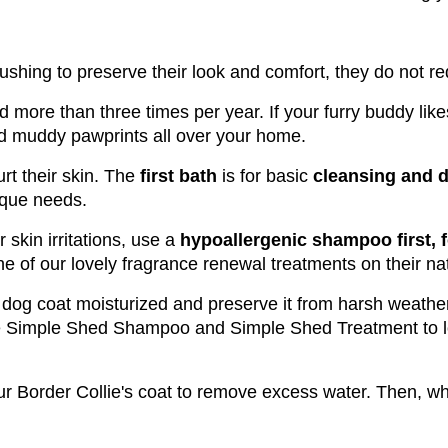
ushing to preserve their look and comfort, they do not re
ed more than three times per year. If your furry buddy li
d muddy pawprints all over your home. 
rt their skin. The
 first bath
 is for basic 
cleansing and d
nique needs.
 skin irritations, use a
 hypoallergenic shampoo first,
e of our lovely fragrance renewal treatments on their nat
r dog coat moisturized and preserve it from harsh weathe
e Simple Shed Shampoo and Simple Shed Treatment to lo
our Border Collie's coat to remove excess water. Then, wh