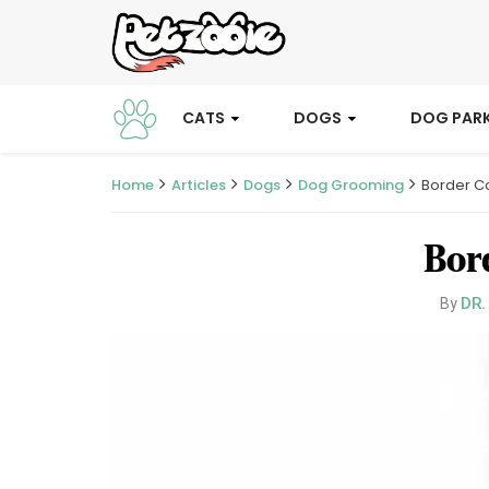
CATS
DOGS
DOG PAR
Home
Articles
Dogs
Dog Grooming
Border Co
Bor
DR.
By