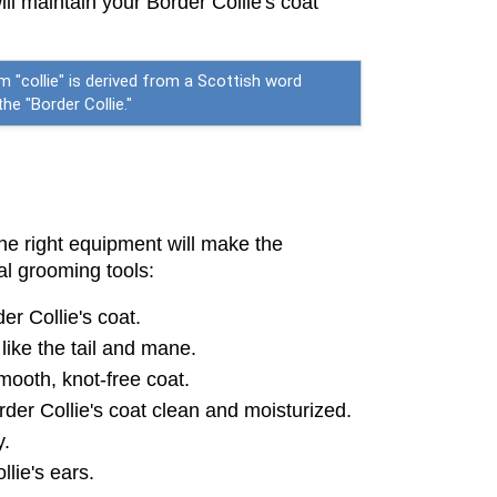
l maintain your Border Collie's coat 
m "collie" is derived from a Scottish word
e "Border Collie."
he right equipment will make the 
al grooming tools:
er Collie's coat.
like the tail and mane.
mooth, knot-free coat.
der Collie's coat clean and moisturized.
y.
llie's ears.