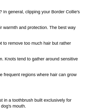
 In general, clipping your Border Collie's 
eir warmth and protection. The best way 
t to remove too much hair but rather 
. Knots tend to gather around sensitive 
e frequent regions where hair can grow 
 in a toothbrush built exclusively for 
r dog's mouth.