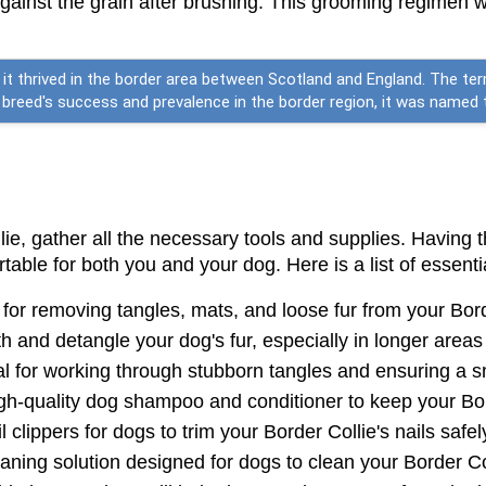
ainst the grain after brushing. This grooming regimen wil
e it thrived in the border area between Scotland and England. The ter
reed's success and prevalence in the border region, it was named th
e, gather all the necessary tools and supplies. Having t
able for both you and your dog. Here is a list of essenti
l for removing tangles, mats, and loose fur from your Bord
h and detangle your dog's fur, especially in longer areas 
al for working through stubborn tangles and ensuring a s
gh-quality dog shampoo and conditioner to keep your Bor
 clippers for dogs to trim your Border Collie's nails safel
leaning solution designed for dogs to clean your Border Co