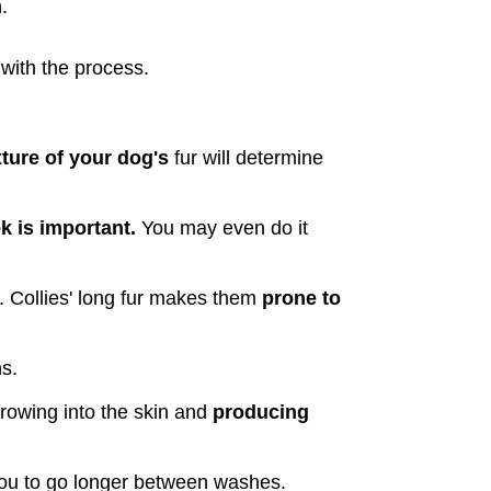
.
 with the process.
ture of your dog's
 fur will determine 
 is important. 
You may even do it 
. Collies' long fur makes them 
prone to 
ns.
rowing into the skin and 
producing 
 you to go longer between washes.