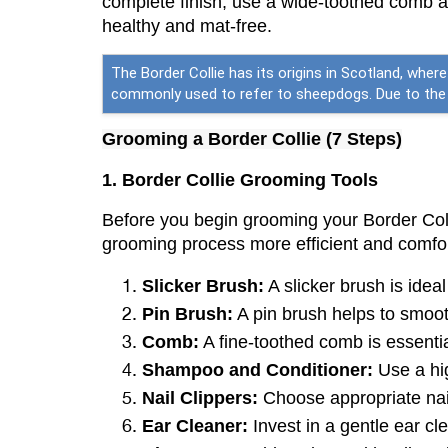
complete finish, use a wide-toothed comb ag
healthy and mat-free.
The Border Collie has its origins in Scotland, wher
commonly used to refer to sheepdogs. Due to the b
Grooming a Border Collie (7 Steps)
1. Border Collie Grooming Tools
Before you begin grooming your Border Colli
grooming process more efficient and comfort
Slicker Brush:
 A slicker brush is idea
Pin Brush:
 A pin brush helps to smoot
Comb:
 A fine-toothed comb is essenti
Shampoo and Conditioner:
 Use a hi
Nail Clippers:
 Choose appropriate nail
Ear Cleaner:
 Invest in a gentle ear c