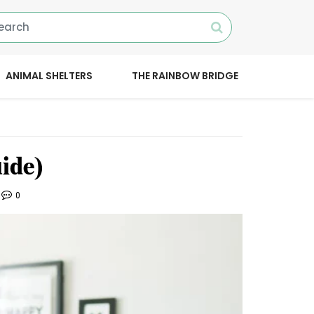
ANIMAL SHELTERS
THE RAINBOW BRIDGE
ide)
0