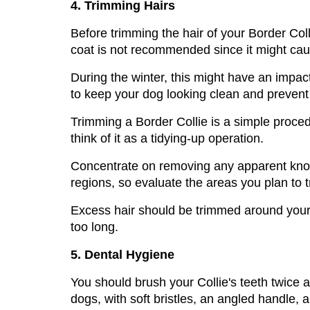
4. Trimming Hairs
Before trimming the hair of your Border Coll
coat is not recommended since it might cau
During the winter, this might have an impact
to keep your dog looking clean and prevent m
Trimming a Border Collie is a simple proced
think of it as a tidying-up operation. 
Concentrate on removing any apparent knots 
regions, so evaluate the areas you plan to t
Excess hair should be trimmed around your B
too long.
5. Dental Hygiene
You should brush your Collie's teeth twice a w
dogs, with soft bristles, an angled handle,