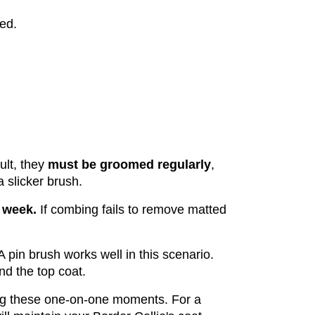
ed.
lt, they 
must be groomed regularly
, 
 slicker brush. 
 week. 
If combing fails to remove matted 
A pin brush works well in this scenario. 
d the top coat.
ng these one-on-one moments. For a 