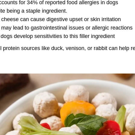
ccounts for 34% of reported food allergies in dogs
e being a staple ingredient
.
d cheese can cause digestive upset or skin irritation
t may lead to gastrointestinal issues or allergic reactions
ogs develop sensitivities to this filler ingredient
el protein sources like duck, venison, or rabbit can help 