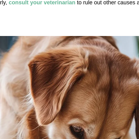
ly, 
consult your veterinarian
 to rule out other causes 