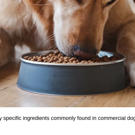
by specific ingredients commonly found in commercial dog