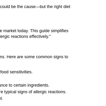
 could be the cause—but the right diet 
 market today. This guide simplifies 
ergic reactions effectively."
ions. Here are some common signs to 
food sensitivities.
ance to certain ingredients.
typical signs of allergic reactions.
t.