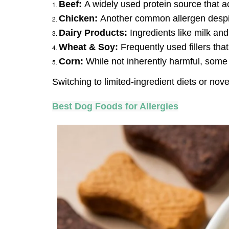
Beef: 
A widely used protein source that a
Chicken: 
Another common allergen despit
Dairy Products:
 Ingredients like milk an
Wheat & Soy:
 Frequently used fillers tha
Corn:
 While not inherently harmful, some d
Switching to limited-ingredient diets or nov
Best Dog Foods for Allergies