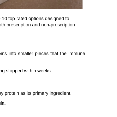
Choosing the best dog food for allergies doesn’t have to be overwhelming—or expensive. Below are 10 top-rated options designed to 
th prescription and non-prescription 
eins into smaller pieces that the immune 
ing stopped within weeks.
y protein as its primary ingredient.
ula.