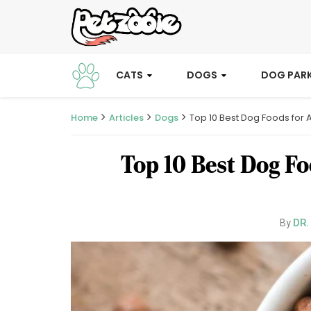
CATS
DOGS
DOG PAR
Home
Articles
Dogs
Top 10 Best Dog Foods for 
Top 10 Best Dog Fo
DR.
By