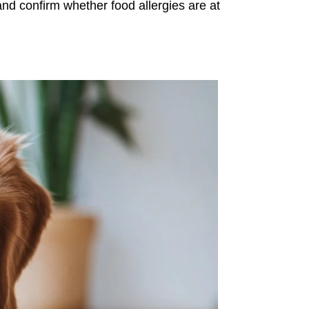
and confirm whether food allergies are at 