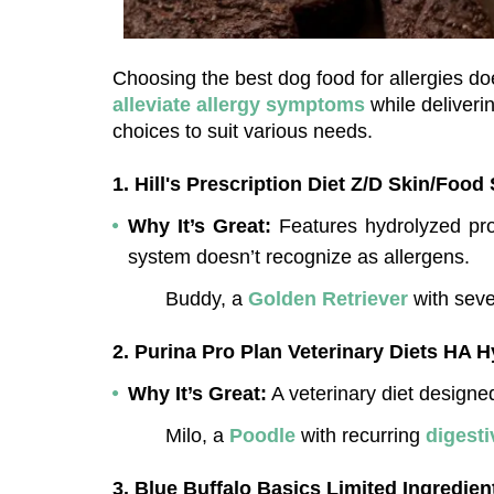
alleviate allergy symptoms
 while deliver
choices to suit various needs.
1. Hill's Prescription Diet Z/D Skin/Food 
Why It’s Great:
 Features hydrolyzed pro
system doesn’t recognize as allergens.
Buddy, a 
Golden Retriever
 with seve
2. Purina Pro Plan Veterinary Diets HA 
Why It’s Great:
 A veterinary diet designe
Milo, a 
Poodle
 with recurring 
digesti
3. Blue Buffalo Basics Limited Ingredien