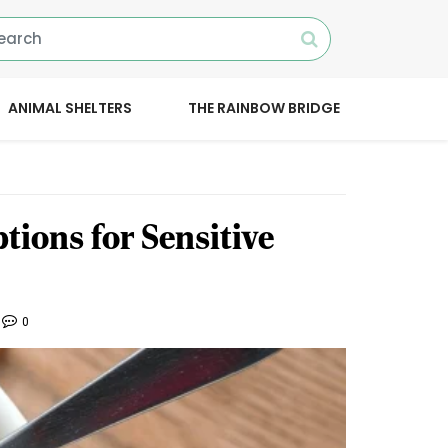
ANIMAL SHELTERS
THE RAINBOW BRIDGE
tions for Sensitive
0