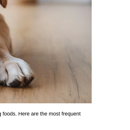
 foods. Here are the most frequent 