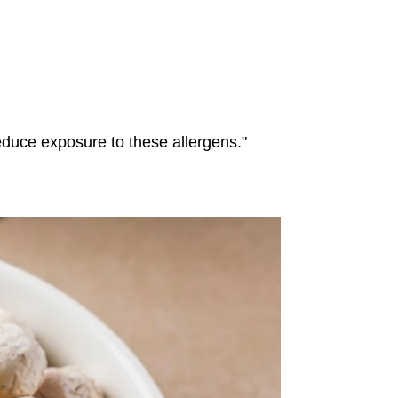
reduce exposure to these allergens."