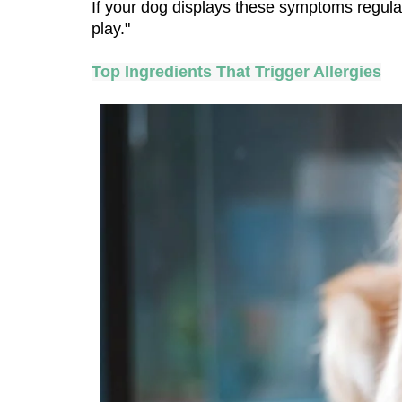
If your dog displays these symptoms regular
play."
Top Ingredients That Trigger Allergies