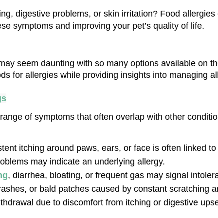
g, digestive problems, or skin irritation? Food allergies
hese symptoms and improving your pet’s quality of life.
n may seem daunting with so many options available on the
s for allergies while providing insights into managing all
gs
 range of symptoms that often overlap with other condit
stent itching around paws, ears, or face is often linked to 
oblems may indicate an underlying allergy.
ng
, diarrhea, bloating, or frequent gas may signal intoler
ashes, or bald patches caused by constant scratching are 
thdrawal due to discomfort from itching or digestive upse