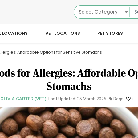
Select Category
K LOCATIONS
VET LOCATIONS
PET STORES
Allergies: Affordable Options for Sensitive Stomachs
ods for Allergies: Affordable Op
Stomachs
 OLIVIA CARTER (VET)
Last Updated: 25 March 2025
Dogs
0