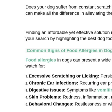
Does your dog suffer from constant scratchin
can make all the difference in alleviating t
Finding an affordable yet effective solutio
your search by highlighting the best dog food
 Common Signs of Food Allergies in Do
Food allergies
 in dogs can present a wide
watch for:
Excessive Scratching or Licking:
 Persi
Chronic Ear Infections: 
Recurring ear pr
Digestive Issues: 
Symptoms like 
vomiti
Skin Problems:
 Redness, inflammation, r
Behavioral Changes:
 Restlessness or wi