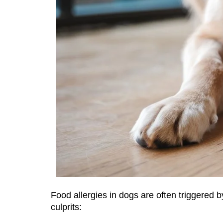
Food allergies in dogs are often triggered 
culprits: