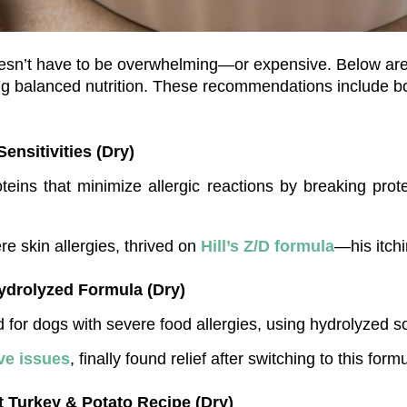
ing balanced nutrition. These recommendations include bo
Sensitivities (Dry)
teins that minimize allergic reactions by breaking prot
re skin allergies, thrived on 
Hill’s Z/D formula
—his itch
Hydrolyzed Formula (Dry)
d for dogs with severe food allergies, using hydrolyzed so
ve issues
, finally found relief after switching to this form
t Turkey & Potato Recipe (Dry)