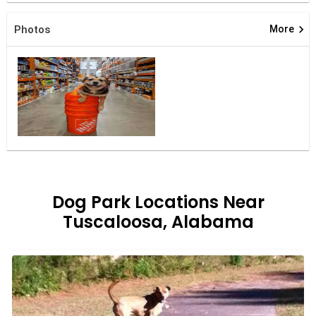
keyboard_arrow_right
Photos
More
Dog Park Locations Near
Tuscaloosa, Alabama