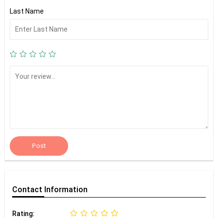
Last Name
Post
Contact
Information
Rating: