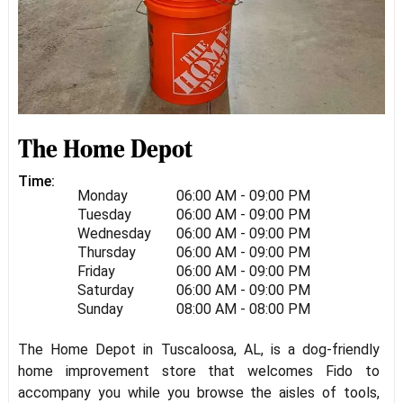
The Home Depot
Time:
Monday
06:00 AM - 09:00 PM
Tuesday
06:00 AM - 09:00 PM
Wednesday
06:00 AM - 09:00 PM
Thursday
06:00 AM - 09:00 PM
Friday
06:00 AM - 09:00 PM
Saturday
06:00 AM - 09:00 PM
Sunday
08:00 AM - 08:00 PM
The Home Depot in Tuscaloosa, AL, is a dog-friendly
home improvement store that welcomes Fido to
accompany you while you browse the aisles of tools,