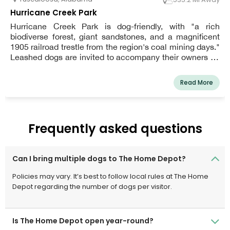
Hurricane Creek Park
Hurricane Creek Park is dog-friendly, with "a rich
biodiverse forest, giant sandstones, and a magnificent
1905 railroad trestle from the region's coal mining days."
Leashed dogs are invited to accompany their owners on
hikes, canoe trips, and creek splashing. From dawn to
sunset, the Park is open. The official website of
Read More
Hurricane Creek has information on public access
locations. To protect their feet and avoid slipping, owners
are recommended to wear rubber-soled shoes.
Frequently asked questions
Can I bring multiple dogs to The Home Depot?
Policies may vary. It’s best to follow local rules at The Home
Depot regarding the number of dogs per visitor.
Is The Home Depot open year-round?