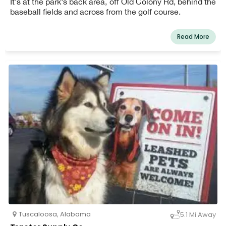
It's at the park's back area, off Old Colony Rd, behind the
baseball fields and across from the golf course.
Read More
Tuscaloosa
,
Alabama
5.1 Mi Away