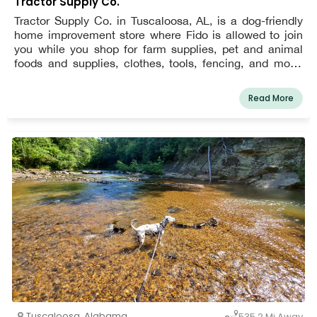
Tractor Supply Co.
Tractor Supply Co. in Tuscaloosa, AL, is a dog-friendly
home improvement store where Fido is allowed to join
you while you shop for farm supplies, pet and animal
foods and supplies, clothes, tools, fencing, and more.
During their visit, dogs must be leashed.
Read More
Tuscaloosa
,
Alabama
535.2 Mi Away