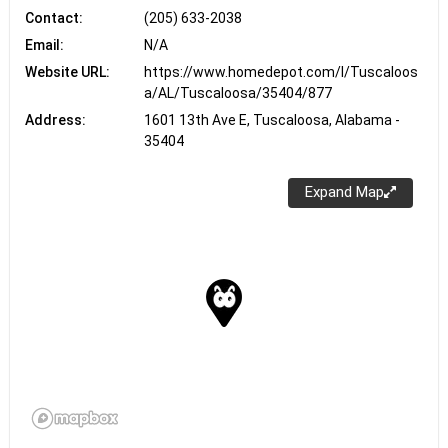
Contact:
(205) 633-2038
Email:
N/A
Website URL:
https://www.homedepot.com/l/Tuscaloos
a/AL/Tuscaloosa/35404/877
Address:
1601 13th Ave E, Tuscaloosa, Alabama -
35404
Expand Map