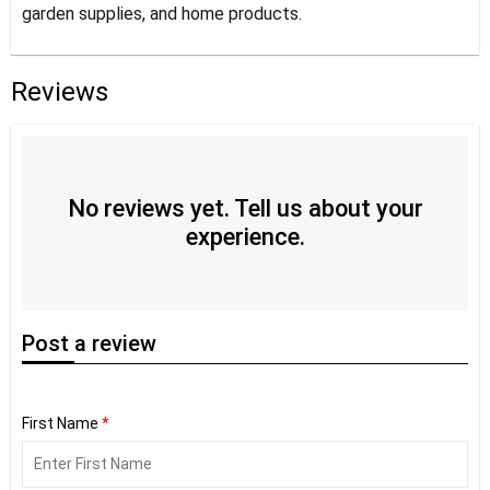
garden supplies, and home products.
Reviews
No reviews yet. Tell us about your
experience.
Post
a review
First Name
*