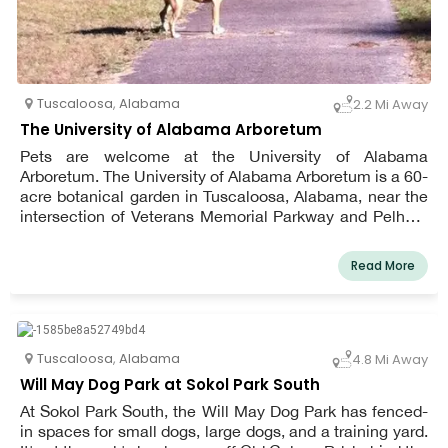
Tuscaloosa
,
Alabama
2.2 Mi Away
The University of Alabama Arboretum
Pets are welcome at the University of Alabama
Arboretum. The University of Alabama Arboretum is a 60-
acre botanical garden in Tuscaloosa, Alabama, near the
intersection of Veterans Memorial Parkway and Pelham
Loop Road. The Arboretum's main focus is on Alabama's
native plants and animals. The University of Alabama
Read More
Arboretum is open from 8 a.m. to 5 p.m. every day of the
week.
Tuscaloosa
,
Alabama
4.8 Mi Away
Will May Dog Park at Sokol Park South
At Sokol Park South, the Will May Dog Park has fenced-
in spaces for small dogs, large dogs, and a training yard.