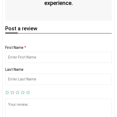
experience.
Post
a review
First Name
*
Last Name