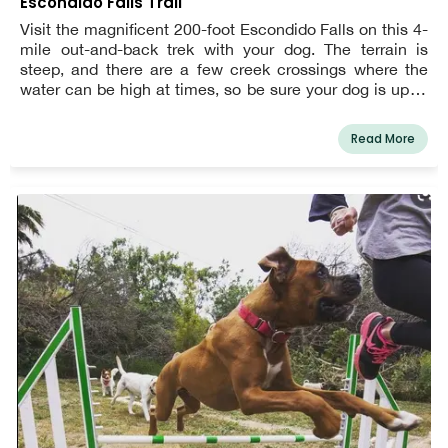
Escondido Falls Trail
Visit the magnificent 200-foot Escondido Falls on this 4-
mile out-and-back trek with your dog. The terrain is
steep, and there are a few creek crossings where the
water can be high at times, so be sure your dog is up to
the challenge before starting. At all times, dogs must be
leashed.
Read More