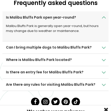
Frequently asked questions
Is Malibu Bluffs Park open year-round?
Malibu Bluffs Park is generally open year-round, but hours
may change due to weather or maintenance.
Can I bring multiple dogs to Malibu Bluffs Park?
Where is Malibu Bluffs Park located?
Is there an entry fee for Malibu Bluffs Park?
Are there any rules for visiting Malibu Bluffs Park?