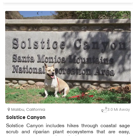
Malibu
,
California
3.0 Mi Away
Solstice Canyon
Solstice Canyon includes hikes through coastal sage
scrub and riparian plant ecosystems that are easy,