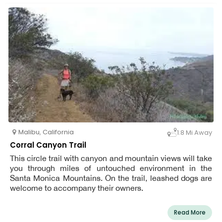
Malibu
,
California
1.8 Mi Away
Corral Canyon Trail
This circle trail with canyon and mountain views will take
you through miles of untouched environment in the
Santa Monica Mountains. On the trail, leashed dogs are
welcome to accompany their owners.
Read More