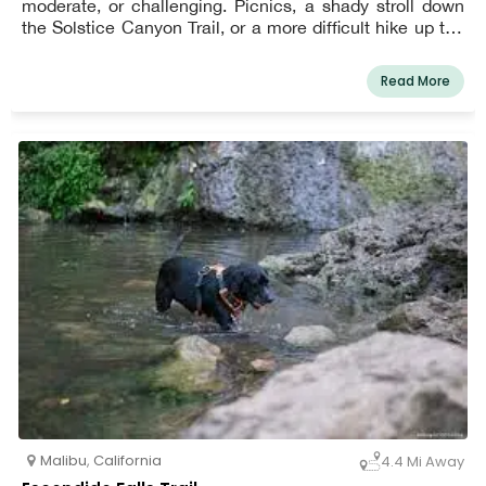
moderate, or challenging. Picnics, a shady stroll down
the Solstice Canyon Trail, or a more difficult hike up the
Rising Sun Trail are all options for visitors. Pets must be
on a leash at all times. Easy, moderate, and difficult
Read More
hikes through coastal sage scrub and riparian plant
groupings are accessible at Solstice Canyon. Visitors
can enjoy a picnic, a shady stroll along the Solstice
Canyon Trail, or a more challenging hike up the Rising
Sun Trail. Along the path to the annual waterfall, which is
a popular hiking spot, acorn woodpeckers, alligator
lizards, fence lizards, and a red-tailed hawk can be
spotted. Dogs are allowed, but they must always be kept
on a six-foot leash. Please ensure that your dog is
cleaned up after. Take your dog for a walk on this easy
track that offers stunning views of the ocean and allows
tourists to have a picnic, a shady stroll down the Solstice
Canyon track, or a more difficult climb up the Rising Sun
Trail.
Malibu
,
California
4.4 Mi Away