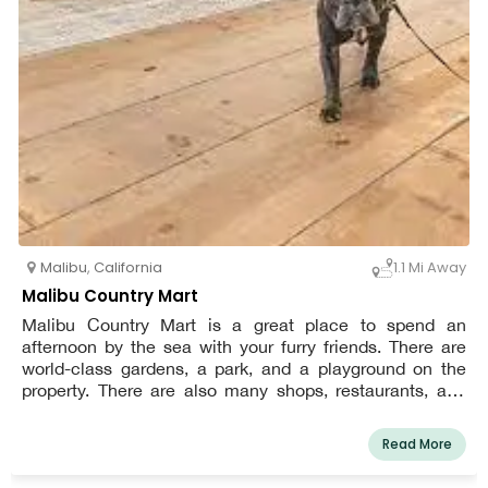
Malibu
,
California
1.1 Mi Away
Malibu Country Mart
Malibu Country Mart is a great place to spend an
afternoon by the sea with your furry friends. There are
world-class gardens, a park, and a playground on the
property. There are also many shops, restaurants, and
cafes to choose from. Dogs must be kept on a leash at
all times when in the market, and owners must clean up
Read More
after their pets.