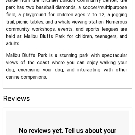
Aside from the Michael Landon Community Center, the
park has two baseball diamonds, a soccer/multipurpose
field, a playground for children ages 2 to 12, a jogging
trail, picnic tables, and a whale viewing station. Numerous
community workshops, events, and sports leagues are
held at Malibu Bluffs Park for children, teenagers, and
adults.
Malibu Bluffs Park is a stunning park with spectacular
views of the coast where you can enjoy walking your
dog, exercising your dog, and interacting with other
canine companions.
Reviews
No reviews yet. Tell us about your