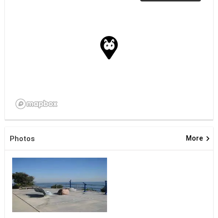
keyboard_arrow_right
Photos
More