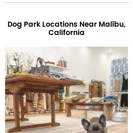
Dog Park Locations Near Malibu,
California