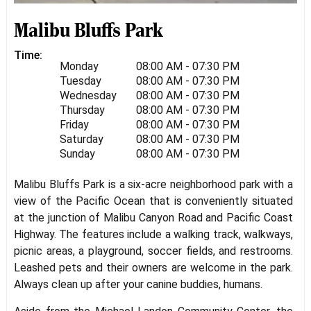
Malibu Bluffs Park
Time:
Monday
08:00 AM - 07:30 PM
Tuesday
08:00 AM - 07:30 PM
Wednesday
08:00 AM - 07:30 PM
Thursday
08:00 AM - 07:30 PM
Friday
08:00 AM - 07:30 PM
Saturday
08:00 AM - 07:30 PM
Sunday
08:00 AM - 07:30 PM
Malibu Bluffs Park is a six-acre neighborhood park with a
view of the Pacific Ocean that is conveniently situated
at the junction of Malibu Canyon Road and Pacific Coast
Highway. The features include a walking track, walkways,
picnic areas, a playground, soccer fields, and restrooms.
Leashed pets and their owners are welcome in the park.
Always clean up after your canine buddies, humans.