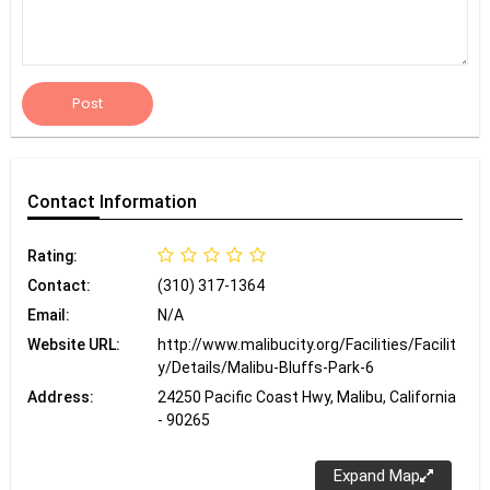
Post
Contact
Information
Rating:
Contact:
(310) 317-1364
Email:
N/A
Website URL:
http://www.malibucity.org/Facilities/Facilit
y/Details/Malibu-Bluffs-Park-6
Address:
24250 Pacific Coast Hwy, Malibu, California
- 90265
Expand Map