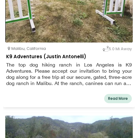
Malibu
,
California
5.0 Mi Away
K9 Adventures (Justin Antonelli)
The top dog hiking ranch in Los Angeles is K9
Adventures. Please accept our invitation to bring your
dog along for a free trip at our secure, gated, three-acre
dog ranch in Malibu. At the ranch, canines can run and
hike without a leash, chase balls in the ocean breeze,
participate in a mini agility course, cool off in our bone-
Read More
shaped wading pool, meet new canine friends, and
unwind under shady trees while receiving particular
attention from our well-trained staff. Where your dog can
find company, interaction, and exercise while you are at
work or away from home. Interaction between the dogs
in our unbound play groups and our highly trained staff is