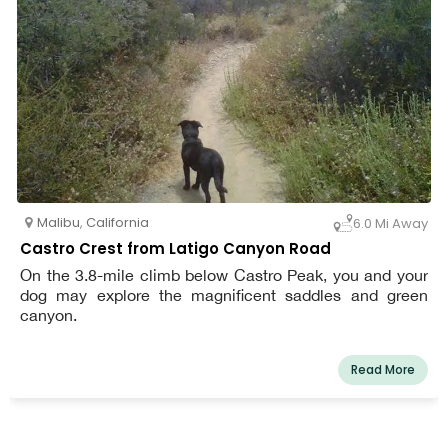
encouraged. Prior to the initial ranch excursion, a team
member evaluates each dog. To ensure your dog's
comfort and safety, we offer free pick-up and delivery in
our personalized vans. You can also get your dog's
canine buddy homestyle boarding and concierge
services.
Malibu
,
California
6.0 Mi Away
Castro Crest from Latigo Canyon Road
On the 3.8-mile climb below Castro Peak, you and your
dog may explore the magnificent saddles and green
canyon.
Read More