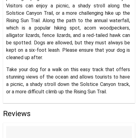
Visitors can enjoy a picnic, a shady stroll along the
Solstice Canyon Trail, or a more challenging hike up the
Rising Sun Trail. Along the path to the annual waterfall,
which is a popular hiking spot, acorn woodpeckers,
alligator lizards, fence lizards, and a red-tailed hawk can
be spotted. Dogs are allowed, but they must always be
kept on a six-foot leash. Please ensure that your dog is
cleaned up after.
Take your dog for a walk on this easy track that offers
stunning views of the ocean and allows tourists to have
a picnic, a shady stroll down the Solstice Canyon track,
or a more difficult climb up the Rising Sun Trail.
Reviews