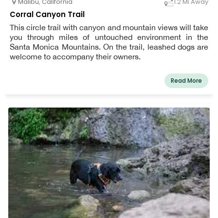
Malibu
,
California
1.2 Mi Away
Corral Canyon Trail
This circle trail with canyon and mountain views will take
you through miles of untouched environment in the
Santa Monica Mountains. On the trail, leashed dogs are
welcome to accompany their owners.
Read More