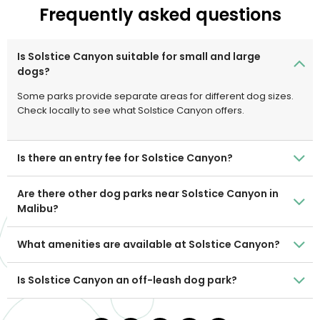
Frequently asked questions
Is Solstice Canyon suitable for small and large
dogs?
Some parks provide separate areas for different dog sizes.
Check locally to see what Solstice Canyon offers.
Is there an entry fee for Solstice Canyon?
Are there other dog parks near Solstice Canyon in
Malibu?
What amenities are available at Solstice Canyon?
Is Solstice Canyon an off-leash dog park?