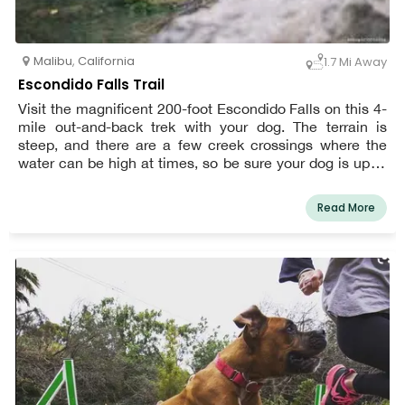
Malibu
,
California
1.7 Mi Away
Escondido Falls Trail
Visit the magnificent 200-foot Escondido Falls on this 4-
mile out-and-back trek with your dog. The terrain is
steep, and there are a few creek crossings where the
water can be high at times, so be sure your dog is up to
the challenge before starting. At all times, dogs must be
leashed.
Read More