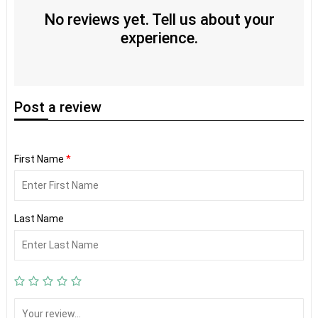
No reviews yet. Tell us about your
experience.
Post
a review
First Name
*
Last Name