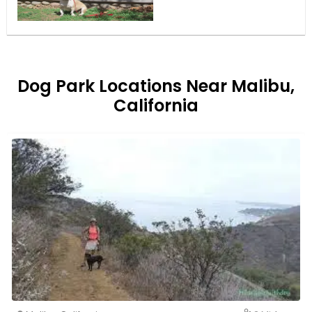
Dog Park Locations Near Malibu,
California