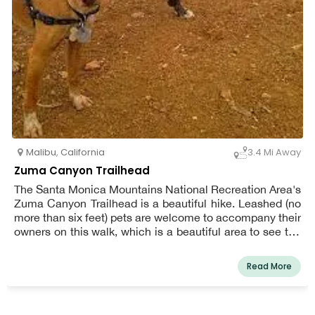
Malibu
,
California
3.4 Mi Away
Zuma Canyon Trailhead
The Santa Monica Mountains National Recreation Area's
Zuma Canyon Trailhead is a beautiful hike. Leashed (no
more than six feet) pets are welcome to accompany their
owners on this walk, which is a beautiful area to see the
seasons change. A diverse tree canopy creates a vibrant
fall and winter season. The creek that runs through the
Read More
canyon is active all year, yet it can be a trickle at times.