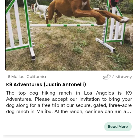
Malibu
,
California
2.3 Mi Away
K9 Adventures (Justin Antonelli)
The top dog hiking ranch in Los Angeles is K9
Adventures. Please accept our invitation to bring your
dog along for a free trip at our secure, gated, three-acre
dog ranch in Malibu. At the ranch, canines can run and
hike without a leash, chase balls in the ocean breeze,
participate in a mini agility course, cool off in our bone-
Read More
shaped wading pool, meet new canine friends, and
unwind under shady trees while receiving particular