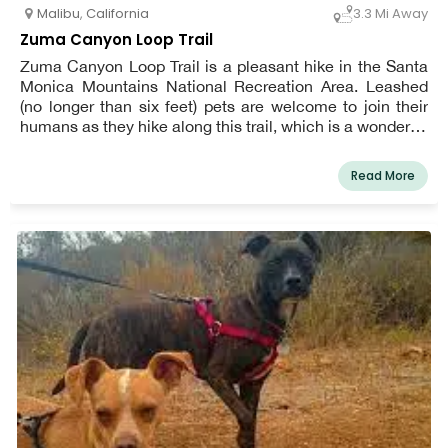
Malibu
,
California
3.3 Mi Away
Zuma Canyon Loop Trail
Zuma Canyon Loop Trail is a pleasant hike in the Santa
Monica Mountains National Recreation Area. Leashed
(no longer than six feet) pets are welcome to join their
humans as they hike along this trail, which is a wonderful
spot to take in the changing seasons. A variety of trees
make for a colorful fall and winter season. The creek that
Read More
runs through the canyon flows all year, but at times can
be only a trickle.