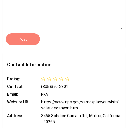
Post
Contact
Information
Rating:
Contact:
(805)370-2301
Email:
N/A
Website URL:
https://www.nps.gov/samo/planyourvisit/
solsticecanyon.htm
Address:
3455 Solstice Canyon Rd., Malibu, California
- 90265