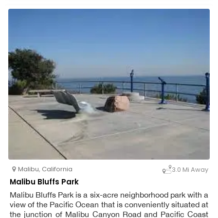
attention from our well-trained staff. Where your dog can
find company, interaction, and exercise while you are at
work or away from home. Interaction between the dogs
in our unbound play groups and our highly trained staff is
encouraged. Prior to the initial ranch excursion, a team
member evaluates each dog. To ensure your dog's
comfort and safety, we offer free pick-up and delivery in
our personalized vans. You can also get your dog's
canine buddy homestyle boarding and concierge
services.
Malibu
,
California
3.0 Mi Away
Malibu Bluffs Park
Malibu Bluffs Park is a six-acre neighborhood park with a
view of the Pacific Ocean that is conveniently situated at
the junction of Malibu Canyon Road and Pacific Coast