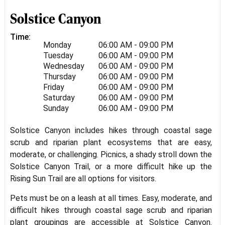
Solstice Canyon
Time:
Monday
06:00 AM - 09:00 PM
Tuesday
06:00 AM - 09:00 PM
Wednesday
06:00 AM - 09:00 PM
Thursday
06:00 AM - 09:00 PM
Friday
06:00 AM - 09:00 PM
Saturday
06:00 AM - 09:00 PM
Sunday
06:00 AM - 09:00 PM
Solstice Canyon includes hikes through coastal sage
scrub and riparian plant ecosystems that are easy,
moderate, or challenging. Picnics, a shady stroll down the
Solstice Canyon Trail, or a more difficult hike up the
Rising Sun Trail are all options for visitors.
Pets must be on a leash at all times. Easy, moderate, and
difficult hikes through coastal sage scrub and riparian
plant groupings are accessible at Solstice Canyon.