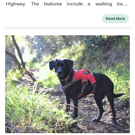
Highway. The features include a walking track,
walkways, picnic areas, a playground, soccer fields, and
restrooms. Leashed pets and their owners are welcome
Read More
in the park. Always clean up after your canine buddies,
humans. Aside from the Michael Landon Community
Center, the park has two baseball diamonds, a
soccer/multipurpose field, a playground for children ages
2 to 12, a jogging trail, picnic tables, and a whale viewing
station. Numerous community workshops, events, and
sports leagues are held at Malibu Bluffs Park for
children, teenagers, and adults. Malibu Bluffs Park is a
stunning park with spectacular views of the coast where
you can enjoy walking your dog, exercising your dog, and
interacting with other canine companions.