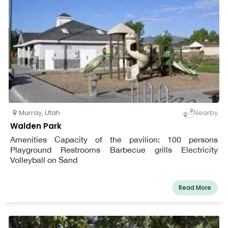
Murray
,
Utah
Nearby
Walden Park
Amenities Capacity of the pavilion: 100 persons
Playground Restrooms Barbecue grills Electricity
Volleyball on Sand
Read More