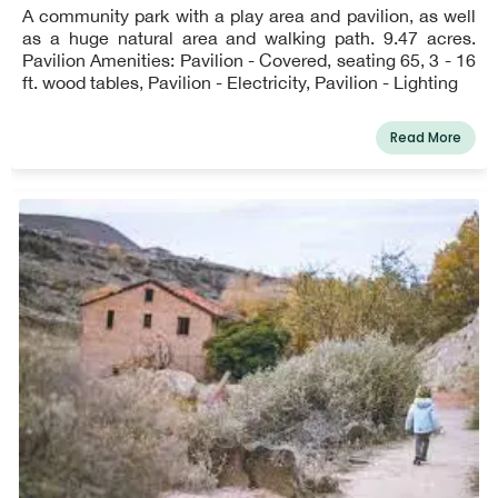
A community park with a play area and pavilion, as well
as a huge natural area and walking path. 9.47 acres.
Pavilion Amenities: Pavilion - Covered, seating 65, 3 - 16
ft. wood tables, Pavilion - Electricity, Pavilion - Lighting
Read More