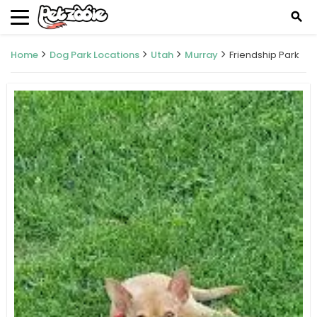
search
Home
Dog Park Locations
Utah
Murray
Friendship Park