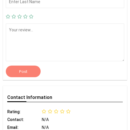
Post
Contact
Information
Rating:
Contact:
N/A
Email:
N/A