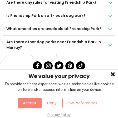
Are there any rules for visiting Friendship Park?
Is Friendship Park an off-leash dog park?
What amenities are available at Friendship Park?
Are there other dog parks near Friendship Park in
Murray?
We value your privacy
To provide the best experience, we use technologies like cookies
to store and/or access information on your device.
Privacy Policy
Terms & Conditions
About Us
Accept
Deny
View Preferences
Contact
Sitemap
Copyright © 2026 Petzooie
Privacy Policy