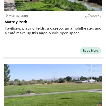
Murray
,
Utah
Nearby
Murray Park
Pavilions, playing fields, a gazebo, an amphitheater, and
a café make up this large public open space.
Read More