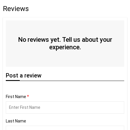
Reviews
No reviews yet. Tell us about your
experience.
Post
a review
First Name
*
Last Name