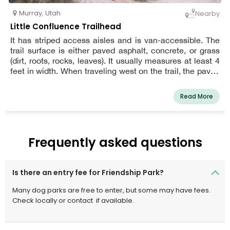
Murray
,
Utah
Nearby
Little Confluence Trailhead
It has striped access aisles and is van-accessible. The
trail surface is either paved asphalt, concrete, or grass
(dirt, roots, rocks, leaves). It usually measures at least 4
feet in width. When traveling west on the trail, the paved
section in the first 0.2 miles is the most accessible.
Read More
Frequently asked questions
Is there an entry fee for Friendship Park?
Many dog parks are free to enter, but some may have fees.
Check locally or contact
if available.