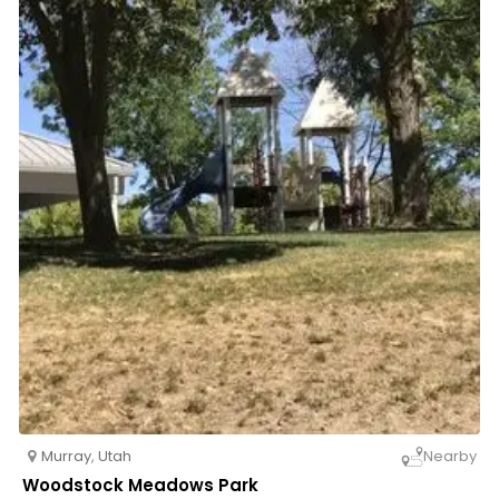
Murray
,
Utah
Nearby
Woodstock Meadows Park