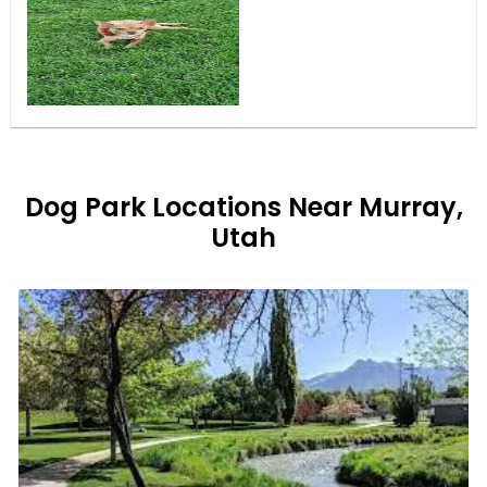
Dog Park Locations Near Murray,
Utah