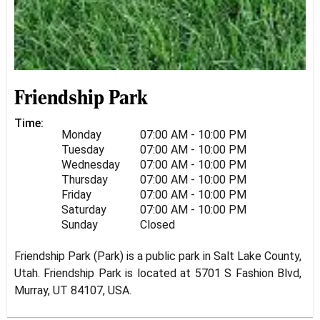
Friendship Park
Time:
Monday
07:00 AM - 10:00 PM
Tuesday
07:00 AM - 10:00 PM
Wednesday
07:00 AM - 10:00 PM
Thursday
07:00 AM - 10:00 PM
Friday
07:00 AM - 10:00 PM
Saturday
07:00 AM - 10:00 PM
Sunday
Closed
Friendship Park (Park) is a public park in Salt Lake County,
Utah. Friendship Park is located at 5701 S Fashion Blvd,
Murray, UT 84107, USA.