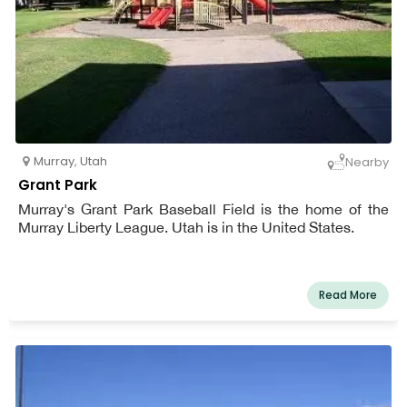
Murray
,
Utah
Nearby
Grant Park
Murray's Grant Park Baseball Field is the home of the
Murray Liberty League. Utah is in the United States.
Read More