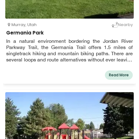
Murray
,
Utah
Nearby
Germania Park
In a natural environment bordering the Jordan River
Parkway Trail, the Germania Trail offers 1.5 miles of
singletrack hiking and mountain biking paths. There are
several loops and route alternatives without ever leaving
the park, making it a wonderful choice for a family outing
with kids.
Read More