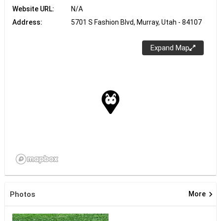
Website URL:
N/A
Address:
5701 S Fashion Blvd, Murray, Utah - 84107
Expand Map
keyboard_arrow_right
Photos
More