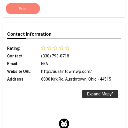
Post
Contact
Information
Rating:
Contact:
(330) 793-0718
Email:
N/A
Website URL:
http://austintowntwp.com/
Address:
6000 Kirk Rd, Austintown, Ohio - 44515
Expand Map