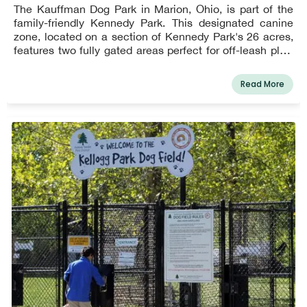
The Kauffman Dog Park in Marion, Ohio, is part of the
family-friendly Kennedy Park. This designated canine
zone, located on a section of Kennedy Park's 26 acres,
features two fully gated areas perfect for off-leash play.
Small dogs get access to one of the two enclosures.
Read More