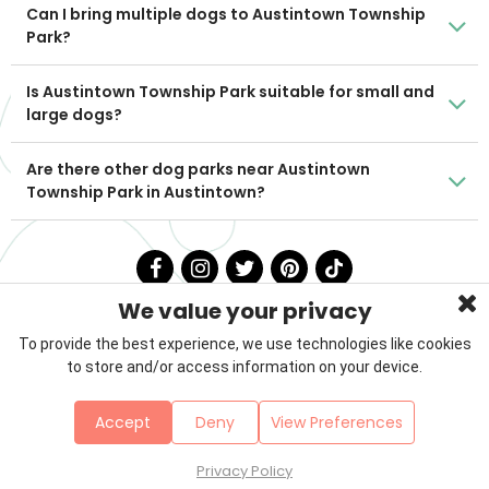
Can I bring multiple dogs to Austintown Township
Park?
Is Austintown Township Park suitable for small and
large dogs?
Are there other dog parks near Austintown
Township Park in Austintown?
We value your privacy
To provide the best experience, we use technologies like cookies
to store and/or access information on your device.
Privacy Policy
Terms & Conditions
About Us
Accept
Deny
View Preferences
Contact
Sitemap
Copyright © 2026 Petzooie
Privacy Policy