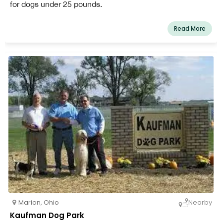
for dogs under 25 pounds.
Read More
Marion
,
Ohio
Nearby
Kaufman Dog Park