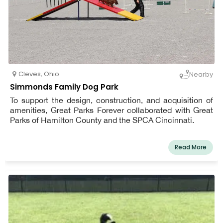
Cleves
,
Ohio
Nearby
Simmonds Family Dog Park
To support the design, construction, and acquisition of
amenities, Great Parks Forever collaborated with Great
Parks of Hamilton County and the SPCA Cincinnati.
Read More