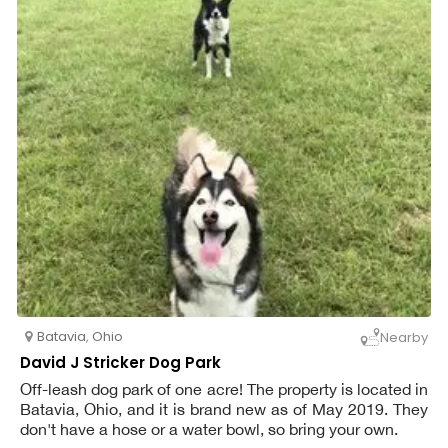
Batavia
,
Ohio
Nearby
David J Stricker Dog Park
Off-leash dog park of one acre! The property is located in
Batavia, Ohio, and it is brand new as of May 2019. They
don't have a hose or a water bowl, so bring your own.