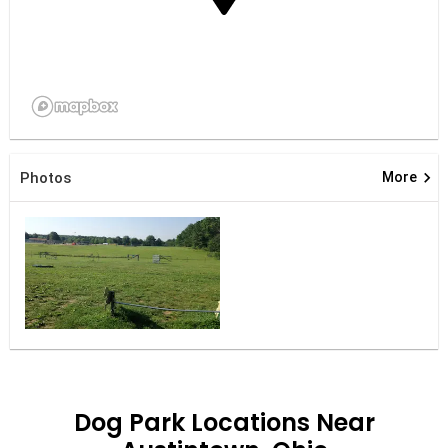
keyboard_arrow_right
Photos
More
Dog Park Locations Near