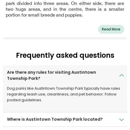
park divided into three areas. On either side, there are
two huge areas, and in the centre, there is a smaller
portion for small breeds and puppies.
Read More
Frequently asked questions
Are there any rules for visiting Austintown
Township Park?
Dog parks like Austintown Township Park typically have rules
regarding leash use, cleanliness, and pet behavior. Follow
posted guidelines.
Where is Austintown Township Park located?