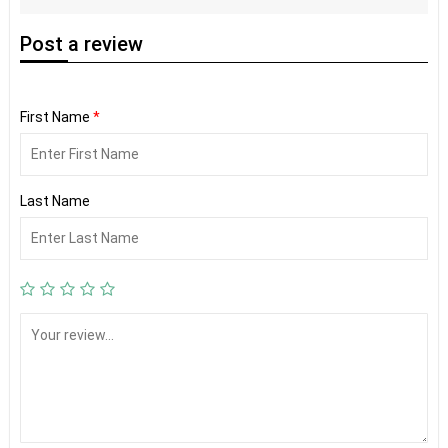
Post
a review
First Name
*
Last Name