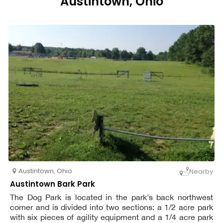
Austintown, Ohio
Austintown
,
Ohio
Nearby
Austintown Bark Park
The Dog Park is located in the park's back northwest
corner and is divided into two sections: a 1/2 acre park
with six pieces of agility equipment and a 1/4 acre park