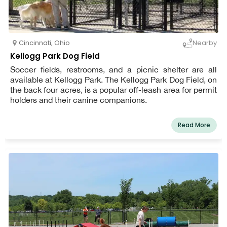
Cincinnati
,
Ohio
Nearby
Kellogg Park Dog Field
Soccer fields, restrooms, and a picnic shelter are all
available at Kellogg Park. The Kellogg Park Dog Field, on
the back four acres, is a popular off-leash area for permit
holders and their canine companions.
Read More