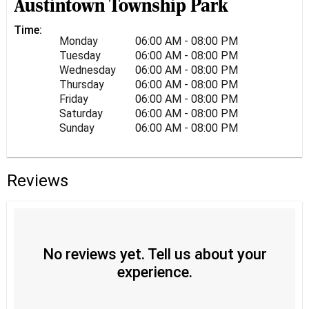
Austintown Township Park
Time:
Monday
06:00 AM - 08:00 PM
Tuesday
06:00 AM - 08:00 PM
Wednesday
06:00 AM - 08:00 PM
Thursday
06:00 AM - 08:00 PM
Friday
06:00 AM - 08:00 PM
Saturday
06:00 AM - 08:00 PM
Sunday
06:00 AM - 08:00 PM
Reviews
No reviews yet. Tell us about your
experience.