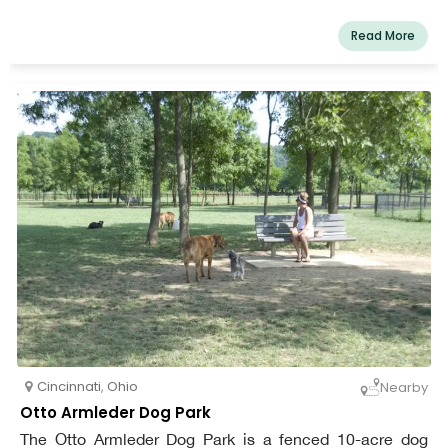
Read More
Cincinnati
,
Ohio
Nearby
Otto Armleder Dog Park
The Otto Armleder Dog Park is a fenced 10-acre dog