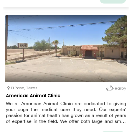
your pet may unwind while waiting to see his or her own
El Paso vet.
El Paso
,
Texas
Nearby
Americas Animal Clinic
We at Americas Animal Clinic are dedicated to giving
your dogs the medical care they need. Our experts'
passion for animal health has grown as a result of years
of expertise in the field. We offer both large and small
animals thorough medical care. Serving El Paso, Texas,