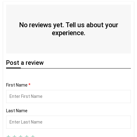
No reviews yet. Tell us about your
experience.
Post
a review
First Name
*
Last Name