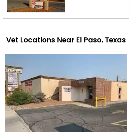
Vet Locations Near El Paso, Texas