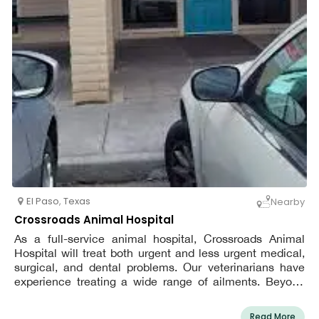
El Paso
,
Texas
Nearby
Crossroads Animal Hospital
As a full-service animal hospital, Crossroads Animal
Hospital will treat both urgent and less urgent medical,
surgical, and dental problems. Our veterinarians have
experience treating a wide range of ailments. Beyond
providing excellent pet care, we also create a relaxing,
kid-friendly, and pleasant environment in our clinic so
Read More