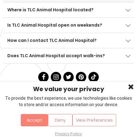
Where is TLC Animal Hospital located?
Is TLC Animal Hospital open on weekends?
How can I contact TLC Animal Hospital?
Does TLC Animal Hospital accept walk-ins?
We value your privacy
To provide the best experience, we use technologies like cookies
to store and/or access information on your device.
Privacy Policy
Terms & Conditions
About Us
Accept
Deny
View Preferences
Contact
Sitemap
Copyright © 2026 Petzooie
Privacy Policy