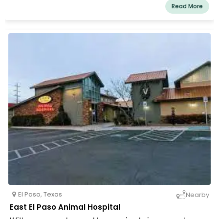
and the neighboring areas, we are a registered animal
Read More
hospital. We provide military and elderly discounts. We
think that for you, animals are more than just pets. They
are related. We dedicate our efforts to improving your
family member as a result. As much as you do, we adore
your dogs. In order for your cherished pet to feel at ease
and content in our clinic, we have made an effort to
establish a welcoming environment.
El Paso
,
Texas
Nearby
East El Paso Animal Hospital