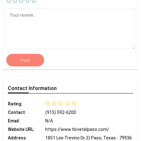
Post
Contact
Information
Rating:
Contact:
(915) 592-6200
Email:
N/A
Website URL:
https://www.tlcvetelpaso.com/
Address:
1851 Lee Trevino Dr, El Paso, Texas - 79936