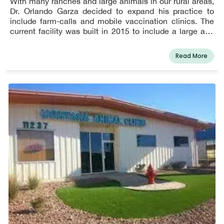
With many ranches and large animals in our rural areas,
Dr. Orlando Garza decided to expand his practice to
include farm-calls and mobile vaccination clinics. The
current facility was built in 2015 to include a large and
comfortable waiting room with children's play area, 5
treatment rooms, and 2 surgical rooms. Our hospital was
Read More
founded in 1986 with the ultimate goal of providing
compassionate, quality care to the El Paso community
and surrounding areas.