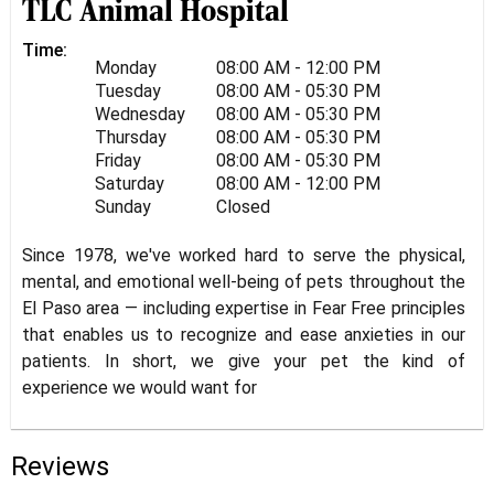
TLC Animal Hospital
Time:
Monday
08:00 AM - 12:00 PM
Tuesday
08:00 AM - 05:30 PM
Wednesday
08:00 AM - 05:30 PM
Thursday
08:00 AM - 05:30 PM
Friday
08:00 AM - 05:30 PM
Saturday
08:00 AM - 12:00 PM
Sunday
Closed
Since 1978, we've worked hard to serve the physical,
mental, and emotional well-being of pets throughout the
El Paso area — including expertise in Fear Free principles
that enables us to recognize and ease anxieties in our
patients. In short, we give your pet the kind of
experience we would want for
Reviews