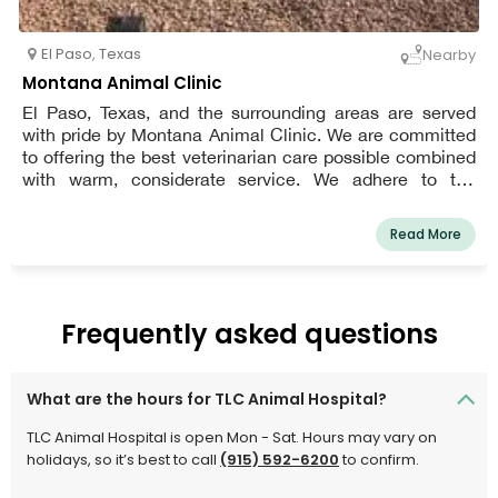
El Paso
,
Texas
Nearby
Montana Animal Clinic
El Paso, Texas, and the surrounding areas are served
with pride by Montana Animal Clinic. We are committed
to offering the best veterinarian care possible combined
with warm, considerate service. We adhere to the
philosophy that every patient deserves to be cared for
and loved much like one of our own pets. We are a group
Read More
of highly skilled, seasoned animal lovers committed to
providing the best care for our patients.
Frequently asked questions
What are the hours for TLC Animal Hospital?
TLC Animal Hospital is open Mon - Sat. Hours may vary on
holidays, so it’s best to call
(915) 592-6200
to confirm.