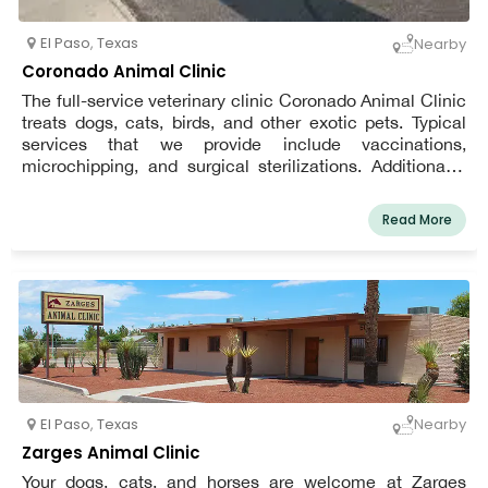
El Paso
,
Texas
Nearby
Coronado Animal Clinic
The full-service veterinary clinic Coronado Animal Clinic
treats dogs, cats, birds, and other exotic pets. Typical
services that we provide include vaccinations,
microchipping, and surgical sterilizations. Additionally,
we have cutting-edge surgical and diagnostic
capabilities. Our staff is aware about the requirements
Read More
for a long, healthy life for your pet.
El Paso
,
Texas
Nearby
Zarges Animal Clinic
Your dogs, cats, and horses are welcome at Zarges