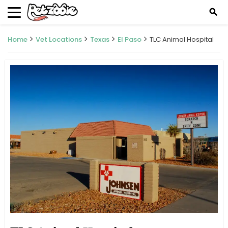
search
Home
Vet Locations
Texas
El Paso
TLC Animal Hospital