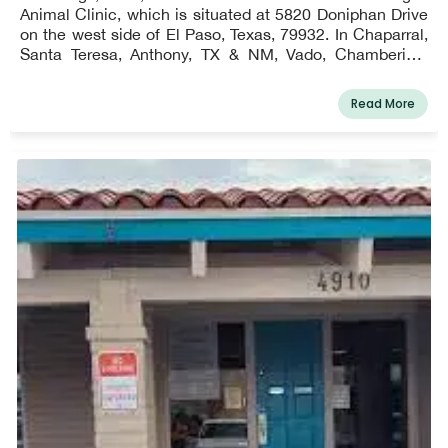
Animal Clinic, which is situated at 5820 Doniphan Drive
on the west side of El Paso, Texas, 79932. In Chaparral,
Santa Teresa, Anthony, TX & NM, Vado, Chamberino,
Berino, La Mesa, San Miguel, Sunland Park, Anapra,
Mesquite, La Union, and the west side of El Paso, we do
Read More
provide farm calls for our equine patients!