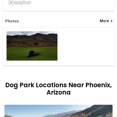
keyboard_arrow_right
Photos
More
Dog Park Locations Near Phoenix,
Arizona