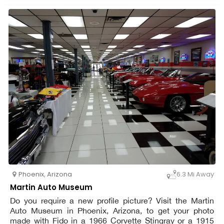
an eye out for more harmful desert wildlife, including
rattlesnakes. At all times, dogs must be leashed. Bring
enough water for yourself as well as Petzooie.
Phoenix
,
Arizona
6.3 Mi Away
Martin Auto Museum
Do you require a new profile picture? Visit the Martin
Auto Museum in Phoenix, Arizona, to get your photo
made with Fido in a 1966 Corvette Stingray or a 1915