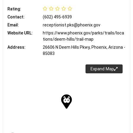
Rating:
Contact:
(602) 495-6939
Email:
receptionist.pks@phoenix.gov
Website URL:
https://www.phoenix.gov/parks/trails/loca
tions/deem-hills/trail-map
Address:
26606 N Deem Hills Pkwy, Phoenix, Arizona -
85083
Expand Map