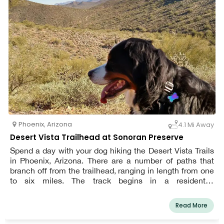
Phoenix
,
Arizona
4.1 Mi Away
Desert Vista Trailhead at Sonoran Preserve
Spend a day with your dog hiking the Desert Vista Trails
in Phoenix, Arizona. There are a number of paths that
branch off from the trailhead, ranging in length from one
to six miles. The track begins in a residential
neighborhood, but soon takes you to what appears to be
the middle of nothing, providing you the comfort of being
Read More
close to civilization while still feeling remote. Take
pictures of the owls that nest along the paths, but keep