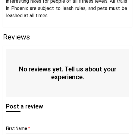
interesting hikes for people of all fitness levels. All trails
in Phoenix are subject to leash rules, and pets must be
leashed at all times.
Reviews
No reviews yet. Tell us about your
experience.
Post
a review
First Name
*