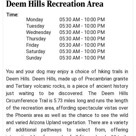
Deem Hills Recreation Area
Time:
Monday
05:30 AM - 10:00 PM
Tuesday
05:30 AM - 10:00 PM
Wednesday
05:30 AM - 10:00 PM
Thursday
05:30 AM - 10:00 PM
Friday
05:30 AM - 10:00 PM
Saturday
05:30 AM - 10:00 PM
Sunday
05:30 AM - 10:00 PM
You and your dog may enjoy a choice of hiking trails in
Deem Hills. Deem Hills, made up of Precambrian granite
and Tertiary volcanic rocks, is a piece of ancient history
just waiting to be discovered. The Deem Hills
Circumference Trail is 5.73 miles long and runs the length
of the recreation area, affording spectacular vistas over
the Phoenix area as well as the chance to see the wild
and varied Arizona Upland vegetation. There are a variety
of additional pathways to select from, offering