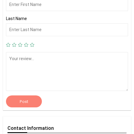
Last Name
Post
Contact
Information