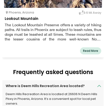
Phoenix
,
Arizona
9.6 Mi Away
Lookout Mountain
The Lookout Mountain Preserve offers a variety of hiking
paths. All trails in Phoenix are subject to leash rules, thus
dogs must be leashed at all times. These mountains are
the lesser cousins of the more well-known North
Mountain region, which is located just to the south. It
offers a chance to hike to a peak and enjoy vistas
Read More
without the crowds and substantial elevation rises of
nearby Piestewa Peak and North Mountain.
Frequently asked questions
Where is Deem Hills Recreation Area located?
Deem Hills Recreation Area is located at 26606 N Deem Hills
Pkwy in Phoenix, Arizona. It’s a convenient spot for local pet
owners.