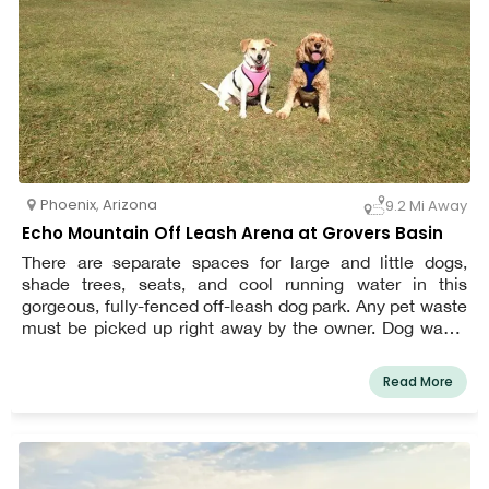
Phoenix
,
Arizona
9.2 Mi Away
Echo Mountain Off Leash Arena at Grovers Basin
There are separate spaces for large and little dogs,
shade trees, seats, and cool running water in this
gorgeous, fully-fenced off-leash dog park. Any pet waste
must be picked up right away by the owner. Dog waste
dispensers called Mutt Mitts can be seen in both the
large and small dog sections. The park may be closed in
Read More
the event of severe rain to allow the turf to dry. For the
most up-to-date information on wet weather closures,
give us a call.