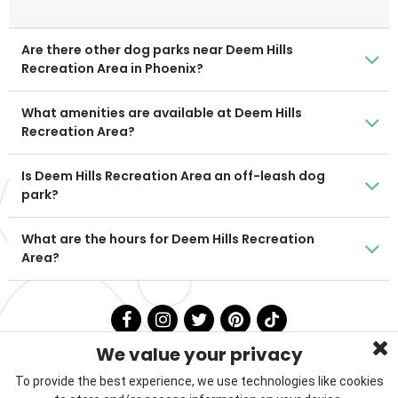
Are there other dog parks near Deem Hills
Recreation Area in Phoenix?
What amenities are available at Deem Hills
Recreation Area?
Is Deem Hills Recreation Area an off-leash dog
park?
What are the hours for Deem Hills Recreation
Area?
We value your privacy
To provide the best experience, we use technologies like cookies