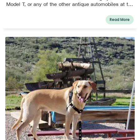
Model T, or any of the other antique automobiles at the
museum, which were all given from Mel Martin's
personal collection. You can touch and sit in all of the
Read More
automobiles for a $5 donation (aside from two extremely
valuable exceptions). A miniature carousel is available
for human children. Small dogs are permitted at the
museum but must be restrained or carried.