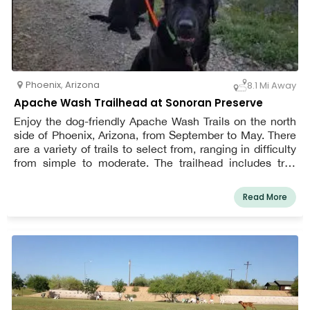
Phoenix
,
Arizona
8.1 Mi Away
Apache Wash Trailhead at Sonoran Preserve
Enjoy the dog-friendly Apache Wash Trails on the north
side of Phoenix, Arizona, from September to May. There
are a variety of trails to select from, ranging in difficulty
from simple to moderate. The trailhead includes trail
maps so you can pick the one that best suits your skill
level and needs. You and your dog can spend time here
Read More
birdwatching, enjoying the local wildflowers, or simply
getting some exercise. Mountain bikers and horses
frequent this trail as well, so keep a look out for them.
While trekking, keep your dog on a leash at all times, and
pack enough of water for yourself and Petzooie.