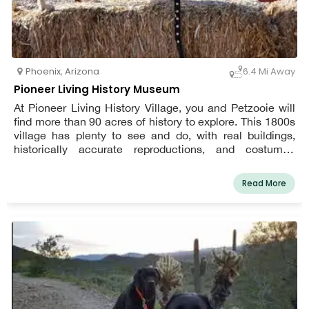
Phoenix
,
Arizona
6.4 Mi Away
Pioneer Living History Museum
At Pioneer Living History Village, you and Petzooie will
find more than 90 acres of history to explore. This 1800s
village has plenty to see and do, with real buildings,
historically accurate reproductions, and costumed
interpreters. At all times, dogs must be leashed. During
the summer, be mindful that snakes are active.
Read More