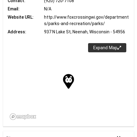
Contact:
(920) 720-7108
Email:
N/A
Website URL:
http://www.foxcrossingwi.gov/department
s/parks-and-recreation/parks/
Address:
937 N Lake St, Neenah, Wisconsin - 54956
Expand Map