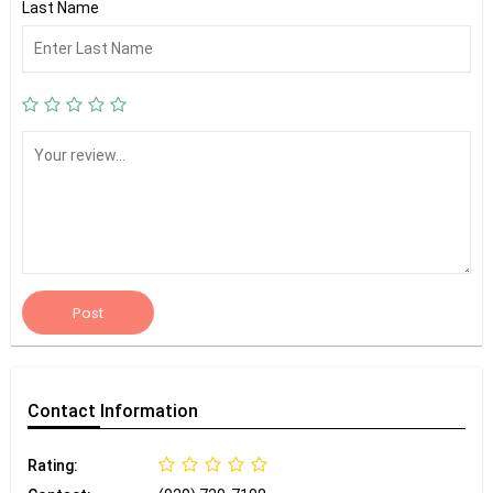
Last Name
Post
Contact
Information
Rating: