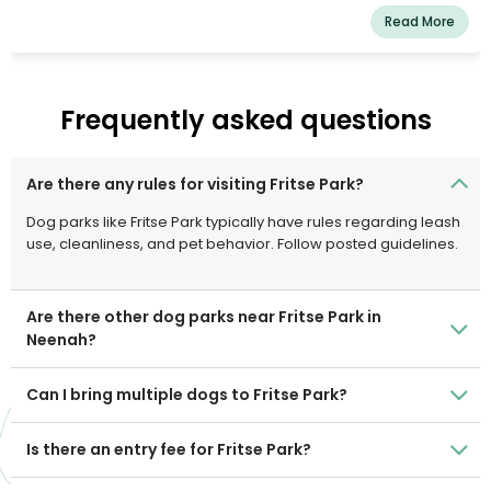
Read More
Frequently asked questions
Are there any rules for visiting Fritse Park?
Dog parks like Fritse Park typically have rules regarding leash
use, cleanliness, and pet behavior. Follow posted guidelines.
Are there other dog parks near Fritse Park in
Neenah?
Can I bring multiple dogs to Fritse Park?
Is there an entry fee for Fritse Park?