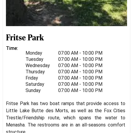
Fritse Park
Time:
Monday
07:00 AM - 10:00 PM
Tuesday
07:00 AM - 10:00 PM
Wednesday
07:00 AM - 10:00 PM
Thursday
07:00 AM - 10:00 PM
Friday
07:00 AM - 10:00 PM
Saturday
07:00 AM - 10:00 PM
Sunday
07:00 AM - 10:00 PM
Fritse Park has two boat ramps that provide access to
Little Lake Butte des Morts, as well as the Fox Cities
Trestle/Friendship route, which spans the water to
Menasha. The restrooms are in an all-seasons comfort
structure.