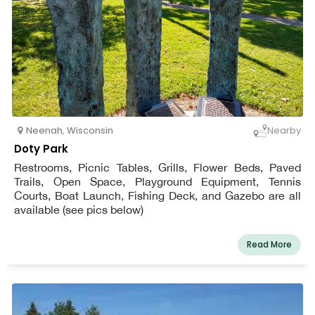
Neenah
,
Wisconsin
Nearby
Doty Park
Restrooms, Picnic Tables, Grills, Flower Beds, Paved
Trails, Open Space, Playground Equipment, Tennis
Courts, Boat Launch, Fishing Deck, and Gazebo are all
available (see pics below)
Read More