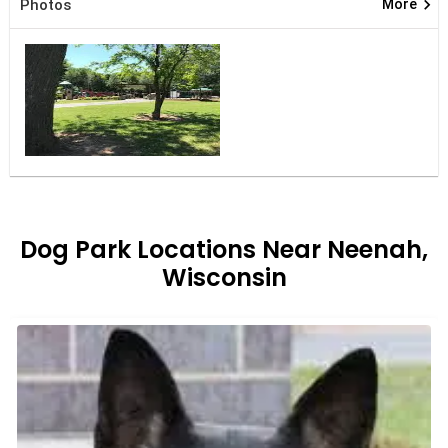
keyboard_arrow_right
Photos
More
Dog Park Locations Near Neenah,
Wisconsin