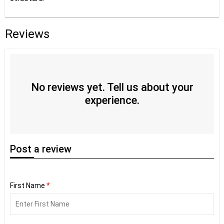
Reviews
No reviews yet. Tell us about your
experience.
Post
a review
First Name
*