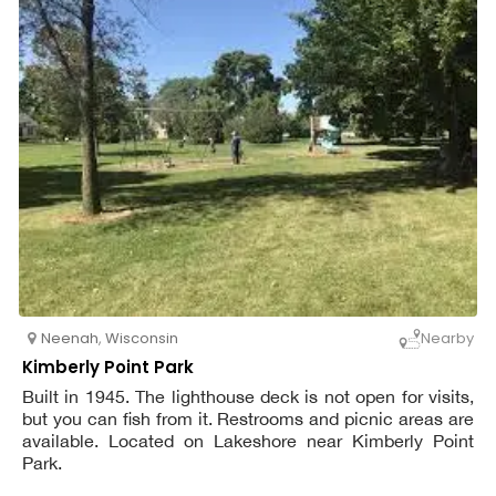
Neenah
,
Wisconsin
Nearby
Kimberly Point Park
Built in 1945. The lighthouse deck is not open for visits,
but you can fish from it. Restrooms and picnic areas are
available. Located on Lakeshore near Kimberly Point
Park.