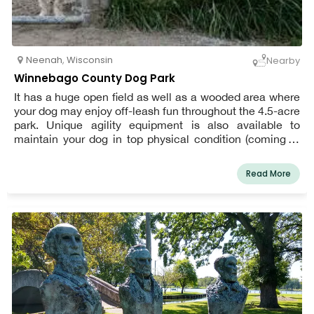
Neenah
,
Wisconsin
Nearby
Winnebago County Dog Park
It has a huge open field as well as a wooded area where
your dog may enjoy off-leash fun throughout the 4.5-acre
park. Unique agility equipment is also available to
maintain your dog in top physical condition (coming in
2022). There is plenty of parking, strolling routes, seats,
and a small dog area at the dog park.
Read More