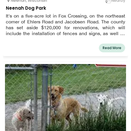
Neenah
,
Wisconsin
Nearby
Neenah Dog Park
It's on a five-acre lot in Fox Crossing, on the northeast
corner of Ehlers Road and Jacobsen Road. The county
has set aside $120,000 for renovations, which will
include the installation of fences and signs, as well as
the construction of a driveway and parking lot.
Read More