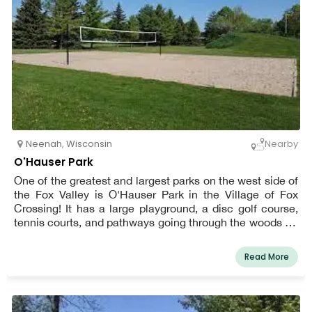
Neenah
,
Wisconsin
Nearby
O'Hauser Park
One of the greatest and largest parks on the west side of
the Fox Valley is O'Hauser Park in the Village of Fox
Crossing! It has a large playground, a disc golf course,
tennis courts, and pathways going through the woods for
people of all ages.
Read More