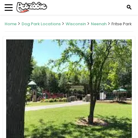
search
Home
Dog Park Locations
Wisconsin
Neenah
Fritse Park