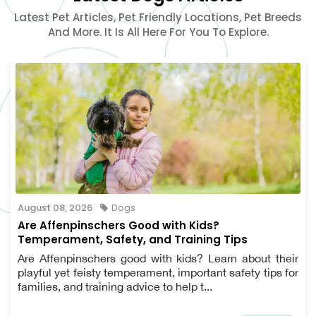
Latest Pet Articles, Pet Friendly Locations, Pet Breeds
And More. It Is All Here For You To Explore.
August 08, 2026
Dogs
Are Affenpinschers Good with Kids?
Temperament, Safety, and Training Tips
Are Affenpinschers good with kids? Learn about their
playful yet feisty temperament, important safety tips for
families, and training advice to help t...