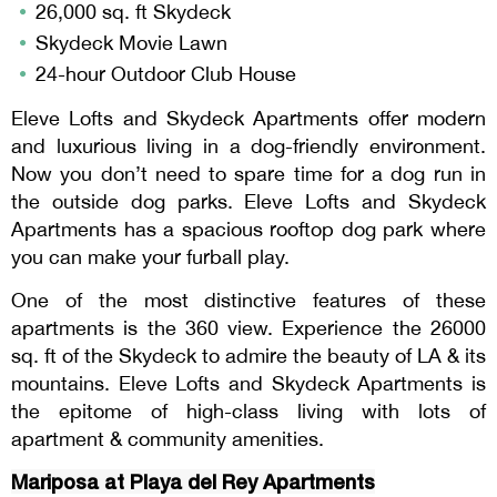
26,000 sq. ft Skydeck
Skydeck Movie Lawn
24-hour Outdoor Club House
Eleve Lofts and Skydeck Apartments offer modern
and luxurious living in a dog-friendly environment.
Now you don’t need to spare time for a dog run in
the outside dog parks. Eleve Lofts and Skydeck
Apartments has a spacious rooftop dog park where
you can make your furball play.
One of the most distinctive features of these
apartments is the 360 view. Experience the 26000
sq. ft of the Skydeck to admire the beauty of LA & its
mountains. Eleve Lofts and Skydeck Apartments is
the epitome of high-class living with lots of
apartment & community amenities.
Mariposa at Playa del Rey Apartments