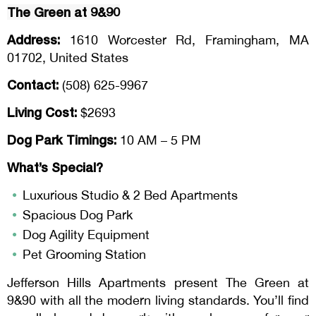
The Green at 9&90
Address:
1610 Worcester Rd, Framingham, MA
01702, United States
Contact:
(508) 625-9967
Living Cost:
$2693
Dog Park Timings:
10 AM – 5 PM
What’s Special?
Luxurious Studio & 2 Bed Apartments
Spacious Dog Park
Dog Agility Equipment
Pet Grooming Station
Jefferson Hills Apartments present The Green at
9&90 with all the modern living standards. You’ll find