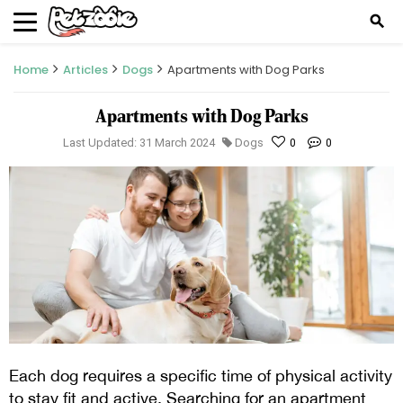
search
Home
Articles
Dogs
Apartments with Dog Parks
Apartments with Dog Parks
Last Updated: 31 March 2024
Dogs
0
0
Each dog requires a specific time of physical activity
to stay fit and active. Searching for an apartment