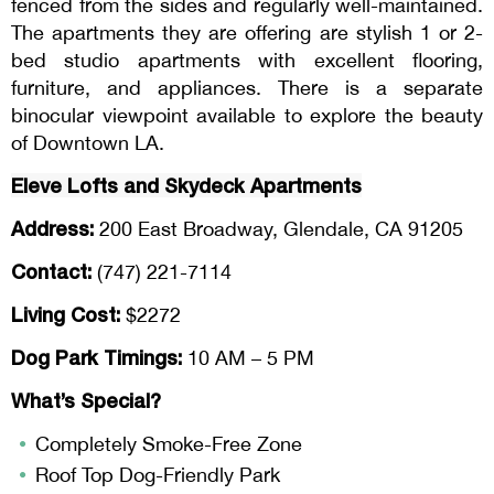
fenced from the sides and regularly well-maintained.
The apartments they are offering are stylish 1 or 2-
bed studio apartments with excellent flooring,
furniture, and appliances. There is a separate
binocular viewpoint available to explore the beauty
of Downtown LA.
Eleve
Lofts and
Skydeck
Apartments
Address:
200 East Broadway, Glendale, CA 91205
Contact:
(747) 221-7114
Living Cost:
$2272
Dog Park Timings:
10 AM – 5 PM
What’s Special?
Completely Smoke-Free Zone
Roof Top Dog-Friendly Park