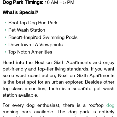
Dog Park Timings:
10 AM – 5 PM
What’s Special?
Roof Top Dog Run Park
Pet Wash Station
Resort-Inspired Swimming Pools
Downtown LA Viewpoints
Top Notch Amenities
Head into the Next on Sixth Apartments and enjoy
pet-friendly and top-tier living standards. If you want
some west coast action, Next on Sixth Apartments
is the best spot for an urban explorer. Besides other
top-class amenities, there is a separate pet wash
station available.
For every dog enthusiast, there is a rooftop
dog
running park available. The dog park is entirely