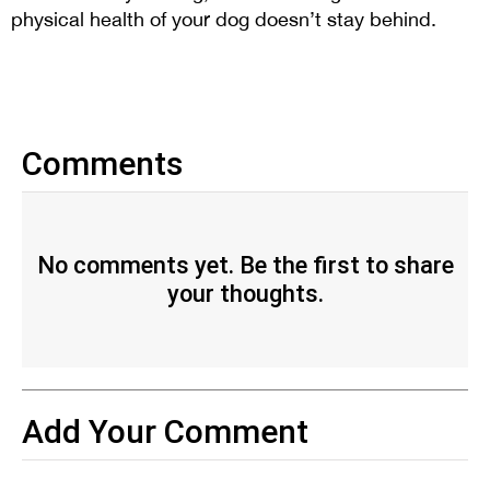
physical health of your dog doesn’t stay behind.
Comments
No comments yet. Be the first to share
your thoughts.
Add Your Comment