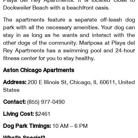
Dockweiler Beach with a beachfront oasis.
The apartments feature a separate off-leash dog
park with all the necessary amenities. Your dog can
stay in as long as he wants and interact with the
other dogs of the community. Mariposa at Playa del
Rey Apartments has a swimming pool and 24-hour
fitness center for you to stay healthy.
Aston Chicago Apartments
Address:
200 E Illinois St, Chicago, IL 60611, United
States
Contact:
(855) 977-0490
Living Cost:
$2461
Dog Park Timings:
10 AM – 6 PM
What’s Special?