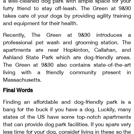
a well-cleaned dog park with ample space for your
furry friend to stay off-leash. The Green at 9&90
takes care of your dogs by providing agility training
and equipment for their health.
Recently, The Green at 9&90 introduces a
professional pet wash and grooming station. The
apartments are near Hopkinton, Callahan, and
Ashland State Park which are dog-friendly areas.
The Green at 9&90 also contains state-of-the-art
living with a friendly community present in
Massachusetts.
Final Words
Finding an affordable and dog-friendly park is a
bang for the buck if you have a dog. Luckily, many
states of the US have some top-notch apartments
that can provide dog park facilities. If you spare very
less time for your dog, consider living in these so the