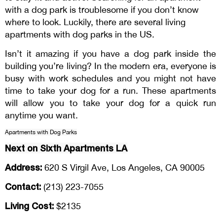
with a dog park is troublesome if you don’t know
where to look. Luckily, there are several living
apartments with dog parks in the US.
Isn’t it amazing if you have a dog park inside the
building you’re living? In the modern era, everyone is
busy with work schedules and you might not have
time to take your dog for a run. These apartments
will allow you to take your dog for a quick run
anytime you want.
Apartments with Dog Parks
Next on Sixth Apartments LA
Address:
620 S Virgil Ave, Los Angeles, CA 90005
Contact:
(213) 223-7055
Living Cost:
$2135