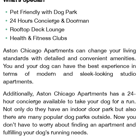
Pet Friendly with Dog Park
24 Hours Concierge & Doorman
Rooftop Deck Lounge
Health & Fitness Clubs
Aston Chicago Apartments can change your living
standards with detailed and convenient amenities.
You and your dog can have the best experience in
terms of modern and sleek-looking studio
apartments.
Additionally, Aston Chicago Apartments has a 24-
hour concierge available to take your dog for a run.
Not only do they have an indoor door park but also
there are many popular dog parks outside. Now you
don’t have to worry about finding an apartment and
fulfilling your dog’s running needs.