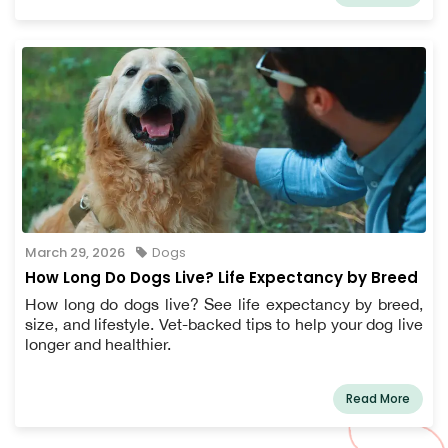
March 29, 2026
Dogs
How Long Do Dogs Live? Life Expectancy by Breed
How long do dogs live? See life expectancy by breed,
size, and lifestyle. Vet-backed tips to help your dog live
longer and healthier.
Read More