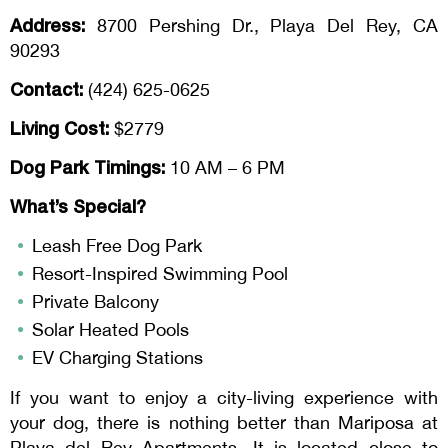
Address:
8700 Pershing Dr., Playa Del Rey, CA
90293
Contact:
(424) 625-0625
Living Cost:
$2779
Dog Park Timings:
10 AM – 6 PM
What’s Special?
Leash Free Dog Park
Resort-Inspired Swimming Pool
Private Balcony
Solar Heated Pools
EV Charging Stations
If you want to enjoy a city-living experience with
your dog, there is nothing better than Mariposa at
Playa del Rey Apartments. It is located close to