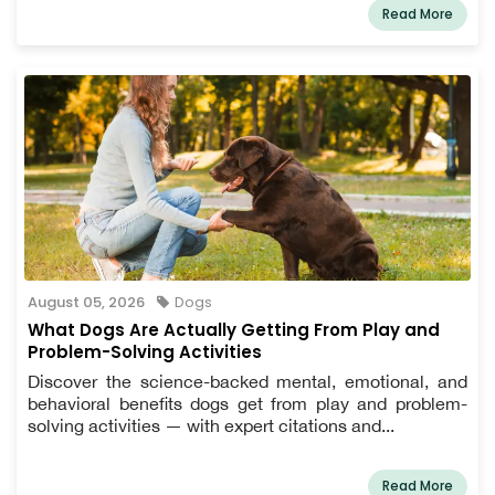
Read More
August 05, 2026
Dogs
What Dogs Are Actually Getting From Play and
Problem-Solving Activities
Discover the science-backed mental, emotional, and
behavioral benefits dogs get from play and problem-
solving activities — with expert citations and...
Read More