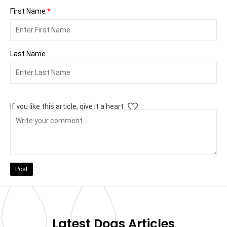
First Name
*
Last Name
If you like this article, give it a heart
Post
Latest Dogs Articles