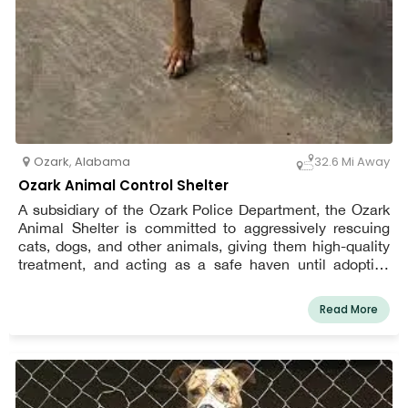
Ozark
,
Alabama
32.6 Mi Away
Ozark Animal Control Shelter
A subsidiary of the Ozark Police Department, the Ozark
Animal Shelter is committed to aggressively rescuing
cats, dogs, and other animals, giving them high-quality
treatment, and acting as a safe haven until adoptive
homes can be located.
Read More