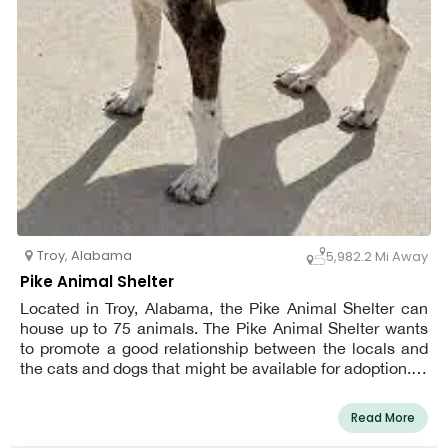
Troy
,
Alabama
5,982.2 Mi Away
Pike Animal Shelter
Located in Troy, Alabama, the Pike Animal Shelter can
house up to 75 animals. The Pike Animal Shelter wants
to promote a good relationship between the locals and
the cats and dogs that might be available for adoption. In
order to maintain a healthy environment inside and
outside the shelter, our facility regularly collaborates with
Read More
county and city animal control officials as well as