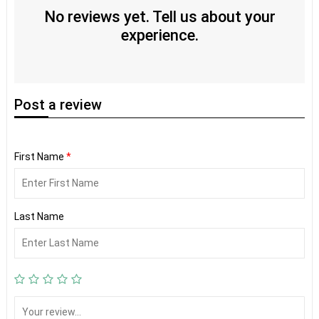
No reviews yet. Tell us about your
experience.
Post
a review
First Name
*
Last Name