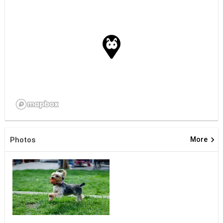
keyboard_arrow_right
Photos
More