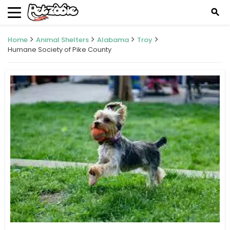
search
Home
Animal Shelters
Alabama
Troy
Humane Society of Pike County