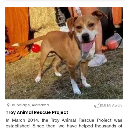
members of the general public.
Brundidge
,
Alabama
10.6 Mi Away
Troy Animal Rescue Project
In March 2014, the Troy Animal Rescue Project was
established. Since then, we have helped thousands of