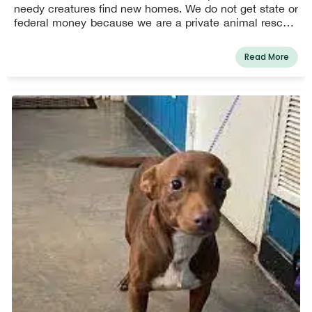
needy creatures find new homes. We do not get state or
federal money because we are a private animal rescue.
All private donations are used to support us.
Read More