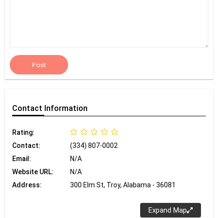
Post
Contact
Information
Rating:
Contact:
(334) 807-0002
Email:
N/A
Website URL:
N/A
Address:
300 Elm St, Troy, Alabama - 36081
Expand Map