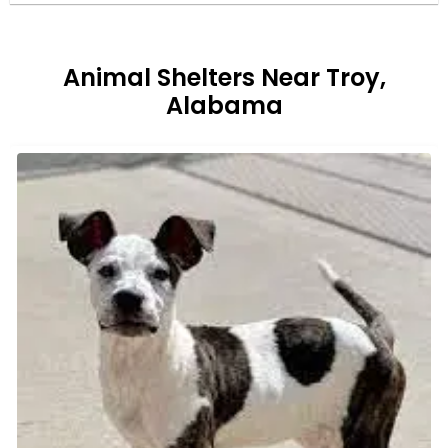
Animal Shelters Near Troy,
Alabama