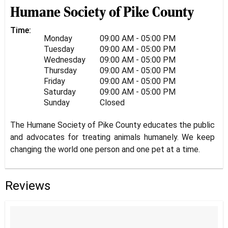
Humane Society of Pike County
Time:
Monday
09:00 AM - 05:00 PM
Tuesday
09:00 AM - 05:00 PM
Wednesday
09:00 AM - 05:00 PM
Thursday
09:00 AM - 05:00 PM
Friday
09:00 AM - 05:00 PM
Saturday
09:00 AM - 05:00 PM
Sunday
Closed
The Humane Society of Pike County educates the public
and advocates for treating animals humanely. We keep
changing the world one person and one pet at a time.
Reviews