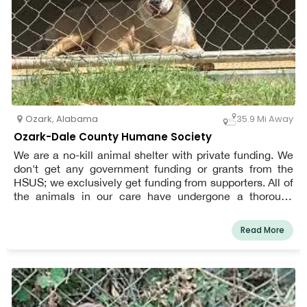
Ozark
,
Alabama
35.9 Mi Away
Ozark-Dale County Humane Society
We are a no-kill animal shelter with private funding. We
don't get any government funding or grants from the
HSUS; we exclusively get funding from supporters. All of
the animals in our care have undergone a thorough
examination, which includes spaying or neutering,
immunizations, illness tests (for heartworm and feline
Read More
leukemia/HIV), a microchip, and any other necessary
care.