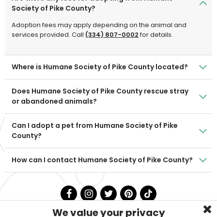
Society of Pike County?
Adoption fees may apply depending on the animal and
services provided. Call
(334) 807-0002
for details.
Where is Humane Society of Pike County located?
Does Humane Society of Pike County rescue stray
or abandoned animals?
Can I adopt a pet from Humane Society of Pike
County?
How can I contact Humane Society of Pike County?
We value your privacy