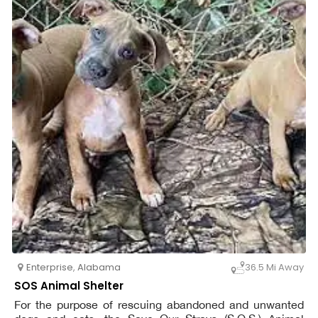
Enterprise
,
Alabama
36.5 Mi Away
SOS Animal Shelter
For the purpose of rescuing abandoned and unwanted