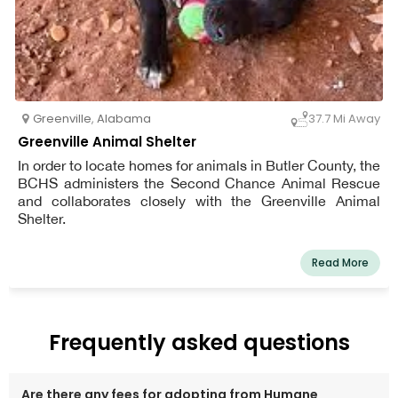
Greenville
,
Alabama
37.7 Mi Away
Greenville Animal Shelter
In order to locate homes for animals in Butler County, the
BCHS administers the Second Chance Animal Rescue
and collaborates closely with the Greenville Animal
Shelter.
Read More
Frequently asked questions
Are there any fees for adopting from Humane