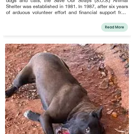
dogs and cats, the Save Our Strays (S.O.S.) Animal
Shelter was established in 1981. In 1987, after six years
of arduous volunteer effort and financial support from
private citizens and companies, we were able to open
our no-kill shelter. As a private, 501(c)(3) non-profit, all of
Read More
our funding comes from donations and fundraising.