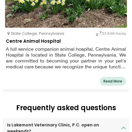
State College
,
Pennsylvania
33.8 Mi Away
Centre Animal Hospital
A full service companion animal hospital, Centre Animal
Hospital is located in State College, Pennsylvania. We
are committed to becoming your partner in your pet's
medical care because we recognize the unique function
that your pet plays in your household. Every customer is
treated like family, and every pet is treated like it's our
Read More
own. Our mission is to provide the best possible medical
and surgical care while emphasizing client education.
Our entire medical staff is dedicated to giving each pet
owner's particular problems the special attention they
Frequently asked questions
deserve.
Is Lakemont Veterinary Clinic, P.C. open on
weekends?