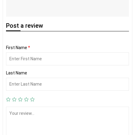
Post
a review
First Name
*
Last Name