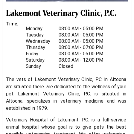
Lakemont Veterinary Clinic, P.C.
Time:
Monday
08:00 AM - 05:00 PM
Tuesday
08:00 AM - 05:00 PM
Wednesday
08:00 AM - 05:00 PM
Thursday
08:00 AM - 07:00 PM
Friday
08:00 AM - 05:00 PM
Saturday
08:00 AM - 12:00 PM
Sunday
Closed
The vets of Lakemont Veterinary Clinic, P.C. in Altoona
are situated there. are dedicated to the wellness of your
pet. Lakemont Veterinary Clinic, P.C. is situated in
Altoona. specializes in veterinary medicine and was
established in 1979.
Veterinary Hospital of Lakemont, P.C. is a full-service
animal hospital whose goal is to give pets the best