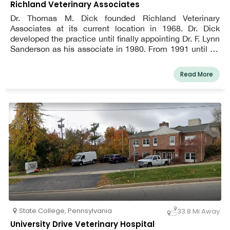
Richland Veterinary Associates
Dr. Thomas M. Dick founded Richland Veterinary
Associates at its current location in 1968. Dr. Dick
developed the practice until finally appointing Dr. F. Lynn
Sanderson as his associate in 1980. From 1991 until Dr.
Dick's retirement from active practice in 2006, the two
veterinarians collaborated to advance the high standard
Read More
of veterinary medicine. Now, under the direction of the
business owner F. The Johnstown region is still receiving
top-notch veterinary care and surgery from Lynn
Sanderson, VMD, Richland Veterinary Associates.
State College
,
Pennsylvania
33.8 Mi Away
University Drive Veterinary Hospital