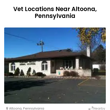
Vet Locations Near Altoona,
Pennsylvania
Altoona
,
Pennsylvania
Nearby