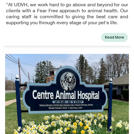
"At UDVH, we work hard to go above and beyond for our
clients with a Fear Free approach to animal health. Our
caring staff is committed to giving the best care and
supporting you through every stage of your pet's life.
Read More