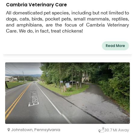
Cambria Veterinary Care
All domesticated pet species, including but not limited to
dogs, cats, birds, pocket pets, small mammals, reptiles,
and amphibians, are the focus of Cambria Veterinary
Care. We do, in fact, treat chickens!
Read More
Johnstown
,
Pennsylvania
30.7 Mi Away