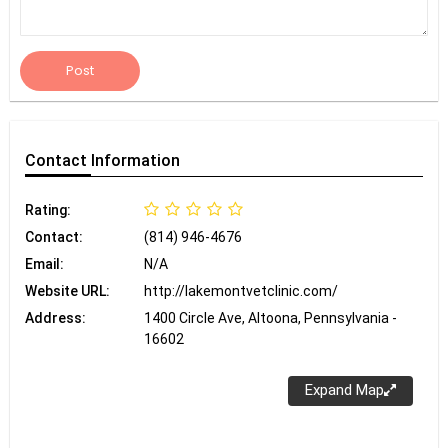
Post
Contact
Information
Rating:
Contact:
(814) 946-4676
Email:
N/A
Website URL:
http://lakemontvetclinic.com/
Address:
1400 Circle Ave, Altoona, Pennsylvania -
16602
Expand Map