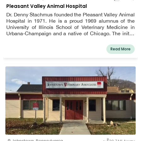
Pleasant Valley Animal Hospital
Dr. Denny Stachmus founded the Pleasant Valley Animal
Hospital in 1971. He is a proud 1969 alumnus of the
University of Illinois School of Veterinary Medicine in
Urbana-Champaign and a native of Chicago. The initial
office was situated on Lexington Avenue, a block away
from the Altoona Hospital (now UPMC Altoona). A vision
Read More
came true in 1986 when a new clinic was built at its
current address of 808 Pleasant Valley Boulevard.
Patients were no longer seen on a walk-in basis at the
clinic; instead, they were seen by appointment. Christine
Stachmus and subsequently her cousin Patty Adams
joined the practice in the front office.
Johnstown
,
Pennsylvania