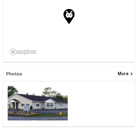
keyboard_arrow_right
Photos
More