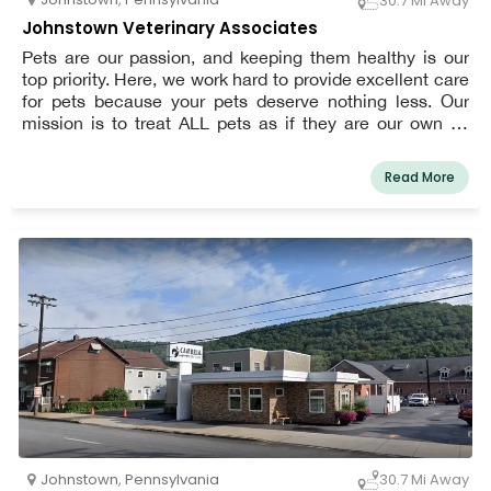
30.7 Mi Away
Johnstown Veterinary Associates
Pets are our passion, and keeping them healthy is our
top priority. Here, we work hard to provide excellent care
for pets because your pets deserve nothing less. Our
mission is to treat ALL pets as if they are our own by
giving them the highest quality medicine and surgery.
We promise to provide exceptional veterinary service to
Read More
the Johnstown area and its surrounding communities.
Johnstown
,
Pennsylvania
30.7 Mi Away