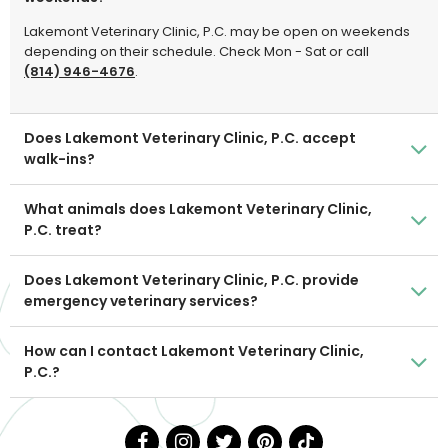
Lakemont Veterinary Clinic, P.C. may be open on weekends
depending on their schedule. Check Mon - Sat or call
(814) 946-4676
.
Does Lakemont Veterinary Clinic, P.C. accept
walk-ins?
What animals does Lakemont Veterinary Clinic,
P.C. treat?
Does Lakemont Veterinary Clinic, P.C. provide
emergency veterinary services?
How can I contact Lakemont Veterinary Clinic,
P.C.?