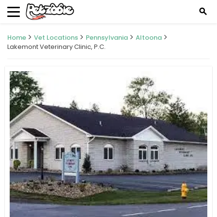
search
Home
Vet Locations
Pennsylvania
Altoona
Lakemont Veterinary Clinic, P.C.