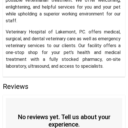
possible veterinarian treatment. We offer welcoming,
enlightening, and helpful services for you and your pet
while upholding a superior working environment for our
staff.
Veterinary Hospital of Lakemont, P.C. offers medical,
surgical, and dental veterinary care as well as emergency
veterinary services to our clients. Our facility offers a
one-stop shop for your pet's health and medical
treatment with a fully stocked pharmacy, on-site
laboratory, ultrasound, and access to specialists.
Reviews
No reviews yet. Tell us about your
experience.