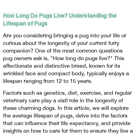
How Long Do Pugs Live? Understanding the
Lifespan of Pugs
Are you considering bringing a pug into your life or
curious about the longevity of your current furry
companion? One of the most common questions
pug owners ask is, "How long do pugs live?" This
affectionate and distinctive breed, known for its
wrinkled face and compact body, typically enjoys a
lifespan ranging from 12 to 15 years.
Factors such as genetics, diet, exercise, and regular
veterinary care play a viatl role in the longevity of
these charming dogs. In this article, we will explore
the average lifespan of pugs, delve into the factors
that can influence their life expectancy, and provide
insights on how to care for them to ensure they live a