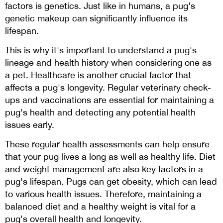
factors is genetics. Just like in humans, a pug's
genetic makeup can significantly influence its
lifespan.
This is why it's important to understand a pug's
lineage and health history when considering one as
a pet. Healthcare is another crucial factor that
affects a pug's longevity. Regular veterinary check-
ups and vaccinations are essential for maintaining a
pug's health and detecting any potential health
issues early.
These regular health assessments can help ensure
that your pug lives a long as well as healthy life. Diet
and weight management are also key factors in a
pug's lifespan. Pugs can get obesity, which can lead
to various health issues. Therefore, maintaining a
balanced diet and a healthy weight is vital for a
pug's overall health and longevity.