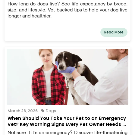
How long do dogs live? See life expectancy by breed,
size, and lifestyle. Vet-backed tips to help your dog live
longer and healthier.
Read More
March 26, 2026
Dogs
When Should You Take Your Pet to an Emergency
Vet? Key Warning Signs Every Pet Owner Needs to
Know
Not sure if it’s an emergency? Discover life-threatening