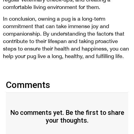
comfortable living environment for them.
In conclusion, owning a pug is a long-term
commitment that can take immense joy and
companionship. By understanding the factors that
contribute to their lifespan and taking proactive
steps to ensure their health and happiness, you can
help your pug live a long, healthy, and fulfilling life.
Comments
No comments yet. Be the first to share
your thoughts.