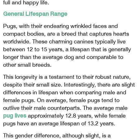
full and happy life.
General Lifespan Range
Pugs, with their endearing wrinkled faces and
compact bodies, are a breed that captures hearts
worldwide. These charming canines typically live
between 12 to 15 years, a lifespan that is generally
longer than the average dog and comparable to
other small breeds.
This longevity is a testament to their robust nature,
despite their small size. Interestingly, there are slight
differences in lifespan when comparing male and
female pugs. On average, female pugs tend to
outlive their male counterparts. The average male
pug lives
approximately 12.8 years, while female
pugs have an average lifespan of 13.2 years.
This gender difference, although slight, is a