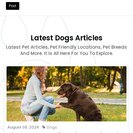
Post
Latest Dogs Articles
Latest Pet Articles, Pet Friendly Locations, Pet Breeds
And More. It Is All Here For You To Explore.
August 05, 2026
Dogs