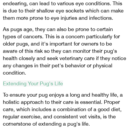
endearing, can lead to various eye conditions. This
is due to their shallow eye sockets which can make
them more prone to eye injuries and infections.
As pugs age, they can also be prone to certain
types of cancers. This is a concern particularly for
older pugs, and it's important for owners to be
aware of this risk so they can monitor their pug's
health closely and seek veterinary care if they notice
any changes in their pet's behavior or physical
condition.
Extending Your Pug's Life
To ensure your pug enjoys a long and healthy life, a
holistic approach to their care is essential. Proper
care, which includes a combination of a good diet,
regular exercise, and consistent vet visits, is the
cornerstone of extending a pug's life.