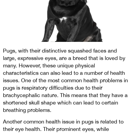
Pugs, with their distinctive squashed faces and
large, expressive eyes, are a breed that is loved by
many. However, these unique physical
characteristics can also lead to a number of health
issues. One of the most common health problems in
pugs is respiratory difficulties due to their
brachycephalic nature. This means that they have a
shortened skull shape which can lead to certain
breathing problems.
Another common health issue in pugs is related to
their eye health. Their prominent eyes, while