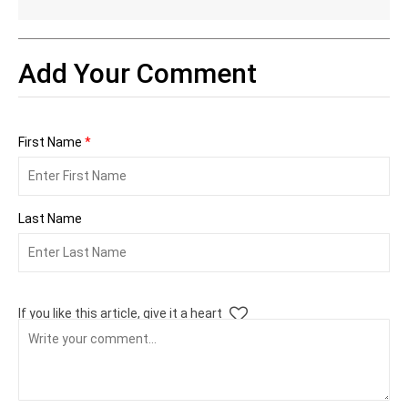
Add Your Comment
First Name
*
Last Name
If you like this article, give it a heart