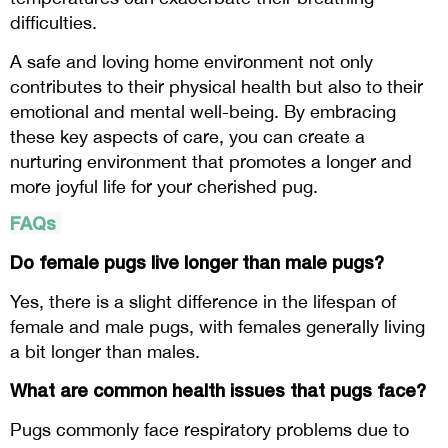
difficulties.
A safe and loving home environment not only
contributes to their physical health but also to their
emotional and mental well-being. By embracing
these key aspects of care, you can create a
nurturing environment that promotes a longer and
more joyful life for your cherished pug.
FAQs
Do female pugs live longer than male pugs?
Yes, there is a slight difference in the lifespan of
female and male pugs, with females generally living
a bit longer than males.
What are common health issues that pugs face?
Pugs commonly face respiratory problems due to