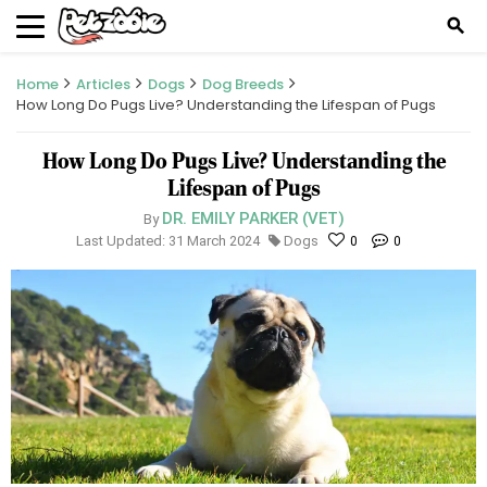
search
Home
Articles
Dogs
Dog Breeds
How Long Do Pugs Live? Understanding the Lifespan of Pugs
How Long Do Pugs Live? Understanding the
Lifespan of Pugs
DR. EMILY PARKER (VET)
By
Last Updated: 31 March 2024
Dogs
0
0