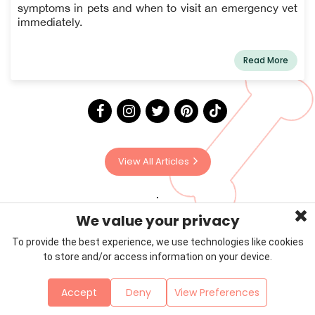
symptoms in pets and when to visit an emergency vet
immediately.
Read More
View All Articles
We value your privacy
To provide the best experience, we use technologies like cookies
to store and/or access information on your device.
Privacy Policy
Terms & Conditions
About Us
Accept
Deny
View Preferences
Contact
Sitemap