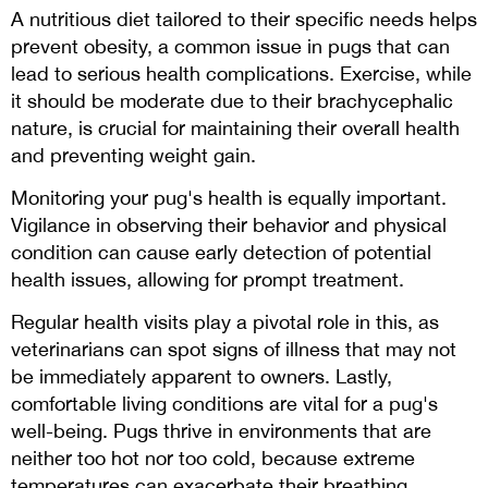
A nutritious diet tailored to their specific needs helps
prevent obesity, a common issue in pugs that can
lead to serious health complications. Exercise, while
it should be moderate due to their brachycephalic
nature, is crucial for maintaining their overall health
and preventing weight gain.
Monitoring your pug's health is equally important.
Vigilance in observing their behavior and physical
condition can cause early detection of potential
health issues, allowing for prompt treatment.
Regular health visits play a pivotal role in this, as
veterinarians can spot signs of illness that may not
be immediately apparent to owners. Lastly,
comfortable living conditions are vital for a pug's
well-being. Pugs thrive in environments that are
neither too hot nor too cold, because extreme
temperatures can exacerbate their breathing