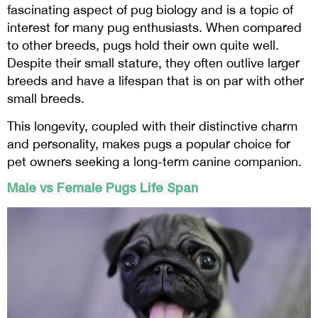
fascinating aspect of pug biology and is a topic of
interest for many pug enthusiasts. When compared
to other breeds, pugs hold their own quite well.
Despite their small stature, they often outlive larger
breeds and have a lifespan that is on par with other
small breeds.
This longevity, coupled with their distinctive charm
and personality, makes pugs a popular choice for
pet owners seeking a long-term canine companion.
Male vs Female Pugs Life Span