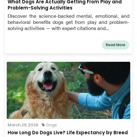
What Dogs Are Actually Getting From Play and
Problem-Solving Activities
Discover the science-backed mental, emotional, and
behavioral benefits dogs get from play and problem-
solving activities — with expert citations and...
Read More
March 29, 2026
Dogs
How Long Do Dogs Live? Life Expectancy by Breed