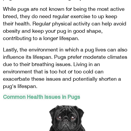
While pugs are not known for being the most active
breed, they do need regular exercise to up keep
their health. Regular physical activity can help avoid
obesity and keep your pug in good shape,
contributing to a longer lifespan.
Lastly, the environment in which a pug lives can also
influence its lifespan. Pugs prefer moderate climates
due to their breathing issues. Living in an
environment that is too hot or too cold can
exacerbate these issues and potentially shorten a
pug's lifespan.
Common Health Issues in Pugs