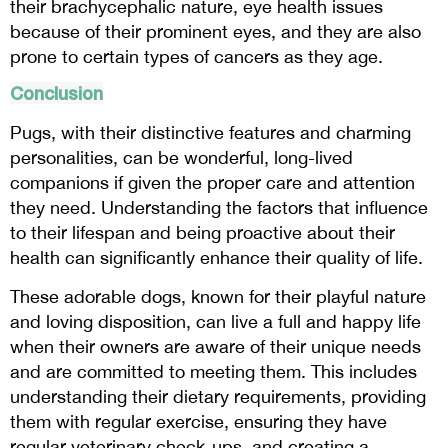
their brachycephalic nature, eye health issues
because of their prominent eyes, and they are also
prone to certain types of cancers as they age.
Conclusion
Pugs, with their distinctive features and charming
personalities, can be wonderful, long-lived
companions if given the proper care and attention
they need. Understanding the factors that influence
to their lifespan and being proactive about their
health can significantly enhance their quality of life.
These adorable dogs, known for their playful nature
and loving disposition, can live a full and happy life
when their owners are aware of their unique needs
and are committed to meeting them. This includes
understanding their dietary requirements, providing
them with regular exercise, ensuring they have
regular veterinary check-ups, and creating a