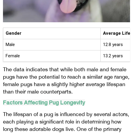
Gender
Average Life
Male
12.8 years
Female
13.2 years
The data indicates that while both male and female
pugs have the potential to reach a similar age range,
female pugs have a slightly higher average lifespan
than their male counterparts.
Factors Affecting Pug Longevity
The lifespan of a pug is influenced by several actors,
each playing a significant role in determining how
long these adorable dogs live. One of the primary