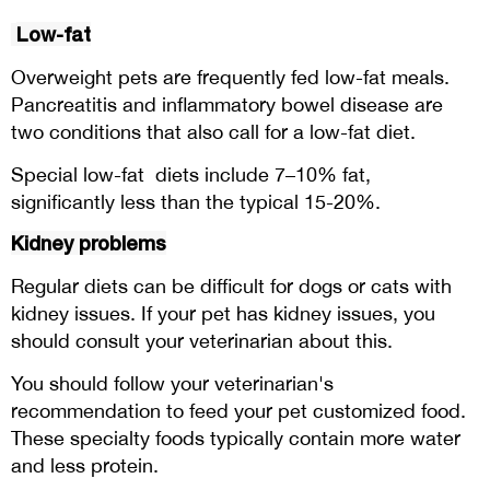
Low-fat
Overweight pets are frequently fed low-fat meals.
Pancreatitis and inflammatory bowel disease are
two conditions that also call for a low-fat diet.
Special low-fat diets include 7–10% fat,
significantly less than the typical 15-20%.
Kidney problems
Regular diets can be difficult for dogs or cats with
kidney issues. If your pet has kidney issues, you
should consult your veterinarian about this.
You should follow your veterinarian's
recommendation to feed your pet customized food.
These specialty foods typically contain more water
and less protein.