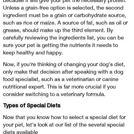
because it will give your pet the necessary protein.
Unless a grain-free option is selected, the second
ingredient must be a grain or carbohydrate source,
such as rice or maize. A source of fat, such as oil or
grease, should make up the third element. By
carefully reviewing the ingredients list, you can be
sure your pet is getting the nutrients it needs to
keep healthy and happy.
Now, if you're thinking of changing your dog's diet,
only make that decision after speaking with a dog
food specialist, such as a veterinarian or canine
nutritional expert. This is far more crucial if you
consider switching to a veterinary formula.
Types of Special Diets
Now that you know how to select a special diet for
your pet, let's look at our list of the several special
diets available