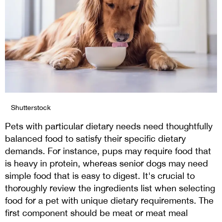
Shutterstock
Pets with particular dietary needs need thoughtfully
balanced food to satisfy their specific dietary
demands. For instance, pups may require food that
is heavy in protein, whereas senior dogs may need
simple food that is easy to digest. It's crucial to
thoroughly review the ingredients list when selecting
food for a pet with unique dietary requirements. The
first component should be meat or meat meal