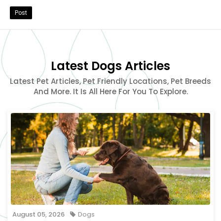
Post
Latest Dogs Articles
Latest Pet Articles, Pet Friendly Locations, Pet Breeds
And More. It Is All Here For You To Explore.
August 05, 2026
Dogs