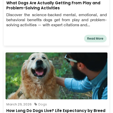
What Dogs Are Actually Getting From Play and
Problem-Solving Activities
Discover the science-backed mental, emotional, and
behavioral benefits dogs get from play and problem-
solving activities — with expert citations and...
Read More
March 29, 2026
Dogs
How Long Do Dogs Live? Life Expectancy by Breed