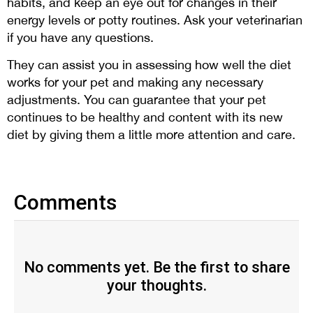
habits, and keep an eye out for changes in their
energy levels or potty routines. Ask your veterinarian
if you have any questions.
They can assist you in assessing how well the diet
works for your pet and making any necessary
adjustments. You can guarantee that your pet
continues to be healthy and content with its new
diet by giving them a little more attention and care.
Comments
No comments yet. Be the first to share
your thoughts.