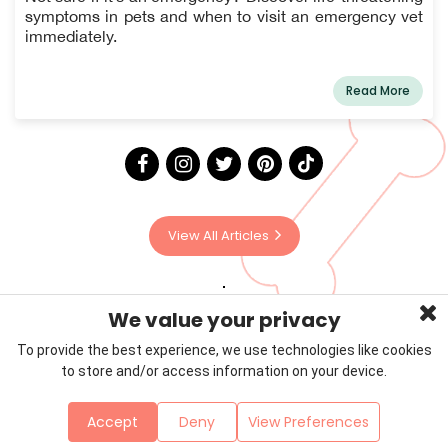
symptoms in pets and when to visit an emergency vet
immediately.
Read More
View All Articles
We value your privacy
To provide the best experience, we use technologies like cookies
to store and/or access information on your device.
Privacy Policy
Terms & Conditions
About Us
Accept
Deny
View Preferences
Contact
Sitemap