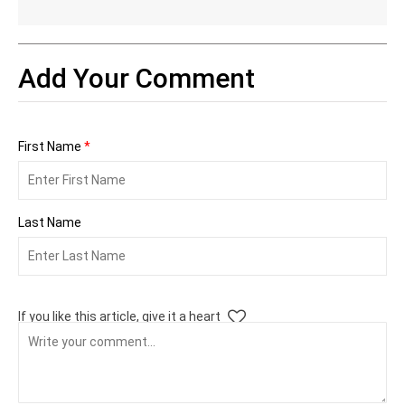
Add Your Comment
First Name
*
Last Name
If you like this article, give it a heart