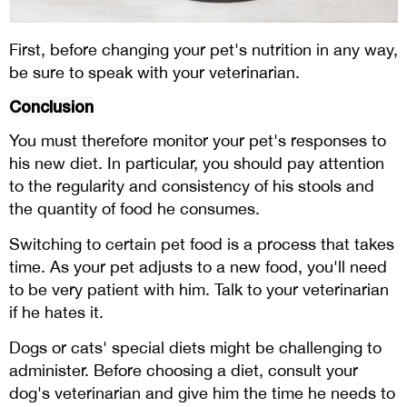
First, before changing your pet's nutrition in any way,
be sure to speak with your veterinarian.
Conclusion
You must therefore monitor your pet's responses to
his new diet. In particular, you should pay attention
to the regularity and consistency of his stools and
the quantity of food he consumes.
Switching to certain pet food is a process that takes
time. As your pet adjusts to a new food, you'll need
to be very patient with him. Talk to your veterinarian
if he hates it.
Dogs or cats' special diets might be challenging to
administer. Before choosing a diet, consult your
dog's veterinarian and give him the time he needs to