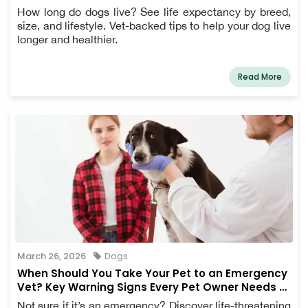
How long do dogs live? See life expectancy by breed,
size, and lifestyle. Vet-backed tips to help your dog live
longer and healthier.
Read More
March 26, 2026
Dogs
When Should You Take Your Pet to an Emergency
Vet? Key Warning Signs Every Pet Owner Needs to
Know
Not sure if it’s an emergency? Discover life-threatening