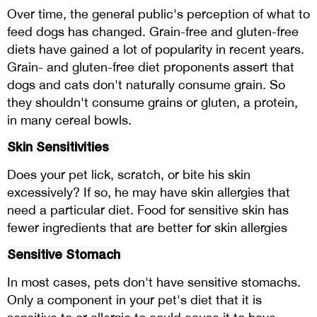
Over time, the general public's perception of what to
feed dogs has changed. Grain-free and gluten-free
diets have gained a lot of popularity in recent years.
Grain- and gluten-free diet proponents assert that
dogs and cats don't naturally consume grain. So
they shouldn't consume grains or gluten, a protein,
in many cereal bowls.
Skin Sensitivities
Does your pet lick, scratch, or bite his skin
excessively? If so, he may have skin allergies that
need a particular diet. Food for sensitive skin has
fewer ingredients that are better for skin allergies
Sensitive Stomach
In most cases, pets don't have sensitive stomachs.
Only a component in your pet's diet that it is