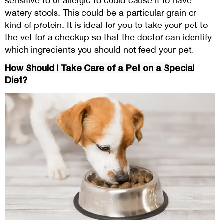
sensitive to or allergic to could cause it to have
watery stools. This could be a particular grain or
kind of protein. It is ideal for you to take your pet to
the vet for a checkup so that the doctor can identify
which ingredients you should not feed your pet.
How Should I Take Care of a Pet on a Special
Diet?