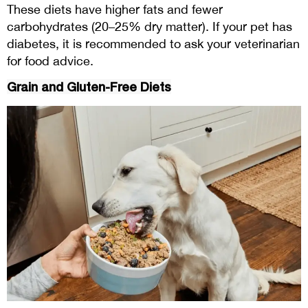
These diets have higher fats and fewer
carbohydrates (20–25% dry matter). If your pet has
diabetes, it is recommended to ask your veterinarian
for food advice.
Grain and Gluten-Free Diets