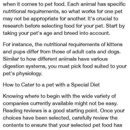
when it comes to pet food. Each animal has specific
nutritional requirements, so what works for one pet
may not be appropriate for another. It's crucial to
research before selecting food for your pet. Start by
taking your pet's age and breed into account.
For instance, the nutritional requirements of kittens
and pups differ from those of adult cats and dogs.
Similar to how different animals have various
digestion systems, you must pick food suited to your
pet's physiology.
How to Cater to a pet with a Special Diet
Knowing where to begin with the wide variety of
companies currently available might not be easy.
Reading reviews is a good starting point. Once your
choices have been selected, carefully review the
contents to ensure that your selected pet food has