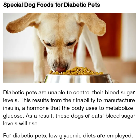
Special Dog Foods for Diabetic Pets
Diabetic pets are unable to control their blood sugar
levels. This results from their inability to manufacture
insulin, a hormone that the body uses to metabolize
glucose. As a result, these dogs or cats' blood sugar
levels will rise.
For diabetic pets, low glycemic diets are employed.