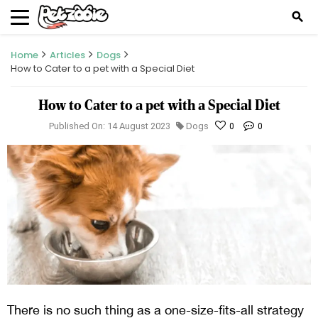
search
Home
Articles
Dogs
How to Cater to a pet with a Special Diet
How to Cater to a pet with a Special Diet
Published On: 14 August 2023
Dogs
0
0
There is no such thing as a one-size-fits-all strategy