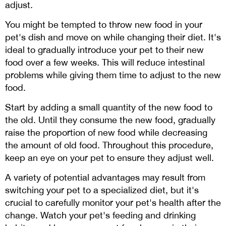
adjust.
You might be tempted to throw new food in your
pet's dish and move on while changing their diet. It's
ideal to gradually introduce your pet to their new
food over a few weeks. This will reduce intestinal
problems while giving them time to adjust to the new
food.
Start by adding a small quantity of the new food to
the old. Until they consume the new food, gradually
raise the proportion of new food while decreasing
the amount of old food. Throughout this procedure,
keep an eye on your pet to ensure they adjust well.
A variety of potential advantages may result from
switching your pet to a specialized diet, but it's
crucial to carefully monitor your pet's health after the
change. Watch your pet's feeding and drinking