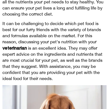
all the nutrients your pet needs to stay healthy. You
can ensure your pet lives a long and fulfilling life by
choosing the correct diet.
It can be challenging to decide which pet food is
best for our furry friends with the variety of brands
and formulas available on the market. For this
reason, discussing your pet's nutrition with your
veterinarian
is an excellent idea. They may offer
expert advice on the ingredients and nutrients that
are most crucial for your pet, as well as the brands
that they suggest. With assistance, you may be
confident that you are providing your pet with the
ideal food for their needs.