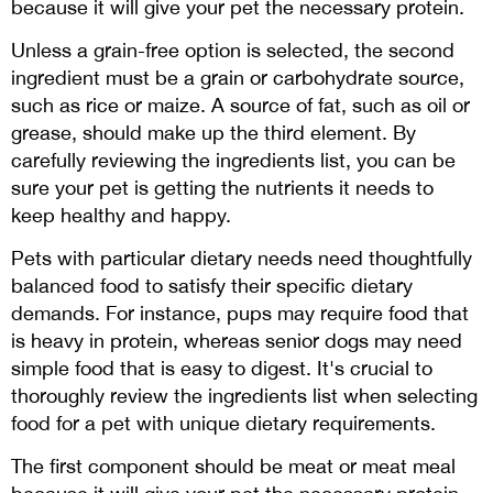
because it will give your pet the necessary protein.
Unless a grain-free option is selected, the second
ingredient must be a grain or carbohydrate source,
such as rice or maize. A source of fat, such as oil or
grease, should make up the third element. By
carefully reviewing the ingredients list, you can be
sure your pet is getting the nutrients it needs to
keep healthy and happy.
Pets with particular dietary needs need thoughtfully
balanced food to satisfy their specific dietary
demands. For instance, pups may require food that
is heavy in protein, whereas senior dogs may need
simple food that is easy to digest. It's crucial to
thoroughly review the ingredients list when selecting
food for a pet with unique dietary requirements.
The first component should be meat or meat meal