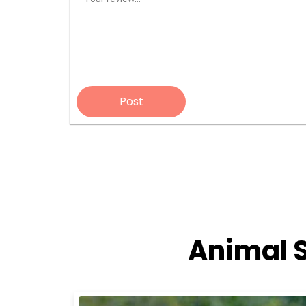
Post
Animal 