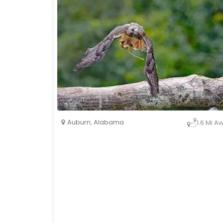
Auburn
,
Alabama
1.6 Mi A