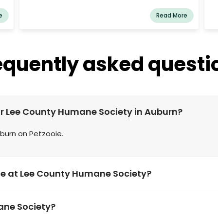
ing
medical care, and rehabilitation to abused,
lso
abandoned, and neglected animals. We strive to
e
Read More
ers
find loving forever homes for every animal we
rescue. With a team of passionate volunteers
and animal lovers, we work tirelessly to create a
compassionate community where every animal
equently asked questi
is valued and protected. Whether you're looking
to adopt, volunteer, or donate, Lake Martin
Animal Sanctuary offers numerous ways to
make a difference and support our cause. Join
us in giving animals a second chance!
ear Lee County Humane Society in Auburn?
uburn on Petzooie.
le at Lee County Humane Society?
ane Society?