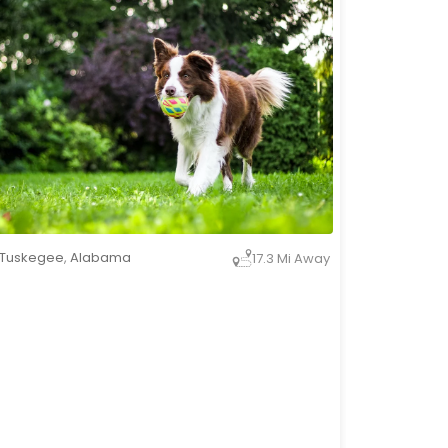
Tuskegee
,
Alabama
17.3 Mi Away