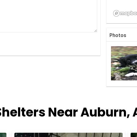
Photos
Shelters Near Auburn,