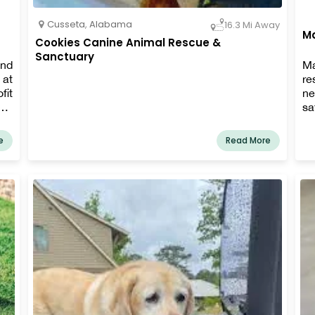
Cusseta
,
Alabama
16.3 Mi Away
M
Cookies Canine Animal Rescue &
Sanctuary
and
Ma
 at
re
fit
ne
ors
s
and
re
ion
an
e
Read More
rs,
fo
 to
en
ha
fo
we
de
st
gi
vo