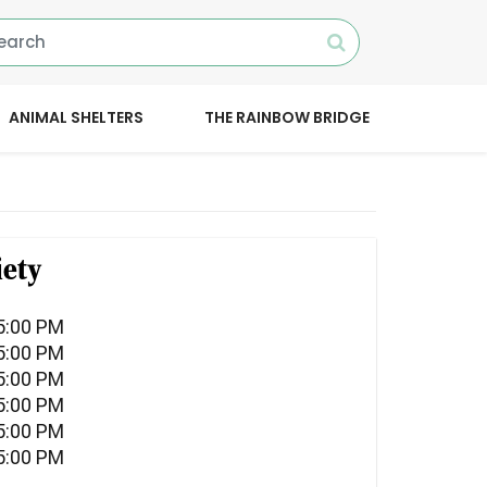
ANIMAL SHELTERS
THE RAINBOW BRIDGE
ety
5:00 PM
5:00 PM
5:00 PM
5:00 PM
5:00 PM
5:00 PM