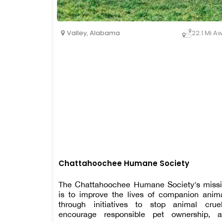
Valley
,
Alabama
22.1 Mi A
Chattahoochee Humane Society
The Chattahoochee Humane Society's miss
is to improve the lives of companion anim
through initiatives to stop animal cruel
encourage responsible pet ownership, 