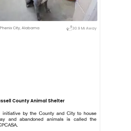
Phenix City
,
Alabama
30.9 Mi Away
ssell County Animal Shelter
 initiative by the County and City to house
ray and abandoned animals is called the
CPCASA.