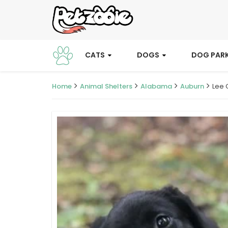
CATS
DOGS
DOG PAR
Home
Animal Shelters
Alabama
Auburn
Lee 