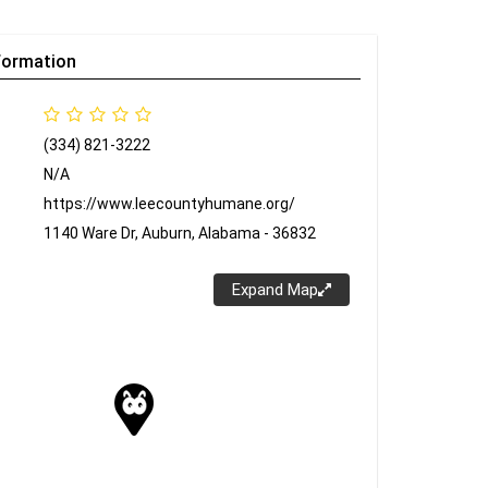
formation
(334) 821-3222
N/A
https://www.leecountyhumane.org/
1140 Ware Dr, Auburn, Alabama - 36832
Expand Map