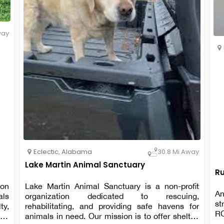
way
Eclectic
,
Alabama
30.8 Mi Away
Lake Martin Animal Sanctuary
Ru
ion
Lake Martin Animal Sanctuary is a non-profit
An
als
organization dedicated to rescuing,
st
ty,
rehabilitating, and providing safe havens for
R
and
animals in need. Our mission is to offer shelter,