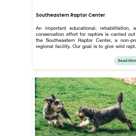
Southeastern Raptor Center
An important educational, rehabilitation, 
conservation effort for raptors is carried out
the Southeastern Raptor Center, a non-pro
regional facility. Our goal is to give wild rapt
the best possible medical treatment 
rehabilitation, to aid in raptor conservat
Read Mor
efforts, to increase public awareness of rapto
to arouse interest in raptor ecosystems, and
uplift the Auburn community.