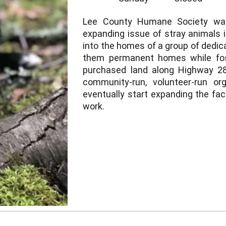
Lee County Humane Society was
expanding issue of stray animals 
into the homes of a group of dedica
them permanent homes while fos
purchased land along Highway 28
community-run, volunteer-run or
eventually start expanding the fac
work.