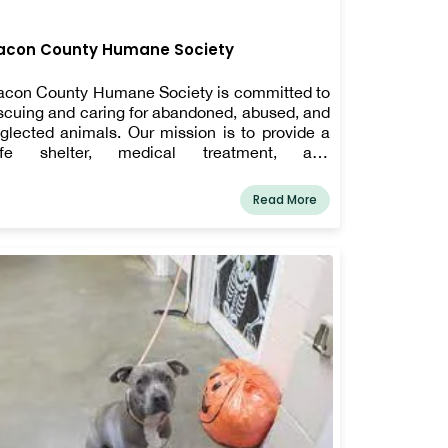
acon County Humane Society
con County Humane Society is committed to
scuing and caring for abandoned, abused, and
glected animals. Our mission is to provide a
afe shelter, medical treatment, and
habilitation to help animals regain their health
d trust. We work tirelessly to find loving
Read More
rever homes through our adoption program,
suring that every animal gets a chance at a
ppy life. Beyond rescue efforts, we advocate
r responsible pet ownership and animal
lfare in our community. With the help of
dicated volunteers and generous donors, we
rive to make a positive impact. Support us in
ving these animals a second chance—adopt,
lunteer, or donate today!