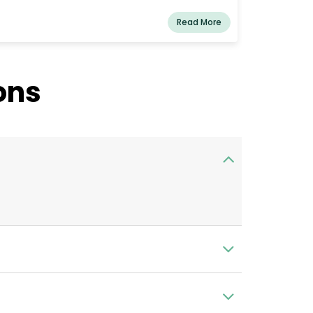
Read More
ons