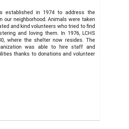
 established in 1974 to address the
in our neighborhood. Animals were taken
ted and kind volunteers who tried to find
tering and loving them. In 1976, LCHS
0, where the shelter now resides. The
ganization was able to hire staff and
ilities thanks to donations and volunteer