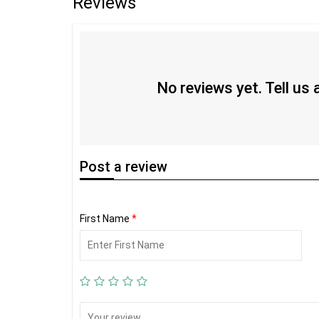
Reviews
No reviews yet. Tell us
Post
a review
First Name
*