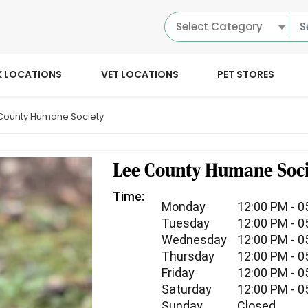
Select Category
K LOCATIONS
VET LOCATIONS
PET STORES
County Humane Society
Lee County Humane Soci
Time:
Monday
12:00 PM - 0
Tuesday
12:00 PM - 0
Wednesday
12:00 PM - 0
Thursday
12:00 PM - 0
Friday
12:00 PM - 0
Saturday
12:00 PM - 0
Sunday
Closed