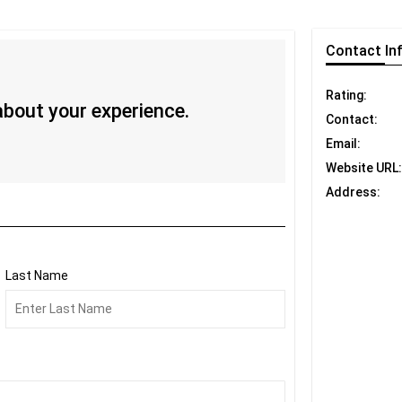
Contact
In
Rating:
 about your experience.
Contact:
Email:
Website URL:
Address:
Last Name