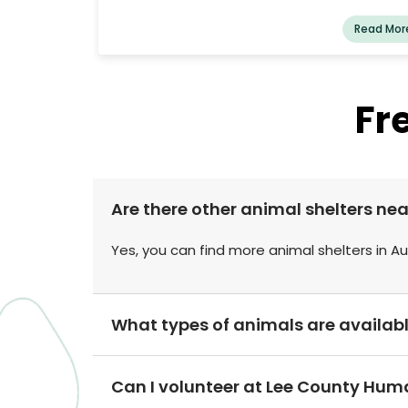
lessen the number of strays by promot
companion animal spaying and neutering. It a
Read Mor
offers shelter to stray animals in the Chamb
County region.
Fr
Are there other animal shelters n
Yes, you can find more animal shelters in A
What types of animals are availab
Can I volunteer at Lee County Hum