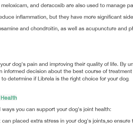
, meloxicam, and deracoxib are also used to manage pa
reduce inflammation, but they have more significant sid
osamine and chondroitin, as well as acupuncture and ph
our dog's pain and improving their quality of life. By un
 informed decision about the best course of treatment fo
 to determine if Librela is the right choice for your dog
.
 Health
l ways you can support your dog's joint health:
can placed extra stress in your dog's joints,so ensure t