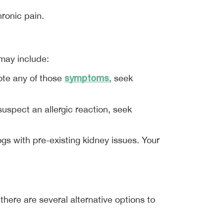
hronic pain.
 may include:
symptoms
ote any of those 
, seek 
uspect an allergic reaction, seek 
s with pre-existing kidney issues. Your 
 there are several alternative options to 