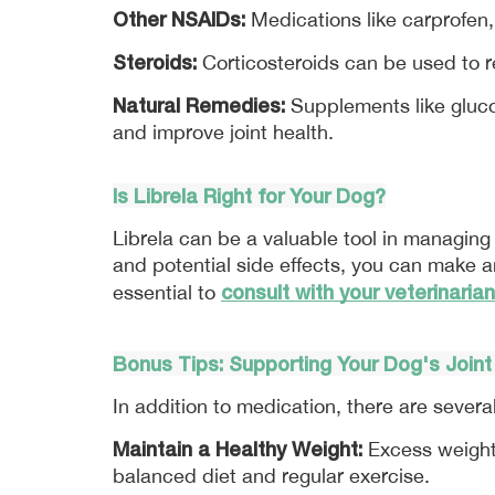
Other NSAIDs:
 Medications like carprofen
Steroids:
 Corticosteroids can be used to 
Natural Remedies:
 Supplements like gluc
and improve joint health.
Is 
Librela
 Right for Your Dog?
Librela can be a valuable tool in managing y
and potential side effects, you can make an
consult with your veterinarian
essential to 
Bonus Tips: Supporting Your Dog's Joint
In addition to medication, there are severa
Maintain a Healthy Weight:
 Excess weight 
balanced diet and regular exercise. 