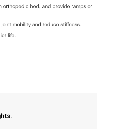
n orthopedic bed, and provide ramps or 
oint mobility and reduce stiffness.
r life.
ghts.