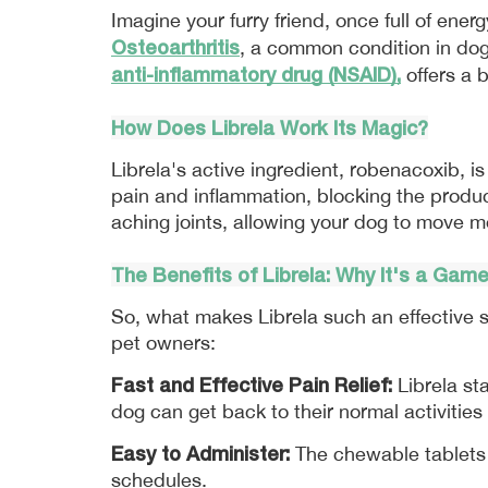
Osteoarthritis
, a common condition in dogs
anti-inflammatory drug (NSAID),
 offers a
How Does Librela Work Its Magic?
Librela's active ingredient, robenacoxib, is
pain and inflammation, blocking the produc
aching joints, allowing your dog to move mo
The Benefits of 
Librela
: Why It's a Gam
So, what makes Librela such an effective s
pet owners:
Fast and Effective Pain Relief:
 Librela st
dog can get back to their normal activitie
Easy to Administer:
 The chewable tablets 
schedules.