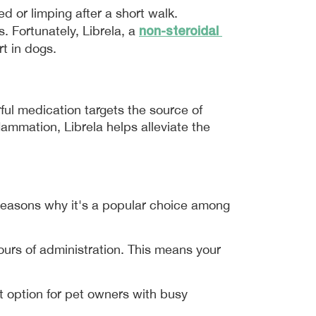
Imagine your furry friend, once full of energy and enthusiasm, now struggling to get up from their bed or limping after a short walk. 
non-steroidal 
 Fortunately, Librela, a 
t in dogs.
ful medication targets the source of 
mmation, Librela helps alleviate the 
reasons why it's a popular choice among 
hours of administration. This means your 
 option for pet owners with busy 