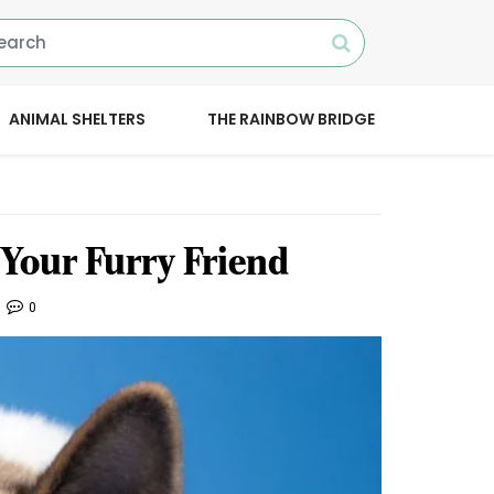
ANIMAL SHELTERS
THE RAINBOW BRIDGE
 Your Furry Friend
0