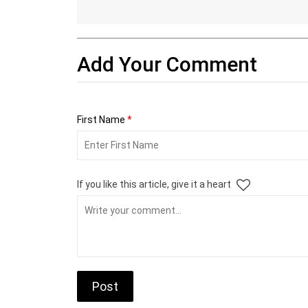
Add Your Comment
First Name
*
If you like this article, give it a heart
Post