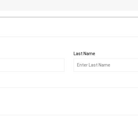
Last Name