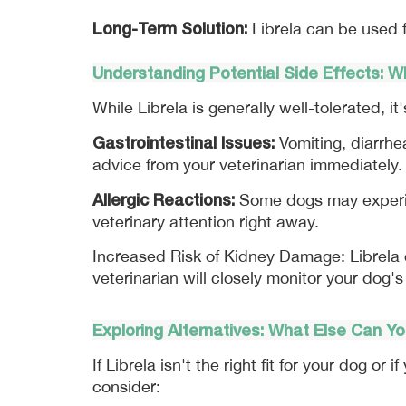
Long-Term Solution:
 Librela can be used 
Understanding Potential Side Effects: 
While Librela is generally well-tolerated, i
Gastrointestinal Issues:
 Vomiting, diarrhe
advice from your veterinarian immediately.
Allergic Reactions:
 Some dogs may experien
veterinary attention right away.
Increased Risk of Kidney Damage: Librela c
veterinarian will closely monitor your dog's
Exploring Alternatives: What Else Can Y
If Librela isn't the right fit for your dog or
consider: