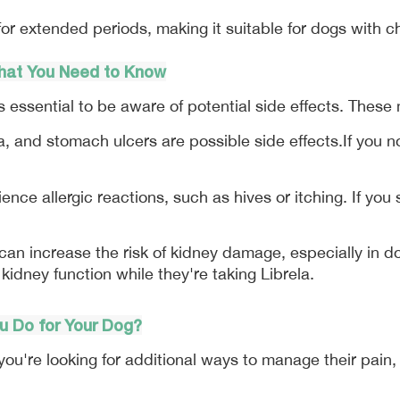
for extended periods, making it suitable for dogs with c
What You Need to Know
t's essential to be aware of potential side effects. These
a, and stomach ulcers are possible side effects.If you n
ce allergic reactions, such as hives or itching. If you s
an increase the risk of kidney damage, especially in dog
 kidney function while they're taking Librela.
ou Do for Your Dog?
 if you're looking for additional ways to manage their pain,