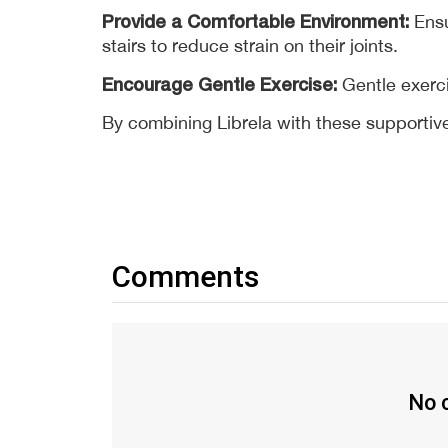
Provide a Comfortable Environment:
 Ens
stairs to reduce strain on their joints. 
Encourage Gentle Exercise:
 Gentle exerc
By combining Librela with these supportive 
Comments
No c