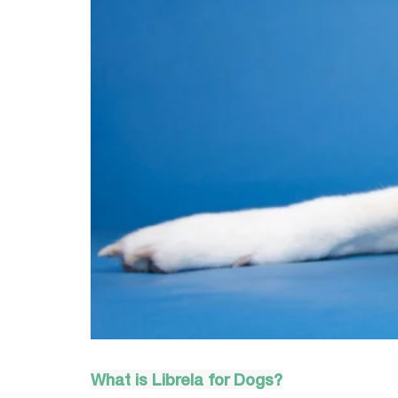
What is Librela
 for Dogs?