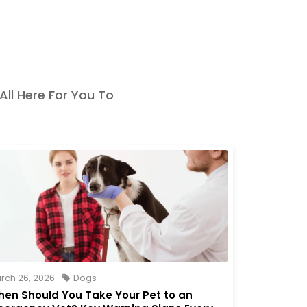
 All Here For You To
rch 26, 2026
Dogs
en Should You Take Your Pet to an