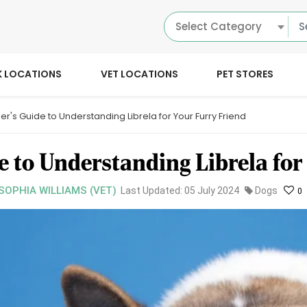
Select Category
K LOCATIONS
VET LOCATIONS
PET STORES
er's Guide to Understanding Librela for Your Furry Friend
e to Understanding Librela for
 SOPHIA WILLIAMS (VET)
Last Updated: 05 July 2024
Dogs
0