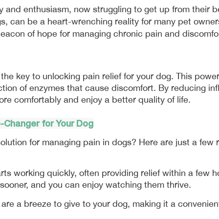
, can be a heart-wrenching reality for many pet owners.
 beacon of hope for managing chronic pain and discomfor
 the key to unlocking pain relief for your dog. This power
tion of enzymes that cause discomfort. By reducing infla
re comfortably and enjoy a better quality of life.
e-Changer for Your Dog
olution for managing pain in dogs? Here are just a few 
arts working quickly, often providing relief within a few 
s sooner, and you can enjoy watching them thrive.
are a breeze to give to your dog, making it a convenient