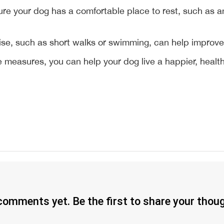
ure your dog has a comfortable place to rest, such as a
ise, such as short walks or swimming, can help improve j
measures, you can help your dog live a happier, healthie
omments yet. Be the first to share your thou