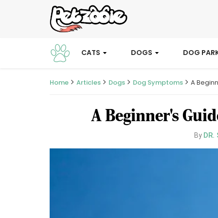
CATS
DOGS
DOG PAR
Home
Articles
Dogs
Dog Symptoms
A Beginn
A Beginner's Guid
DR.
By