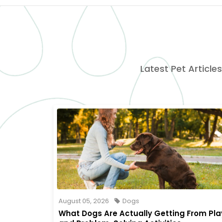
Latest Pet Articles
August 05, 2026
Dogs
What Dogs Are Actually Getting From Pla