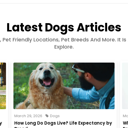
Latest Dogs Articles
, Pet Friendly Locations, Pet Breeds And More. It Is
Explore.
March 29, 2026
Dogs
Ma
y
How Long Do Dogs Live? Life Expectancy by
Wh