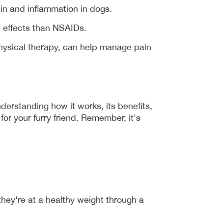
in and inflammation in dogs.
e effects than NSAIDs.
ysical therapy, can help manage pain 
derstanding how it works, its benefits, 
r your furry friend. Remember, it's 
hey're at a healthy weight through a 