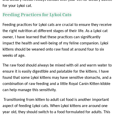
for your Lykoi cat.
Feeding Practices for Lykoi Cats
Feeding practices for Lykoi cats are crucial to ensure they receive
the right nutrition at different stages of their life. As a Lykoi cat
owner, I have learned that these practices can significantly
impact the health and well-being of my feline companion. Lykoi
kittens should be weaned onto raw food at around four to six
weeks of age.
The raw food should always be mixed with oil and warm water to
ensure it is easily digestible and palatable for the kittens. I have
found that some Lykoi kittens may have sensitive stomachs, and a
combination of raw feeding and a little Royal Canin Kitten kibble
can help manage this sensitivity.
Transitioning from kitten to adult cat food is another important
aspect of feeding Lykoi cats. When Lykoi kittens are around one
year old, they should switch to a food formulated for adults. This