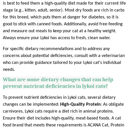
is best to feed them a high-quality diet made for their current life
stage (e.g., kitten, adult, senior). Most dry foods are rich in carbs
for this breed, which puts them at danger for diabetes, so it is
good to stick with canned foods. Additionally, avoid free-feeding
and measure out meals to keep your cat at a healthy weight.
Always ensure your Lykoi has access to fresh, clean water.
For specific dietary recommendations and to address any
concerns about potential deficiencies, consult with a veterinarian
who can provide guidance tailored to your Lykoi cat's individual
needs.
What are some dietary changes that can help
prevent nutrient deficiencies in lykoi cats?
To prevent nutrient deficiencies in Lykoi cats, several dietary
changes can be implemented:
High-Quality Protein
: As obligate
carnivores, Lykoi cats require a diet rich in animal proteins.
Ensure their diet includes high-quality, meat-based foods. A cat
food brand that meets these requirements is ACANA Cat, Protein