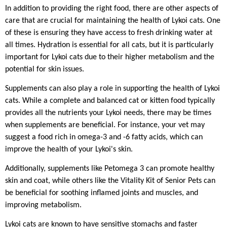
In addition to providing the right food, there are other aspects of
care that are crucial for maintaining the health of Lykoi cats. One
of these is ensuring they have access to fresh drinking water at
all times. Hydration is essential for all cats, but it is particularly
important for Lykoi cats due to their higher metabolism and the
potential for skin issues.
Supplements can also play a role in supporting the health of Lykoi
cats. While a complete and balanced cat or kitten food typically
provides all the nutrients your Lykoi needs, there may be times
when supplements are beneficial. For instance, your vet may
suggest a food rich in omega-3 and -6 fatty acids, which can
improve the health of your Lykoi's skin.
Additionally, supplements like Petomega 3 can promote healthy
skin and coat, while others like the Vitality Kit of Senior Pets can
be beneficial for soothing inflamed joints and muscles, and
improving metabolism.
Lykoi cats are known to have sensitive stomachs and faster