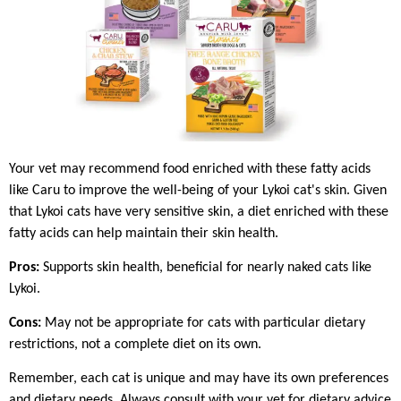
Your vet may recommend food enriched with these fatty acids
like Caru to improve the well-being of your Lykoi cat's skin. Given
that Lykoi cats have very sensitive skin, a diet enriched with these
fatty acids can help maintain their skin health.
Pros:
Supports skin health, beneficial for nearly naked cats like
Lykoi.
Cons:
May not be appropriate for cats with particular dietary
restrictions, not a complete diet on its own.
Remember, each cat is unique and may have its own preferences
and dietary needs. Always consult with your vet for dietary advice