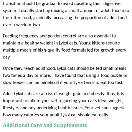
transition should be gradual to avoid upsetting their digestive
system. I usually start by mixing a small amount of adult food into
the kitten food, gradually increasing the proportion of adult food
over a week or two.
Feeding frequency and portion control are also essential to
maintain a healthy weight in Lykoi cats. Young kittens require
multiple meals of high-quality food formulated for growth every
day.
Once they reach adulthood, Lykoi cats should be fed small meals
two times a day or more. I have found that using a food puzzle or
slow feeder can be beneficial if your Lykoi tends to eat too fast.
Adult Lykoi cats are at risk of weight gain and obesity; thus, it is
important to talk to your vet regarding your cat’s ideal weight,
lifestyle, and any underlying health issues. Your vet can suggest
how many calories your adult Lykoi cat should eat daily.
Additional Care and Supplements