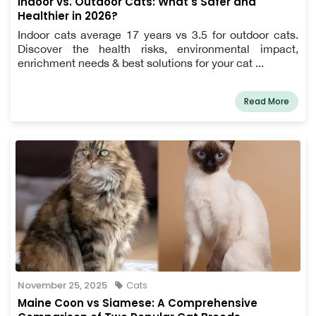
Indoor vs. Outdoor Cats: What's Safer and
Healthier in 2026?
Indoor cats average 17 years vs 3.5 for outdoor cats.
Discover the health risks, environmental impact,
enrichment needs & best solutions for your cat ...
Read More
November 25, 2025
Cats
Maine Coon vs Siamese: A Comprehensive