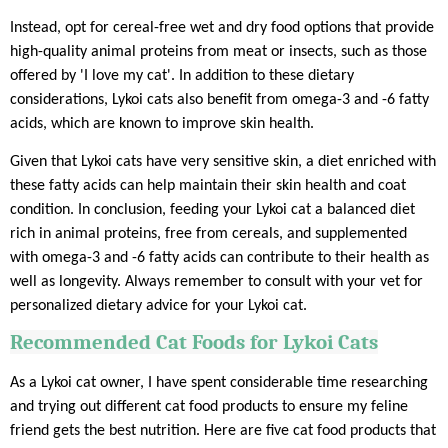
Instead, opt for cereal-free wet and dry food options that provide
high-quality animal proteins from meat or insects, such as those
offered by 'I love my cat'. In addition to these dietary
considerations, Lykoi cats also benefit from omega-3 and -6 fatty
acids, which are known to improve skin health.
Given that Lykoi cats have very sensitive skin, a diet enriched with
these fatty acids can help maintain their skin health and coat
condition. In conclusion, feeding your Lykoi cat a balanced diet
rich in animal proteins, free from cereals, and supplemented
with omega-3 and -6 fatty acids can contribute to their health as
well as longevity. Always remember to consult with your vet for
personalized dietary advice for your Lykoi cat.
Recommended Cat Foods for Lykoi Cats
As a Lykoi cat owner, I have spent considerable time researching
and trying out different cat food products to ensure my feline
friend gets the best nutrition. Here are five cat food products that