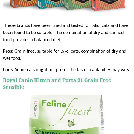
These brands have been tried and tested for Lykoi cats and have
been found to be suitable. The combination of dry and canned
food provides a balanced diet.
Pros:
Grain-free, suitable for Lykoi cats, combination of dry and
wet food.
Cons:
Some cats might not prefer the taste, availability may vary.
Royal
Canin
Kitten and Porta 21 Grain Free
Sensible