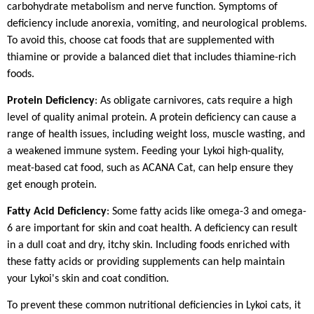
carbohydrate metabolism and nerve function. Symptoms of
deficiency include anorexia, vomiting, and neurological problems.
To avoid this, choose cat foods that are supplemented with
thiamine or provide a balanced diet that includes thiamine-rich
foods.
Protein Deficiency
: As obligate carnivores, cats require a high
level of quality animal protein. A protein deficiency can cause a
range of health issues, including weight loss, muscle wasting, and
a weakened immune system. Feeding your Lykoi high-quality,
meat-based cat food, such as ACANA Cat, can help ensure they
get enough protein.
Fatty Acid Deficiency
: Some fatty acids like omega-3 and omega-
6 are important for skin and coat health. A deficiency can result
in a dull coat and dry, itchy skin. Including foods enriched with
these fatty acids or providing supplements can help maintain
your Lykoi's skin and coat condition.
To prevent these common nutritional deficiencies in Lykoi cats, it