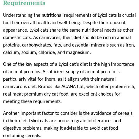
Requirements
Understanding the nutritional requirements of Lykoi cats is crucial
for their overall health and well-being. Despite their unusual
appearance, Lykoi cats share the same nutritional needs as other
domestic cats. As carnivores, their diet should be rich in animal
proteins, carbohydrates, fats, and essential minerals such as iron,
calcium, sodium, chloride, and magnesium.
One of the key aspects of a Lykoi cat's diet is the high importance
of animal proteins. A sufficient supply of animal protein is
particularly vital for them, as it aligns with their natural
carnivorous diet. Brands like ACANA Cat, which offer protein-rich,
real meat premium dry cat food, are excellent choices for
meeting these requirements.
Another important factor to consider is the avoidance of cereals
in their diet. Lykoi cats are prone to grain intolerances and
digestive problems, making it advisable to avoid cat food
containing cereals.