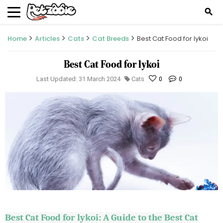
search
Home
Articles
Cats
Cat Breeds
Best Cat Food for lykoi
Best Cat Food for lykoi
Last Updated: 31 March 2024
Cats
0
0
Best Cat Food for
lykoi
: A Guide to the Best Cat