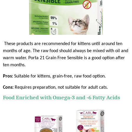
These products are recommended for kittens until around ten
months of age. The raw food should always be mixed with oil and
warm water. Porta 21 Grain Free Sensible is a good option after
ten months.
Pros:
Suitable for kittens, grain-free, raw food option.
Cons:
Requires preparation, not suitable for adult cats.
Food Enriched with Omega-3 and -6 Fatty Acids