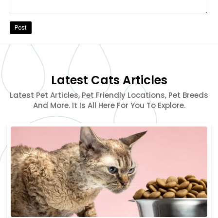
Post
Latest Cats Articles
Latest Pet Articles, Pet Friendly Locations, Pet Breeds
And More. It Is All Here For You To Explore.