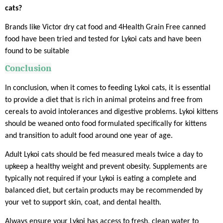
cats?
Brands like Victor dry cat food and 4Health Grain Free canned
food have been tried and tested for Lykoi cats and have been
found to be suitable
Conclusion
In conclusion, when it comes to feeding Lykoi cats, it is essential
to provide a diet that is rich in animal proteins and free from
cereals to avoid intolerances and digestive problems. Lykoi kittens
should be weaned onto food formulated specifically for kittens
and transition to adult food around one year of age.
Adult Lykoi cats should be fed measured meals twice a day to
upkeep a healthy weight and prevent obesity. Supplements are
typically not required if your Lykoi is eating a complete and
balanced diet, but certain products may be recommended by
your vet to support skin, coat, and dental health.
Always ensure your Lykoi has access to fresh, clean water to