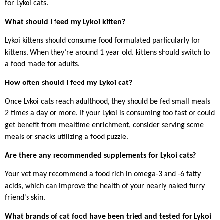
for Lykoi cats.
What should I feed my Lykoi kitten?
Lykoi kittens should consume food formulated particularly for
kittens. When they’re around 1 year old, kittens should switch to
a food made for adults.
How often should I feed my Lykoi cat?
Once Lykoi cats reach adulthood, they should be fed small meals
2 times a day or more. If your Lykoi is consuming too fast or could
get benefit from mealtime enrichment, consider serving some
meals or snacks utilizing a food puzzle.
Are there any recommended supplements for Lykoi cats?
Your vet may recommend a food rich in omega-3 and -6 fatty
acids, which can improve the health of your nearly naked furry
friend's skin.
What brands of cat food have been tried and tested for Lykoi