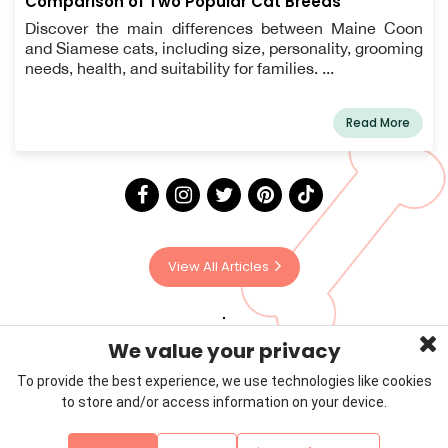
Comparison of Two Popular Cat Breeds
Discover the main differences between Maine Coon
and Siamese cats, including size, personality, grooming
needs, health, and suitability for families. ...
Read More
View All Articles
We value your privacy
To provide the best experience, we use technologies like cookies
to store and/or access information on your device.
Privacy Policy
Terms & Conditions
About Us