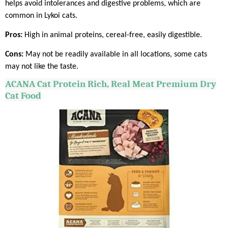
helps avoid intolerances and digestive problems, which are
common in Lykoi cats.
Pros:
High in animal proteins, cereal-free, easily digestible.
Cons:
May not be readily available in all locations, some cats
may not like the taste.
ACANA
Cat Protein Rich, Real Meat Premium Dry
Cat Food