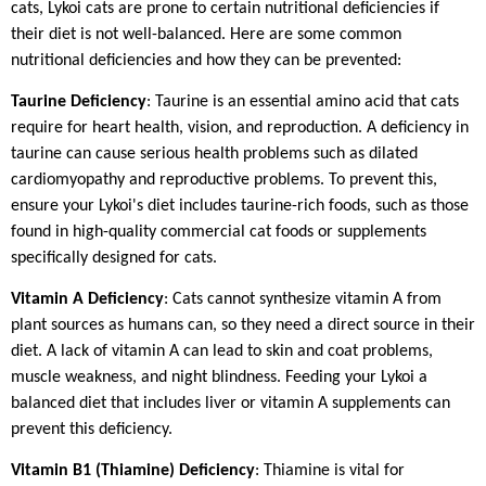
cats, Lykoi cats are prone to certain nutritional deficiencies if
their diet is not well-balanced. Here are some common
nutritional deficiencies and how they can be prevented:
Taurine Deficiency
: Taurine is an essential amino acid that cats
require for heart health, vision, and reproduction. A deficiency in
taurine can cause serious health problems such as dilated
cardiomyopathy and reproductive problems. To prevent this,
ensure your Lykoi's diet includes taurine-rich foods, such as those
found in high-quality commercial cat foods or supplements
specifically designed for cats.
Vitamin A Deficiency
: Cats cannot synthesize vitamin A from
plant sources as humans can, so they need a direct source in their
diet. A lack of vitamin A can lead to skin and coat problems,
muscle weakness, and night blindness. Feeding your Lykoi a
balanced diet that includes liver or vitamin A supplements can
prevent this deficiency.
Vitamin B1 (Thiamine) Deficiency
: Thiamine is vital for