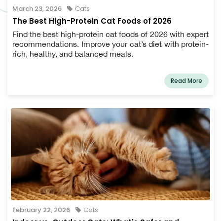
March 23, 2026
Cats
The Best High-Protein Cat Foods of 2026
Find the best high-protein cat foods of 2026 with expert
recommendations. Improve your cat’s diet with protein-
rich, healthy, and balanced meals.
Read More
February 22, 2026
Cats