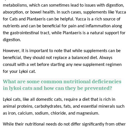
metabolisms, which can sometimes lead to issues with digestion,
absorption, or bowel health. In such cases, supplements like Yucca
for Cats and Plantaeris can be helpful. Yucca is a rich source of
nutrients and can be beneficial for pain and inflammation along
the gastrointestinal tract, while Plantaeris is a natural support for
digestion.
However, it is important to note that while supplements can be
beneficial, they should not replace a balanced diet. Always
consult with a vet before starting any new supplement regimen
for your Lykoi cat.
What are some common nutritional deficiencies
in
lykoi
cats and how can they be prevented?
Lykoi cats, like all domestic cats, require a diet that is rich in
animal proteins, carbohydrates, fats, and essential minerals such
as iron, calcium, sodium, chloride, and magnesium.
While their nutritional needs do not differ significantly from other