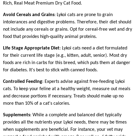
Rich, Real Meat Premium Dry Cat Food.
Avoid Cereals and Grains
: Lykoi cats are prone to grain
intolerances and digestive problems. Therefore, their diet should
not include any cereals or grains. Opt for cereal-free wet and dry
food that provides high-quality animal proteins.
Life Stage Appropriate Diet
: Lykoi cats need a diet formulated
for their current life stage (e.g., kitten, adult, senior). Most dry
foods are rich in carbs for this breed, which puts them at danger
for diabetes. It's best to stick with canned foods.
Controlled Feeding
: Experts advise against free-feeding Lykoi
cats. To keep your feline at a healthy weight, measure out meals
and decrease portions if necessary. Treats should make up no
more than 10% of a cat's calories.
Supplements
: While a complete and balanced diet typically
provides all the nutrients your Lykoi needs, there may be times
when supplements are beneficial. For instance, your vet may