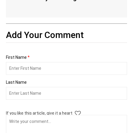
Add Your Comment
First Name
*
Last Name
If you like this article, give it a heart