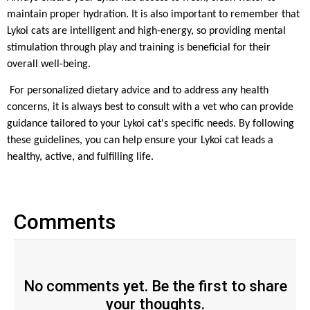
maintain proper hydration. It is also important to remember that
Lykoi cats are intelligent and high-energy, so providing mental
stimulation through play and training is beneficial for their
overall well-being.
For personalized dietary advice and to address any health
concerns, it is always best to consult with a vet who can provide
guidance tailored to your Lykoi cat's specific needs. By following
these guidelines, you can help ensure your Lykoi cat leads a
healthy, active, and fulfilling life.
Comments
No comments yet. Be the first to share
your thoughts.