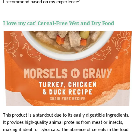
I recommend based on my experience:
'
I love my cat' Cereal-Free Wet and Dry Food
This product is a standout due to its easily digestible ingredients.
It provides high-quality animal proteins from meat or insects,
making it ideal for Lykoi cats. The absence of cereals in the food