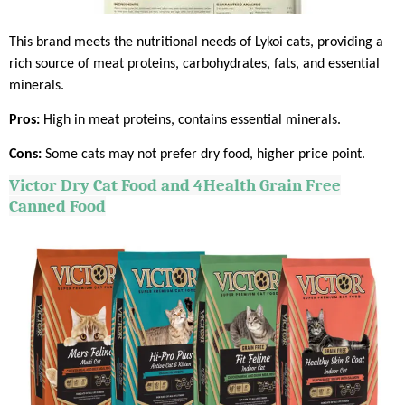
This brand meets the nutritional needs of Lykoi cats, providing a
rich source of meat proteins, carbohydrates, fats, and essential
minerals.
Pros:
High in meat proteins, contains essential minerals.
Cons:
Some cats may not prefer dry food, higher price point.
Victor Dry Cat Food and 4Health Grain Free
Canned Food