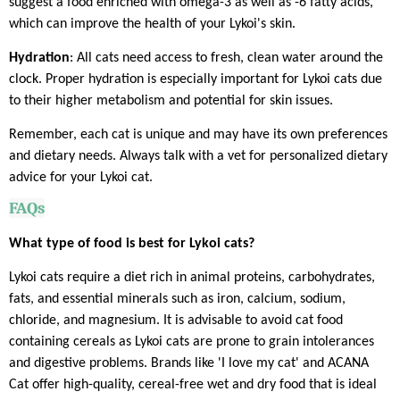
suggest a food enriched with omega-3 as well as -6 fatty acids,
which can improve the health of your Lykoi's skin.
Hydration
: All cats need access to fresh, clean water around the
clock. Proper hydration is especially important for Lykoi cats due
to their higher metabolism and potential for skin issues.
Remember, each cat is unique and may have its own preferences
and dietary needs. Always talk with a vet for personalized dietary
advice for your Lykoi cat.
FAQs
What type of food is best for Lykoi cats?
Lykoi cats require a diet rich in animal proteins, carbohydrates,
fats, and essential minerals such as iron, calcium, sodium,
chloride, and magnesium. It is advisable to avoid cat food
containing cereals as Lykoi cats are prone to grain intolerances
and digestive problems. Brands like 'I love my cat' and ACANA
Cat offer high-quality, cereal-free wet and dry food that is ideal