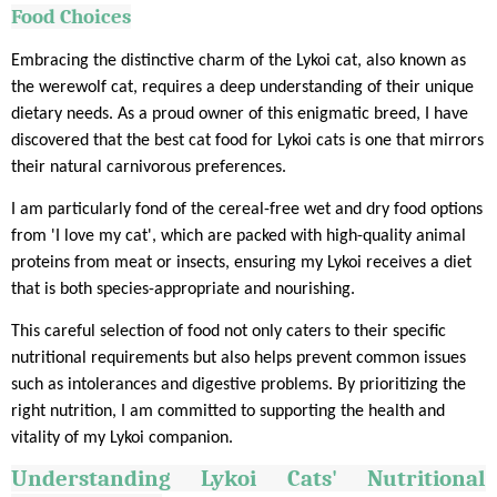
Food Choices
Embracing the distinctive charm of the Lykoi cat, also known as
the werewolf cat, requires a deep understanding of their unique
dietary needs. As a proud owner of this enigmatic breed, I have
discovered that the best cat food for Lykoi cats is one that mirrors
their natural carnivorous preferences.
I am particularly fond of the cereal-free wet and dry food options
from 'I love my cat', which are packed with high-quality animal
proteins from meat or insects, ensuring my Lykoi receives a diet
that is both species-appropriate and nourishing.
This careful selection of food not only caters to their specific
nutritional requirements but also helps prevent common issues
such as intolerances and digestive problems. By prioritizing the
right nutrition, I am committed to supporting the health and
vitality of my Lykoi companion.
Understanding
Lykoi
Cats' Nutritional