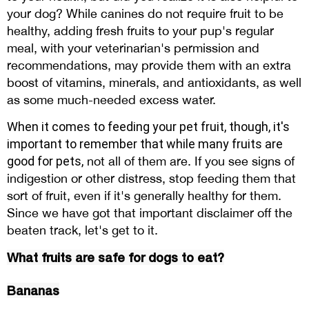
your dog? While canines do not require fruit to be
healthy, adding fresh fruits to your pup's regular
meal, with your veterinarian's permission and
recommendations, may provide them with an extra
boost of vitamins, minerals, and antioxidants, as well
as some much-needed excess water.
When it comes to feeding your pet fruit, though, it's
important to remember that while many fruits are
good for pets,
not all of them are. If you see signs of
indigestion or other distress, stop feeding them that
sort of fruit, even if it's generally healthy for them.
Since we have got that important disclaimer off the
beaten track, let's get to it.
What fruits are safe for dogs to eat?
Bananas