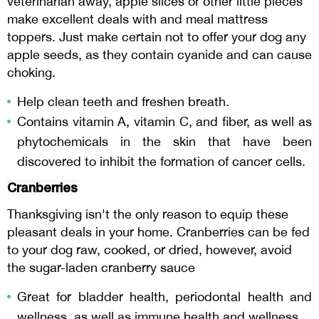
veterinarian away, apple slices or other little pieces
make excellent deals with and meal mattress
toppers. Just make certain not to offer your dog any
apple seeds, as they contain cyanide and can cause
choking.
Help clean teeth and freshen breath.
Contains vitamin A, vitamin C, and fiber, as well as
phytochemicals in the skin that have been
discovered to inhibit the formation of cancer cells.
Cranberries
Thanksgiving isn't the only reason to equip these
pleasant deals in your home. Cranberries can be fed
to your dog raw, cooked, or dried, however, avoid
the sugar-laden cranberry sauce
Great for bladder health, periodontal health and
wellness, as well as immune health and wellness