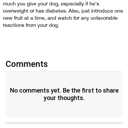
much you give your dog, especially if he's
overweight or has diabetes. Also, just introduce one
new fruit at a time, and watch for any unfavorable
reactions from your dog.
Comments
No comments yet. Be the first to share
your thoughts.