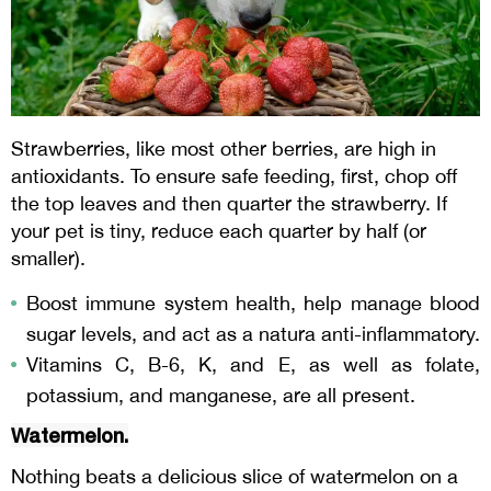
Strawberries, like most other berries, are high in
antioxidants. To ensure safe feeding, first, chop off
the top leaves and then quarter the strawberry. If
your pet is tiny, reduce each quarter by half (or
smaller).
Boost immune system health, help manage blood
sugar levels, and act as a natura anti-inflammatory.
Vitamins C, B-6, K, and E, as well as folate,
potassium, and manganese, are all present.
Watermelon.
Nothing beats a delicious slice of watermelon on a