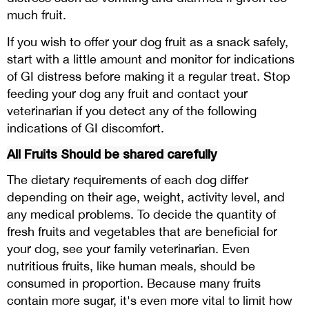
much fruit.
If you wish to offer your dog fruit as a snack safely,
start with a little amount and monitor for indications
of GI distress before making it a regular treat. Stop
feeding your dog any fruit and contact your
veterinarian if you detect any of the following
indications of GI discomfort.
All Fruits Should be shared carefully
The dietary requirements of each dog differ
depending on their age, weight, activity level, and
any medical problems. To decide the quantity of
fresh fruits and vegetables that are beneficial for
your dog, see your family veterinarian. Even
nutritious fruits, like human meals, should be
consumed in proportion. Because many fruits
contain more sugar, it's even more vital to limit how