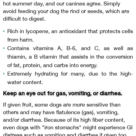
hot summer day, and our canines agree. Simply
avoid feeding your dog the rind or seeds, which are
difficult to digest.
Rich in lycopene, an antioxidant that protects cells
from harm.
Contains vitamins A, B-6, and C, as well as
thiamin, a B vitamin that assists in the conversion
of fat, protein, and carbs into energy.
Extremely hydrating for many, due to the high-
water content.
Keep an eye out for gas, vomiting, or diarrhea.
If given fruit, some dogs are more sensitive than
others and may have flatulence (gas), vomiting,
and/or diarrhea. Because of its high fiber content,
even dogs with "iron stomachs" might experience GI
distress such as vomiting and diarrhea if given too