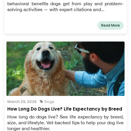
behavioral benefits dogs get from play and problem-
solving activities — with expert citations and...
Read More
March 29, 2026
Dogs
How Long Do Dogs Live? Life Expectancy by Breed
How long do dogs live? See life expectancy by breed,
size, and lifestyle. Vet-backed tips to help your dog live
longer and healthier.