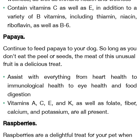
Contain vitamins C as well as E, in addition to a
variety of B vitamins, including thiamin, niacin,
riboflavin, as well as B-6.
Papaya.
Continue to feed papaya to your dog. So long as you
don't eat the peel or seeds, the meat of this unusual
fruit is a delicious treat.
Assist with everything from heart health to
immunological health to eye health and food
digestion
Vitamins A, C, E, and K, as well as folate, fiber,
calcium, and potassium, are all present.
Raspberries.
Raspberries are a delightful treat for your pet when