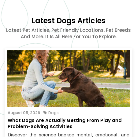
Latest Dogs Articles
Latest Pet Articles, Pet Friendly Locations, Pet Breeds
And More. It Is All Here For You To Explore.
August 05, 2026
Dogs
What Dogs Are Actually Getting From Play and
Problem-Solving Activities
Discover the science-backed mental, emotional, and