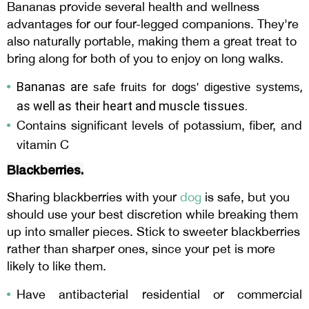
Bananas provide several health and wellness
advantages for our four-legged companions. They're
also naturally portable, making them a great treat to
bring along for both of you to enjoy on long walks.
Bananas are
,
safe fruits for dogs'
digestive systems
as well as their heart and muscle tissues.
Contains significant levels of potassium, fiber, and
vitamin C
Blackberries.
Sharing blackberries with your
dog
is safe, but you
should use your best discretion while breaking them
up into smaller pieces. Stick to sweeter blackberries
rather than sharper ones, since your pet is more
likely to like them.
Have antibacterial residential or commercial