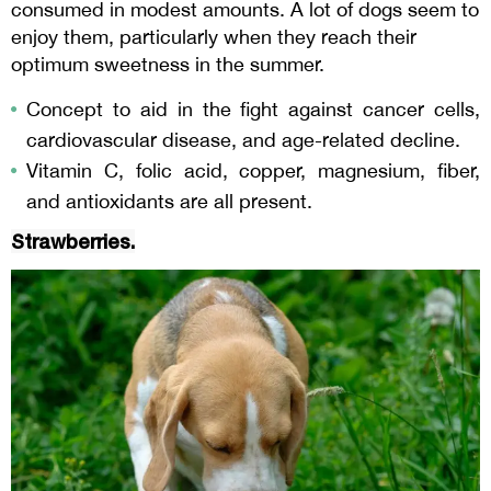
consumed in modest amounts. A lot of dogs seem to
enjoy them, particularly when they reach their
optimum sweetness in the summer.
Concept to aid in the fight against cancer cells,
cardiovascular disease, and age-related decline.
Vitamin C, folic acid, copper, magnesium, fiber,
and antioxidants are all present.
Strawberries.