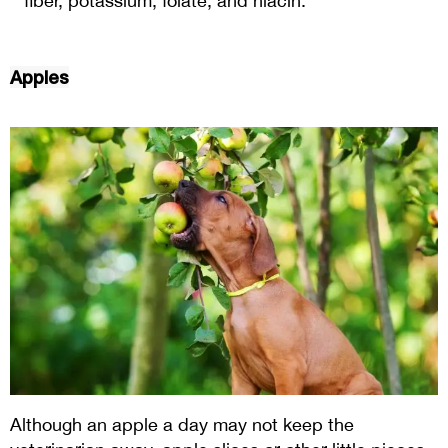
fiber, potassium, folate, and niacin.
Apples
Although an apple a day may not keep the