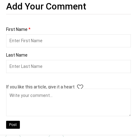
Add Your Comment
First Name
*
Last Name
If you like this article, give it a heart
Post