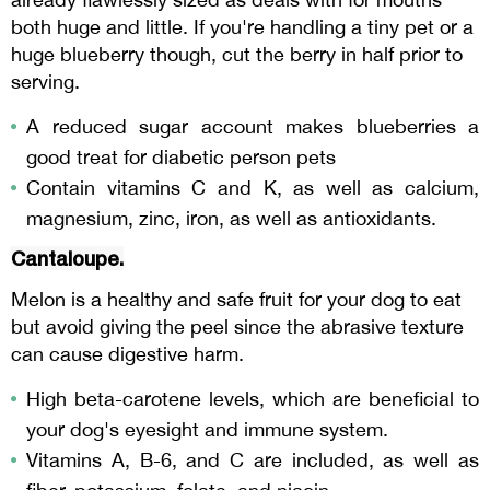
both huge and little. If you're handling a tiny pet or a
huge blueberry though, cut the berry in half prior to
serving.
A reduced sugar account makes blueberries a
good treat for diabetic person pets
Contain vitamins C and K, as well as calcium,
magnesium, zinc, iron, as well as antioxidants.
Cantaloupe.
Melon is a healthy and safe fruit for your dog to eat
but avoid giving the peel since the abrasive texture
can cause digestive harm.
High beta-carotene levels, which are beneficial to
your dog's eyesight and immune system.
Vitamins A, B-6, and C are included, as well as