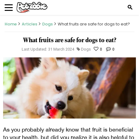
search
Home
Articles
Dogs
What fruits are safe for dogs to eat?
What fruits are safe for dogs to eat?
Last Updated: 31 March 2024
Dogs
0
0
As y
ou probably already know that fruit is beneficial
to your health, but did you realize it is also helpful to