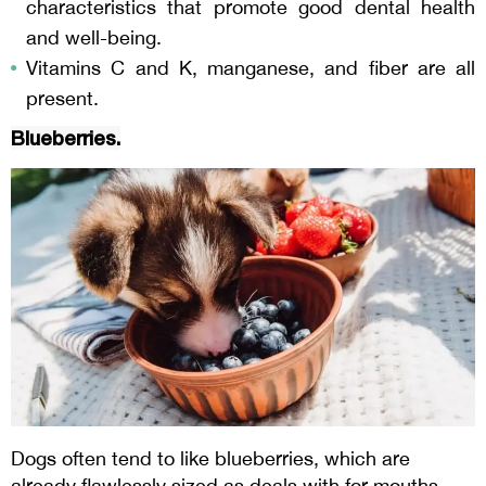
characteristics that promote good dental health
and well-being.
Vitamins C and K, manganese, and fiber are all
present.
Blueberries.
Dogs often tend to like blueberries, which are
already flawlessly sized as deals with for mouths