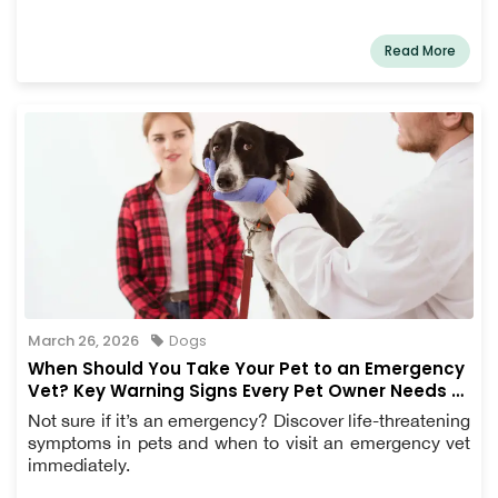
Read More
March 26, 2026
Dogs
When Should You Take Your Pet to an Emergency
Vet? Key Warning Signs Every Pet Owner Needs to
Know
Not sure if it’s an emergency? Discover life-threatening
symptoms in pets and when to visit an emergency vet
immediately.