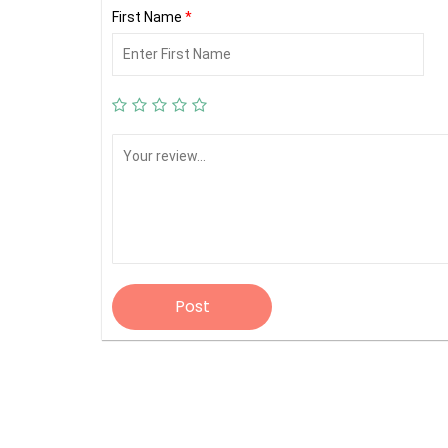
First Name
*
Post