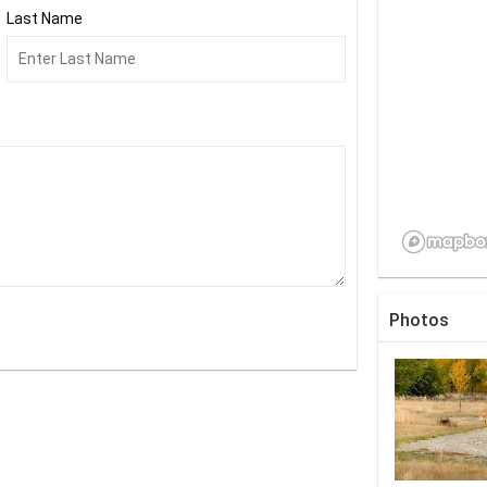
Last Name
Photos