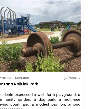
Missoula
,
Montana
Nearby
ntana RailLink Park
sidents expressed a wish for a playground, a
mmunity garden, a dog park, a multi-use
aying court, and a modest pavilion, among
her amenities.