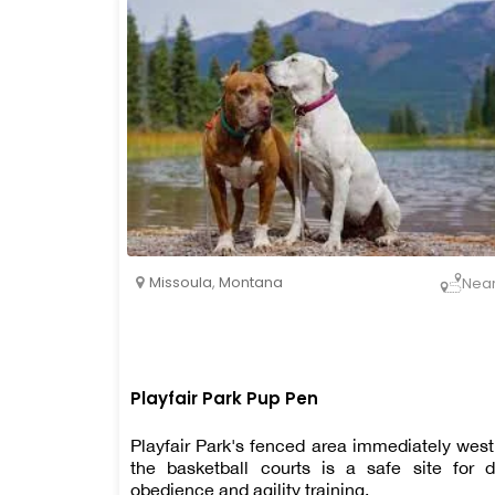
Missoula
,
Montana
Nea
Playfair Park Pup Pen
Playfair Park's fenced area immediately west
the basketball courts is a safe site for 
obedience and agility training.