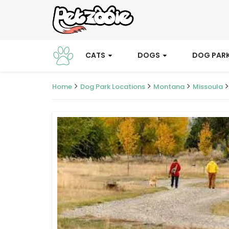
CATS
DOGS
DOG PAR
Home
Dog Park Locations
Montana
Missoula