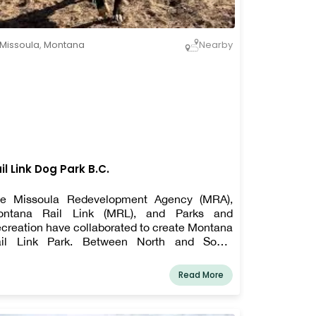
Missoula
,
Montana
Nearby
il Link Dog Park B.C.
e Missoula Redevelopment Agency (MRA),
ontana Rail Link (MRL), and Parks and
creation have collaborated to create Montana
il Link Park. Between North and South
enues, Johnson Street, and the Bitterroot Rail
ne is the new 4-acre park location.
Read More