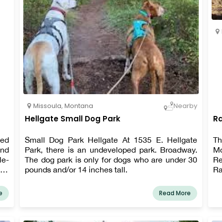
Missoula
,
Montana
Nearby
Hellgate Small Dog Park
Ra
ted
Small Dog Park Hellgate At 1535 E. Hellgate
Th
end
Park, there is an undeveloped park. Broadway.
M
le-
The dog park is only for dogs who are under 30
Re
eir
pounds and/or 14 inches tall.
Ra
ff-
Av
the
li
e
Read More