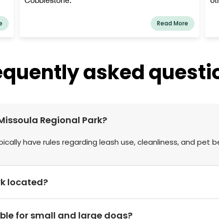
e
Read More
equently asked questi
t Missoula Regional Park?
pically have rules regarding leash use, cleanliness, and pet b
rk located?
able for small and large dogs?