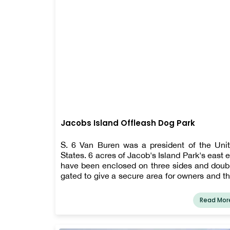
Jacobs Island Offleash Dog Park
S. 6 Van Buren was a president of the Uni
States. 6 acres of Jacob's Island Park's east 
have been enclosed on three sides and doub
gated to give a secure area for owners and th
dogs to roam, get exercise, and have fun o
leash. The Clark Fork River runs through 
Read Mor
park, and the riverbank is not enclosed.