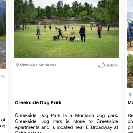
Missoula
,
Montana
Nearby
rby
Creekside Dog Park
Mo
Creekside Dog Park is a Montana dog park.
Re
 of
Creekside Dog Park is close to Creekside
co
dog
Apartments and is located near E Broadway at
pl
Cobblestone.
ot