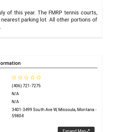
y of this year. The FMRP tennis courts,
earest parking lot. All other portions of
.
formation
(406) 721-7275
N/A
N/A
3401-3499 South Ave W, Missoula, Montana -
59804
Expand Map