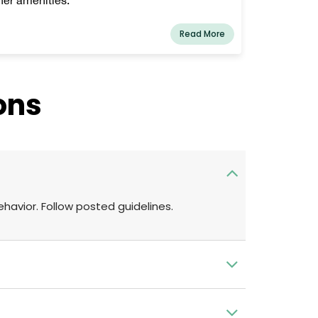
Read More
ons
ehavior. Follow posted guidelines.