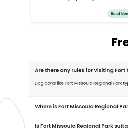
Read Mor
Fr
Are there any rules for visiting For
Dog parks like Fort Missoula Regional Park ty
Where is Fort Missoula Regional Pa
Is Fort Missoula Regional Park suit