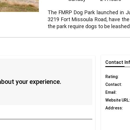
The FMRP Dog Park launched in Jul
3219 Fort Missoula Road, have the n
the park require dogs to be leashed
Contact
In
Rating:
 about your experience.
Contact:
Email:
Website URL:
Address: