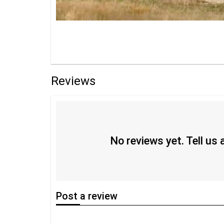
Reviews
No reviews yet. Tell us
Post
a review