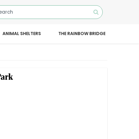
ANIMAL SHELTERS
THE RAINBOW BRIDGE
Park