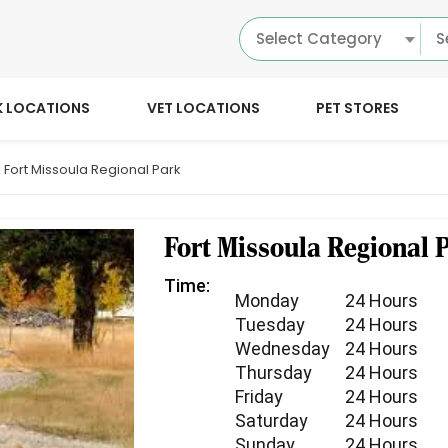
Select Category
K LOCATIONS
VET LOCATIONS
PET STORES
Fort Missoula Regional Park
Fort Missoula Regional 
Time:
Monday
24 Hours
Tuesday
24 Hours
Wednesday
24 Hours
Thursday
24 Hours
Friday
24 Hours
Saturday
24 Hours
Sunday
24 Hours