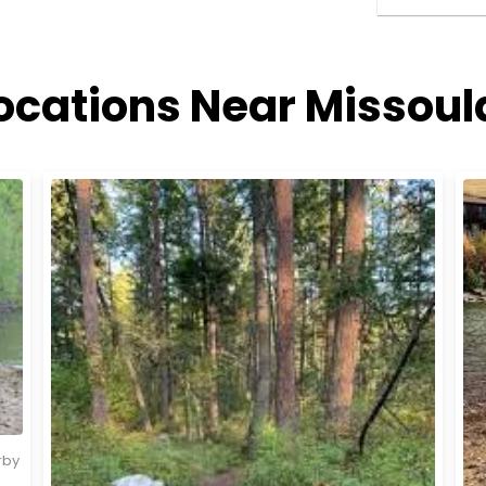
ocations Near Missou
rby