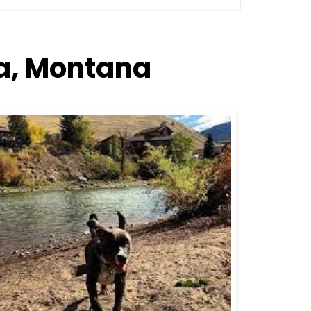
la, Montana