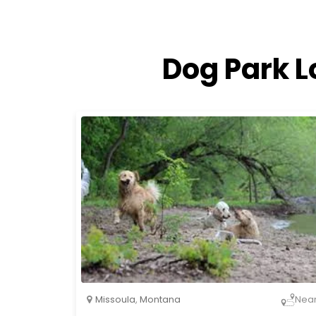
Dog Park L
Missoula
,
Montana
Nea