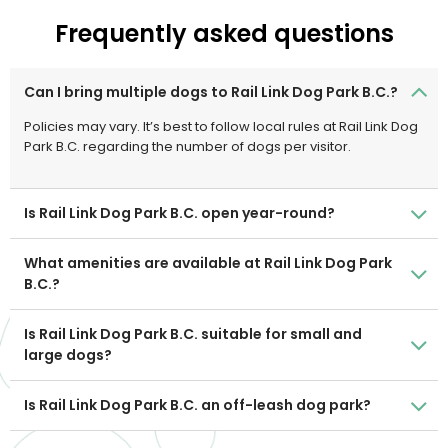
Frequently asked questions
Can I bring multiple dogs to Rail Link Dog Park B.C.?
Policies may vary. It’s best to follow local rules at Rail Link Dog
Park B.C. regarding the number of dogs per visitor.
Is Rail Link Dog Park B.C. open year-round?
What amenities are available at Rail Link Dog Park
B.C.?
Is Rail Link Dog Park B.C. suitable for small and
large dogs?
Is Rail Link Dog Park B.C. an off-leash dog park?