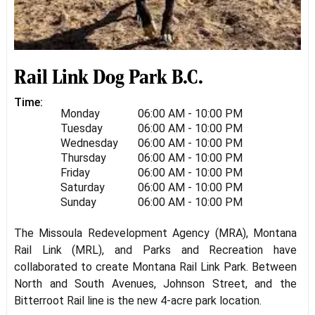
Rail Link Dog Park B.C.
Time:
Monday
06:00 AM - 10:00 PM
Tuesday
06:00 AM - 10:00 PM
Wednesday
06:00 AM - 10:00 PM
Thursday
06:00 AM - 10:00 PM
Friday
06:00 AM - 10:00 PM
Saturday
06:00 AM - 10:00 PM
Sunday
06:00 AM - 10:00 PM
The Missoula Redevelopment Agency (MRA), Montana
Rail Link (MRL), and Parks and Recreation have
collaborated to create Montana Rail Link Park. Between
North and South Avenues, Johnson Street, and the
Bitterroot Rail line is the new 4-acre park location.