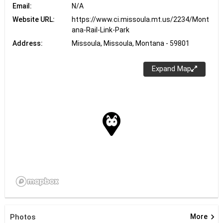
Email:
N/A
Website URL:
https://www.ci.missoula.mt.us/2234/Mont
ana-Rail-Link-Park
Address:
Missoula, Missoula, Montana - 59801
Expand Map
keyboard_arrow_right
Photos
More