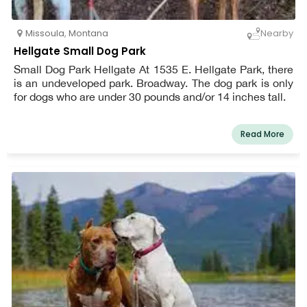
Missoula
,
Montana
Nearby
Hellgate Small Dog Park
Small Dog Park Hellgate At 1535 E. Hellgate Park, there
is an undeveloped park. Broadway. The dog park is only
for dogs who are under 30 pounds and/or 14 inches tall.
Read More