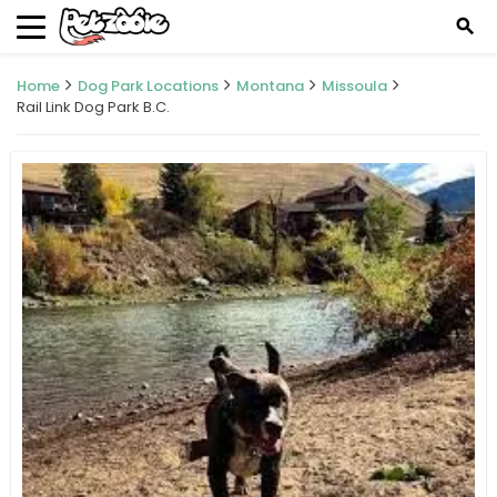
search
Home
Dog Park Locations
Montana
Missoula
Rail Link Dog Park B.C.