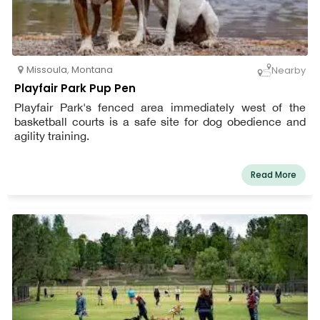
Missoula
,
Montana
Nearby
Playfair Park Pup Pen
Playfair Park's fenced area immediately west of the
basketball courts is a safe site for dog obedience and
agility training.
Read More