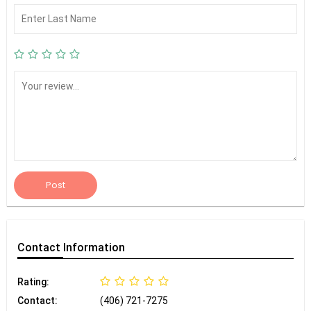
Post
Contact
Information
Rating:
Contact:
(406) 721-7275