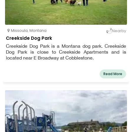
Missoula
,
Montana
Nearby
Creekside Dog Park
Creekside Dog Park is a Montana dog park. Creekside
Dog Park is close to Creekside Apartments and is
located near E Broadway at Cobblestone.
Read More