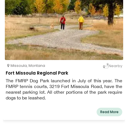
Missoula
,
Montana
Nearby
Fort Missoula Regional Park
The FMRP Dog Park launched in July of this year. The
FMRP tennis courts, 3219 Fort Missoula Road, have the
nearest parking lot. All other portions of the park require
dogs to be leashed.
Read More