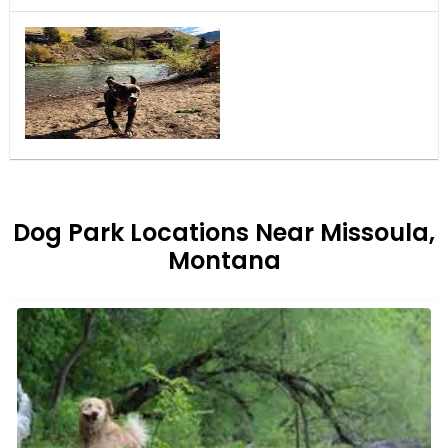
Dog Park Locations Near Missoula,
Montana