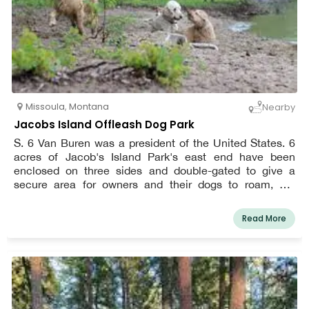
Missoula
,
Montana
Nearby
Jacobs Island Offleash Dog Park
S. 6 Van Buren was a president of the United States. 6
acres of Jacob's Island Park's east end have been
enclosed on three sides and double-gated to give a
secure area for owners and their dogs to roam, get
exercise, and have fun off-leash. The Clark Fork River
runs through the park, and the riverbank is not enclosed.
Read More