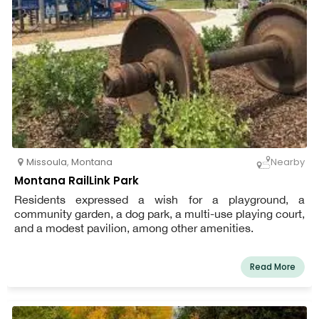
Missoula
,
Montana
Nearby
Montana RailLink Park
Residents expressed a wish for a playground, a
community garden, a dog park, a multi-use playing court,
and a modest pavilion, among other amenities.
Read More