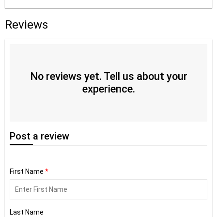
Reviews
No reviews yet. Tell us about your
experience.
Post
a review
First Name
*
Last Name