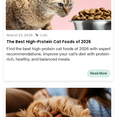
March 23, 2026
Cats
The Best High-Protein Cat Foods of 2026
Find the best high-protein cat foods of 2026 with expert
recommendations. Improve your cat’s diet with protein-
rich, healthy, and balanced meals.
Read More