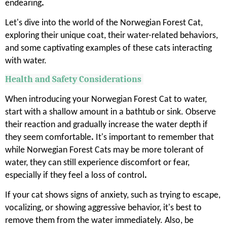
endearing
.
Let's dive into the world of the Norwegian Forest Cat,
exploring their unique coat, their water-related behaviors,
and some captivating examples of these cats interacting
with water.
Health and Safety Considerations
When introducing your Norwegian Forest Cat to water,
start with a shallow amount in a bathtub or sink. Observe
their reaction and gradually increase the water depth if
they seem comfortable
.
It's important to remember that
while Norwegian Forest Cats may be more tolerant of
water, they can still experience discomfort or fear,
especially if they feel a loss of control
.
If your cat shows signs of anxiety, such as trying to escape,
vocalizing, or showing aggressive behavior, it's best to
remove them from the water immediately. Also, be