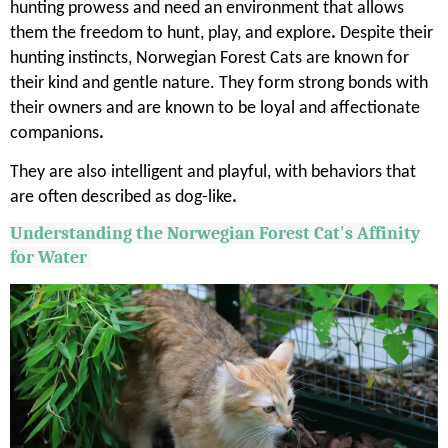
hunting prowess and need an environment that allows
them the freedom to hunt, play, and explore
.
Despite their
hunting instincts, Norwegian Forest Cats are known for
their kind and gentle nature. They form strong bonds with
their owners and are known to be loyal and affectionate
companions
.
They are also intelligent and playful, with behaviors that
are often described as dog-like
.
Understanding the Norwegian Forest Cat's Affinity
for Water