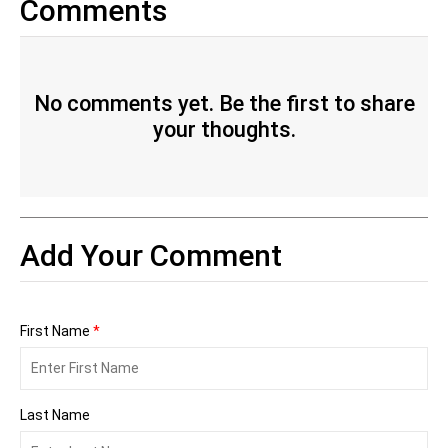
Comments
No comments yet. Be the first to share
your thoughts.
Add Your Comment
First Name
*
Last Name