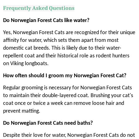
Frequently Asked Questions
Do Norwegian Forest Cats like water?
Yes, Norwegian Forest Cats are recognized for their unique
affinity for water, which sets them apart from most
domestic cat breeds. This is likely due to their water-
repellent coat and their historical role as rodent hunters
on Viking longboats.
How often should I groom my Norwegian Forest Cat?
Regular grooming is necessary for Norwegian Forest Cats
to maintain their double-layered coat. Brushing your cat's
coat once or twice a week can remove loose hair and
prevent matting.
Do Norwegian Forest Cats need baths?
Despite their love for water, Norwegian Forest Cats do not