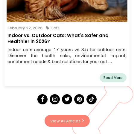
February 22, 2026
Cats
Indoor vs. Outdoor Cats: What's Safer and
Healthier in 2026?
Indoor cats average 17 years vs 3.5 for outdoor cats.
Discover the health risks, environmental impact,
enrichment needs & best solutions for your cat ...
Read More
View All Articles