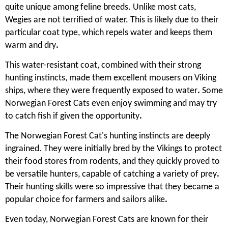
quite unique among feline breeds. Unlike most cats,
Wegies are not terrified of water. This is likely due to their
particular coat type, which repels water and keeps them
warm and dry
.
This water-resistant coat, combined with their strong
hunting instincts, made them excellent mousers on Viking
ships, where they were frequently exposed to water
.
Some
Norwegian Forest Cats even enjoy swimming and may try
to catch fish if given the opportunity
.
The Norwegian Forest Cat's hunting instincts are deeply
ingrained. They were initially bred by the Vikings to protect
their food stores from rodents, and they quickly proved to
be versatile hunters, capable of catching a variety of prey
.
Their hunting skills were so impressive that they became a
popular choice for farmers and sailors alike
.
Even today, Norwegian Forest Cats are known for their