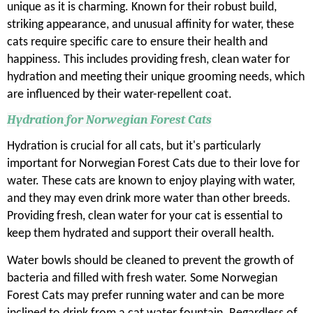
unique as it is charming. Known for their robust build,
striking appearance, and unusual affinity for water, these
cats require specific care to ensure their health and
happiness. This includes providing fresh, clean water for
hydration and meeting their unique grooming needs, which
are influenced by their water-repellent coat.
Hydration for Norwegian Forest Cats
Hydration is crucial for all cats, but it's particularly
important for Norwegian Forest Cats due to their love for
water. These cats are known to enjoy playing with water,
and they may even drink more water than other breeds.
Providing fresh, clean water for your cat is essential to
keep them hydrated and support their overall health.
Water bowls should be cleaned to prevent the growth of
bacteria and filled with fresh water. Some Norwegian
Forest Cats may prefer running water and can be more