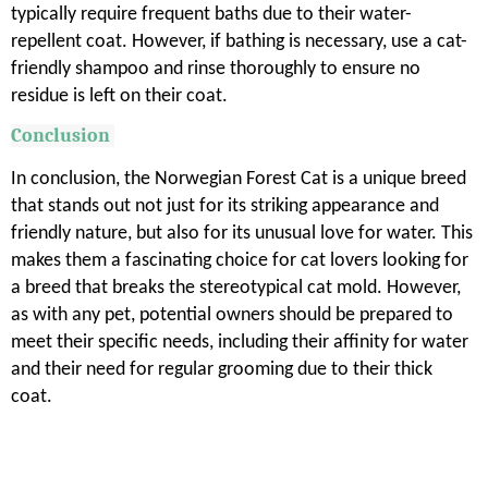
typically require frequent baths due to their water-
repellent coat. However, if bathing is necessary, use a cat-
friendly shampoo and rinse thoroughly to ensure no
residue is left on their coat.
Conclusion
In conclusion, the Norwegian Forest Cat is a unique breed
that stands out not just for its striking appearance and
friendly nature, but also for its unusual love for water. This
makes them a fascinating choice for cat lovers looking for
a breed that breaks the stereotypical cat mold. However,
as with any pet, potential owners should be prepared to
meet their specific needs, including their affinity for water
and their need for regular grooming due to their thick
coat.