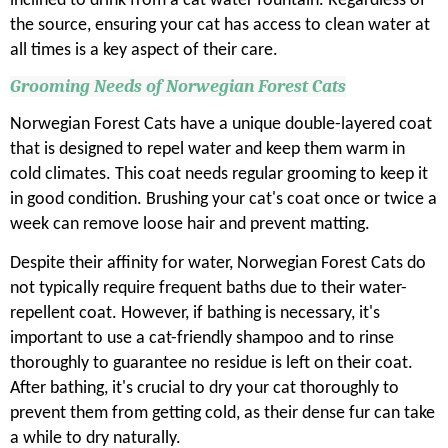
inclined to drink from a cat water fountain. Regardless of
the source, ensuring your cat has access to clean water at
all times is a key aspect of their care.
Grooming Needs of Norwegian Forest Cats
Norwegian Forest Cats have a unique double-layered coat
that is designed to repel water and keep them warm in
cold climates. This coat needs regular grooming to keep it
in good condition. Brushing your cat's coat once or twice a
week can remove loose hair and prevent matting.
Despite their affinity for water, Norwegian Forest Cats do
not typically require frequent baths due to their water-
repellent coat. However, if bathing is necessary, it's
important to use a cat-friendly shampoo and to rinse
thoroughly to guarantee no residue is left on their coat.
After bathing, it's crucial to dry your cat thoroughly to
prevent them from getting cold, as their dense fur can take
a while to dry naturally.