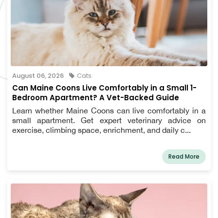
August 06, 2026
Cats
Can Maine Coons Live Comfortably in a Small 1-
Bedroom Apartment? A Vet-Backed Guide
Learn whether Maine Coons can live comfortably in a
small apartment. Get expert veterinary advice on
exercise, climbing space, enrichment, and daily c...
Read More