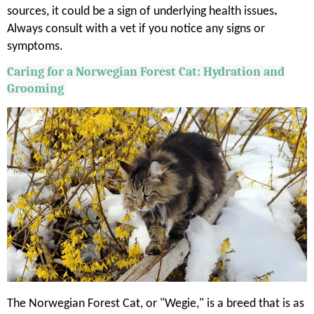
sources, it could be a sign of underlying health issues
.
Always consult with a vet if you notice any signs or
symptoms.
Caring for a Norwegian Forest Cat: Hydration and
Grooming
The Norwegian Forest Cat, or "Wegie," is a breed that is as