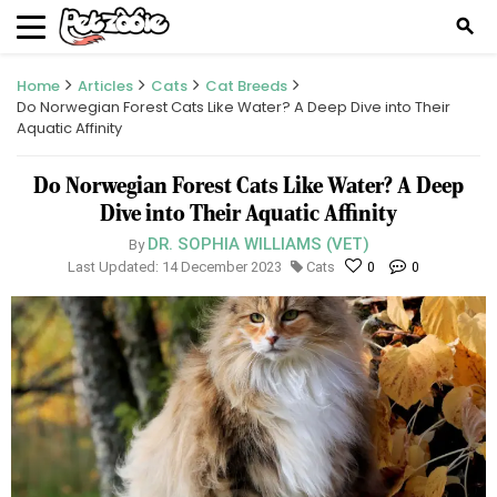
search
Home
Articles
Cats
Cat Breeds
Do Norwegian Forest Cats Like Water? A Deep Dive into Their
Aquatic Affinity
Do Norwegian Forest Cats Like Water? A Deep
Dive into Their Aquatic Affinity
DR. SOPHIA WILLIAMS (VET)
By
Last Updated: 14 December 2023
Cats
0
0