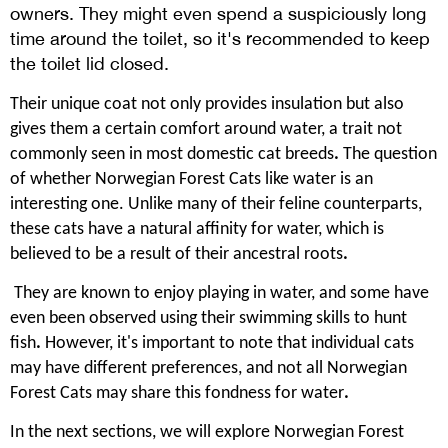
owners. They might even spend a suspiciously long
time around the toilet, so it's recommended to keep
the toilet lid closed.
Their unique coat not only provides insulation but also
gives them a certain comfort around water, a trait not
commonly seen in most domestic cat breeds
.
The question
of whether Norwegian Forest Cats like water is an
interesting one. Unlike many of their feline counterparts,
these cats have a natural affinity for water, which is
believed to be a result of their ancestral roots
.
They are known to enjoy playing in water, and some have
even been observed using their swimming skills to hunt
fish
.
However, it's important to note that individual cats
may have different preferences, and not all Norwegian
Forest Cats may share this fondness for water
.
In the next sections, we will explore Norwegian Forest