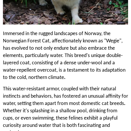
Immersed in the rugged landscapes of Norway, the
Norwegian Forest Cat, affectionately known as "Wegie",
has evolved to not only endure but also embrace the
elements, particularly water. This breed's unique double-
layered coat, consisting of a dense under-wool and a
water-repellent overcoat, is a testament to its adaptation
to the cold, northern climate
.
This water-resistant armor, coupled with their natural
instincts and behaviors, has fostered an unusual affinity for
water, setting them apart from most domestic cat breeds
.
Whether it's splashing in a shallow pool, drinking from
cups, or even swimming, these felines exhibit a playful
curiosity around water that is both fascinating and