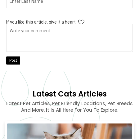
If you like this article, give it a heart
Post
Latest Cats Articles
Latest Pet Articles, Pet Friendly Locations, Pet Breeds
And More. It Is All Here For You To Explore.