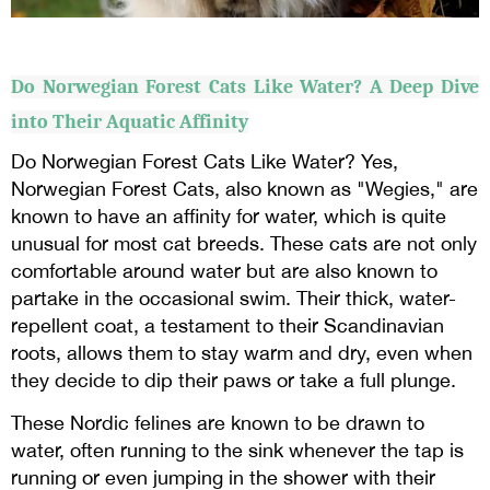
Do Norwegian Forest Cats Like Water? A Deep Dive
into Their Aquatic Affinity
Do Norwegian Forest Cats Like Water? Yes,
Norwegian Forest Cats, also known as "Wegies," are
known to have an affinity for water, which is quite
unusual for most cat breeds. These cats are not only
comfortable around water but are also known to
partake in the occasional swim. Their thick, water-
repellent coat, a testament to their Scandinavian
roots, allows them to stay warm and dry, even when
they decide to dip their paws or take a full plunge.
These Nordic felines are known to be drawn to
water, often running to the sink whenever the tap is
running or even jumping in the shower with their