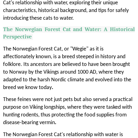
Cat's relationship with water, exploring their unique
characteristics, historical background, and tips for safely
introducing these cats to water.
The Norwegian Forest Cat and Water: A Historical
Perspective
The Norwegian Forest Cat, or "Wegie" as it is
affectionately known, is a breed steeped in history and
folklore. Its ancestors are believed to have been brought
to Norway by the Vikings around 1000 AD, where they
adapted to the harsh Nordic climate and evolved into the
breed we know today
.
These feines were not just pets but also served a practical
purpose on Viking longships, where they were tasked with
hunting rodents, thus protecting the food supplies from
disease-bearing vermin
.
The Norwegian Forest Cat's relationship with water is