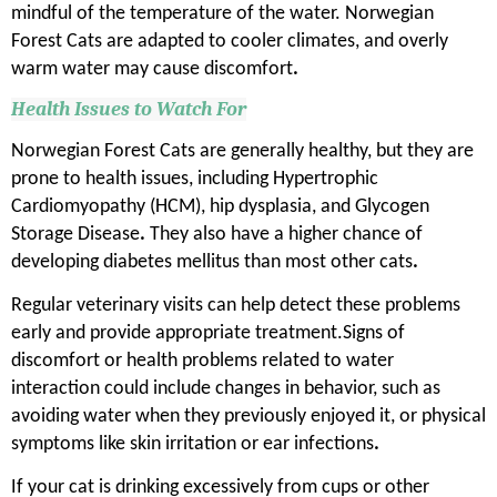
mindful of the temperature of the water. Norwegian
Forest Cats are adapted to cooler climates, and overly
warm water may cause discomfort
.
Health Issues to Watch For
Norwegian Forest Cats are generally healthy, but they are
prone to health issues, including Hypertrophic
Cardiomyopathy (HCM), hip dysplasia, and Glycogen
Storage Disease
.
They also have a higher chance of
developing diabetes mellitus than most other cats
.
Regular veterinary visits can help detect these problems
early and provide appropriate treatment.Signs of
discomfort or health problems related to water
interaction could include changes in behavior, such as
avoiding water when they previously enjoyed it, or physical
symptoms like skin irritation or ear infections
.
If your cat is drinking excessively from cups or other