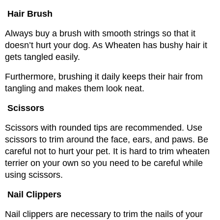
Hair Brush
Always buy a brush with smooth strings so that it 
doesn’t hurt your dog. As Wheaten has bushy hair it 
gets tangled easily.
Furthermore, brushing it daily keeps their hair from 
tangling and makes them look neat.
Scissors
Scissors with rounded tips are recommended. Use 
scissors to trim around the face, ears, and paws. Be 
careful not to hurt your pet. 
It is hard to trim wheaten 
terrier on your own so you need to be careful while 
using scissors.
Nail Clippers
Nail clippers are necessary to trim the nails of your 