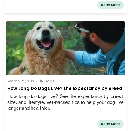
Read More
March 29, 2026
Dogs
How Long Do Dogs Live? Life Expectancy by Breed
How long do dogs live? See life expectancy by breed,
size, and lifestyle. Vet-backed tips to help your dog live
longer and healthier.
Read More