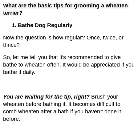
What are the basic tips for grooming a wheaten 
terrier?
1. Bathe Dog Regularly
Now the question is how regular? Once, twice, or 
thrice?
So, let me tell you that it's recommended to give 
bathe to wheaten often. It would be appreciated if you 
bathe it daily.
You are waiting for the tip, right? 
Brush your 
wheaten before bathing it. It becomes difficult to 
comb wheaten after a bath if you haven’t done it 
before.