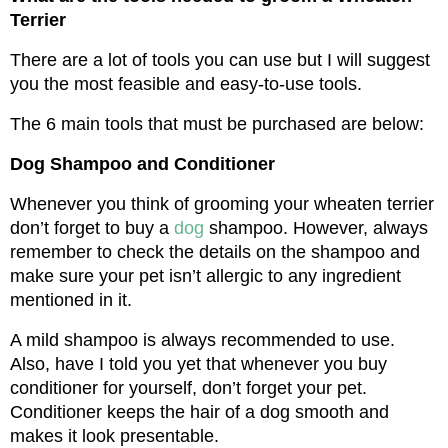
Terrier
There are a lot of tools you can use but I will suggest 
you the most feasible and easy-to-use tools.
The 6 main tools that must be purchased are below:
Dog Shampoo and Conditioner
Whenever you think of grooming your wheaten terrier 
don’t forget to buy a 
dog
 shampoo. However, always 
remember to check the details on the shampoo and 
make sure your pet isn’t allergic to any ingredient 
mentioned in it.
A mild shampoo is always recommended to use. 
Also, have I told you yet that whenever you buy 
conditioner for yourself, don’t forget your pet. 
Conditioner keeps the hair of a dog smooth and 
makes it look presentable.