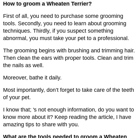
How to groom a Wheaten Terrier?
First of all, you need to purchase some grooming 
tools. Secondly, you need to learn about grooming 
techniques. Thirdly, if you suspect something 
abnormal, you must take your pet to a professional.
The grooming begins with brushing and trimming hair. 
Then clean the ears with proper tools. Clean and trim 
the nails as well.
Moreover, bathe it daily. 
Most importantly, don’t forget to take care of the teeth 
of your pet. 
I know that; 's not enough information, do you want to 
know more about it? Keep reading the article, I have 
amazing tips to share with you.
What are the tools needed to groom a Wheaten 