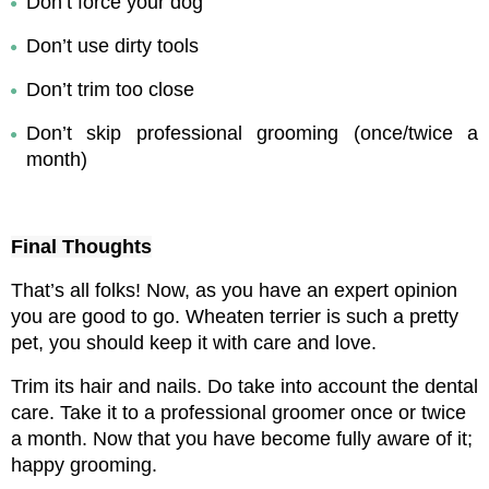
Don’t force your dog
Don’t use dirty tools
Don’t trim too close
Don’t skip professional grooming (once/twice a 
month)
Final Thoughts
That’s all folks! Now, as you have an expert opinion 
you are good to go. Wheaten terrier is such a pretty 
pet, you should keep it with care and love.
Trim its hair and nails. Do take into account the dental 
care. Take it to a professional groomer once or twice 
a month. 
Now that you have become fully aware of it; 
happy grooming.