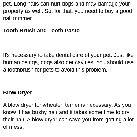
pet. Long nails can hurt dogs and may damage your 
property as well. So, for that, you need to buy a good 
nail trimmer.
Tooth Brush and Tooth Paste
It's necessary to take dental care of your pet. Just like 
human beings, dogs also get cavities. You should use 
a toothbrush for pets to avoid this problem.
Blow Dryer
A blow dryer for wheaten terrier is necessary. As you 
know it has bushy hair and it takes some time to dry 
their hair. A blow dryer can save you from getting a lot 
of mess.