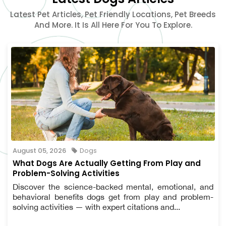
Latest Pet Articles, Pet Friendly Locations, Pet Breeds
And More. It Is All Here For You To Explore.
August 05, 2026
Dogs
What Dogs Are Actually Getting From Play and
Problem-Solving Activities
Discover the science-backed mental, emotional, and
behavioral benefits dogs get from play and problem-
solving activities — with expert citations and...