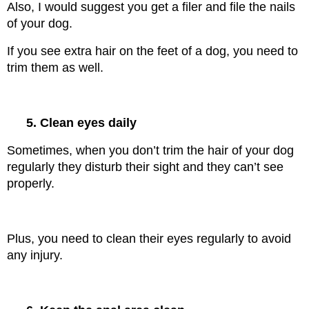
Also, I would suggest you get a filer and file the nails 
of your dog.
If you see extra hair on the feet of a dog, you need to 
trim them as well.
5. Clean eyes daily
Sometimes, when you don’t trim the hair of your dog 
regularly they disturb their sight and they can’t see 
properly.
Plus, you need to clean their eyes regularly to avoid 
any injury.