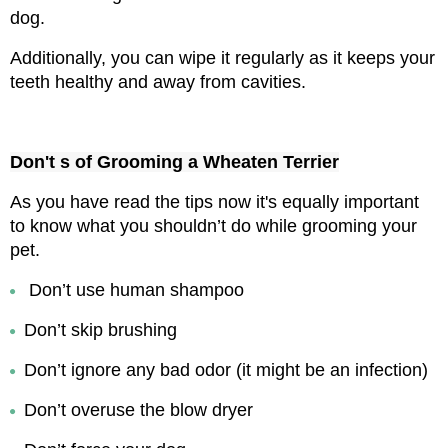
dog.
Additionally, you can wipe it regularly as it keeps your 
teeth healthy and away from cavities.
Don't s of Grooming a Wheaten Terrier
As you have read the tips now it's equally important 
to know what you shouldn’t do while grooming your 
pet.
Don’t use human shampoo
Don’t skip brushing
Don’t ignore any bad odor (it might be an infection)
Don’t overuse the blow dryer