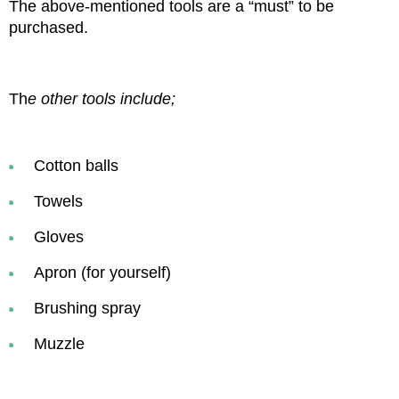
The above-mentioned tools are a “must” to be 
purchased.
Th
e other tools include;
Cotton balls
Towels
Gloves
Apron (for yourself)
Brushing spray
Muzzle