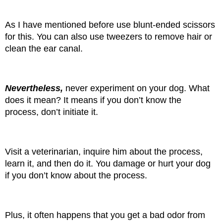
As I have mentioned before use blunt-ended scissors 
for this. You can also use tweezers to remove hair or 
clean the ear canal.
Nevertheless, 
never experiment on your dog. What 
does it mean? It means if you don’t know the 
process, don’t initiate it.
Visit a veterinarian, inquire him about the process, 
learn it, and then do it. You damage or hurt your dog 
if you don’t know about the process.
Plus, it often happens that you get a bad odor from 