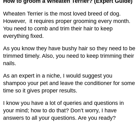
How to groom a Wheaten Terrier? (Expert Guide)
Wheaten Terrier is the most loved breed of dog. 
However,  it requires proper grooming every month. 
You need to comb and trim their hair to keep 
everything fixed.
As you know they have bushy hair so they need to be 
trimmed timely. Also, you need to keep trimming their 
nails.
As an expert in a niche, I would suggest you 
shampoo your pet and leave the conditioner for some 
time so it gives proper results.
I know you have a lot of queries and questions in 
your mind; how to do that? Don’t worry, I have 
answers to all your questions. Are you ready?