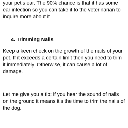
your pet’s ear. The 90% chance is that it has some 
ear infection so you can take it to the veterinarian to 
inquire more about it.
4. Trimming Nails
Keep a keen check on the growth of the nails of your 
pet. If it exceeds a certain limit then you need to trim 
it immediately. Otherwise, it can cause a lot of 
damage.
Let me give you a tip; if you hear the sound of nails 
on the ground it means it’s the time to trim the nails of 
the dog.