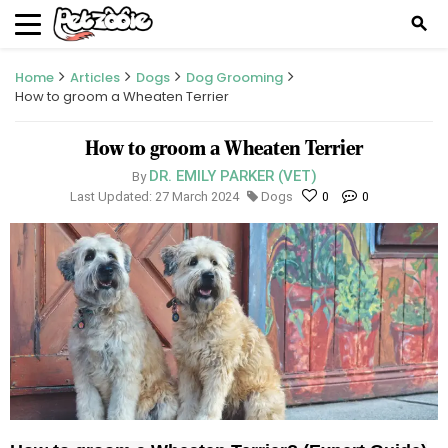
search
Home
Articles
Dogs
Dog Grooming
How to groom a Wheaten Terrier
How to groom a Wheaten Terrier
DR. EMILY PARKER (VET)
By
Last Updated: 27 March 2024
Dogs
0
0