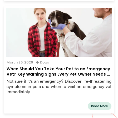
March 26, 2026
Dogs
When Should You Take Your Pet to an Emergency
Vet? Key Warning Signs Every Pet Owner Needs to
Know
Not sure if it’s an emergency? Discover life-threatening
symptoms in pets and when to visit an emergency vet
immediately.
Read More