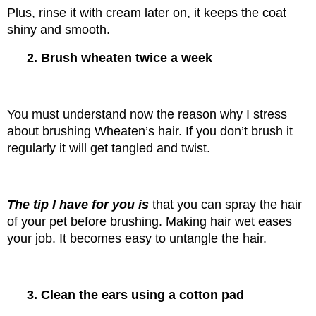
Plus, rinse it with cream later on, it keeps the coat 
shiny and smooth.
2. Brush wheaten twice a week
You must understand now the reason why I stress 
about brushing Wheaten’s hair. If you don’t brush it 
regularly it will get tangled and twist.
The tip I have for you is 
that you can spray the hair 
of your pet before brushing. Making hair wet eases 
your job. It becomes easy to untangle the hair.
3. Clean the ears using a cotton pad