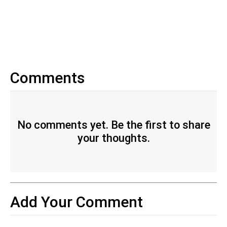
Comments
No comments yet. Be the first to share
your thoughts.
Add Your Comment