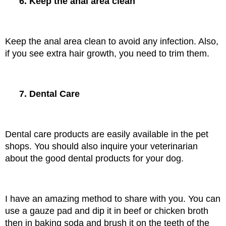
6. Keep the anal area clean
Keep the anal area clean to avoid any infection. Also, 
if you see extra hair growth, you need to trim them.
7. Dental Care
Dental care products are easily available in the pet 
shops. You should also inquire your veterinarian 
about the good dental products for your dog.
I have an amazing method to share with you. You can 
use a gauze pad and dip it in beef or chicken broth 
then in baking soda and brush it on the teeth of the 