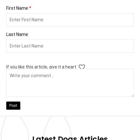
First Name
*
Last Name
If you like this article, give it a heart
Post
Latest Dogs Articles