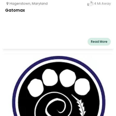
Hagerstown
,
Maryland
1.4 Mi Away
Gatomax
Read More