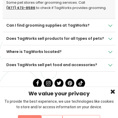
Some pet stores offer grooming services. Call
(877) 473-8586
to check if TagWorks provides grooming.
Can I find grooming supplies at TagWorks?
Does TagWorks sell products for all types of pets?
Where is TagWorks located?
Does TagWorks sell pet food and accessories?
We value your privacy
To provide the best experience, we use technologies like cookies
to store and/or access information on your device.
Privacy Policy
Terms & Conditions
About Us