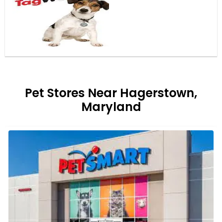
Pet Stores Near Hagerstown,
Maryland