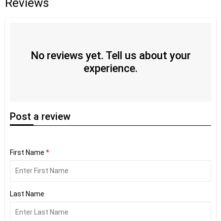
Reviews
No reviews yet. Tell us about your
experience.
Post
a review
First Name
*
Last Name