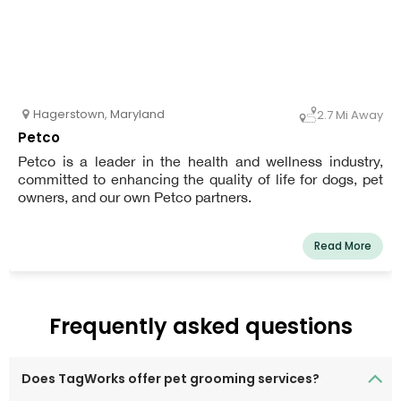
Hagerstown
,
Maryland
2.7 Mi Away
Petco
Petco is a leader in the health and wellness industry,
committed to enhancing the quality of life for dogs, pet
owners, and our own Petco partners.
Read More
Frequently asked questions
Does TagWorks offer pet grooming services?