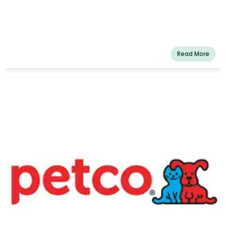
Read More