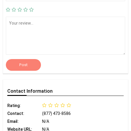
Post
Contact
Information
Rating:
Contact:
(877) 473-8586
Email:
N/A
Website URL:
N/A