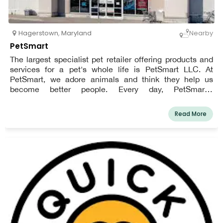
Hagerstown
,
Maryland
Nearby
PetSmart
The largest specialist pet retailer offering products and
services for a pet's whole life is PetSmart LLC. At
PetSmart, we adore animals and think they help us
become better people. Every day, PetSmart's
enthusiastic employees work to strengthen bonds
between pet owners and their animals so that the two of
Read More
them can live happier, more fulfilling lives. Everything we
do for consumers, employee support, and community
involvement is influenced by this vision.