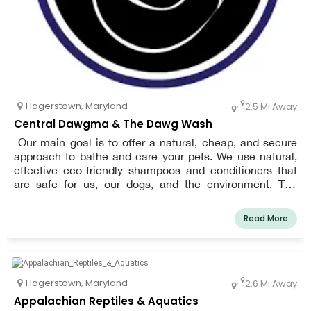
Hagerstown
,
Maryland
2.5 Mi Away
Central Dawgma & The Dawg Wash
Our main goal is to offer a natural, cheap, and secure
approach to bathe and care your pets. We use natural,
effective eco-friendly shampoos and conditioners that
are safe for us, our dogs, and the environment. The
emphasis at our store is on nutrition. We think that the
cornerstone of your pet's health and wellbeing is
Read More
nutrition. We put a lot of effort into giving your pet the
best and most varied foods and accessories out there.
Hagerstown
,
Maryland
2.6 Mi Away
Appalachian Reptiles & Aquatics