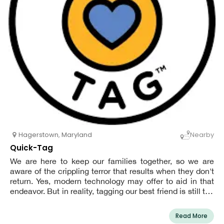
Hagerstown
,
Maryland
Nearby
Quick-Tag
We are here to keep our families together, so we are
aware of the crippling terror that results when they don't
return. Yes, modern technology may offer to aid in that
endeavor. But in reality, tagging our best friend is still the
quickest and most reliable way to get them back.
Read More