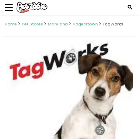
search
Home
Pet Stores
Maryland
Hagerstown
TagWorks