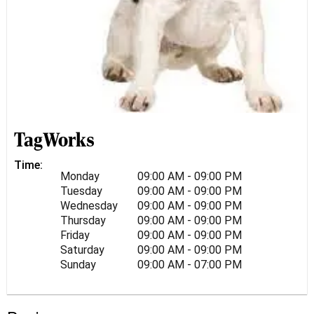
TagWorks
Time:
Monday
09:00 AM - 09:00 PM
Tuesday
09:00 AM - 09:00 PM
Wednesday
09:00 AM - 09:00 PM
Thursday
09:00 AM - 09:00 PM
Friday
09:00 AM - 09:00 PM
Saturday
09:00 AM - 09:00 PM
Sunday
09:00 AM - 07:00 PM