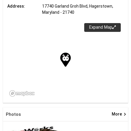
Address:
17740 Garland Groh Blvd, Hagerstown,
Maryland - 21740
Expand Map
keyboard_arrow_right
Photos
More