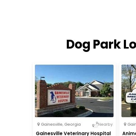
Dog Park Lo
Gainesville
,
Georgia
Gain
Nearby
Gainesville Veterinary Hospital
Anima