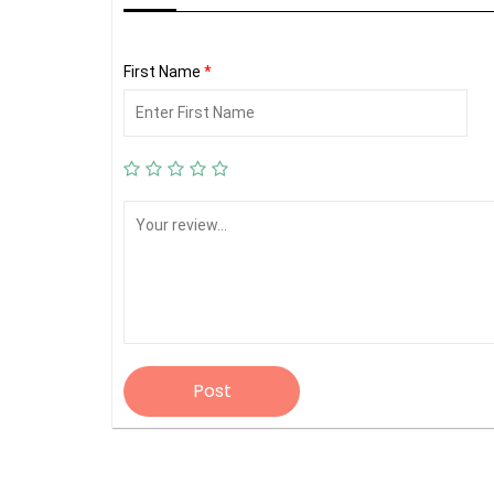
First Name
*
Post