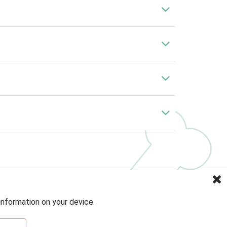
information on your device.