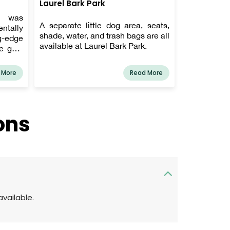
Laurel Bark Park
y was
A separate little dog area, seats,
ntally
shade, water, and trash bags are all
g-edge
available at Laurel Bark Park.
e goal
riendly
e our
 More
Read More
s, keep
s, and
up-to-
rinary
ons
this is
agnosed
available.