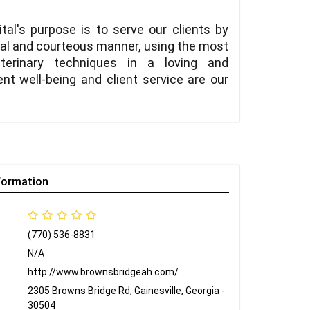
al's purpose is to serve our clients by
onal and courteous manner, using the most
terinary techniques in a loving and
t well-being and client service are our
formation
(770) 536-8831
N/A
http://www.brownsbridgeah.com/
2305 Browns Bridge Rd, Gainesville, Georgia -
30504