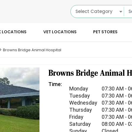
Select Category
K LOCATIONS
VET LOCATIONS
PET STORES
Browns Bridge Animal Hospital
Browns Bridge Animal H
Time:
Monday
07:30 AM - 
Tuesday
07:30 AM - 
Wednesday
07:30 AM - 
Thursday
07:30 AM - 
Friday
07:30 AM - 
Saturday
08:00 AM - 
Sunday
Closed