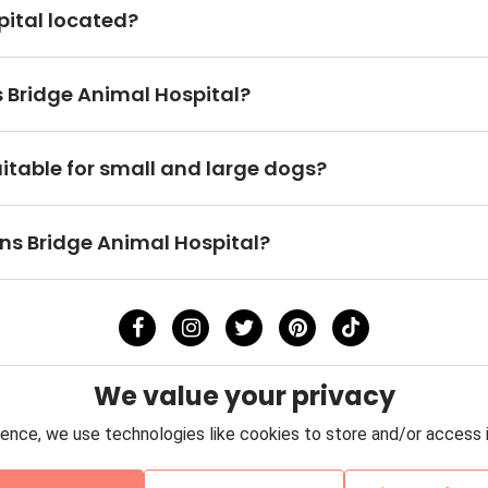
pital located?
s Bridge Animal Hospital?
uitable for small and large dogs?
owns Bridge Animal Hospital?
We value your privacy
ence, we use technologies like cookies to store and/or access 