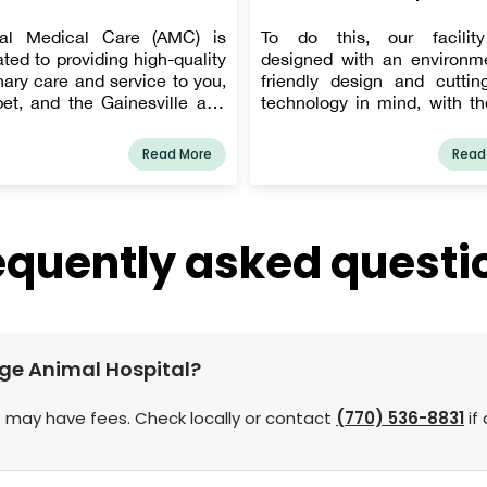
al Medical Care (AMC) is
To do this, our facilit
ted to providing high-quality
designed with an environme
nary care and service to you,
friendly design and cuttin
pet, and the Gainesville and
technology in mind, with th
County communities. AMC's
of creating a relaxing, pet-f
s, Dr. Denise Funk and Dr.
atmosphere. We improv
Read More
Read
Potter, are involved in all of
equipment on a regular basi
day-to-day interactions with
up with technical change
s and patients, and at least
stay current on the most 
of them will be there to
date and successful vete
equently asked questi
ss any issues that arise.
medicine practices. All of 
ts can expect personalized
done to help your pet be di
e, and their pets can expect
and treated more effectively.
ree veterinary care.
idge Animal Hospital?
 may have fees. Check locally or contact
(770) 536-8831
if 