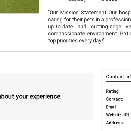
"Our Mission Statement Our hospit
caring for their pets in a professi
up-to-date and cutting-edge ve
compassionate environment. Patien
top priorities every day!"
Contact
In
Rating:
 about your experience.
Contact:
Email:
Website URL:
Address: