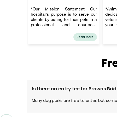
"Our Mission Statement Our
"Anim
hospital's purpose is to serve our
dedica
clients by caring for their pets in a
veteri
professional and courteous
your 
manner, using the most up-to-date
Hall 
and cutting-edge techniques
owner
Read More
available in the veterinary
Chris 
community, and in a loving and
AMC's 
compassionate environment.
client
Patient well-being and client
one 
Fr
service are our top priorities every
addre
day!"
Clien
servic
fear-f
Is there an entry fee for Browns Br
Many dog parks are free to enter, but some