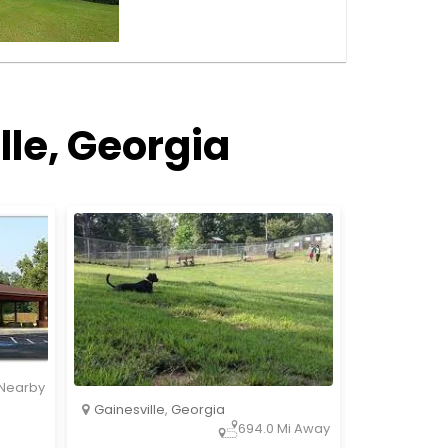
lle, Georgia
Nearby
Gainesville
,
Georgia
694.0 Mi Away