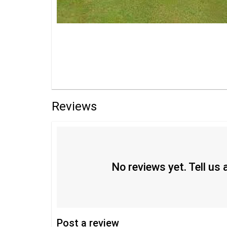
Reviews
No reviews yet. Tell us
Post
a review