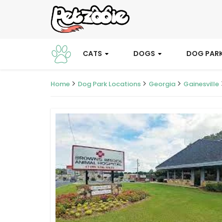
CATS
DOGS
DOG PAR
Home
Dog Park Locations
Georgia
Gainesville