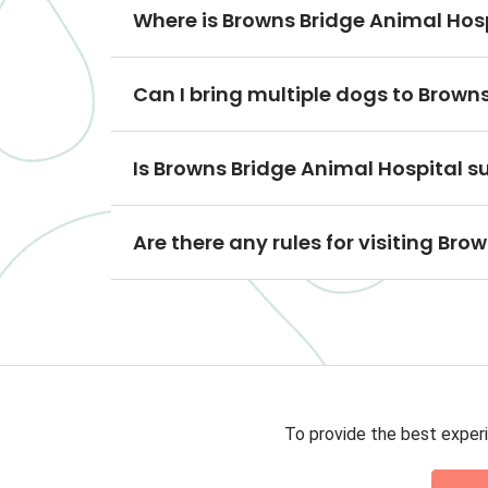
Where is Browns Bridge Animal Hos
Can I bring multiple dogs to Brown
Is Browns Bridge Animal Hospital s
Are there any rules for visiting Br
To provide the best experi