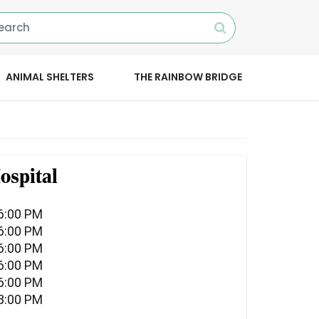
ANIMAL SHELTERS
THE RAINBOW BRIDGE
ospital
06:00 PM
06:00 PM
06:00 PM
06:00 PM
06:00 PM
03:00 PM