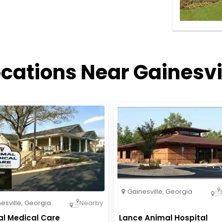
cations Near Gainesvi
Gainesville
,
Georgia
esville
,
Georgia
Nearby
l Medical Care
Lance Animal Hospital