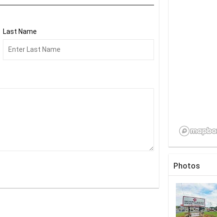
Last Name
Photos