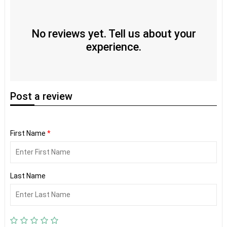
No reviews yet. Tell us about your
experience.
Post
a review
First Name
*
Last Name