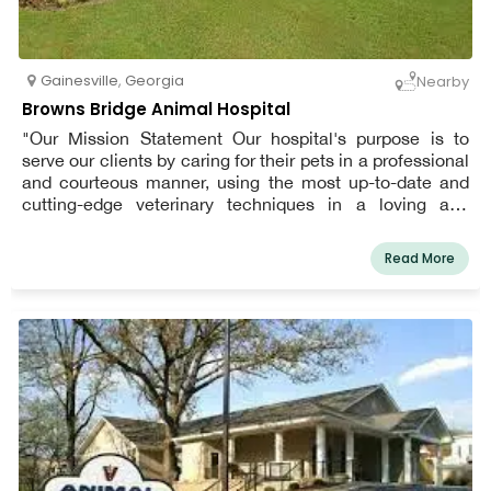
Gainesville
,
Georgia
Nearby
Browns Bridge Animal Hospital
"Our Mission Statement Our hospital's purpose is to
serve our clients by caring for their pets in a professional
and courteous manner, using the most up-to-date and
cutting-edge veterinary techniques in a loving and
compassionate environment. Patient well-being and
client service are our top priorities every day!"
Read More