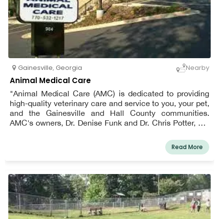
Gainesville
,
Georgia
Nearby
Animal Medical Care
"Animal Medical Care (AMC) is dedicated to providing
high-quality veterinary care and service to you, your pet,
and the Gainesville and Hall County communities.
AMC's owners, Dr. Denise Funk and Dr. Chris Potter, are
involved in all of AMC's day-to-day interactions with
clients and patients, and at least one of them will be
Read More
there to address any issues that arise. Clients can
expect personalized service, and their pets can expect
fear-free veterinary care.