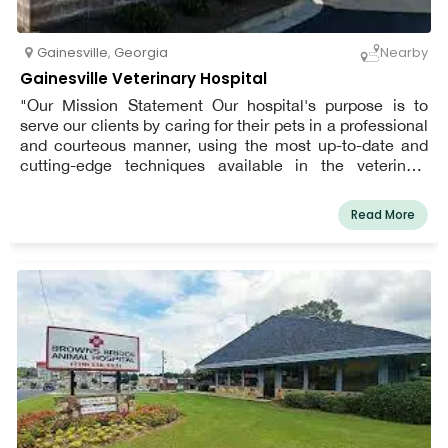
Gainesville
,
Georgia
Nearby
Gainesville Veterinary Hospital
"Our Mission Statement Our hospital's purpose is to
serve our clients by caring for their pets in a professional
and courteous manner, using the most up-to-date and
cutting-edge techniques available in the veterinary
community, and in a loving and compassionate
environment. Patient well-being and client service are
Read More
our top priorities every day!"