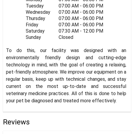
Tuesday
07:00 AM - 06:00 PM
Wednesday
07:00 AM - 06:00 PM
Thursday
07:00 AM - 06:00 PM
Friday
07:00 AM - 06:00 PM
Saturday
07:30 AM - 12:00 PM
Sunday
Closed
To do this, our facility was designed with an
environmentally friendly design and cutting-edge
technology in mind, with the goal of creating a relaxing,
pet-friendly atmosphere. We improve our equipment on a
regular basis, keep up with technical changes, and stay
current on the most up-to-date and successful
veterinary medicine practices. All of this is done to help
your pet be diagnosed and treated more effectively.
Reviews