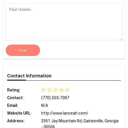
Post
Contact
Information
Rating:
Contact:
(770) 503-7387
Email:
N/A
Website URL:
http://www.lanceah.com/
Address:
2951 Jay Mountain Rd, Gainesville, Georgia
- 30506