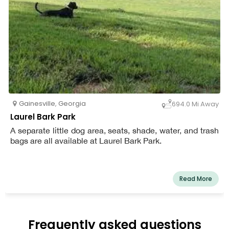
Gainesville
,
Georgia
694.0 Mi Away
Laurel Bark Park
A separate little dog area, seats, shade, water, and trash
bags are all available at Laurel Bark Park.
Read More
Frequently asked questions