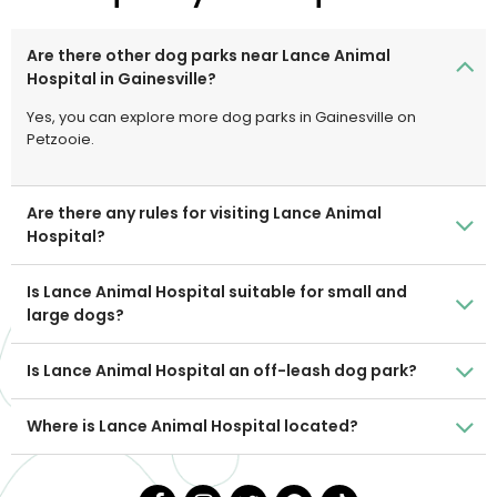
Are there other dog parks near Lance Animal
Hospital in Gainesville?
Yes, you can explore more dog parks in Gainesville on
Petzooie.
Are there any rules for visiting Lance Animal
Hospital?
Is Lance Animal Hospital suitable for small and
large dogs?
Is Lance Animal Hospital an off-leash dog park?
Where is Lance Animal Hospital located?