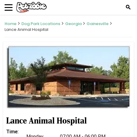
search
Home
Dog Park Locations
Georgia
Gainesville
Lance Animal Hospital
Lance Animal Hospital
Time:
Monday
07:00 AM - 06:00 PM