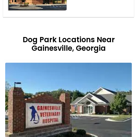
Dog Park Locations Near
Gainesville, Georgia