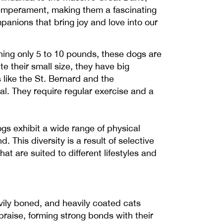
temperament, making them a fascinating
panions that bring joy and love into our
ghing only 5 to 10 pounds, these dogs are
e their small size, they have big
 like the St. Bernard and the
l. They require regular exercise and a
s exhibit a wide range of physical
. This diversity is a result of selective
t are suited to different lifestyles and
avily boned, and heavily coated cats
praise, forming strong bonds with their