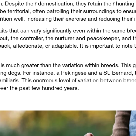
spite their domestication, they retain their hunting i
 territorial, often patrolling their surroundings to ensu
ition well, increasing their exercise and reducing their
raits that can vary significantly even within the same
out, the controller, the nurturer and peacekeeper, and
ack, affectionate, or adaptable. It is important to note 
s much greater than the variation within breeds. This ge
ng dogs. For instance, a Pekingese and a St. Bernard, 
iliaris. This enormous level of variation between breed
 over the past few hundred years.