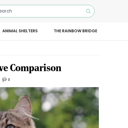
ANIMAL SHELTERS
THE RAINBOW BRIDGE
ive Comparison
0