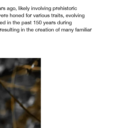
 ago, likely involving prehistoric
e honed for various traits, evolving
ed in the past 150 years during
esulting in the creation of many familiar