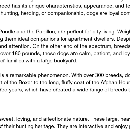
reed has its unique characteristics, appearance, and 
 hunting, herding, or companionship, dogs are loyal com
oodle and the Papillon, are perfect for city living. Wei
ng them ideal companions for apartment dwellers. Despit
 and attention. On the other end of the spectrum, breeds
over 180 pounds, these dogs are calm, patient, and loya
or families with a large backyard.
is a remarkable phenomenon. With over 300 breeds, dog
 of the Boxer to the long, fluffy coat of the Afghan Hound
ed years, which have created a wide range of breeds tha
sweet, loving, and affectionate nature. These large, he
their hunting heritage. They are interactive and enjoy 