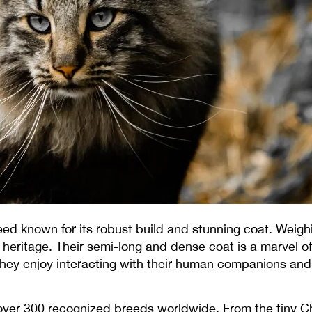
eed known for its robust build and stunning coat. Wei
heritage. Their semi-long and dense coat is a marvel of
hey enjoy interacting with their human companions and are
 over 300 recognized breeds worldwide. From the tiny 