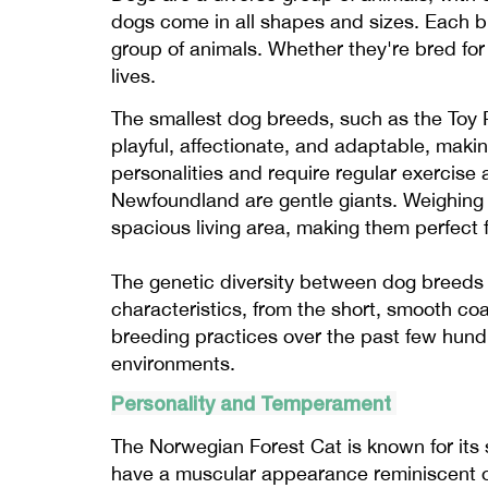
dogs come in all shapes and sizes. Each b
group of animals. Whether they're bred for
lives.
The smallest dog breeds, such as the Toy P
playful, affectionate, and adaptable, maki
personalities and require regular exercise
Newfoundland are gentle giants. Weighing 
spacious living area, making them perfect f
The genetic diversity between dog breeds 
characteristics, from the short, smooth coat
breeding practices over the past few hundr
environments.
Personality and Temperament
The Norwegian Forest Cat is known for its 
have a muscular appearance reminiscent of 