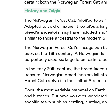
certain: both the Norwegian Forest Cat and
History and Origin
The Norwegian Forest Cat, referred to as "N
Adapted to cold climates, it features a lon
breed's ancestors may have included short
similar to those ancestral to the modern S
The Norwegian Forest Cat's lineage can be 
back as the 16th century. A Norwegian fair
purportedly used six large forest cats to pul
In the early 20th century, the breed faced 
treasure, Norwegian breed fanciers initiat
Forest Cats arrived in the United States i
Dogs, the most variable mammal on Earth, b
and histories. But have you ever wondere
specific tasks such as herding, hunting, a