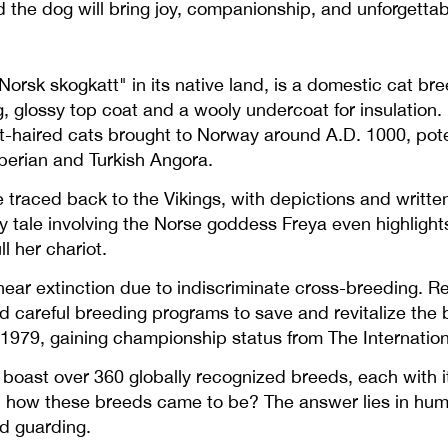
 the dog will bring joy, companionship, and unforgettabl
orsk skogkatt" in its native land, is a domestic cat br
g, glossy top coat and a wooly undercoat for insulation. 
-haired cats brought to Norway around A.D. 1000, poten
iberian and Turkish Angora.
traced back to the Vikings, with depictions and written
y tale involving the Norse goddess Freya even highlights
l her chariot.
near extinction due to indiscriminate cross-breeding. Re
ed careful breeding programs to save and revitalize the 
n 1979, gaining championship status from The Internation
oast over 360 globally recognized breeds, each with its
d how these breeds came to be? The answer lies in hum
nd guarding.