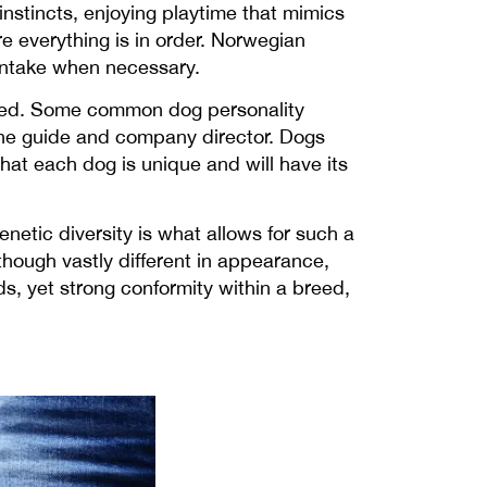
nstincts, enjoying playtime that mimics
re everything is in order. Norwegian
 intake when necessary.
 breed. Some common dog personality
 the guide and company director. Dogs
that each dog is unique and will have its
netic diversity is what allows for such a
though vastly different in appearance,
s, yet strong conformity within a breed,