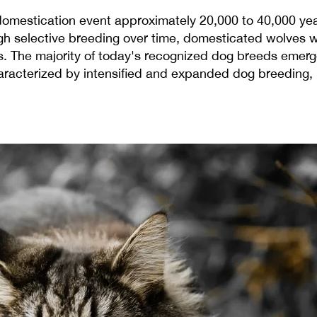
domestication event approximately 20,000 to 40,000 years
 selective breeding over time, domesticated wolves wer
rs. The majority of today's recognized dog breeds emerg
haracterized by intensified and expanded dog breeding, r