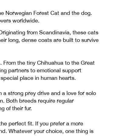
the Norwegian Forest Cat and the dog.
lovers worldwide.
Originating from Scandinavia, these cats
ir long, dense coats are built to survive
s. From the tiny Chihuahua to the Great
ing partners to emotional support
 special place in human hearts.
a strong prey drive and a love for solo
on. Both breeds require regular
of their fur.
he perfect fit. If you prefer a more
nd. Whatever your choice, one thing is