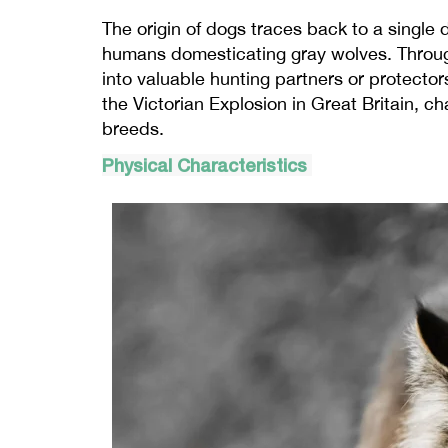
The origin of dogs traces back to a single 
humans domesticating gray wolves. Through
into valuable hunting partners or protecto
the Victorian Explosion in Great Britain, c
breeds.
Physical Characteristics