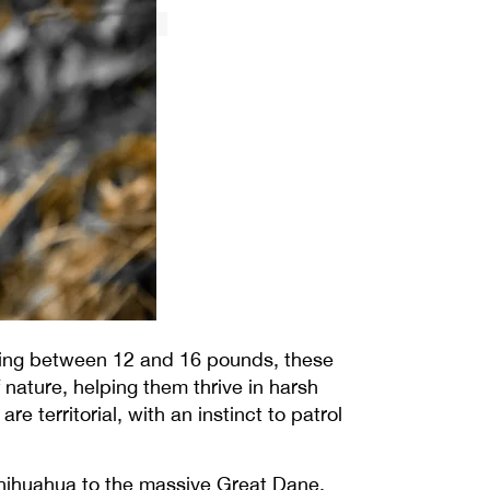
ghing between 12 and 16 pounds, these
 nature, helping them thrive in harsh
 territorial, with an instinct to patrol
Chihuahua to the massive Great Dane,