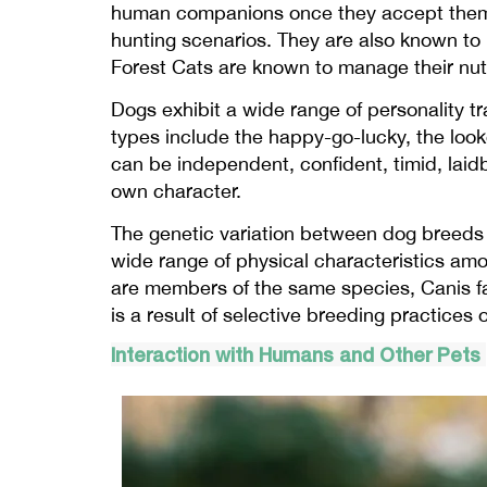
human companions once they accept them. De
hunting scenarios. They are also known to be
Forest Cats are known to manage their nutr
Dogs exhibit a wide range of personality t
types include the happy-go-lucky, the look
can be independent, confident, timid, laidb
own character.
The genetic variation between dog breeds i
wide range of physical characteristics amo
are members of the same species, Canis fam
is a result of selective breeding practices
Interaction with Humans and Other Pets