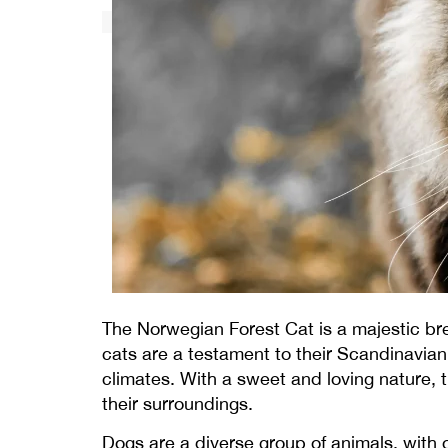
The Norwegian Forest Cat is a majestic br
cats are a testament to their Scandinavian 
climates. With a sweet and loving nature, t
their surroundings.
Dogs are a diverse group of animals, with