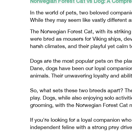
Norwegian Forest Cat vs Dog: A Compr
In the world of pets, two beloved compani
While they may seem like vastly different a
The Norwegian Forest Cat, with its strikin
were bred as mousers for Viking ships, deve
harsh climates, and their playful yet cal
Dogs are the most popular pets on the plan
Dane, dogs have been our loyal companions 
animals. Their unwavering loyalty and abil
So, what sets these two breeds apart? The 
play. Dogs, while also enjoying solo activi
grooming, with the Norwegian Forest Cat ne
If you're looking for a loyal companion who 
independent feline with a strong prey driv