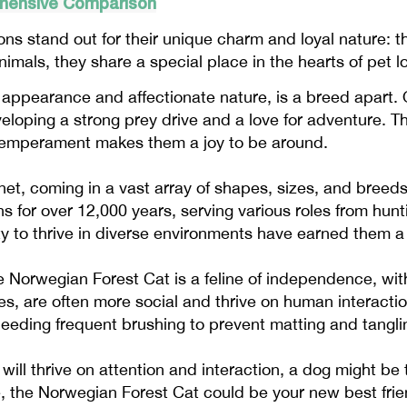
ehensive Comparison
ons stand out for their unique charm and loyal nature: 
nimals, they share a special place in the hearts of pet 
g appearance and affectionate nature, is a breed apart. 
loping a strong prey drive and a love for adventure. The
m temperament makes them a joy to be around.
et, coming in a vast array of shapes, sizes, and breed
for over 12,000 years, serving various roles from hunt
ity to thrive in diverse environments have earned them a
Norwegian Forest Cat is a feline of independence, with 
ties, are often more social and thrive on human interacti
eding frequent brushing to prevent matting and tangling 
will thrive on attention and interaction, a dog might be t
e, the Norwegian Forest Cat could be your new best frie