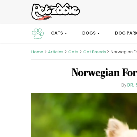
CATS
DOGS
DOG PAR
Home
Articles
Cats
Cat Breeds
Norwegian F
Norwegian For
DR. 
By