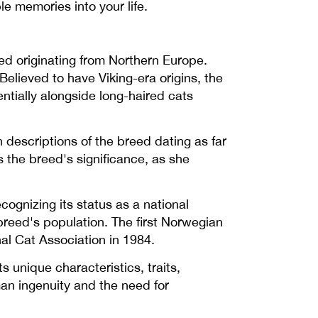
e memories into your life.
eed originating from Northern Europe.
Believed to have Viking-era origins, the
tially alongside long-haired cats
 descriptions of the breed dating as far
 the breed's significance, as she
cognizing its status as a national
breed's population. The first Norwegian
al Cat Association in 1984.
 unique characteristics, traits,
an ingenuity and the need for