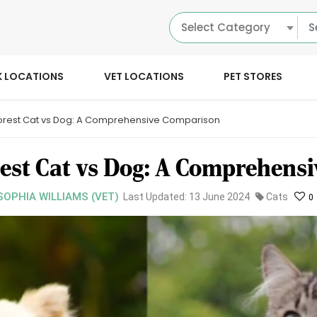
Select Category
K LOCATIONS
VET LOCATIONS
PET STORES
orest Cat vs Dog: A Comprehensive Comparison
est Cat vs Dog: A Comprehens
SOPHIA WILLIAMS (VET)
Last Updated: 13 June 2024
Cats
0