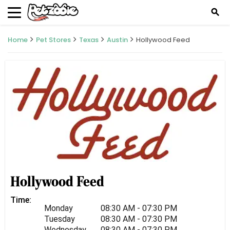
search
Home
Pet Stores
Texas
Austin
Hollywood Feed
Hollywood Feed
Time:
Monday
08:30 AM - 07:30 PM
Tuesday
08:30 AM - 07:30 PM
Wednesday
08:30 AM - 07:30 PM