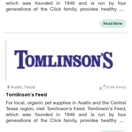
which was founded in 1946 and is run by four
generations of the Click family, provides healthy pet
goods and top-notch customer care through a crew that
has been trained in animal nutrition.a
Read More
Austin
,
Texas
1.6 Mi Away
Tomlinson's Feed
For local, organic pet supplies in Austin and the Central
Texas region, visit Tomlinson's Feed. Tomlinson's Feed,
which was founded in 1946 and is run by four
generations of the Click family, provides healthy pet
goods and top-notch customer care through a crew that
has been trained in animal nutrition.