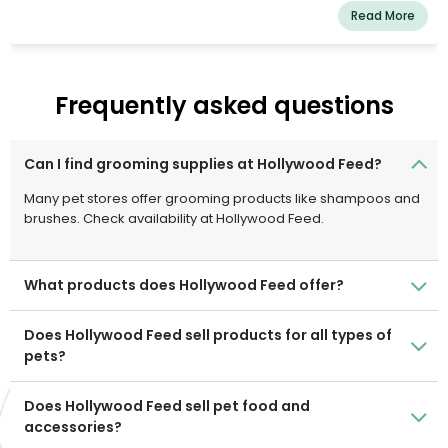
Read More
Frequently asked questions
Can I find grooming supplies at Hollywood Feed?
Many pet stores offer grooming products like shampoos and
brushes. Check availability at Hollywood Feed.
What products does Hollywood Feed offer?
Does Hollywood Feed sell products for all types of
pets?
Does Hollywood Feed sell pet food and
accessories?