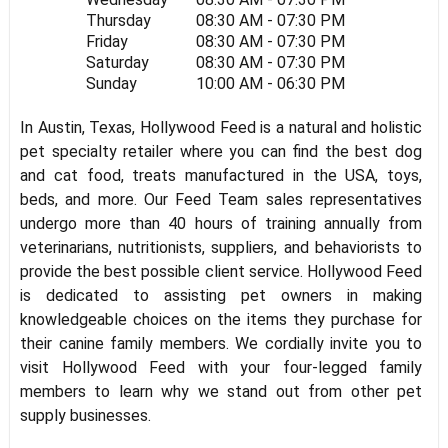
Thursday
08:30 AM - 07:30 PM
Friday
08:30 AM - 07:30 PM
Saturday
08:30 AM - 07:30 PM
Sunday
10:00 AM - 06:30 PM
In Austin, Texas, Hollywood Feed is a natural and holistic
pet specialty retailer where you can find the best dog
and cat food, treats manufactured in the USA, toys,
beds, and more. Our Feed Team sales representatives
undergo more than 40 hours of training annually from
veterinarians, nutritionists, suppliers, and behaviorists to
provide the best possible client service. Hollywood Feed
is dedicated to assisting pet owners in making
knowledgeable choices on the items they purchase for
their canine family members. We cordially invite you to
visit Hollywood Feed with your four-legged family
members to learn why we stand out from other pet
supply businesses.