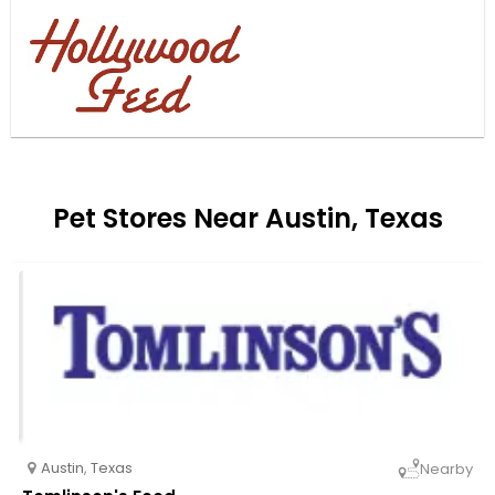
Pet Stores Near Austin, Texas
Austin
,
Texas
Nearby