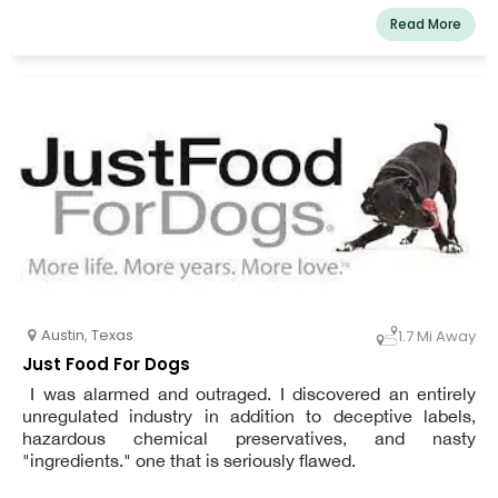
Read More
Austin
,
Texas
1.7 Mi Away
Just Food For Dogs
I was alarmed and outraged. I discovered an entirely
unregulated industry in addition to deceptive labels,
hazardous chemical preservatives, and nasty
"ingredients." one that is seriously flawed.