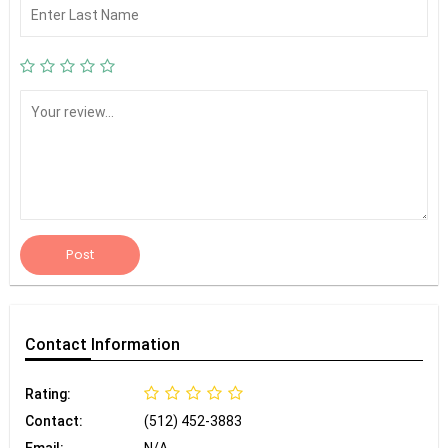
Post
Contact
Information
Rating:
Contact:
(512) 452-3883
Email:
N/A