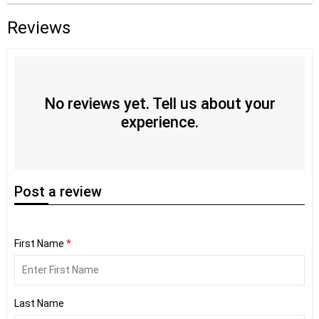
Reviews
No reviews yet. Tell us about your
experience.
Post
a review
First Name
*
Last Name