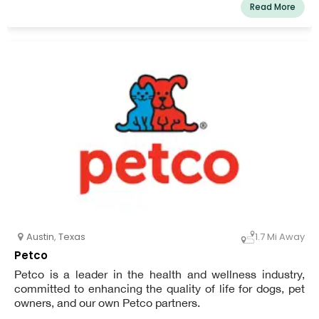
Read More
Austin
,
Texas
1.7 Mi Away
Petco
Petco is a leader in the health and wellness industry,
committed to enhancing the quality of life for dogs, pet
owners, and our own Petco partners.