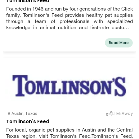
Tomlinson's Feed
Founded in 1946 and run by four generations of the Click
family, Tomlinson's Feed provides healthy pet supplies
through a team of professionals with specialized
knowledge in animal nutrition and first-rate customer
service.
Read More
Austin
,
Texas
1.1 Mi Away
Tomlinson's Feed
For local, organic pet supplies in Austin and the Central
Texas region, visit Tomlinson's Feed.Tomlinson's Feed,