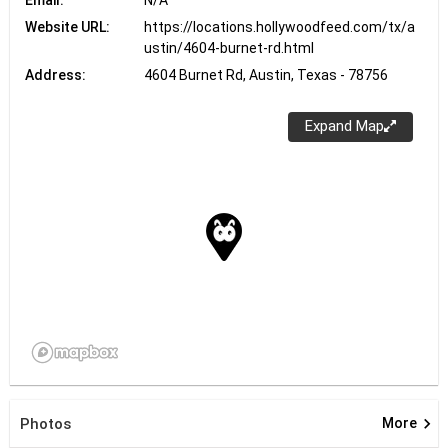
Website URL:
https://locations.hollywoodfeed.com/tx/a
ustin/4604-burnet-rd.html
Address:
4604 Burnet Rd, Austin, Texas - 78756
Expand Map
keyboard_arrow_right
Photos
More