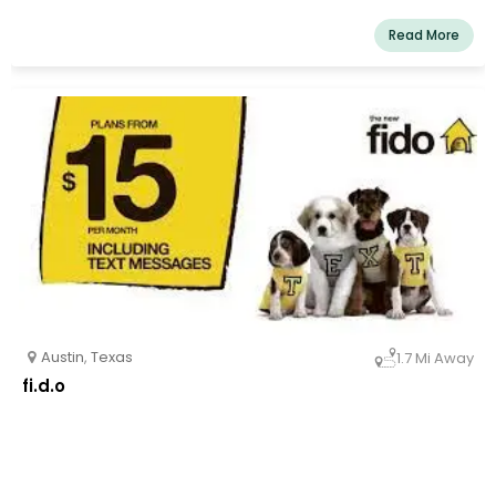
Read More
Austin
,
Texas
1.7 Mi Away
fi.d.o