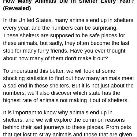
How Many Animals Die in Shelter Every Year? 
(Revealed)
In the United States, many animals end up in shelters 
every year, and the numbers can be surprising. 
These shelters are supposed to be safe places for 
these animals, but sadly, they often become the last 
stop for many furry friends. Have you ever thought 
about how many of them don't make it out?
To understand this better, we will look at some 
shocking statistics to find out how many animals meet 
a sad end in these shelters. But it is not just about the 
numbers; we'll also discover which state has the 
highest rate of animals not making it out of shelters.
It is important to know why animals end up in 
shelters, and we will explore the common reasons 
behind their sad journeys to these places. From pets 
that get lost to stray animals and those that are given 