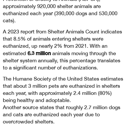
approximately 920,000 shelter animals are
euthanized each year (390,000 dogs and 530,000
cats).
A 2023 report from Shelter Animals Count indicates
that 8.5% of animals entering shelters were
euthanized, up nearly 2% from 2021. With an
6.3 million
estimated
animals moving through the
shelter system annually, this percentage translates
to a significant number of euthanizations.
The Humane Society of the United States estimates
that about 3 million pets are euthanized in shelters
each year, with approximately 2.4 million (80%)
being healthy and adoptable.
Another source states that roughly 2.7 million dogs
and cats are euthanized each year due to
overcrowded shelters.