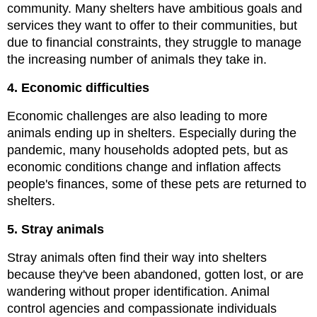
community. Many shelters have ambitious goals and 
services they want to offer to their communities, but 
due to financial constraints, they struggle to manage 
the increasing number of animals they take in.
4.
Economic difficulties
Economic challenges are also leading to more 
animals ending up in shelters. Especially during the 
pandemic, many households adopted pets, but as 
economic conditions change and inflation affects 
people's finances, some of these pets are returned to 
shelters.
5.
Stray animals
Stray animals often find their way into shelters 
because they've been abandoned, gotten lost, or are 
wandering without proper identification. Animal 
control agencies and compassionate individuals 