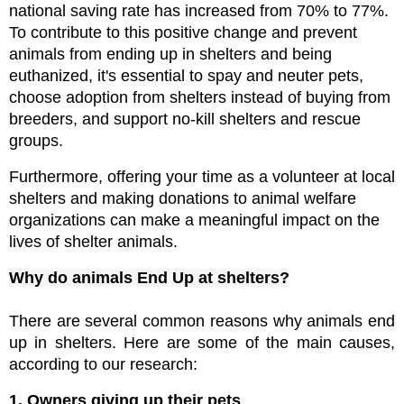
national saving rate has increased from 70% to 77%. 
To contribute to this positive change and prevent 
animals from ending up in shelters and being 
euthanized, it's essential to spay and neuter pets, 
choose adoption from shelters instead of buying from 
breeders, and support no-kill shelters and rescue 
groups.
Furthermore, offering your time as a volunteer at local 
shelters and making donations to animal welfare 
organizations can make a meaningful impact on the 
lives of shelter animals.
Why do animals End Up at shelters?
There are several common reasons why animals end 
up in shelters. Here are some of the main causes, 
according to our research:
1. Owners giving up their pets