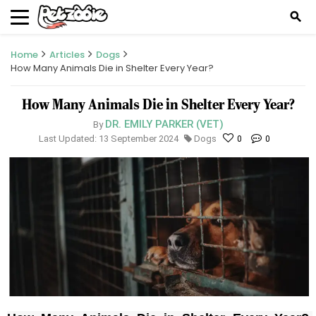
search
Home
Articles
Dogs
How Many Animals Die in Shelter Every Year?
How Many Animals Die in Shelter Every Year?
DR. EMILY PARKER (VET)
By
Last Updated: 13 September 2024
Dogs
0
0