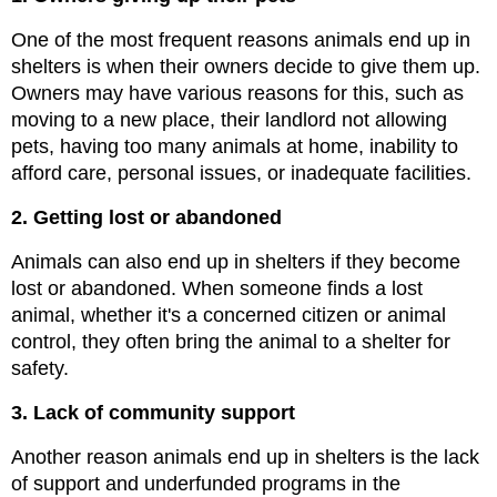
One of the most frequent reasons animals end up in 
shelters is when their owners decide to give them up. 
Owners may have various reasons for this, such as 
moving to a new place, their landlord not allowing 
pets, having too many animals at home, inability to 
afford care, personal issues, or inadequate facilities.
2. Getting lost or abandoned
Animals can also end up in shelters if they become 
lost or abandoned. When someone finds a lost 
animal, whether it's a concerned citizen or animal 
control, they often bring the animal to a shelter for 
safety.
3. Lack of community support
Another reason animals end up in shelters is the lack 
of support and underfunded programs in the 