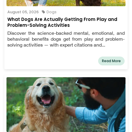
August 05, 2026
Dogs
What Dogs Are Actually Getting From Play and
Problem-Solving Activities
Discover the science-backed mental, emotional, and
behavioral benefits dogs get from play and problem-
solving activities — with expert citations and...
Read More