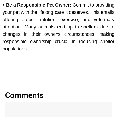
Be a Responsible Pet Owner:
 Commit to providing 
your pet with the lifelong care it deserves. This entails 
offering proper nutrition, exercise, and veterinary 
attention. Many animals end up in shelters due to 
changes in their owner's circumstances, making 
responsible ownership crucial in reducing shelter 
populations.
Comments