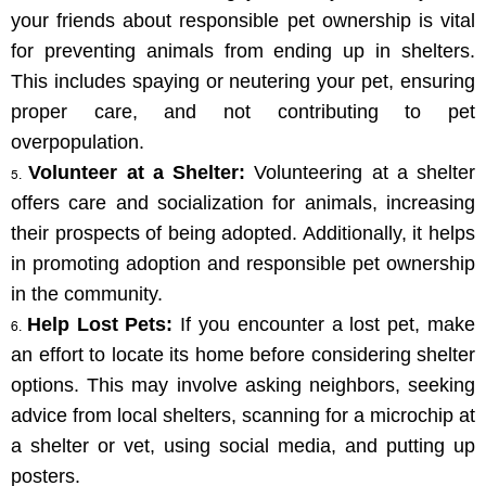
your friends about responsible pet ownership is vital 
for preventing animals from ending up in shelters. 
This includes spaying or neutering your pet, ensuring 
proper care, and not contributing to pet 
overpopulation.
Volunteer at a Shelter:
 Volunteering at a shelter 
offers care and socialization for animals, increasing 
their prospects of being adopted. Additionally, it helps 
in promoting adoption and responsible pet ownership 
in the community.
Help Lost Pets:
 If you encounter a lost pet, make 
an effort to locate its home before considering shelter 
options. This may involve asking neighbors, seeking 
advice from local shelters, scanning for a microchip at 
a shelter or vet, using social media, and putting up 
posters.