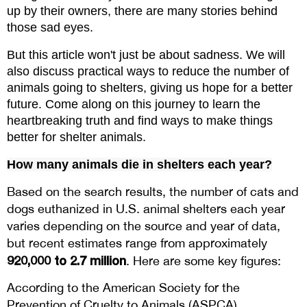
up by their owners, there are many stories behind 
those sad eyes.
But this article won't just be about sadness. We will 
also discuss practical ways to reduce the number of 
animals going to shelters, giving us hope for a better 
future. Come along on this journey to learn the 
heartbreaking truth and find ways to make things 
better for shelter animals.
How many animals die in shelters each year?
Based on the search results, the number of cats and
dogs euthanized in U.S. animal shelters each year
varies depending on the source and year of data,
but recent estimates range from approximately
920,000 to 2.7 million
. Here are some key figures:
According to the American Society for the
Prevention of Cruelty to Animals (ASPCA),