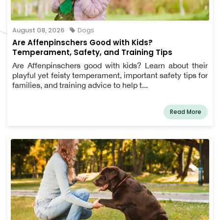
August 08, 2026
Dogs
Are Affenpinschers Good with Kids?
Temperament, Safety, and Training Tips
Are Affenpinschers good with kids? Learn about their
playful yet feisty temperament, important safety tips for
families, and training advice to help t...
Read More