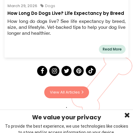
March 29, 2026
Dogs
How Long Do Dogs Live? Life Expectancy by Breed
How long do dogs live? See life expectancy by breed,
size, and lifestyle. Vet-backed tips to help your dog live
longer and healthier.
Read More
View All Articles
We value your privacy
To provide the best experience, we use technologies like cookies
to store and/or access information on your device.