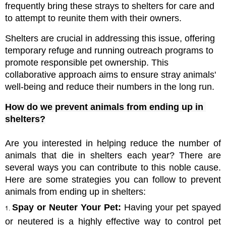
frequently bring these strays to shelters for care and 
to attempt to reunite them with their owners. 
Shelters are crucial in addressing this issue, offering 
temporary refuge and running outreach programs to 
promote responsible pet ownership. This 
collaborative approach aims to ensure stray animals' 
well-being and reduce their numbers in the long run.
How do we prevent animals from ending up in 
shelters?
Are you interested in helping reduce the number of 
animals that die in shelters each year? There are 
several ways you can contribute to this noble cause. 
Here are some strategies you can follow to prevent 
animals from ending up in shelters:
Spay or Neuter Your Pet:
 Having your pet spayed 
or neutered is a highly effective way to control pet 