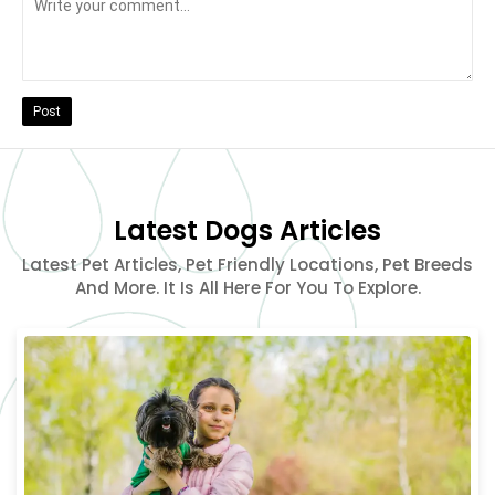
Post
Latest Dogs Articles
Latest Pet Articles, Pet Friendly Locations, Pet Breeds
And More. It Is All Here For You To Explore.