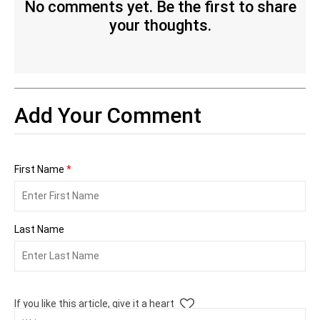
No comments yet. Be the first to share
your thoughts.
Add Your Comment
First Name
*
Last Name
If you like this article, give it a heart