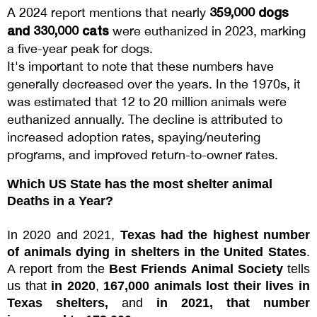
359,000 dogs
A 2024 report mentions that nearly
and 330,000 cats
were euthanized in 2023, marking
a five-year peak for dogs.
It's important to note that these numbers have
generally decreased over the years. In the 1970s, it
was estimated that 12 to 20 million animals were
euthanized annually. The decline is attributed to
increased adoption rates, spaying/neutering
programs, and improved return-to-owner rates.
Which US State has the most shelter animal 
Deaths in a Year?
In 2020 and 2021, 
Texas had the highest number 
of animals dying in shelters in the United States
. 
A report from the 
Best Friends Animal Society
 tells 
us that 
in 2020
, 
167,000 animals lost their lives in 
Texas shelters,
 and 
in 2021, that number 