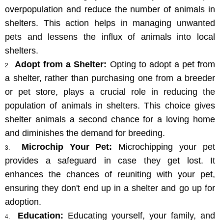
overpopulation and reduce the number of animals in 
shelters. This action helps in managing unwanted 
pets and lessens the influx of animals into local 
shelters.
Adopt from a Shelter:
 Opting to adopt a pet from 
a shelter, rather than purchasing one from a breeder 
or pet store, plays a crucial role in reducing the 
population of animals in shelters. This choice gives 
shelter animals a second chance for a loving home 
and diminishes the demand for breeding.
Microchip Your Pet:
 Microchipping your pet 
provides a safeguard in case they get lost. It 
enhances the chances of reuniting with your pet, 
ensuring they don't end up in a shelter and go up for 
adoption.
Education:
 Educating yourself, your family, and 