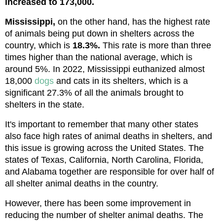
increased to 173,000.
Mississippi,
 on the other hand, has the highest rate 
of animals being put down in shelters across the 
country, which is 
18.3%.
 This rate is more than three 
times higher than the national average, which is 
around 5%. In 2022, Mississippi euthanized almost 
18,000 
dogs
 and cats in its shelters, which is a 
significant 27.3% of all the animals brought to 
shelters in the state.
It's important to remember that many other states 
also face high rates of animal deaths in shelters, and 
this issue is growing across the United States. The 
states of Texas, California, North Carolina, Florida, 
and Alabama together are responsible for over half of 
all shelter animal deaths in the country.
However, there has been some improvement in 
reducing the number of shelter animal deaths. The 