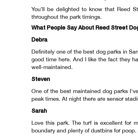
You’ll be delighted to know that Reed St
throughout the park timings.
What People Say About Reed Street Do
Debra
Definitely one of the best dog parks in S
good time here. And I like the fact they h
well-maintained.
Steven
One of the best maintained dog parks I've
peak times. At night there are sensor stadi
Sarah
Love this park. The turf is excellent for
boundary and plenty of dustbins for poop.