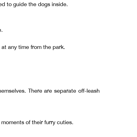
ed to guide the dogs inside.
e.
at any time from the park.
hemselves. There are separate off-leash
oments of their furry cuties.