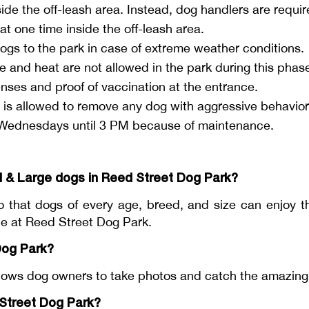
de the off-leash area. Instead, dog handlers are requir
t one time inside the off-leash area.
ogs to the park in case of extreme weather conditions.
 and heat are not allowed in the park during this phas
nses and proof of vaccination at the entrance.
 allowed to remove any dog with aggressive behavior 
n Wednesdays until 3 PM because of maintenance.
l & Large dogs in Reed Street Dog Park?
 that dogs of every age, breed, and size can enjoy t
ble at Reed Street Dog Park.
Dog Park?
ws dog owners to take photos and catch the amazing m
 Street Dog Park?