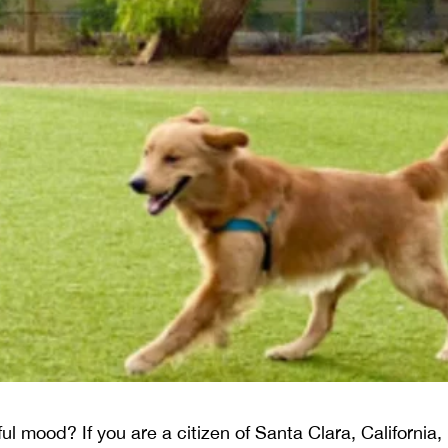
yful mood? If you are a citizen of Santa Clara, Californi