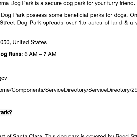
 Dog Park is a secure dog park for your furry friend.
Dog Park possess some beneficial perks for dogs. One
ed Street Dog Park spreads over 1.5 acres of land & a
050, United States
og Runs
: 6 AM – 7 AM
gov
ome/Components/ServiceDirectory/ServiceDirectory/2
Park?
rt of Santa Clara. This dog park is covered by Reed St