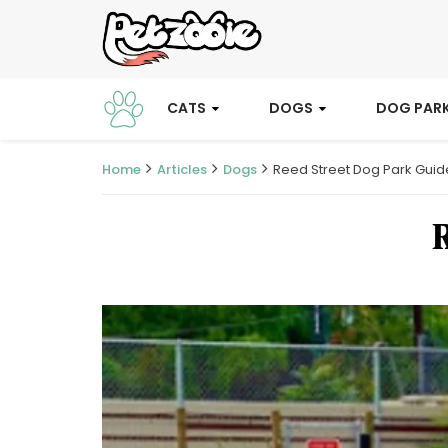
CATS
DOGS
DOG PAR
Home
Articles
Dogs
Reed Street Dog Park Guid
R