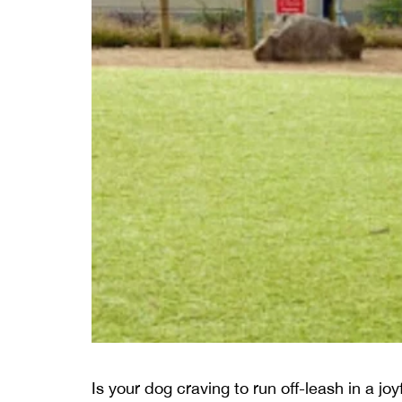
Is your dog craving to run off-leash in a jo