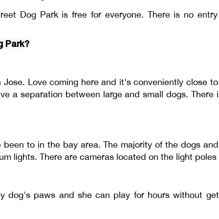
reet Dog Park is free for everyone. There is no entr
g Park?
an Jose. Love coming here and it's conveniently close 
ave a separation between large and small dogs. There i
 been to in the bay area. The majority of the dogs an
um lights. There are cameras located on the light poles 
 my dog's paws and she can play for hours without get