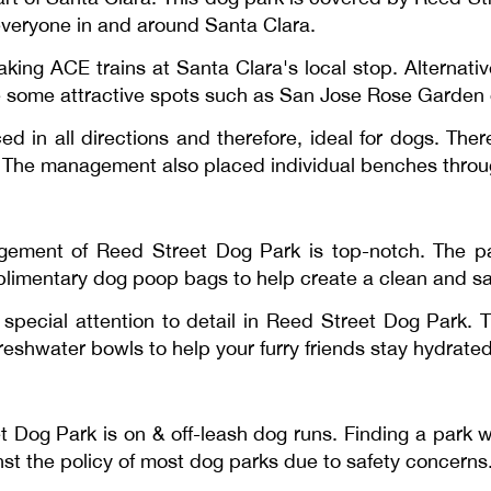
 everyone in and around Santa Clara.
ng ACE trains at Santa Clara's local stop. Alternativel
re some attractive spots such as San Jose Rose Garden 
d in all directions and therefore, ideal for dogs. The
. The management also placed individual benches throug
agement of Reed Street Dog Park is top-notch. The pa
mplimentary dog poop bags to help create a clean and s
pecial attention to detail in Reed Street Dog Park. T
reshwater bowls to help your furry friends stay hydrated 
t Dog Park is on & off-leash dog runs. Finding a park w
ainst the policy of most dog parks due to safety concerns