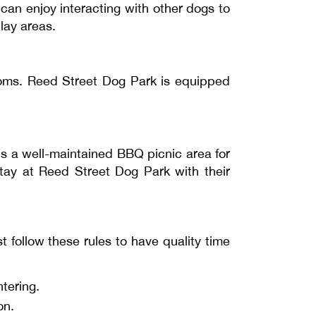
 can enjoy interacting with other dogs to
lay areas.
ooms. Reed Street Dog Park is equipped
 is a well-maintained BBQ picnic area for
stay at Reed Street Dog Park with their
 follow these rules to have quality time
tering.
on.