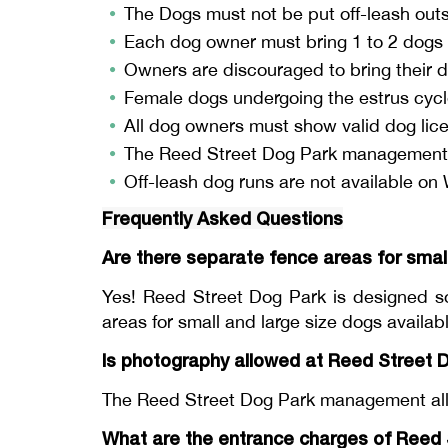
The Dogs must not be put off-leash outsi
Each dog owner must bring 1 to 2 dogs a
Owners are discouraged to bring their d
Female dogs undergoing the estrus cycle
All dog owners must show valid dog lice
The Reed Street Dog Park management is
Off-leash dog runs are not available o
Frequently Asked Questions
Are there separate fence areas for smal
Yes! Reed Street Dog Park is designed so
areas for small and large size dogs availa
Is photography allowed at Reed Street 
The Reed Street Dog Park management allo
What are the entrance charges of Reed