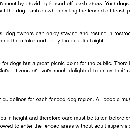
quirement by providing fenced off-leash areas. Your dogs
 put the dog leash on when exiting the fenced off-leash p
, dog owners can enjoy staying and resting in restr
help them relax and enjoy the beautiful sight.
 for dogs but a great picnic point for the public. There
lara citizens are very much delighted to enjoy their 
uidelines for each fenced dog region. All people must
hes in height and therefore care must be taken before en
lowed to enter the fenced areas without adult supervisi