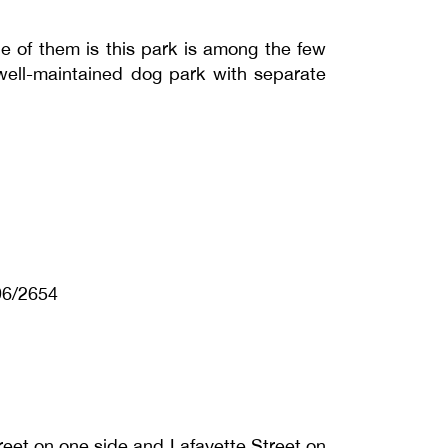
 of them is this park is among the few
 well-maintained dog park with separate
96/2654
reet on one side and Lafayette Street on