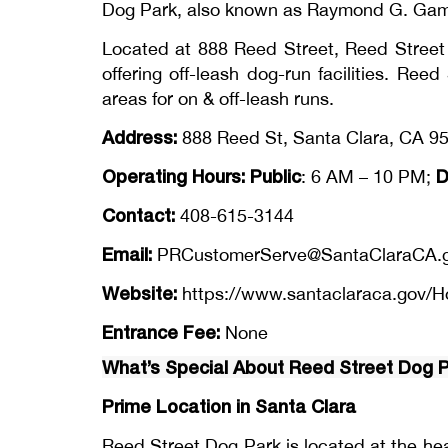
Dog Park, also known as Raymond G. Gamma
Located at 888 Reed Street, Reed Street 
offering off-leash dog-run facilities. Re
areas for on & off-leash runs.
Address:
888 Reed St, Santa Clara, CA 95
Operating Hours: Public
D
: 6 AM – 10 PM;
Contact:
408-615-3144
Email:
PRCustomerServe@SantaClaraCA.
Website:
https://www.santaclaraca.gov/H
Entrance Fee:
None
What’s Special About Reed Street Dog 
Prime Location in Santa Clara
Reed Street Dog Park is located at the hea