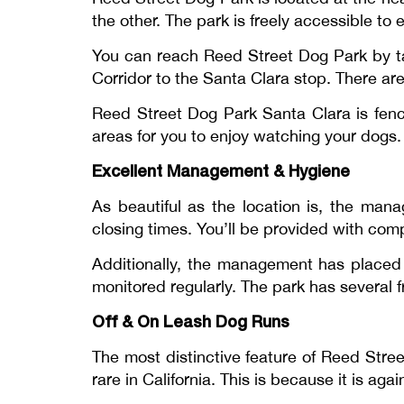
the other. The park is freely accessible to
You can reach Reed Street Dog Park by taki
Corridor to the Santa Clara stop. There a
Reed Street Dog Park Santa Clara is fence
areas for you to enjoy watching your dogs
Excellent Management & Hygiene
As beautiful as the location is, the man
closing times. You’ll be provided with co
Additionally, the management has placed s
monitored regularly. The park has several f
Off & On Leash Dog Runs
The most distinctive feature of Reed Stree
rare in California. This is because it is ag