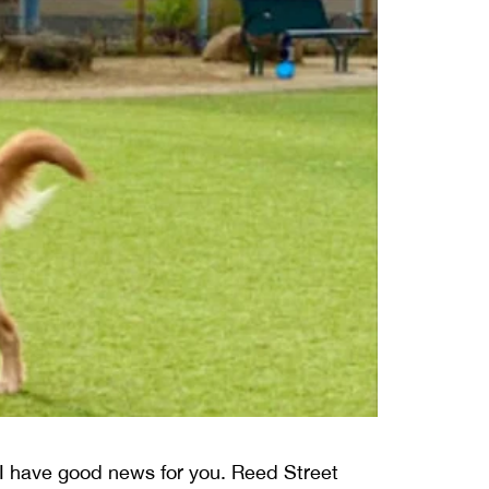
a, I have good news for you. Reed Street