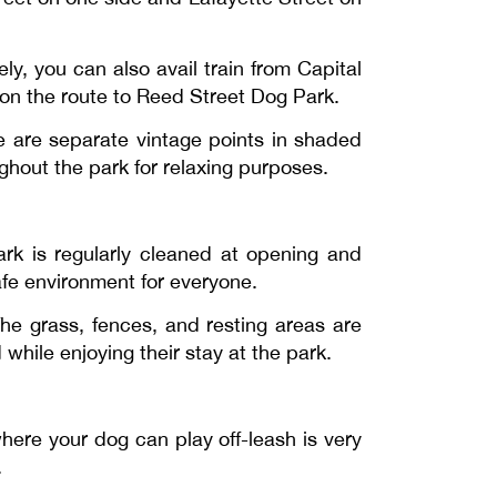
y, you can also avail train from Capital
on the route to Reed Street Dog Park.
re are separate vintage points in shaded
hout the park for relaxing purposes.
rk is regularly cleaned at opening and
afe environment for everyone.
he grass, fences, and resting areas are
while enjoying their stay at the park.
here your dog can play off-leash is very
.