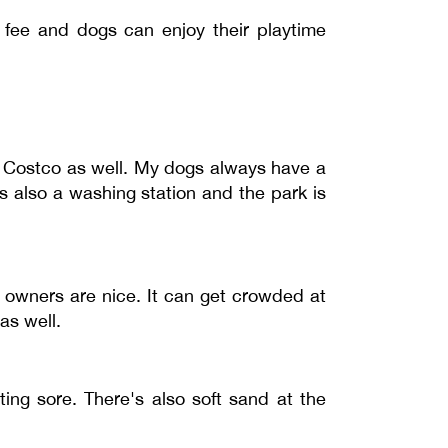
y fee and dogs can enjoy their playtime
to Costco as well. My dogs always have a
s also a washing station and the park is
d owners are nice. It can get crowded at
as well.
ting sore. There's also soft sand at the