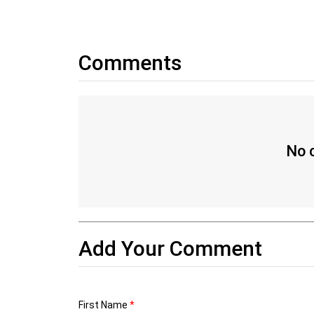
Comments
No c
Add Your Comment
First Name
*