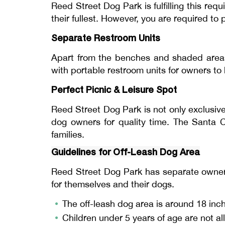
Reed Street Dog Park is fulfilling this re
their fullest. However, you are required to
Separate Restroom Units
Apart from the benches and shaded areas
with portable restroom units for owners to 
Perfect Picnic & Leisure Spot
Reed Street Dog Park is not only exclusive
dog owners for quality time. The Santa C
families.
Guidelines for Off-Leash Dog Area
Reed Street Dog Park has separate owner g
for themselves and their dogs.
The off-leash dog area is around 18 inc
Children under 5 years of age are not al