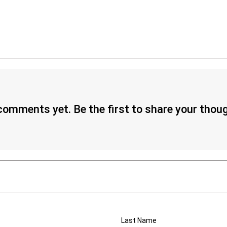
omments yet. Be the first to share your thou
Last Name