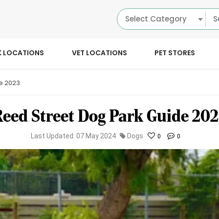
Select Category
K LOCATIONS
VET LOCATIONS
PET STORES
e 2023
eed Street Dog Park Guide 20
Last Updated: 07 May 2024
Dogs
0
0