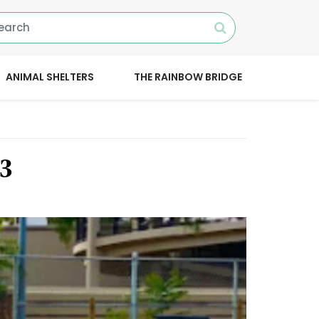
ANIMAL SHELTERS
THE RAINBOW BRIDGE
23