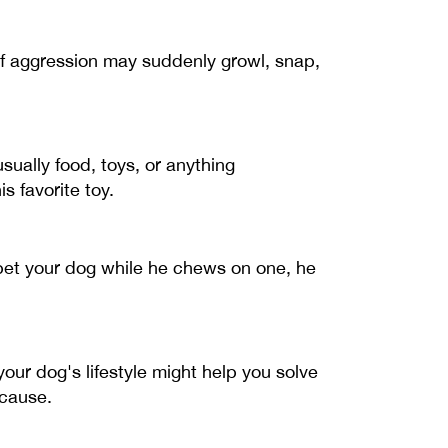
f aggression may suddenly growl, snap,
ually food, toys, or anything
s favorite toy.
d pet your dog while he chews on one, he
your dog's lifestyle might help you solve
 cause.