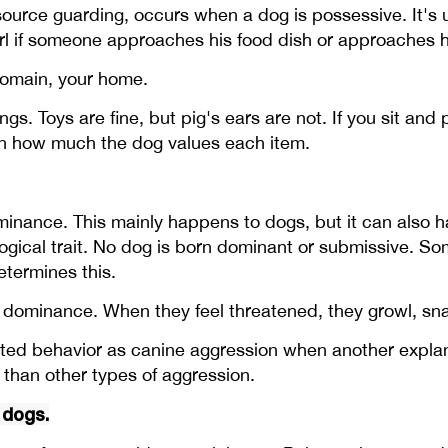
urce guarding, occurs when a dog is possessive. It's us
l if someone approaches his food dish or approaches hi
domain, your home.
gs. Toys are fine, but pig's ears are not. If you sit an
on how much the dog values each item.
inance. This mainly happens to dogs, but it can also ha
ogical trait. No dog is born dominant or submissive. S
etermines this.
 dominance. When they feel threatened, they growl, snap
ed behavior as canine aggression when another explanati
than other types of aggression.
 dogs.