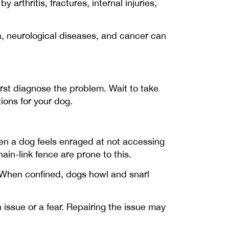
rthritis, fractures, internal injuries,
a, neurological diseases, and cancer can
irst diagnose the problem. Wait to take
ons for your dog.
hen a dog feels enraged at not accessing
ain-link fence are prone to this.
 When confined, dogs howl and snarl
 issue or a fear. Repairing the issue may