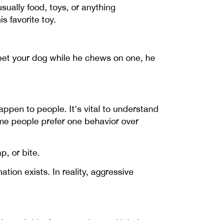
ually food, toys, or anything
s favorite toy.
d pet your dog while he chews on one, he
ppen to people. It's vital to understand
ome people prefer one behavior over
, or bite.
on exists. In reality, aggressive