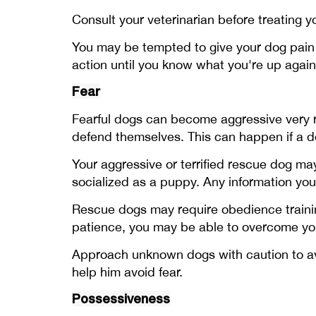
Consult your veterinarian before treating 
You may be tempted to give your dog pain m
action until you know what you're up agai
Fear
Fearful dogs can become aggressive very 
defend themselves. This can happen if a do
Your aggressive or terrified rescue dog m
socialized as a puppy. Any information yo
Rescue dogs may require obedience training
patience, you may be able to overcome you
Approach unknown dogs with caution to avo
help him avoid fear.
Possessiveness