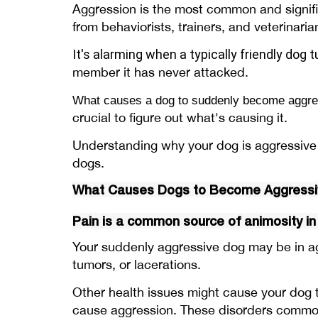
Aggression is the most common and signifi
from behaviorists, trainers, and veterinari
It's alarming when a typically friendly
dog t
member it has never attacked.
What causes a dog to suddenly become aggre
crucial to figure out what's causing it.
Understanding why your dog is aggressive i
dogs.
What Causes Dogs to Become Aggressiv
Pain is a common source of animosity in
Your suddenly aggressive dog may be in agon
tumors, or lacerations.
Other health issues might cause your dog t
cause aggression. These disorders commonl