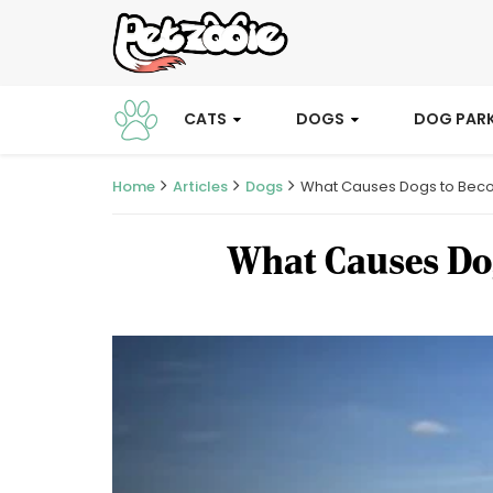
CATS
DOGS
DOG PAR
Home
Articles
Dogs
What Causes Dogs to Becom
What Causes Dog