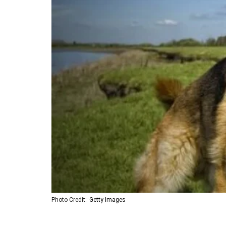
Photo Credit:
Getty Images