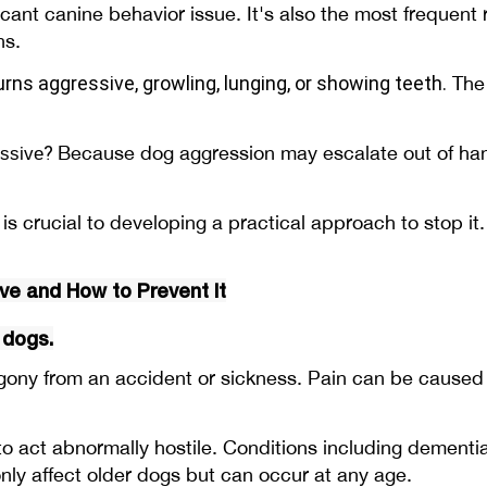
cant canine behavior issue. It's also the most frequent
ans.
urns aggressive
, growling, lunging, or showing teeth.
The 
?
Because dog aggression may escalate out of hand
ssive
s crucial to developing a practical approach to stop it.
e and How to Prevent It
 dogs.
y from an accident or sickness. Pain can be caused by a
o act abnormally hostile. Conditions including dementi
y affect older dogs but can occur at any age.