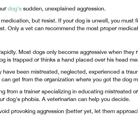
your
dog's
sudden, unexplained aggression.
edication, but resist. If your dog is unwell, you must f
nst. Only a vet can recommend the most proper medicati
rapidly. Most dogs only become aggressive when they 
g is trapped or thinks a hand placed over his head mea
ay have been mistreated, neglected, experienced a trau
u can get from the organization where you got the dog 
 from a trainer specializing in educating mistreated o
r dog's phobia. A veterinarian can help you decide.
id provoking aggression (better yet, let them approach 