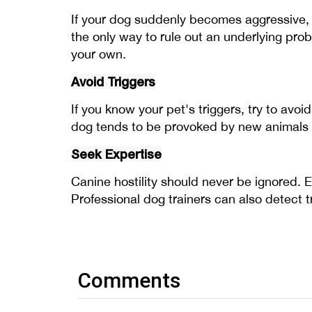
If your dog suddenly becomes aggressive, 
the only way to rule out an underlying pro
your own.
Avoid Triggers
If you know your pet's triggers, try to avo
dog tends to be provoked by new animals e
Seek Expertise
Canine hostility should never be ignored. 
Professional dog trainers can also detect tr
Comments