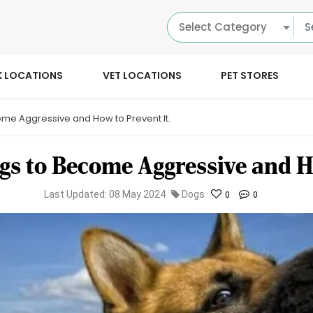
Select Category
K LOCATIONS
VET LOCATIONS
PET STORES
e Aggressive and How to Prevent It.
s to Become Aggressive and Ho
Last Updated: 08 May 2024
Dogs
0
0