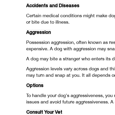
Accidents and Diseases
Certain medical conditions might make do
or bite due to illness.
Aggression
Possession aggression, often known as reso
expensive. A dog with aggression may snar
A dog may bite a stranger who enters its 
Aggression levels vary across dogs and thin
may turn and snap at you. It all depends 
Options
To handle your dog's aggressiveness, you mus
issues and avoid future aggressiveness. A
Consult Your Vet