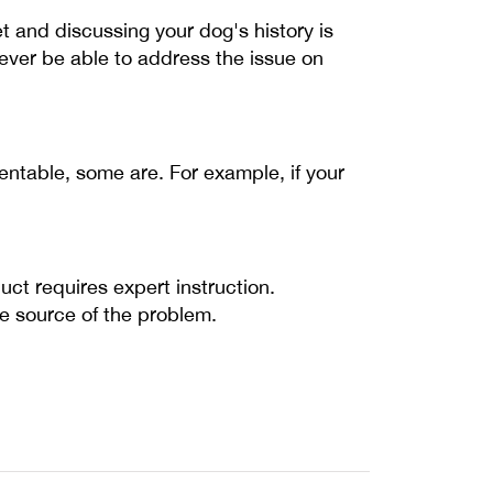
 and discussing your dog's history is
ever be able to address the issue on
ventable, some are. For example, if your
ct requires expert instruction.
the source of the problem.