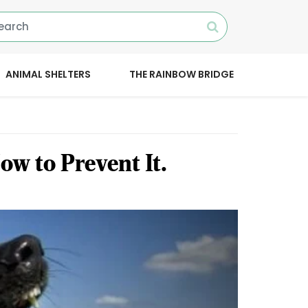
ANIMAL SHELTERS
THE RAINBOW BRIDGE
w to Prevent It.