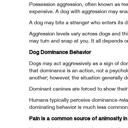
Possession aggression, often known as reso
expensive. A dog with aggression may snar
A dog may bite a stranger who enters its 
Aggression levels vary across dogs and thin
may turn and snap at you. It all depends 
Dog Dominance Behavior
Dogs may act aggressively as a sign of dom
that dominance is an action, not a psychol
another; however, the situation generally d
Dominant canines are forced to show their
Humans typically perceive dominance-relat
dominating behavior is much less common 
Pain is a common source of animosity in