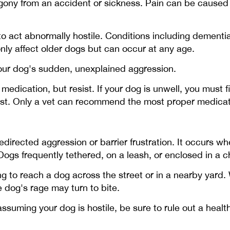
y from an accident or sickness. Pain can be caused by a
o act abnormally hostile. Conditions including dementi
y affect older dogs but can occur at any age.
your dog's sudden, unexplained aggression.
edication, but resist. If your dog is unwell, you must f
nst. Only a vet can recommend the most proper medicati
directed aggression or barrier frustration. It occurs w
ogs frequently tethered, on a leash, or enclosed in a ch
 to reach a dog across the street or in a nearby yard.
 dog's rage may turn to bite.
uming your dog is hostile, be sure to rule out a health