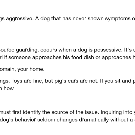
gs aggressive. A dog that has never shown symptoms o
urce guarding, occurs when a dog is possessive. It's us
l if someone approaches his food dish or approaches hi
domain, your home.
gs. Toys are fine, but pig's ears are not. If you sit an
on how
t first identify the source of the issue. Inquiring into 
 dog's behavior seldom changes dramatically without a