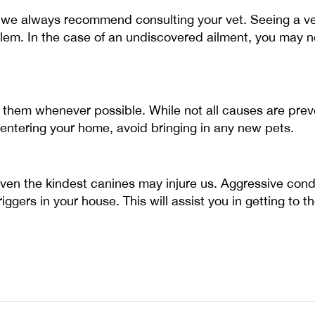
we always recommend consulting your vet. Seeing a vet
blem. In the case of an undiscovered ailment, you may n
id them whenever possible. While not all causes are pre
ntering your home, avoid bringing in any new pets.
Even the kindest canines may injure us. Aggressive condu
iggers in your house. This will assist you in getting to 