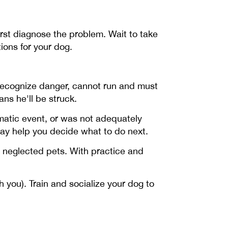
irst diagnose the problem. Wait to take
ons for your dog.
recognize danger, cannot run and must
ns he'll be struck.
matic event, or was not adequately
may help you decide what to do next.
r neglected pets. With practice and
you). Train and socialize your dog to