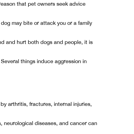
 reason that pet owners seek advice
dog may bite or attack you or a family
 and hurt both dogs and people, it is
 Several things induce aggression in
rthritis, fractures, internal injuries,
a, neurological diseases, and cancer can