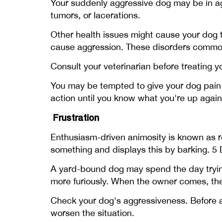
Your suddenly aggressive dog may be in agon
tumors, or lacerations.
Other health issues might cause your dog t
cause aggression. These disorders commonl
Consult your veterinarian before treating 
You may be tempted to give your dog pain m
action until you know what you're up agai
Frustration
Enthusiasm-driven animosity is known as re
something and displays this by barking. 5 D
A yard-bound dog may spend the day trying
more furiously. When the owner comes, the
Check your dog's aggressiveness. Before ass
worsen the situation.