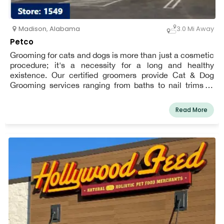
Madison
,
Alabama
3.0 Mi Away
Petco
Grooming for cats and dogs is more than just a cosmetic
procedure; it's a necessity for a long and healthy
existence. Our certified groomers provide Cat & Dog
Grooming services ranging from baths to nail trims to
haircuts to meet any need or budget, ensuring that your
pet looks and feels fantastic all year. Book an
Read More
appointment for your dog or cat today and start earning
Pals Rewards!