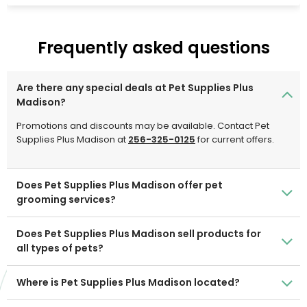
Hollywood Feed is dedicated to assisting pet owners in
making informed purchasing selections for their four-
legged family members. Come explore why Hollywood
Frequently asked questions
Feed is a new breed of pet supplies business for you and
your beloved family members.
Are there any special deals at Pet Supplies Plus
Madison?
Promotions and discounts may be available. Contact Pet
Supplies Plus Madison at
256-325-0125
for current offers.
Does Pet Supplies Plus Madison offer pet
grooming services?
Does Pet Supplies Plus Madison sell products for
all types of pets?
Where is Pet Supplies Plus Madison located?