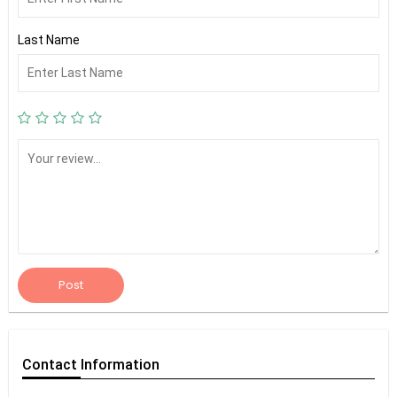
Last Name
Post
Contact
Information