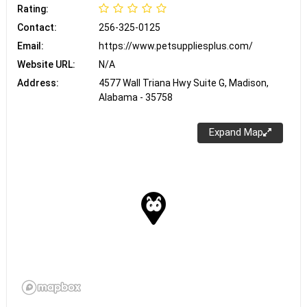
Rating:
Contact:
256-325-0125
Email:
https://www.petsuppliesplus.com/
Website URL:
N/A
Address:
4577 Wall Triana Hwy Suite G, Madison,
Alabama - 35758
Expand Map