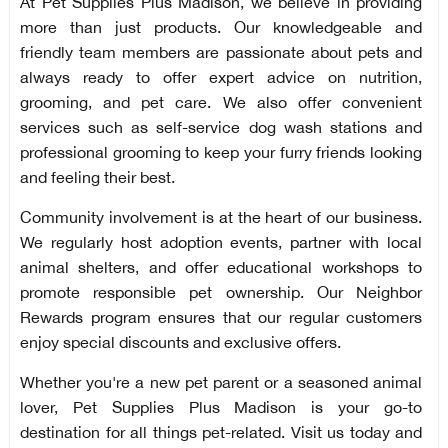
At Pet Supplies Plus Madison, we believe in providing
more than just products. Our knowledgeable and
friendly team members are passionate about pets and
always ready to offer expert advice on nutrition,
grooming, and pet care. We also offer convenient
services such as self-service dog wash stations and
professional grooming to keep your furry friends looking
and feeling their best.
Community involvement is at the heart of our business.
We regularly host adoption events, partner with local
animal shelters, and offer educational workshops to
promote responsible pet ownership. Our Neighbor
Rewards program ensures that our regular customers
enjoy special discounts and exclusive offers.
Whether you're a new pet parent or a seasoned animal
lover, Pet Supplies Plus Madison is your go-to
destination for all things pet-related. Visit us today and