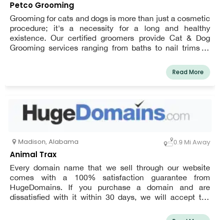
Petco Grooming
Grooming for cats and dogs is more than just a cosmetic
procedure; it's a necessity for a long and healthy
existence. Our certified groomers provide Cat & Dog
Grooming services ranging from baths to nail trims to
haircuts to meet any need or budget, ensuring that your
pet looks and feels fantastic all year. Book an
Read More
appointment for your dog or cat today and start earning
Pals Rewards!
Madison
,
Alabama
0.9 Mi Away
Animal Trax
Every domain name that we sell through our website
comes with a 100% satisfaction guarantee from
HugeDomains. If you purchase a domain and are
dissatisfied with it within 30 days, we will accept the
return and offer a full refund — no questions asked.