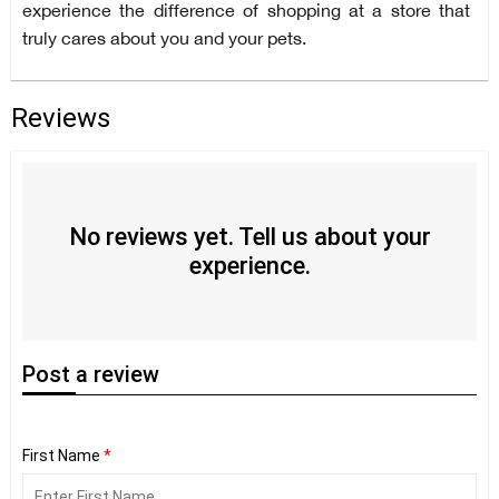
experience the difference of shopping at a store that
truly cares about you and your pets.
Reviews
No reviews yet. Tell us about your
experience.
Post
a review
First Name
*