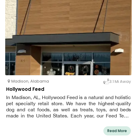
Madison
,
Alabama
3.1 Mi Away
Hollywood Feed
In Madison, AL, Hollywood Feed is a natural and holistic
pet specialty retail store. We have the highest-quality
dog and cat foods, as well as treats, toys, and beds
made in the United States. Each year, our Feed Team
sales employees complete over 40 hours of training from
veterinarians, nutritionists, vendors, and behaviorists in
Read More
order to provide the finest customer experience possible.