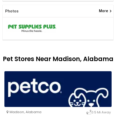
keyboard_arrow_right
Photos
More
Pet Stores Near Madison, Alabama
Madison
,
Alabama
0.5 Mi Away