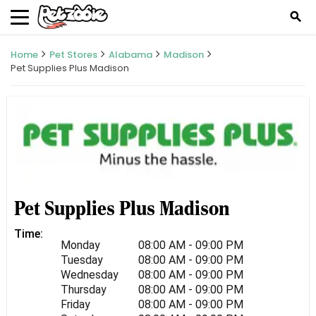
search
Home
Pet Stores
Alabama
Madison
Pet Supplies Plus Madison
Pet Supplies Plus Madison
Time:
Monday
08:00 AM - 09:00 PM
Tuesday
08:00 AM - 09:00 PM
Wednesday
08:00 AM - 09:00 PM
Thursday
08:00 AM - 09:00 PM
Friday
08:00 AM - 09:00 PM