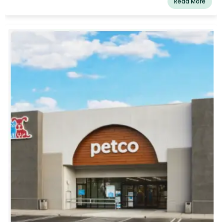
Read More