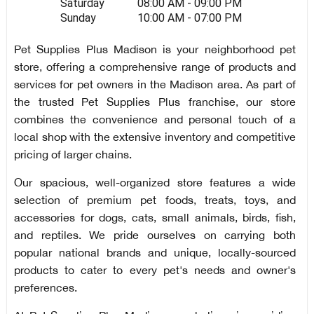
Saturday
08:00 AM - 09:00 PM
Sunday
10:00 AM - 07:00 PM
Pet Supplies Plus Madison is your neighborhood pet
store, offering a comprehensive range of products and
services for pet owners in the Madison area. As part of
the trusted Pet Supplies Plus franchise, our store
combines the convenience and personal touch of a
local shop with the extensive inventory and competitive
pricing of larger chains.
Our spacious, well-organized store features a wide
selection of premium pet foods, treats, toys, and
accessories for dogs, cats, small animals, birds, fish,
and reptiles. We pride ourselves on carrying both
popular national brands and unique, locally-sourced
products to cater to every pet's needs and owner's
preferences.