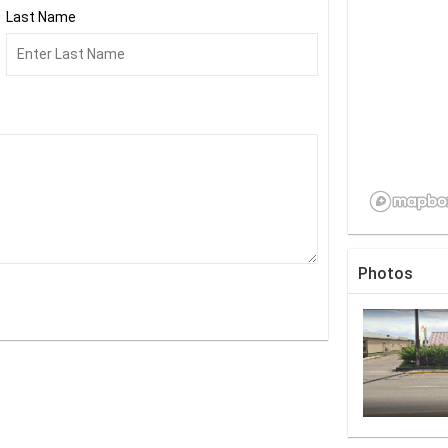
Last Name
Photos