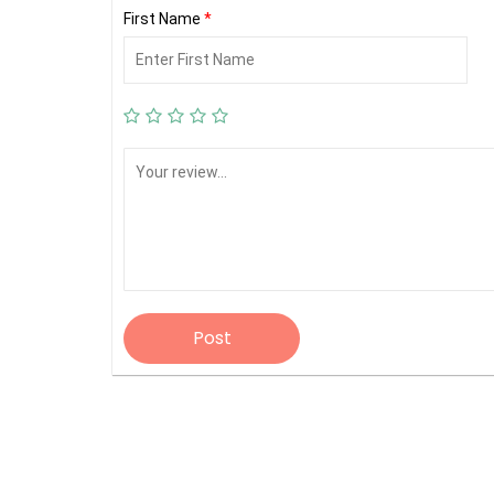
First Name
*
Post