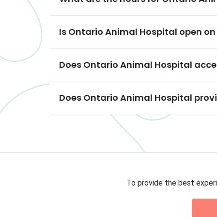
Is Ontario Animal Hospital open o
Does Ontario Animal Hospital acce
Does Ontario Animal Hospital prov
To provide the best experi
Privacy 