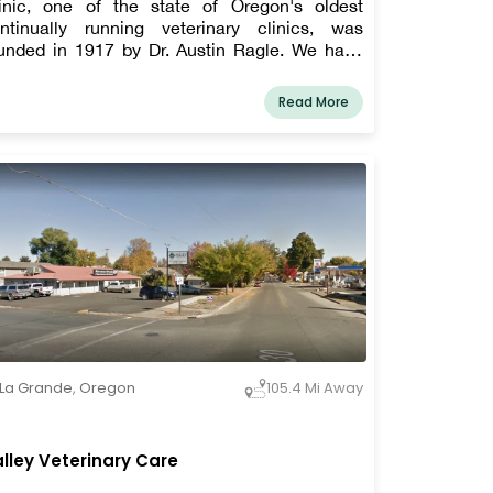
inic, one of the state of Oregon's oldest
ntinually running veterinary clinics, was
unded in 1917 by Dr. Austin Ragle. We have
fered first-rate veterinary treatment to dogs,
ts, horses, cattle, and a wide range of other
Read More
rm animals since our establishment more than
century ago.
La Grande
,
Oregon
105.4 Mi Away
lley Veterinary Care