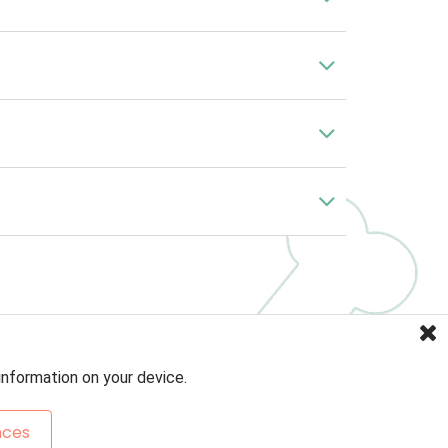
information on your device.
nces
Sitemap