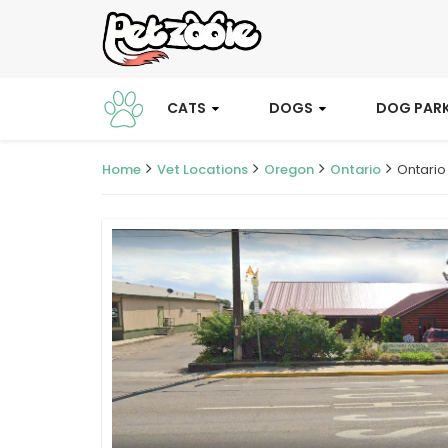
CATS
DOGS
DOG PAR
Home
Vet Locations
Oregon
Ontario
Ontario