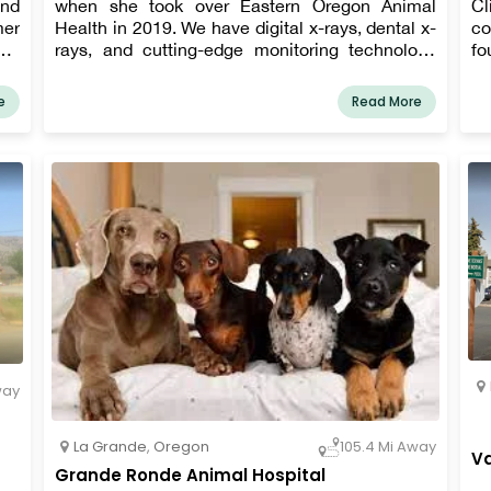
and
when she took over Eastern Oregon Animal
Cl
mer
Health in 2019. We have digital x-rays, dental x-
co
our
rays, and cutting-edge monitoring technology
fo
on,
for surgeries. We are also working on a ton of
of
ong
additional additions! ​
ca
e
Read More
ess
fa
a 
way
La Grande
,
Oregon
105.4 Mi Away
Va
Grande Ronde Animal Hospital