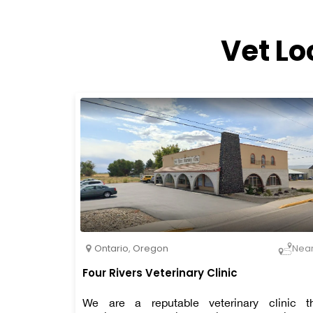
Vet Lo
Ontario
,
Oregon
Nea
Four Rivers Veterinary Clinic
We are a reputable veterinary clinic t