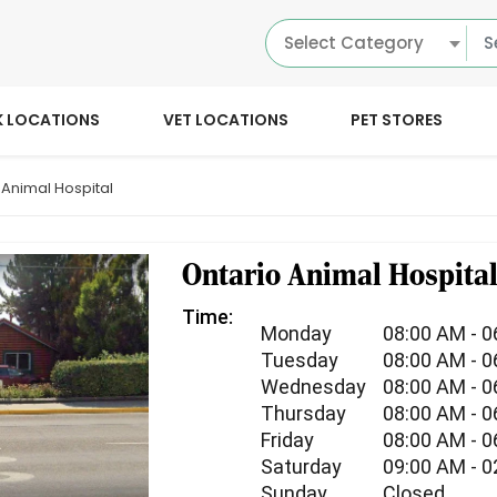
Select Category
K LOCATIONS
VET LOCATIONS
PET STORES
 Animal Hospital
Ontario Animal Hospita
Time:
Monday
08:00 AM - 
Tuesday
08:00 AM - 
Wednesday
08:00 AM - 
Thursday
08:00 AM - 
Friday
08:00 AM - 
Saturday
09:00 AM - 
Sunday
Closed