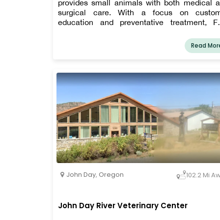
provides small animals with both medical 
surgical care. With a focus on custo
education and preventative treatment, F
Rivers has been in business in Ontario, Oreg
since 1999. For our patients, we place a str
Read Mor
emphasis on preventative medicine, welln
care, geriatric care, and dental treatment.
John Day
,
Oregon
102.2 Mi A
John Day River Veterinary Center