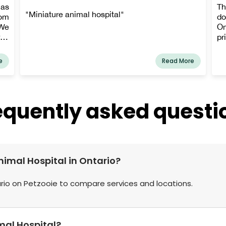
as
Th
"Miniature animal hospital"
rom
do
 We
Om
rge
pr
our
an
ay,
th
e
Read More
ek,
yo
nt,
a 
en.
pr
for
pr
equently asked questi
 of
cl
our
p
ide
an
and
sta
rge
and
nimal Hospital in Ontario?
sts
our
ario on Petzooie to compare services and locations.
mal Hospital?