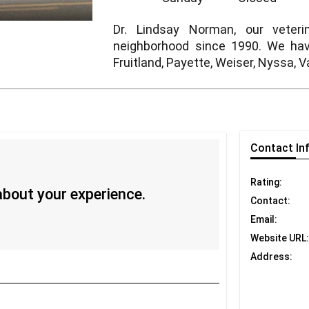
Dr. Lindsay Norman, our veteri
neighborhood since 1990. We hav
Fruitland, Payette, Weiser, Nyssa, V
Contact
In
Rating:
 about your experience.
Contact:
Email:
Website URL:
Address: