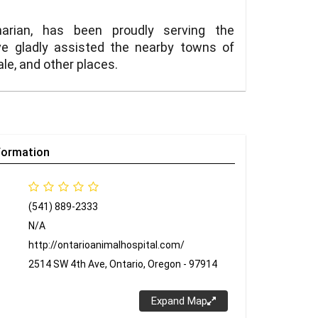
narian, has been proudly serving the
e gladly assisted the nearby towns of
ale, and other places.
formation
(541) 889-2333
N/A
http://ontarioanimalhospital.com/
2514 SW 4th Ave, Ontario, Oregon - 97914
Expand Map