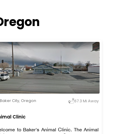
 Oregon
Baker City
,
Oregon
67.3 Mi Away
imal Clinic
lcome to Baker's Animal Clinic. The Animal