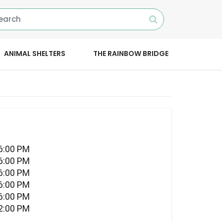
ANIMAL SHELTERS
THE RAINBOW BRIDGE
l
06:00 PM
06:00 PM
06:00 PM
06:00 PM
06:00 PM
02:00 PM