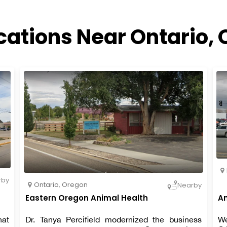
cations Near Ontario,
rby
Ontario
,
Oregon
Nearby
Eastern Oregon Animal Health
An
hat
Dr. Tanya Percifield modernized the business
We