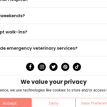
n weekends?
pt walk-ins?
ide emergency veterinary services?
We value your privacy
ence, we use technologies like cookies to store and/or access 
Accept
Deny
View Prefere
Policy
Terms & Conditions
About Us
Contact