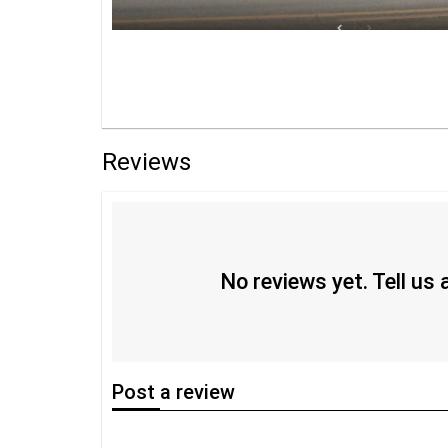
Reviews
No reviews yet. Tell us
Post
a review