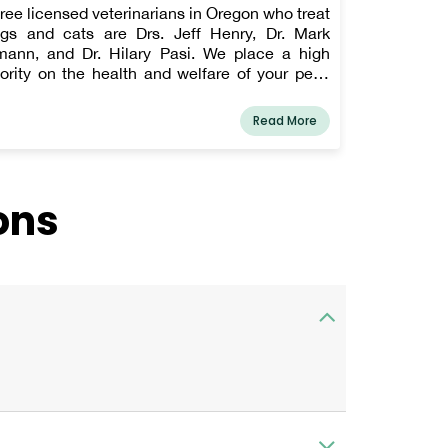
ree licensed veterinarians in Oregon who treat
gs and cats are Drs. Jeff Henry, Dr. Mark
ann, and Dr. Hilary Pasi. We place a high
iority on the health and welfare of your pets,
d we will stop at nothing to provide them with
e attention they need and the level of service
Read More
u won't find anywhere else. Our doctors have
long history of treating major illnesses and
oviding ongoing pet wellness care. Beyond
oviding excellent pet care, we also make our
ons
inic welcoming to children and tranquil so your
et may unwind in the waiting area and
ticipate meeting our veterinarian and medical
ff.