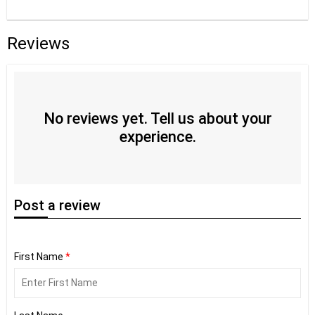
Reviews
No reviews yet. Tell us about your
experience.
Post
a review
First Name
*