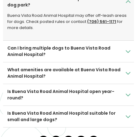
dog park?
Buena Vista Road Animal Hospital may offer off-leash areas
for dogs. Check posted rules or contact
(706) 561-1171
for
more details.
Can I bring multiple dogs to Buena Vista Road
Animal Hospital?
What amenities are available at Buena Vista Road
Animal Hospital?
Is Buena Vista Road Animal Hospital open year-
round?
Is Buena Vista Road Animal Hospital suitable for
small and large dogs?