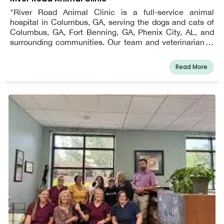
"River Road Animal Clinic is a full-service animal
hospital in Columbus, GA, serving the dogs and cats of
Columbus, GA, Fort Benning, GA, Phenix City, AL, and
surrounding communities. Our team and veterinarian in
Columbus, GA provide high-quality veterinary care
because we understand your pet is more than just an
Read More
animal; it's a member of the family.