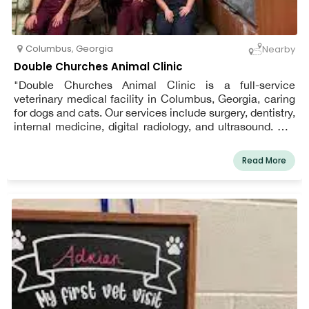
Columbus
,
Georgia
Nearby
Double Churches Animal Clinic
"Double Churches Animal Clinic is a full-service
veterinary medical facility in Columbus, Georgia, caring
for dogs and cats. Our services include surgery, dentistry,
internal medicine, digital radiology, and ultrasound. Our
goal is to provide low-stress, comprehensive medical
care tailored to the unique needs and circumstances of
Read More
both you and your pets. We are the area's AAFP Certified
Cat Friendly Practice.