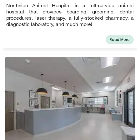
Northside Animal Hospital is a full-service animal
hospital that provides boarding, grooming, dental
procedures, laser therapy, a fully-stocked pharmacy, a
diagnostic laboratory, and much more!
Read More