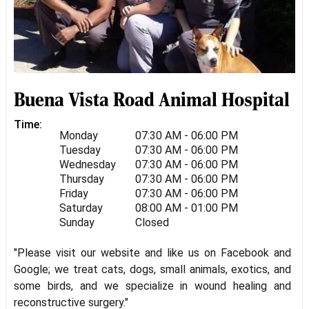
Buena Vista Road Animal Hospital
Time:
Monday
07:30 AM - 06:00 PM
Tuesday
07:30 AM - 06:00 PM
Wednesday
07:30 AM - 06:00 PM
Thursday
07:30 AM - 06:00 PM
Friday
07:30 AM - 06:00 PM
Saturday
08:00 AM - 01:00 PM
Sunday
Closed
"Please visit our website and like us on Facebook and
Google; we treat cats, dogs, small animals, exotics, and
some birds, and we specialize in wound healing and
reconstructive surgery."