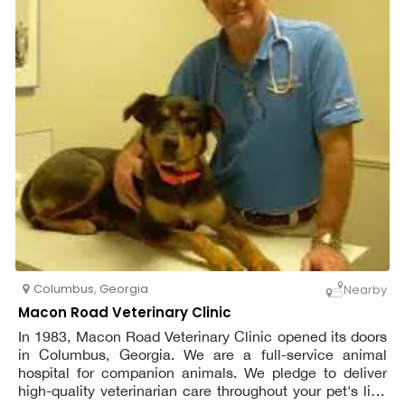
Columbus
,
Georgia
Nearby
Macon Road Veterinary Clinic
In 1983, Macon Road Veterinary Clinic opened its doors
in Columbus, Georgia. We are a full-service animal
hospital for companion animals. We pledge to deliver
high-quality veterinarian care throughout your pet's life.