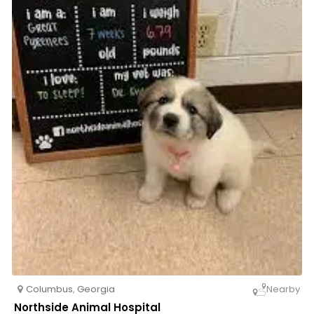
Columbus
,
Georgia
Nearby
Northside Animal Hospital