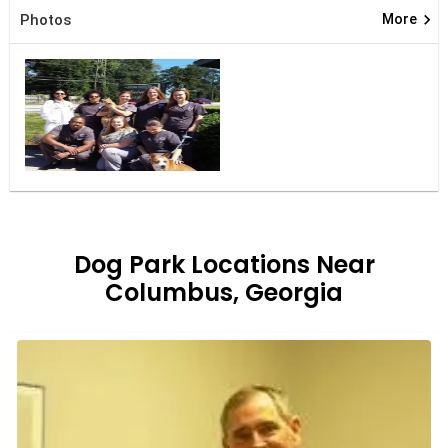
keyboard_arrow_right
Photos
More
Dog Park Locations Near
Columbus, Georgia