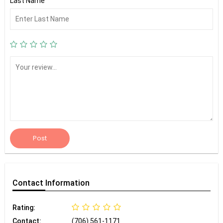
Last Name
Post
Contact
Information
Rating:
Contact:
(706) 561-1171