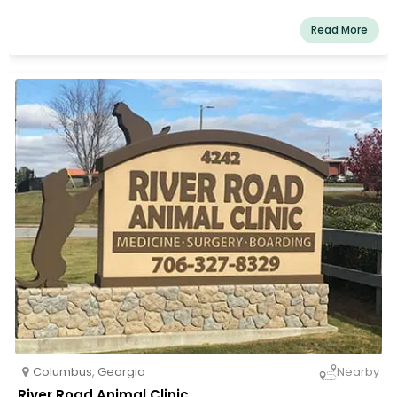
Our services and facilities are designed to help with
routine preventative care for young, healthy pets, early
Read More
identification and treatment of disease as your pet gets
older, and complete medical and surgical care as
needed throughout your pet's lifetime.
Columbus
,
Georgia
Nearby
River Road Animal Clinic