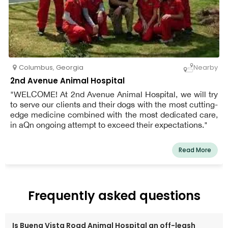
Columbus
,
Georgia
Nearby
2nd Avenue Animal Hospital
"WELCOME! At 2nd Avenue Animal Hospital, we will try
to serve our clients and their dogs with the most cutting-
edge medicine combined with the most dedicated care,
in aQn ongoing attempt to exceed their expectations."
Read More
Frequently asked questions
Is Buena Vista Road Animal Hospital an off-leash