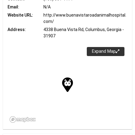
Email:
N/A
Website URL:
http://www.buenavistaroadanimalhospital.
com/
Address:
4338 Buena Vista Rd, Columbus, Georgia -
31907
Expand Map