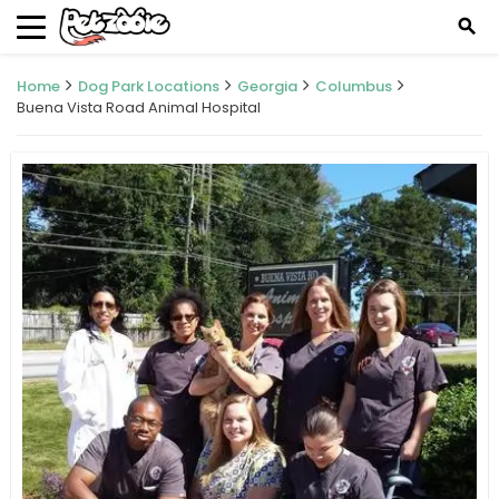
search
Home
Dog Park Locations
Georgia
Columbus
Buena Vista Road Animal Hospital