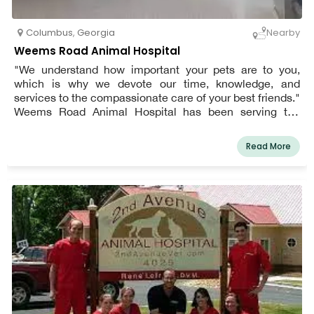
Columbus
,
Georgia
Nearby
Weems Road Animal Hospital
"We understand how important your pets are to you,
which is why we devote our time, knowledge, and
services to the compassionate care of your best friends."
Weems Road Animal Hospital has been serving the
Columbus, Georgia community since 1976. We are a
full-service small animal hospital that focuses on
Read More
preventative medicine and offers a wide range of
diagnostic procedures through in-house testing and
diagnostic procedures.