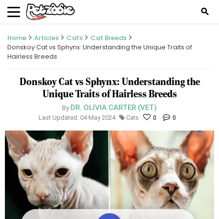
search
Home
Articles
Cats
Cat Breeds
Donskoy Cat vs Sphynx: Understanding the Unique Traits of
Hairless Breeds
Donskoy Cat vs Sphynx: Understanding the
Unique Traits of Hairless Breeds
DR. OLIVIA CARTER (VET)
By
Last Updated: 04 May 2024
Cats
0
0