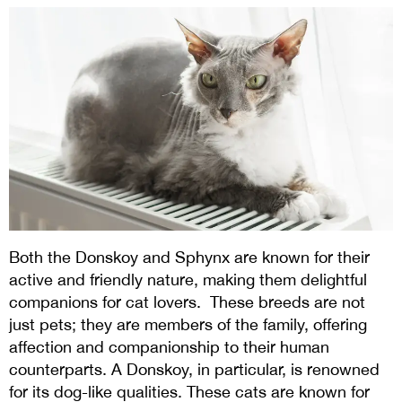
Both the Donskoy and Sphynx are known for their
active and friendly nature, making them delightful
companions for cat lovers.
These breeds are not
just pets; they are members of the family, offering
affection and companionship to their human
counterparts. A Donskoy, in particular, is renowned
for its dog-like qualities. These cats are known for