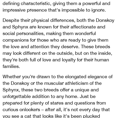
defining characteristic, giving them a powerful and
impressive presence that's impossible to ignore.
Despite their physical differences, both the Donskoy
and Sphynx are known for their affectionate and
social personalities, making them wonderful
companions for those who are ready to give them
the love and attention they deserve. These breeds
may look different on the outside, but on the inside,
they're both full of love and loyalty for their human
families.
Whether you're drawn to the elongated elegance of
the Donskoy or the muscular athleticism of the
Sphynx, these two breeds offer a unique and
unforgettable addition to any home. Just be
prepared for plenty of stares and questions from
curious onlookers – after all, it's not every day that
you see a cat that looks like it's been plucked