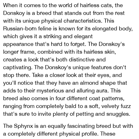
When it comes to the world of hairless cats, the
Donskoy is a breed that stands out from the rest
with its unique physical characteristics. This
Russian-born feline is known for its elongated body,
which gives it a striking and elegant
appearance that's hard to forget. The Donskoy's
longer frame, combined with its hairless skin,
creates a look that's both distinctive and
captivating. The Donskoy's unique features don't
stop there. Take a closer look at their eyes, and
you'll notice that they have an almond shape that
adds to their mysterious and alluring aura. This
breed also comes in four different coat patterns,
ranging from completely bald to a soft, velvety fuzz
that's sure to invite plenty of petting and snuggles.
The Sphynx is an equally fascinating breed but with
a completely different physical profile. These