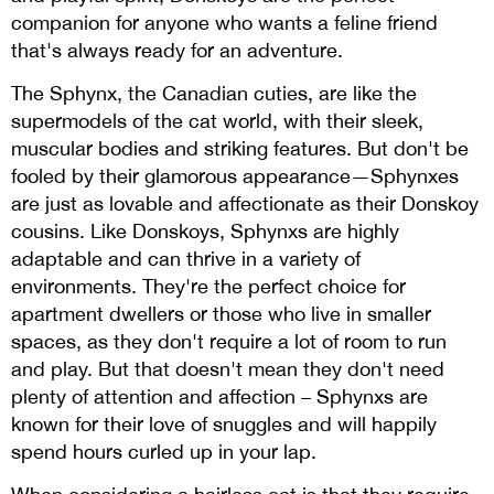
companion for anyone who wants a feline friend
that's always ready for an adventure.
The Sphynx, the Canadian cuties, are like the
supermodels of the cat world, with their sleek,
muscular bodies and striking features. But don't be
fooled by their glamorous appearance—Sphynxes
are just as lovable and affectionate as their Donskoy
cousins. Like Donskoys, Sphynxs are highly
adaptable and can thrive in a variety of
environments. They're the perfect choice for
apartment dwellers or those who live in smaller
spaces, as they don't require a lot of room to run
and play. But that doesn't mean they don't need
plenty of attention and affection – Sphynxs are
known for their love of snuggles and will happily
spend hours curled up in your lap.