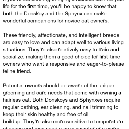
life for the first time, you'll be happy to know that
both the Donskoy and the Sphynx can make
wonderful companions for novice cat owners.
These friendly, affectionate, and intelligent breeds
are easy to love and can adapt well to various living
situations. They're also relatively easy to train and
socialize, making them a good choice for first-time
owners who want a responsive and eager-to-please
feline friend.
Potential owners should be aware of the unique
grooming and care needs that come with owning a
hairless cat. Both Donskoys and Sphynxes require
regular bathing, ear cleaning, and nail trimming to
keep their skin healthy and free of oil
buildup. They're also more sensitive to temperature
changes and may need a cozy sweater or a warm