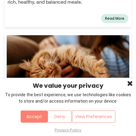
rich, healthy, and balanced meals.
Read More
We value your privacy
To provide the best experience, we use technologies like cookies
February 22, 2026
Cats
to store and/or access information on your device.
Indoor vs. Outdoor Cats: What's Safer and
Healthier in 2026?
Accept
Deny
View Preferences
Indoor cats average 17 years vs 3.5 for outdoor cats.
Discover the health risks, environmental impact,
Privacy Policy
enrichment needs & best solutions for your cat ...