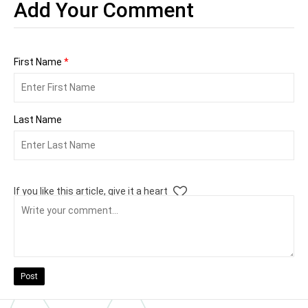
Add Your Comment
First Name
*
Last Name
If you like this article, give it a heart
Post