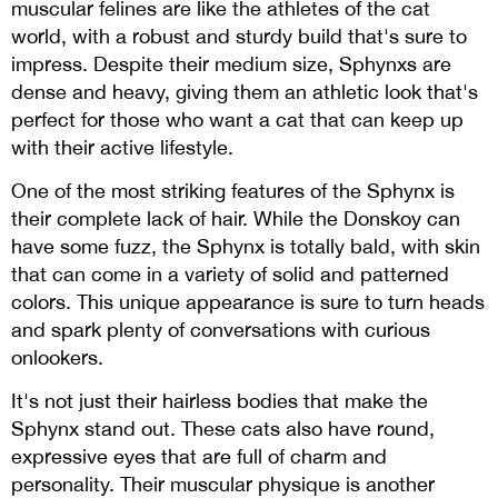
muscular felines are like the athletes of the cat
world, with a robust and sturdy build that's sure to
impress. Despite their medium size, Sphynxs are
dense and heavy, giving them an athletic look that's
perfect for those who want a cat that can keep up
with their active lifestyle.
One of the most striking features of the Sphynx is
their complete lack of hair. While the Donskoy can
have some fuzz, the Sphynx is totally bald, with skin
that can come in a variety of solid and patterned
colors. This unique appearance is sure to turn heads
and spark plenty of conversations with curious
onlookers.
It's not just their hairless bodies that make the
Sphynx stand out. These cats also have round,
expressive eyes that are full of charm and
personality. Their muscular physique is another