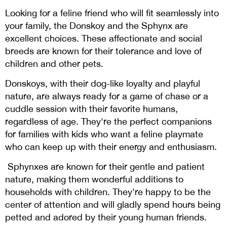
Looking for a feline friend who will fit seamlessly into
your family, the Donskoy and the Sphynx are
excellent choices. These affectionate and social
breeds are known for their tolerance and love of
children and other pets.
Donskoys, with their dog-like loyalty and playful
nature, are always ready for a game of chase or a
cuddle session with their favorite humans,
regardless of age. They're the perfect companions
for families with kids who want a feline playmate
who can keep up with their energy and enthusiasm.
Sphynxes are known for their gentle and patient
nature, making them wonderful additions to
households with children. They're happy to be the
center of attention and will gladly spend hours being
petted and adored by their young human friends.