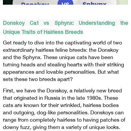
Donskoy
Cat vs
Sphynx
: Understanding the
Unique Traits of Hairless Breeds
Get ready to dive into the captivating world of two
extraordinary hairless feline breeds: the Donskoy
and the Sphynx. These unique cats have been
turning heads and stealing hearts with their striking
appearances and lovable personalities. But what
sets these two breeds apart?
First, we have the Donskoy, a relatively new breed
that originated in Russia in the late 1980s. These
cats are known for their wrinkled, hairless bodies
and outgoing, dog-like personalities. Donskoys can
range from completely hairless to having patches of
downy fuzz, giving them a variety of unique looks.