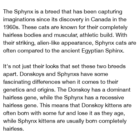
The Sphynx is a breed that has been capturing
imaginations since its discovery in Canada in the
1960s. These cats are known for their completely
hairless bodies and muscular, athletic build. With
their striking, alien-like appearance, Sphynx cats are
often compared to the ancient Egyptian Sphinx.
It's not just their looks that set these two breeds
apart. Donskoys and Sphynxs have some
fascinating differences when it comes to their
genetics and origins. The Donskoy has a dominant
hairless gene, while the Sphynx has a recessive
hairless gene. This means that Donskoy kittens are
often born with some fur and lose it as they age,
while Sphynx kittens are usually born completely
hairless.