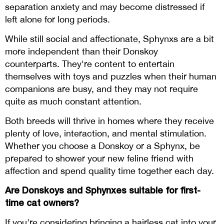
separation anxiety and may become distressed if
left alone for long periods.
While still social and affectionate, Sphynxs are a bit
more independent than their Donskoy
counterparts. They're content to entertain
themselves with toys and puzzles when their human
companions are busy, and they may not require
quite as much constant attention.
Both breeds will thrive in homes where they receive
plenty of love, interaction, and mental stimulation.
Whether you choose a Donskoy or a Sphynx, be
prepared to shower your new feline friend with
affection and spend quality time together each day.
Are Donskoys and Sphynxes suitable for first-
time cat owners?
If you're considering bringing a hairless cat into your