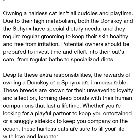
Owning a hairless cat isn't all cuddles and playtime.
Due to their high metabolism, both the Donskoy and
the Sphynx have special dietary needs, and they
require regular grooming to keep their skin healthy
and free from irritation. Potential owners should be
prepared to invest time and effort into their cat's
care, from regular baths to specialized diets.
Despite these extra responsibilities, the rewards of
owning a Donskoy or a Sphynx are immeasurable.
These breeds are known for their unwavering loyalty
and affection, forming deep bonds with their human
companions that last a lifetime. Whether you're
looking for a playful partner to keep you entertained
or a snuggly sidekick to keep you company on the
couch, these hairless cats are sure to fill your life
with love and laughter.