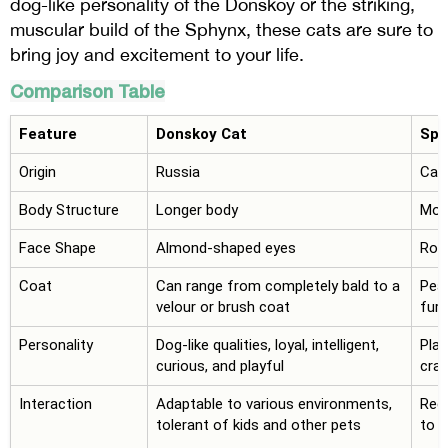
dog-like personality of the Donskoy or the striking,
muscular build of the Sphynx, these cats are sure to
bring joy and excitement to your life.
Comparison Table
Feature
Donskoy Cat
Sph
Origin
Russia
Can
Body Structure
Longer body
More
Face Shape
Almond-shaped eyes
Rou
Coat
Can range from completely bald to a
Peac
velour or brush coat
fur 
Personality
Dog-like qualities, loyal, intelligent,
Play
curious, and playful
cra
Interaction
Adaptable to various environments,
Requ
tolerant of kids and other pets
to t