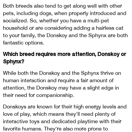
Both breeds also tend to get along well with other
pets, including dogs, when properly introduced and
socialized. So, whether you have a multi-pet
household or are considering adding a hairless cat
to your family, the Donskoy and the Sphynx are both
fantastic options.
Which breed requires more attention, Donskoy or
Sphynx?
While both the Donskoy and the Sphynx thrive on
human interaction and require a fair amount of
attention, the Donskoy may have a slight edge in
their need for companionship.
Donskoys are known for their high energy levels and
love of play, which means they'll need plenty of
interactive toys and dedicated playtime with their
favorite humans. They're also more prone to