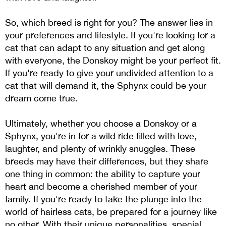
So, which breed is right for you? The answer lies in
your preferences and lifestyle. If you're looking for a
cat that can adapt to any situation and get along
with everyone, the Donskoy might be your perfect fit.
If you're ready to give your undivided attention to a
cat that will demand it, the Sphynx could be your
dream come true.
Ultimately, whether you choose a Donskoy or a
Sphynx, you're in for a wild ride filled with love,
laughter, and plenty of wrinkly snuggles. These
breeds may have their differences, but they share
one thing in common: the ability to capture your
heart and become a cherished member of your
family. If you're ready to take the plunge into the
world of hairless cats, be prepared for a journey like
no other. With their unique personalities, special