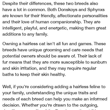
Despite their differences, these two breeds also
have a lot in common. Both Donskoys and Sphynxs
are known for their friendly, affectionate personalities
and their love of human companionship. They are
intelligent, playful, and energetic, making them great
additions to any family.
Owning a hairless cat isn't all fun and games. These
breeds have unique grooming and care needs that
potential owners should be aware of. Their lack of
fur means that they are more susceptible to sunburn
and skin irritation, and they may require regular
baths to keep their skin healthy.
Well, if you're considering adding a hairless feline to
your family, understanding the unique traits and
needs of each breed can help you make an informed
decision. Whether you're drawn to the outgoing,