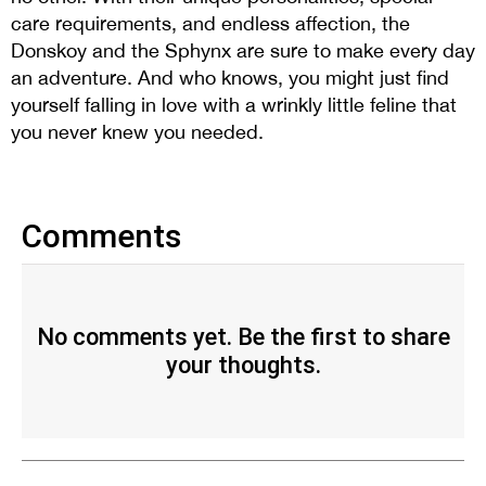
care requirements, and endless affection, the
Donskoy and the Sphynx are sure to make every day
an adventure. And who knows, you might just find
yourself falling in love with a wrinkly little feline that
you never knew you needed.
Comments
No comments yet. Be the first to share
your thoughts.