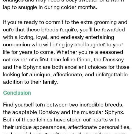
lap to snuggle in during colder months.
If you're ready to commit to the extra grooming and
care that these breeds require, you'll be rewarded
with a loving, loyal, and endlessly entertaining
companion who will bring joy and laughter to your
life for years to come. Whether you're a seasoned
cat owner or a first-time feline friend, the Donskoy
and the Sphynx are both excellent choices for those
looking for a unique, affectionate, and unforgettable
addition to their family.
Conclusion
Find yourself torn between two incredible breeds,
the adaptable Donskoy and the muscular Sphynx.
Both of these felines have stolen our hearts with
their unique appearances, affectionate personalities,