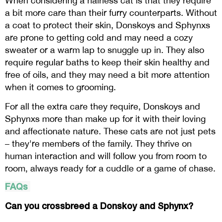
When considering a hairless cat is that they require
a bit more care than their furry counterparts. Without
a coat to protect their skin, Donskoys and Sphynxs
are prone to getting cold and may need a cozy
sweater or a warm lap to snuggle up in. They also
require regular baths to keep their skin healthy and
free of oils, and they may need a bit more attention
when it comes to grooming.
For all the extra care they require, Donskoys and
Sphynxs more than make up for it with their loving
and affectionate nature. These cats are not just pets
– they're members of the family. They thrive on
human interaction and will follow you from room to
room, always ready for a cuddle or a game of chase.
FAQs
Can you crossbreed a Donskoy and Sphynx?