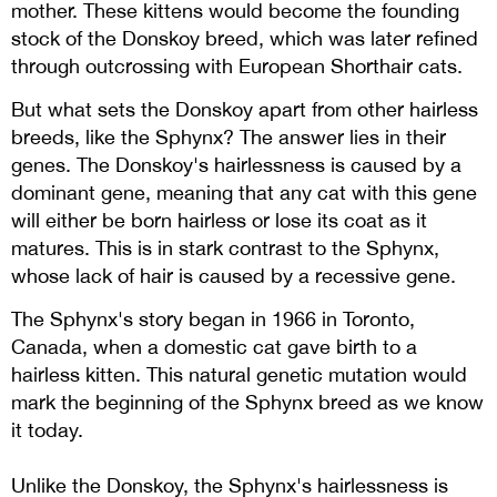
mother. These kittens would become the founding
stock of the Donskoy breed, which was later refined
through outcrossing with European Shorthair cats
.
But what sets the Donskoy apart from other hairless
breeds, like the Sphynx? The answer lies in their
genes. The Donskoy's hairlessness is caused by a
dominant gene, meaning that any cat with this gene
will either be born hairless or lose its coat as it
matures. This is in stark contrast to the Sphynx,
whose lack of hair is caused by a recessive gene.
The Sphynx's story began in 1966 in Toronto,
Canada, when a domestic cat gave birth to a
hairless kitten. This natural genetic mutation would
mark the beginning of the Sphynx breed as we know
it today.
Unlike the Donskoy, the Sphynx's hairlessness is