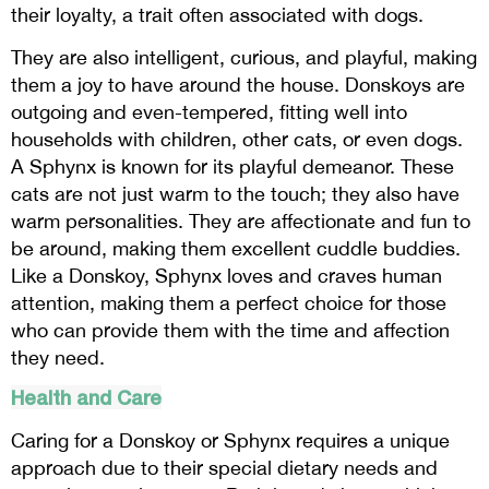
their loyalty, a trait often associated with dogs.
They are also intelligent, curious, and playful, making
them a joy to have around the house. Donskoys are
outgoing and even-tempered, fitting well into
households with children, other cats, or even dogs.
A Sphynx is known for its playful demeanor. These
cats are not just warm to the touch; they also have
warm personalities. They are affectionate and fun to
be around, making them excellent cuddle buddies.
Like a Donskoy, Sphynx loves and craves human
attention, making them a perfect choice for those
who can provide them with the time and affection
they need.
Health and Care
Caring for a Donskoy or Sphynx requires a unique
approach due to their special dietary needs and