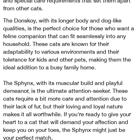
and special care requirements that set them apart
from other cats.
The Donskoy, with its longer body and dog-like
qualities, is the perfect choice for those who want a
feline companion that can fit seamlessly into any
household. These cats are known for their
adaptability to various environments and their
tolerance for kids and other pets, making them the
ideal addition to a busy family home.
The Sphynx, with its muscular build and playful
demeanor, is the ultimate attention-seeker. These
cats require a bit more care and attention due to
their lack of fur, but their loving and loyal nature
makes it all worthwhile. If you're ready to give your
heart to a cat that will demand your affection and
keep you on your toes, the Sphynx might just be
your perfect match.