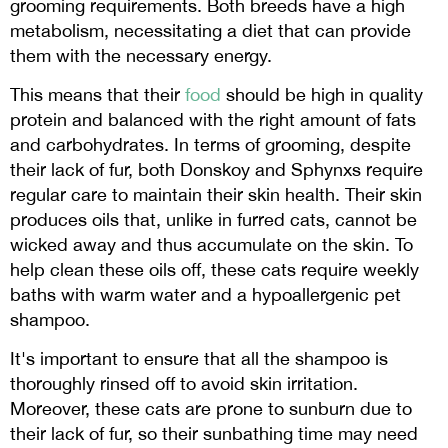
grooming requirements. Both breeds have a high
metabolism, necessitating a diet that can provide
them with the necessary energy.
This means that their
food
should be high in quality
protein and balanced with the right amount of fats
and carbohydrates. In terms of grooming, despite
their lack of fur, both Donskoy and Sphynxs require
regular care to maintain their skin health. Their skin
produces oils that, unlike in furred cats, cannot be
wicked away and thus accumulate on the skin. To
help clean these oils off, these cats require weekly
baths with warm water and a hypoallergenic pet
shampoo.
It's important to ensure that all the shampoo is
thoroughly rinsed off to avoid skin irritation.
Moreover, these cats are prone to sunburn due to
their lack of fur, so their sunbathing time may need