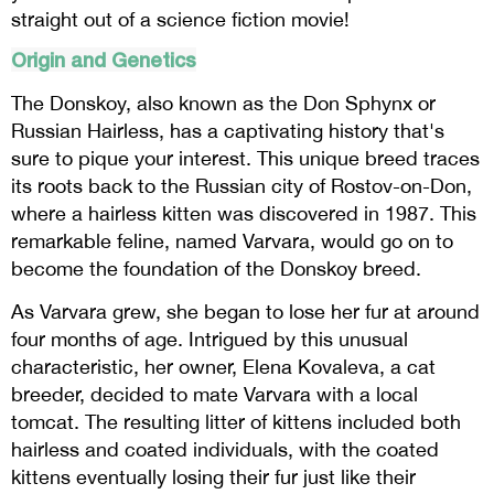
straight out of a science fiction movie!
Origin and Genetics
The Donskoy, also known as the Don Sphynx or
Russian Hairless, has a captivating history that's
sure to pique your interest. This unique breed traces
its roots back to the Russian city of Rostov-on-Don,
where a hairless kitten was discovered in 1987. This
remarkable feline, named Varvara, would go on to
become the foundation of the Donskoy breed.
As Varvara grew, she began to lose her fur at around
four months of age. Intrigued by this unusual
characteristic, her owner, Elena Kovaleva, a cat
breeder, decided to mate Varvara with a local
tomcat. The resulting litter of kittens included both
hairless and coated individuals, with the coated
kittens eventually losing their fur just like their