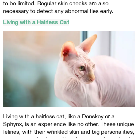
to be limited. Regular skin checks are also
necessary to detect any abnormalities early.
Living with a Hairless Cat
Living with a hairless cat, like a Donskoy or a
Sphynx, is an experience like no other. These unique
felines, with their wrinkled skin and big personalities,