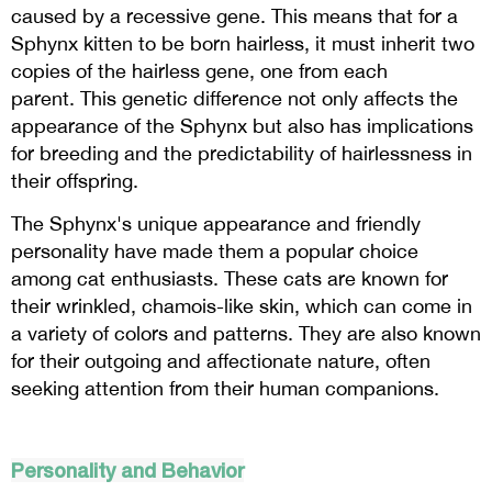
caused by a recessive gene. This means that for a
Sphynx kitten to be born hairless, it must inherit two
copies of the hairless gene, one from each
parent. This genetic difference not only affects the
appearance of the Sphynx but also has implications
for breeding and the predictability of hairlessness in
their offspring.
The Sphynx's unique appearance and friendly
personality have made them a popular choice
among cat enthusiasts. These cats are known for
their wrinkled, chamois-like skin, which can come in
a variety of colors and patterns. They are also known
for their outgoing and affectionate nature, often
seeking attention from their human companions.
Personality and Behavior