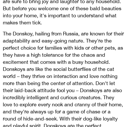
are sure to bring joy and laughter to any household.
But before you welcome one of these bald beauties
into your home, it's important to understand what
makes them tick.
The Donskoy, hailing from Russia, are known for their
adaptability and easy-going nature. They're the
perfect choice for families with kids or other pets, as
they have a high tolerance for the chaos and
excitement that comes with a busy household.
Donskoys are like the social butterflies of the cat
world – they thrive on interaction and love nothing
more than being the center of attention. Don't let
their laid-back attitude fool you – Donskoys are also
incredibly intelligent and curious creatures. They
love to explore every nook and cranny of their home,
and they're always up for a game of chase or a
round of hide-and-seek. With their dog-like loyalty
and playful spirit, Donskoys are the perfect