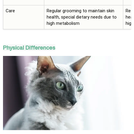
Care
Regular grooming to maintain skin
Regu
health, special dietary needs due to
heal
high metabolism
hig
Physical Differences