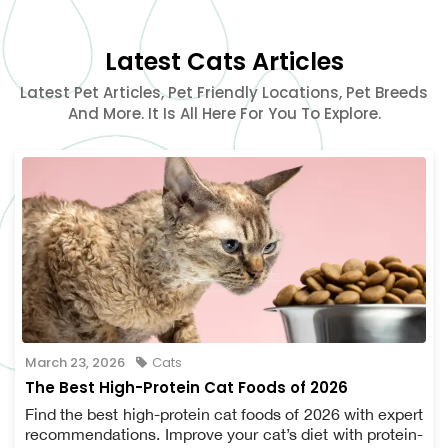
Latest Cats Articles
Latest Pet Articles, Pet Friendly Locations, Pet Breeds
And More. It Is All Here For You To Explore.
March 23, 2026
Cats
The Best High-Protein Cat Foods of 2026
Find the best high-protein cat foods of 2026 with expert
recommendations. Improve your cat’s diet with protein-