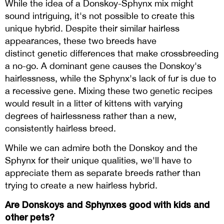
While the idea of a Donskoy-Sphynx mix might
sound intriguing, it's not possible to create this
unique hybrid. Despite their similar hairless
appearances, these two breeds have
distinct genetic differences that make crossbreeding
a no-go. A dominant gene causes the Donskoy's
hairlessness, while the Sphynx's lack of fur is due to
a recessive gene. Mixing these two genetic recipes
would result in a litter of kittens with varying
degrees of hairlessness rather than a new,
consistently hairless breed.
While we can admire both the Donskoy and the
Sphynx for their unique qualities, we'll have to
appreciate them as separate breeds rather than
trying to create a new hairless hybrid.
Are Donskoys and Sphynxes good with kids and
other pets?