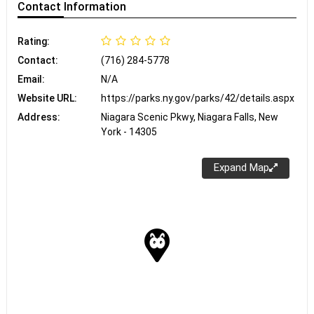
Contact
Information
Rating:
Contact:
(716) 284-5778
Email:
N/A
Website URL:
https://parks.ny.gov/parks/42/details.aspx
Address:
Niagara Scenic Pkwy, Niagara Falls, New
York - 14305
Expand Map