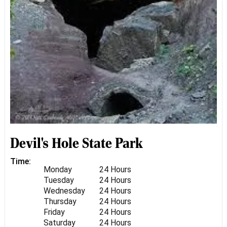
Devil's Hole State Park
Time:
Monday
24 Hours
Tuesday
24 Hours
Wednesday
24 Hours
Thursday
24 Hours
Friday
24 Hours
Saturday
24 Hours