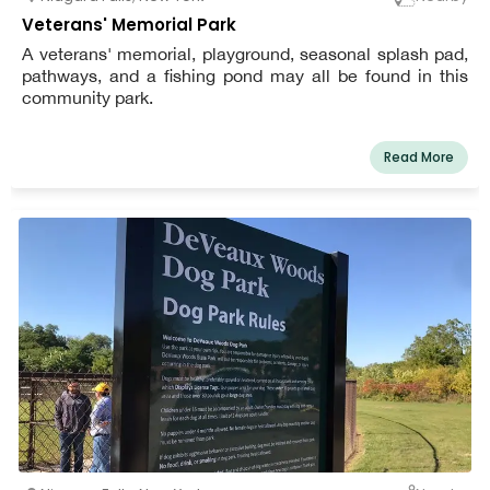
Veterans' Memorial Park
A veterans' memorial, playground, seasonal splash pad,
pathways, and a fishing pond may all be found in this
community park.
Read More