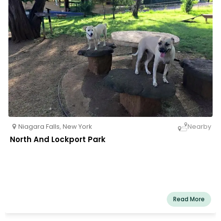
Niagara Falls
,
New York
Nearby
North And Lockport Park
Read More