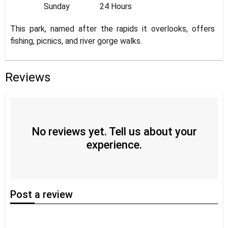
Sunday
24 Hours
This park, named after the rapids it overlooks, offers
fishing, picnics, and river gorge walks.
Reviews
No reviews yet. Tell us about your
experience.
Post
a review