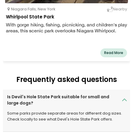
Niagara Falls
,
New York
Nearby
Whirlpool State Park
With gorge hiking, fishing, picnicking, and children's play
areas, this scenic park overlooks Niagara Whirlpool.
Read More
Frequently asked questions
Is Devil's Hole State Park suitable for small and
large dogs?
Some parks provide separate areas for different dog sizes.
Check locally to see what Devil's Hole State Park offers.