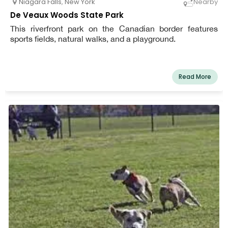
Niagara Falls
,
New York
Nearby
De Veaux Woods State Park
This riverfront park on the Canadian border features
sports fields, natural walks, and a playground.
Read More