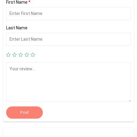
First Name
*
Last Name
Post