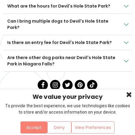
What are the hours for Devil's Hole State Park?
Can I bring multiple dogs to Devil's Hole State
Park?
Is there an entry fee for Devil's Hole State Park?
Are there other dog parks near Devil's Hole State
Park in Niagara Falls?
We value your privacy
To provide the best experience, we use technologies like cookies
to store and/or access information on your device.
Privacy Policy
Terms & Conditions
About Us
Accept
Deny
View Preferences
Contact
Sitemap