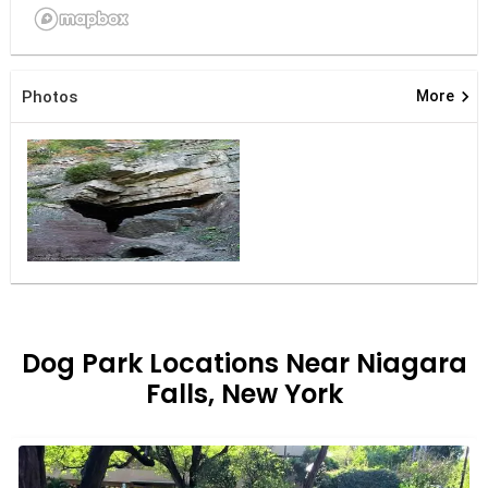
keyboard_arrow_right
Photos
More
Dog Park Locations Near Niagara
Falls, New York