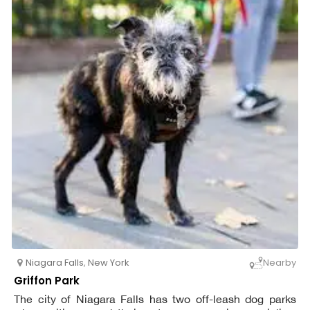
Niagara Falls
,
New York
Nearby
Griffon Park
The city of Niagara Falls has two off-leash dog parks