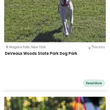
Niagara Falls
,
New York
Nearby
DeVeaux Woods State Park Dog Park
Read More