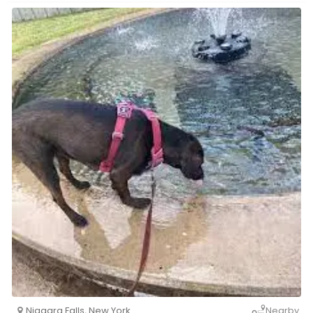
Niagara Falls
,
New York
Nearby