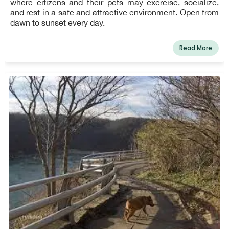
where citizens and their pets may exercise, socialize,
and rest in a safe and attractive environment. Open from
dawn to sunset every day.
Read More