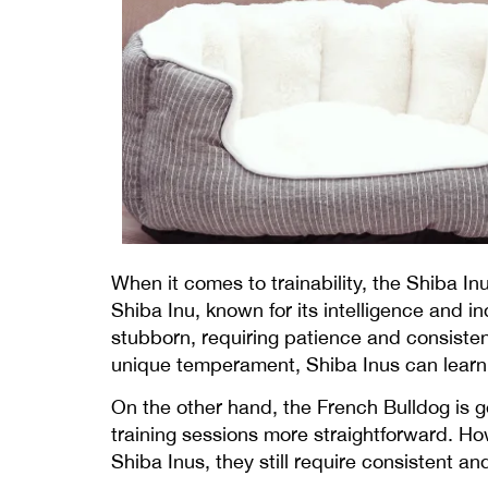
When it comes to trainability, the Shiba In
Shiba Inu, known for its intelligence and i
stubborn, requiring patience and consisten
unique temperament, Shiba Inus can learn 
On the other hand, the French Bulldog is g
training sessions more straightforward. How
Shiba Inus, they still require consistent 