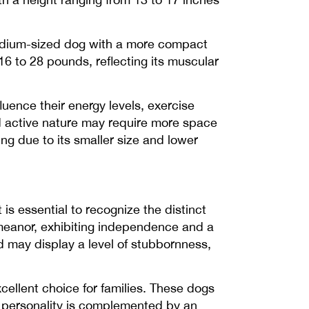
 medium-sized dog with a more compact
16 to 28 pounds, reflecting its muscular
uence their energy levels, exercise
and active nature may require more space
ng due to its smaller size and lower
s essential to recognize the distinct
emeanor, exhibiting independence and a
nd may display a level of stubbornness,
xcellent choice for families. These dogs
ng personality is complemented by an