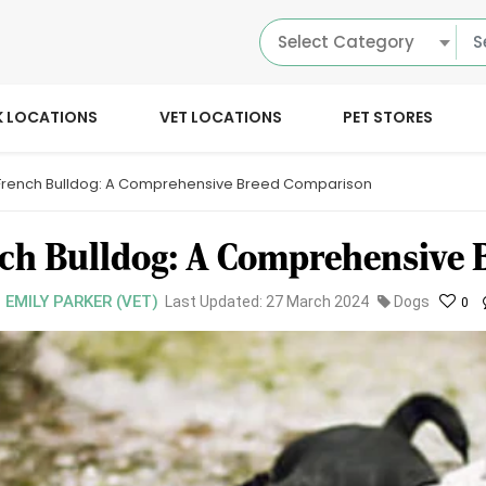
Select Category
K LOCATIONS
VET LOCATIONS
PET STORES
 French Bulldog: A Comprehensive Breed Comparison
nch Bulldog: A Comprehensive
. EMILY PARKER (VET)
Last Updated: 27 March 2024
Dogs
0