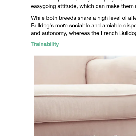
easygoing attitude, which can make them mo
While both breeds share a high level of aff
Bulldog's more sociable and amiable dispo
and autonomy, whereas the French Bulldog 
Trainability