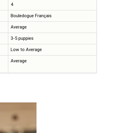
4
Bouledogue Français
Average
3-5 puppies
Low to Average
Average