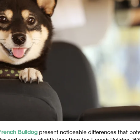
French Bulldog
present noticeable differences that pot
aller and weighs slightly less than the French Bulldog. W