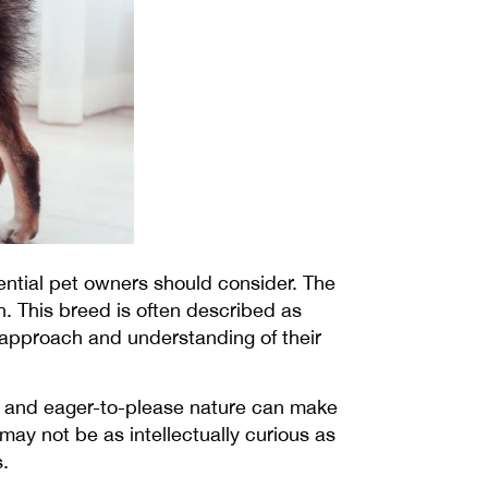
tential pet owners should consider. The
n. This breed is often described as
t approach and understanding of their
dly and eager-to-please nature can make
may not be as intellectually curious as
.