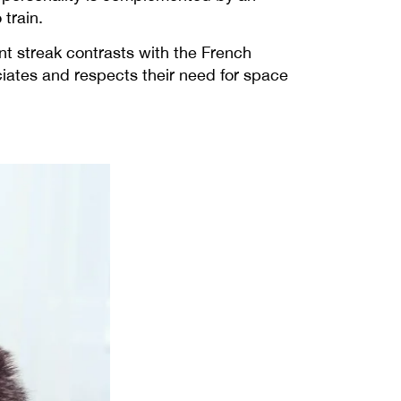
train.
ent streak contrasts with the French
iates and respects their need for space