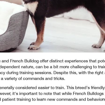
u and French Bulldog offer distinct experiences that po
ndependent nature, can be a bit more challenging to trai
cy during training sessions. Despite this, with the righ
a variety of commands and tricks.
enerally considered easier to train. This breed's frien
ever, it's important to note that while French Bulldogs 
and patient training to learn new commands and behaviors