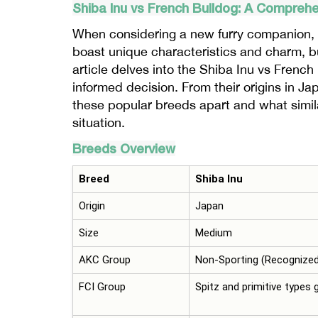
Shiba
Inu
vs French Bulldog: A Compreh
When considering a new furry companion, 
boast unique characteristics and charm, but
article delves into the Shiba Inu vs Frenc
informed decision. From their origins in Ja
these popular breeds apart and what simila
situation.
Breeds Overview
Breed
Shiba Inu
Origin
Japan
Size
Medium
AKC Group
Non-Sporting (Recognized
FCI Group
Spitz and primitive types 