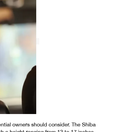
ential owners should consider. The Shiba
ith a height ranging from 13 to 17 inches