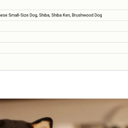
nese Small-Size Dog, Shiba, Shiba Ken, Brushwood Dog