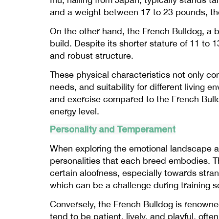
and a weight between 17 to 23 pounds, the
On the other hand, the French Bulldog, a 
build. Despite its shorter stature of 11 t
and robust structure.
These physical characteristics not only co
needs, and suitability for different living
and exercise compared to the French Bulldo
energy level.
Personality and Temperament
When exploring the emotional landscape and
personalities that each breed embodies. T
certain aloofness, especially towards stran
which can be a challenge during training s
Conversely, the French Bulldog is renowned 
tend to be patient, lively, and playful, of