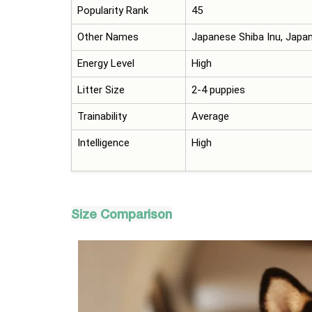
Popularity Rank
45
Other Names
Japanese Shiba Inu, Japa
Energy Level
High
Litter Size
2-4 puppies
Trainability
Average
Intelligence
High
Size Comparison