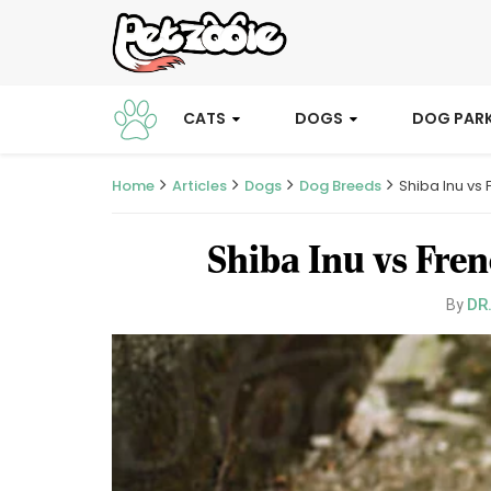
CATS
DOGS
DOG PAR
Home
Articles
Dogs
Dog Breeds
Shiba Inu vs
Shiba Inu vs Fre
DR
By