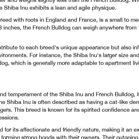
 Shiba Inu exhibits a lean and agile physique.
breed with roots in England and France, is a small to
o 13 inches, the French Bulldog can weigh anywhere from 
ntribute to each breed's unique appearance but also infl
 environments. For instance, the Shiba Inu's larger size 
g, which is generally more adaptable to apartment livi
 temperament of the Shiba Inu and French Bulldog, it i
he Shiba Inu is often described as having a cat-like d
gers. This breed is known for its spirited confidence a
essions.
for its affectionate and friendly nature, making it an e
ten forming strong bonds with their owners. Their outgoi