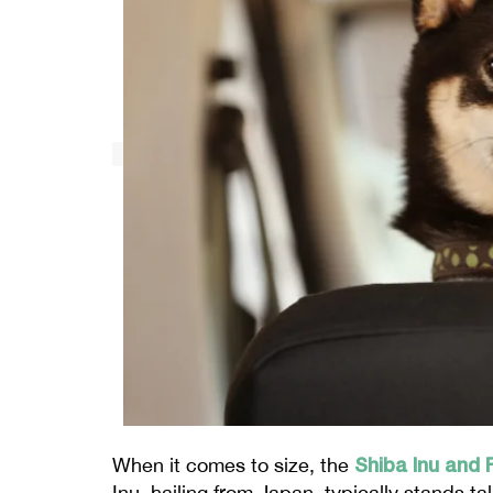
Shiba Inu and 
When it comes to size, the
Inu, hailing from Japan, typically stands t