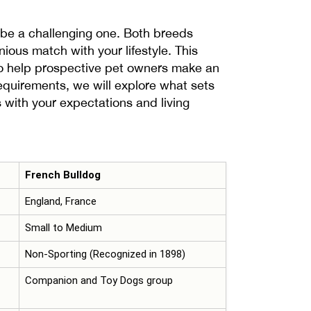
be a challenging one. Both breeds
ious match with your lifestyle. This
 to help prospective pet owners make an
requirements, we will explore what sets
 with your expectations and living
French Bulldog
England, France
Small to Medium
Non-Sporting (Recognized in 1898)
Companion and Toy Dogs group