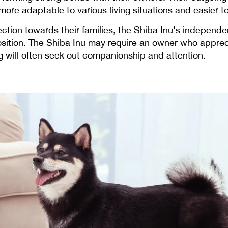
re adaptable to various living situations and easier to 
ection towards their families, the Shiba Inu's independ
sition. The Shiba Inu may require an owner who apprec
will often seek out companionship and attention.