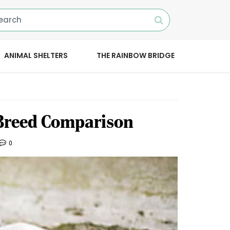
ANIMAL SHELTERS
THE RAINBOW BRIDGE
 Breed Comparison
0