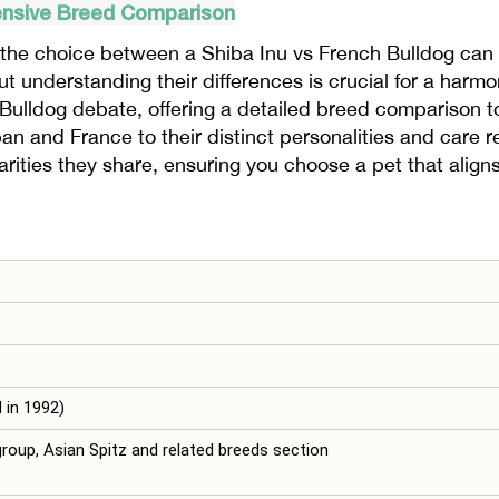
ensive Breed Comparison
the choice between a Shiba Inu vs French Bulldog can 
 understanding their differences is crucial for a harmon
h Bulldog debate, offering a detailed breed comparison
pan and France to their distinct personalities and care 
rities they share, ensuring you choose a pet that aligns
 in 1992)
group, Asian Spitz and related breeds section