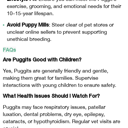
exercise, grooming, and emotional needs for their
10–15-year lifespan.
Avoid Puppy Mills
: Steer clear of pet stores or
unclear online sellers to prevent supporting
unethical breeding.
FAQs
Are Puggits Good with Children?
Yes, Puggits are generally friendly and gentle,
making them great for families. Supervise
interactions with young children to ensure safety.
What Health Issues Should I Watch For?
Puggits may face respiratory issues, patellar
luxation, dental problems, dry eye, epilepsy,
cataracts, or hypothyroidism. Regular vet visits are