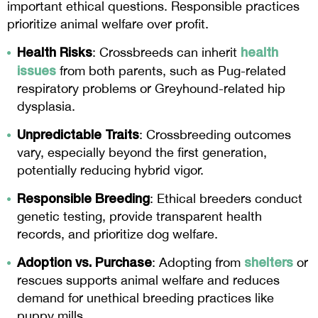
important ethical questions. Responsible practices
prioritize animal welfare over profit.
Health Risks
health
: Crossbreeds can inherit
issues
from both parents, such as Pug-related
respiratory problems or Greyhound-related hip
dysplasia.
Unpredictable Traits
: Crossbreeding outcomes
vary, especially beyond the first generation,
potentially reducing hybrid vigor.
Responsible Breeding
: Ethical breeders conduct
genetic testing, provide transparent health
records, and prioritize dog welfare.
Adoption vs. Purchase
shelters
: Adopting from
or
rescues supports animal welfare and reduces
demand for unethical breeding practices like
puppy mills.