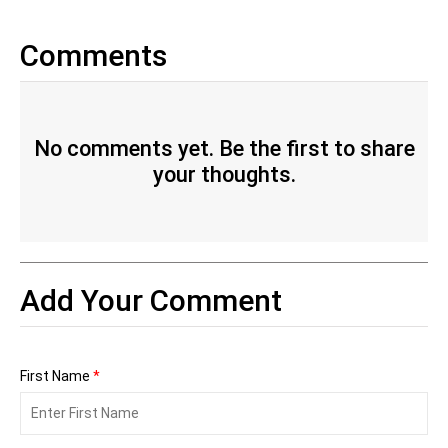
Comments
No comments yet. Be the first to share
your thoughts.
Add Your Comment
First Name
*