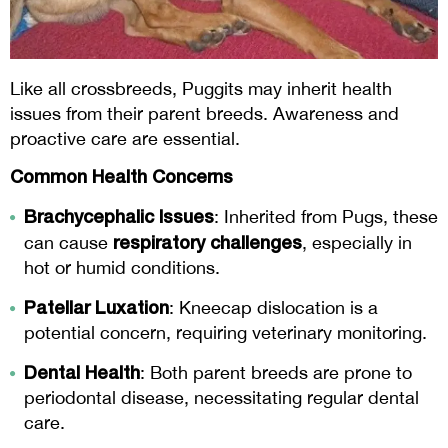
Like all crossbreeds, Puggits may inherit health
issues from their parent breeds. Awareness and
proactive care are essential.
Common Health Concerns
Brachycephalic Issues
: Inherited from Pugs, these
respiratory challenges
can cause
, especially in
hot or humid conditions.
Patellar Luxation
: Kneecap dislocation is a
potential concern, requiring veterinary monitoring.
Dental Health
: Both parent breeds are prone to
periodontal disease, necessitating regular dental
care.