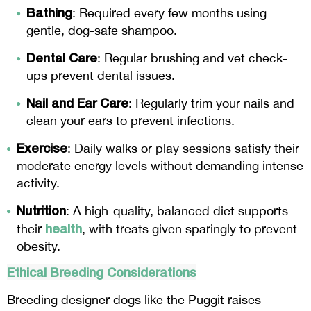
Bathing
: Required every few months using
gentle, dog-safe shampoo.
Dental Care
: Regular brushing and vet check-
ups prevent dental issues.
Nail and Ear Care
: Regularly trim your nails and
clean your ears to prevent infections.
Exercise
: Daily walks or play sessions satisfy their
moderate energy levels without demanding intense
activity.
Nutrition
: A high-quality, balanced diet supports
health
their
, with treats given sparingly to prevent
obesity.
Ethical Breeding Considerations
Breeding designer dogs like the Puggit raises