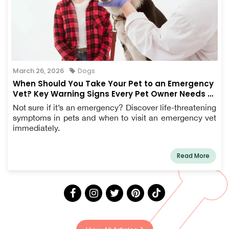
March 26, 2026
Dogs
When Should You Take Your Pet to an Emergency
Vet? Key Warning Signs Every Pet Owner Needs to
Know
Not sure if it’s an emergency? Discover life-threatening
symptoms in pets and when to visit an emergency vet
immediately.
Read More