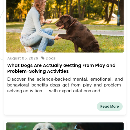
August 05, 2026
Dogs
What Dogs Are Actually Getting From Play and
Problem-Solving Activities
Discover the science-backed mental, emotional, and
behavioral benefits dogs get from play and problem-
solving activities — with expert citations and...
Read More