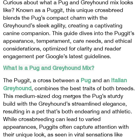
Curious about what a Pug and Greyhound mix looks
like? Known as a Puggit, this unique crossbreed
blends the Pug’s compact charm with the
Greyhound’s sleek agility, creating a captivating
canine companion. This guide dives into the Puggit’s
appearance, temperament, care needs, and ethical
considerations, optimized for clarity and reader
engagement per Google’s latest guidelines.
What Is a Pug and Greyhound Mix?
Pug
Italian
The Puggit, a cross between a
and an
Greyhound
, combines the best traits of both breeds.
This medium-sized dog merges the Pug’s sturdy
build with the Greyhound’s streamlined elegance,
resulting in a pet that’s both endearing and athletic.
While crossbreeding can lead to varied
appearances, Puggits often capture attention with
their unique look, as seen in viral sensations like