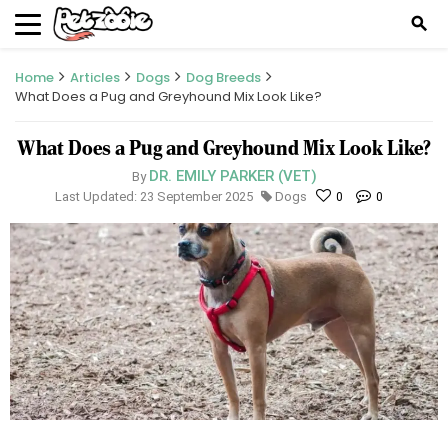
search
Home
Articles
Dogs
Dog Breeds
What Does a Pug and Greyhound Mix Look Like?
What Does a Pug and Greyhound Mix Look Like?
DR. EMILY PARKER (VET)
By
Last Updated: 23 September 2025
Dogs
0
0