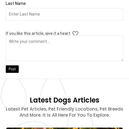
Last Name
If you like this article, give it a heart
Post
Latest Dogs Articles
Latest Pet Articles, Pet Friendly Locations, Pet Breeds
And More. It Is All Here For You To Explore.