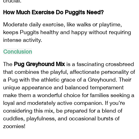
crucial.
How Much Exercise Do Puggits Need?
Moderate daily exercise, like walks or playtime,
keeps Puggits healthy and happy without requiring
intense activity.
Conclusion
Pug Greyhound Mix
The
is a fascinating crossbreed
that combines the playful, affectionate personality of
a Pug with the athletic grace of a Greyhound. Their
unique appearance and balanced temperament
make them a wonderful choice for families seeking a
loyal and moderately active companion. If you’re
considering this mix, be prepared for a blend of
cuddles, playfulness, and occasional bursts of
zoomies!