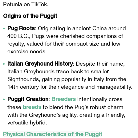
Petunia on TikTok.
Origins of the Puggit
Pug Roots
: Originating in ancient China around
400 B.C., Pugs were cherished companions of
royalty, valued for their compact size and low
exercise needs.
Italian Greyhound History
: Despite their name,
Italian Greyhounds trace back to smaller
Sighthounds, gaining popularity in Italy from the
14th century for their elegance and manageability.
Puggit Creation
Breeders
:
intentionally cross
breeds
these
to blend the Pug’s robust charm
with the Greyhound’s agility, creating a friendly,
versatile hybrid.
Physical Characteristics of the
Puggit