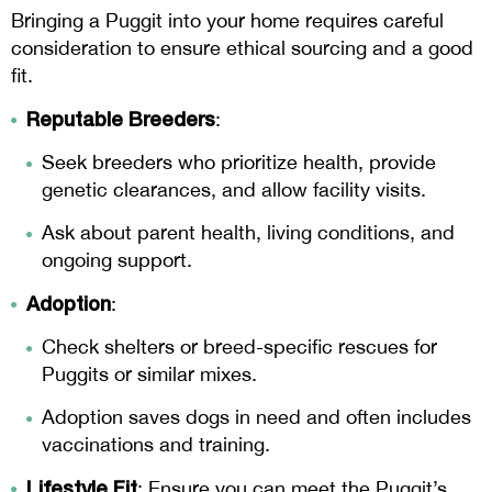
Bringing a Puggit into your home requires careful
consideration to ensure ethical sourcing and a good
fit.
Reputable Breeders
:
Seek breeders who prioritize health, provide
genetic clearances, and allow facility visits.
Ask about parent health, living conditions, and
ongoing support.
Adoption
:
Check shelters or breed-specific rescues for
Puggits or similar mixes.
Adoption saves dogs in need and often includes
vaccinations and training.
Lifestyle Fit
: Ensure you can meet the Puggit’s