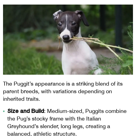
The Puggit’s appearance is a striking blend of its
parent breeds, with variations depending on
inherited traits.
Size and Build
: Medium-sized, Puggits combine
the Pug’s stocky frame with the Italian
Greyhound’s slender, long legs, creating a
balanced, athletic structure.