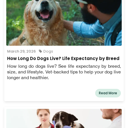
March 29, 2026
Dogs
How Long Do Dogs Live? Life Expectancy by Breed
How long do dogs live? See life expectancy by breed,
size, and lifestyle. Vet-backed tips to help your dog live
longer and healthier.
Read More