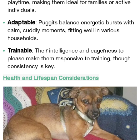
playtime, making them ideal for families or active
individuals.
Adaptable
: Puggits balance energetic bursts with
calm, cuddly moments, fitting well in various
households.
Trainable
: Their intelligence and eagerness to
please make them responsive to training, though
consistency is key.
Health and Lifespan Considerations