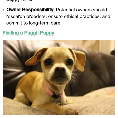
Owner Responsibility
: Potential owners should
research breeders, ensure ethical practices, and
commit to long-term care.
Finding a
Puggit
Puppy