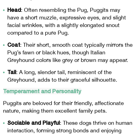
Head
: Often resembling the Pug, Puggits may
have a short muzzle, expressive eyes, and slight
facial wrinkles, with a slightly elongated snout
compared to a pure Pug.
Coat
: Their short, smooth coat typically mirrors the
Pug’s fawn or black hues, though Italian
Greyhound colors like grey or brown may appear.
Tail
: A long, slender tail, reminiscent of the
Greyhound, adds to their graceful silhouette.
Temperament and Personality
Puggits are beloved for their friendly, affectionate
nature, making them excellent family pets.
Sociable and Playful
: These dogs thrive on human
interaction, forming strong bonds and enjoying