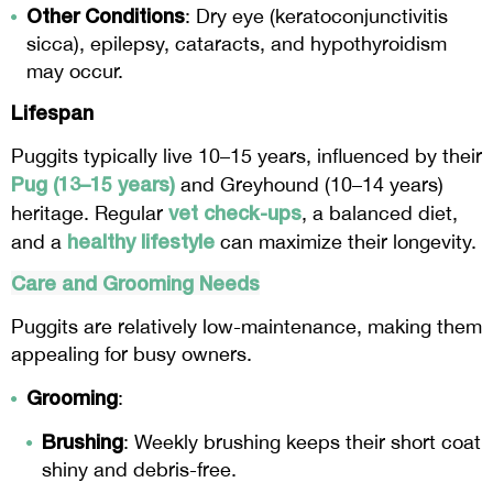
Other Conditions
: Dry eye (keratoconjunctivitis
sicca), epilepsy, cataracts, and hypothyroidism
may occur.
Lifespan
Puggits typically live 10–15 years, influenced by their
Pug (13–15 years)
and Greyhound (10–14 years)
vet check-ups
heritage. Regular
, a balanced diet,
healthy lifestyle
and a
can maximize their longevity.
Care and Grooming Needs
Puggits are relatively low-maintenance, making them
appealing for busy owners.
Grooming
:
Brushing
: Weekly brushing keeps their short coat
shiny and debris-free.