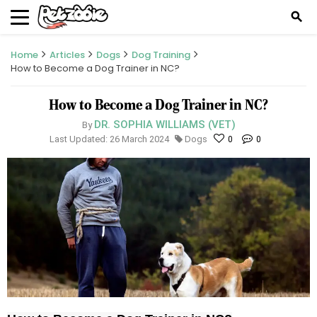
search
Home
Articles
Dogs
Dog Training
How to Become a Dog Trainer in NC?
How to Become a Dog Trainer in NC?
DR. SOPHIA WILLIAMS (VET)
By
Last Updated: 26 March 2024
Dogs
0
0