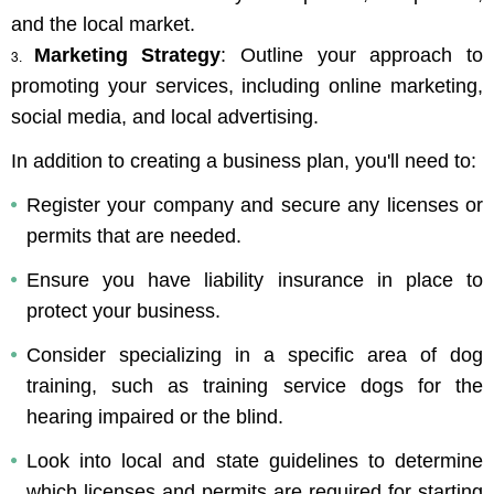
and the local market.
Marketing Strategy
: Outline your approach to 
promoting your services, including online marketing, 
social media, and local advertising.
In addition to creating a business plan, you'll need to: 
Register your company and secure any licenses or 
permits that are needed.
Ensure you have liability insurance in place to 
protect your business.
Consider specializing in a specific area of dog 
training, such as training service dogs for the 
hearing impaired or the blind.
Look into local and state guidelines to determine 
which licenses and permits are required for starting 