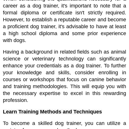
career as a dog trainer, it's important to note that a 
formal diploma or certificate isn't strictly required. 
However, to establish a reputable career and become 
a proficient dog trainer, it's advisable to have at least 
a high school diploma and some prior experience 
with dogs. 
Having a background in related fields such as animal 
science or veterinary technology can significantly 
enhance your credentials as a dog trainer. To further 
your knowledge and skills, consider enrolling in 
courses or workshops that focus on canine behavior 
and training methodologies. This will equip you with 
the necessary expertise to excel in this rewarding 
profession.
Learn Training Methods and Techniques
To become a skilled dog trainer, you can utilize a 