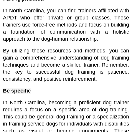
In North Carolina, you can find trainers affiliated with 
APDT who offer private or group classes. These 
trainers use force-free methods and focus on building 
a foundation of communication with a holistic 
approach to the dog-human relationship.
By utilizing these resources and methods, you can 
gain a comprehensive understanding of dog training 
techniques and become a skilled trainer. Remember, 
the key to successful dog training is patience, 
consistency, and positive reinforcement.
Be specific
In North Carolina, becoming a proficient dog trainer 
requires a focus on a specific area of dog training. 
This could be general dog training or a specialization 
in training service dogs for individuals with disabilities 
such as visual or hearing impairments. These 