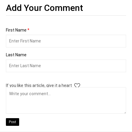
Add Your Comment
First Name
*
Last Name
If you like this article, give it a heart
Post