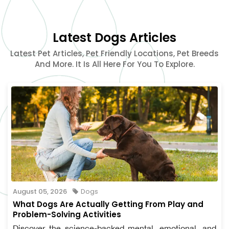
Latest Dogs Articles
Latest Pet Articles, Pet Friendly Locations, Pet Breeds
And More. It Is All Here For You To Explore.
August 05, 2026
Dogs
What Dogs Are Actually Getting From Play and
Problem-Solving Activities
Discover the science-backed mental, emotional, and