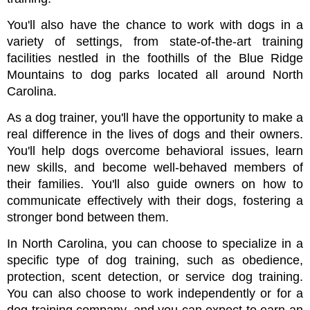
You'll also have the chance to work with dogs in a 
variety of settings, from state-of-the-art training 
facilities nestled in the foothills of the Blue Ridge 
Mountains to dog parks located all around North 
Carolina.
As a dog trainer, you'll have the opportunity to make a 
real difference in the lives of dogs and their owners. 
You'll help dogs overcome behavioral issues, learn 
new skills, and become well-behaved members of 
their families. You'll also guide owners on how to 
communicate effectively with their dogs, fostering a 
stronger bond between them.
In North Carolina, you can choose to specialize in a 
specific type of dog training, such as obedience, 
protection, scent detection, or service dog training. 
You can also choose to work independently or for a 