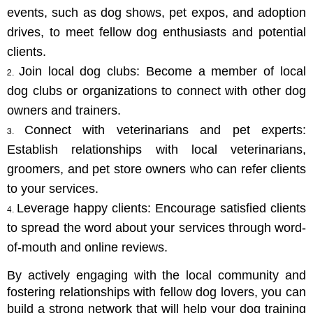
events, such as dog shows, pet expos, and adoption 
drives, to meet fellow dog enthusiasts and potential 
clients.
Join local dog clubs: Become a member of local 
dog clubs or organizations to connect with other dog 
owners and trainers.
Connect with veterinarians and pet experts: 
Establish relationships with local veterinarians, 
groomers, and pet store owners who can refer clients 
to your services.
Leverage happy clients: Encourage satisfied clients 
to spread the word about your services through word-
of-mouth and online reviews.
By actively engaging with the local community and 
fostering relationships with fellow dog lovers, you can 
build a strong network that will help your dog training 