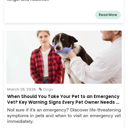
Read More
March 26, 2026
Dogs
When Should You Take Your Pet to an Emergency
Vet? Key Warning Signs Every Pet Owner Needs to
Know
Not sure if it’s an emergency? Discover life-threatening
symptoms in pets and when to visit an emergency vet
immediately.