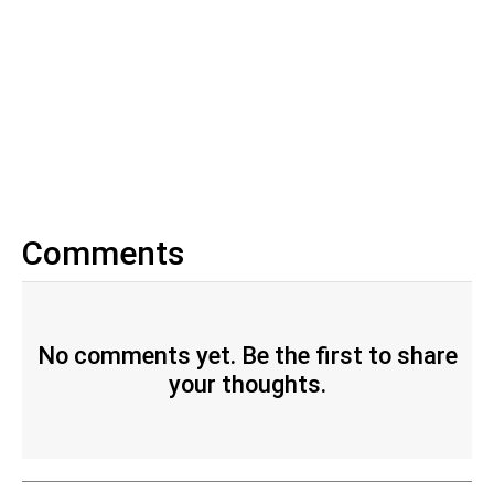
Comments
No comments yet. Be the first to share
your thoughts.