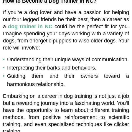
How to Become a Dog Trainer in NC?
If you're a dog lover and have a passion for helping 
our four-legged friends be their best, then a career as 
a 
dog trainer in NC
 could be the perfect fit for you. 
Imagine spending your days working with a variety of 
dogs, from energetic puppies to wise older dogs. Your 
role will involve:
Understanding their unique ways of communication.
Interpreting their barks and behaviors.
Guiding them and their owners toward a 
harmonious relationship.
Embarking on a career in dog training is not just a job 
but a rewarding journey into a fascinating world. You'll 
have the opportunity to learn about different training 
methods, from positive reinforcement to scientific 
training, and even specialized techniques like clicker 
training. 