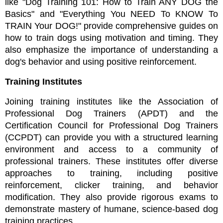
like "Dog Training 101: How to Train ANY DOG the 
Basics" and "Everything You NEED To KNOW To 
TRAIN Your DOG!" provide comprehensive guides on 
how to train dogs using motivation and timing. They 
also emphasize the importance of understanding a 
dog's behavior and using positive reinforcement.
Training Institutes
Joining training institutes like the Association of 
Professional Dog Trainers (APDT) and the 
Certification Council for Professional Dog Trainers 
(CCPDT) can provide you with a structured learning 
environment and access to a community of 
professional trainers. These institutes offer diverse 
approaches to training, including positive 
reinforcement, clicker training, and behavior 
modification. They also provide rigorous exams to 
demonstrate mastery of humane, science-based dog 
training practices.