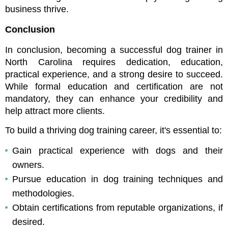
business thrive.
Conclusion
In conclusion, becoming a successful dog trainer in 
North Carolina requires dedication, education, 
practical experience, and a strong desire to succeed. 
While formal education and certification are not 
mandatory, they can enhance your credibility and 
help attract more clients.
To build a thriving dog training career, it's essential to:
Gain practical experience with dogs and their 
owners.
Pursue education in dog training techniques and 
methodologies.
Obtain certifications from reputable organizations, if 
desired.