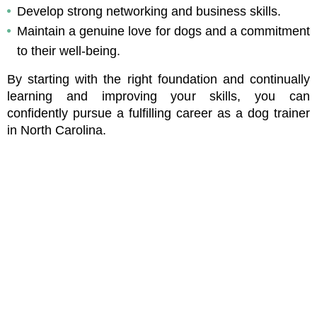
Develop strong networking and business skills.
Maintain a genuine love for dogs and a commitment 
to their well-being.
By starting with the right foundation and continually 
learning and improving your skills, you can 
confidently pursue a fulfilling career as a dog trainer 
in North Carolina.