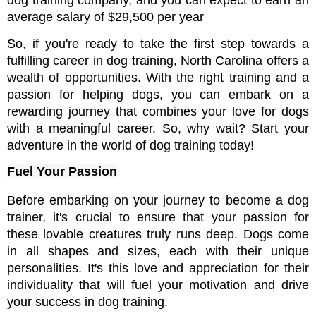
dog training company, and you can expect to earn an 
average salary of $29,500 per year
So, if you're ready to take the first step towards a 
fulfilling career in dog training, North Carolina offers a 
wealth of opportunities. With the right training and a 
passion for helping dogs, you can embark on a 
rewarding journey that combines your love for dogs 
with a meaningful career. So, why wait? Start your 
adventure in the world of dog training today!
Fuel Your Passion
Before embarking on your journey to become a dog 
trainer, it's crucial to ensure that your passion for 
these lovable creatures truly runs deep. Dogs come 
in all shapes and sizes, each with their unique 
personalities. It's this love and appreciation for their 
individuality that will fuel your motivation and drive 
your success in dog training.