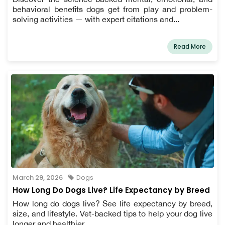
behavioral benefits dogs get from play and problem-
solving activities — with expert citations and...
Read More
March 29, 2026
Dogs
How Long Do Dogs Live? Life Expectancy by Breed
How long do dogs live? See life expectancy by breed,
size, and lifestyle. Vet-backed tips to help your dog live
longer and healthier.