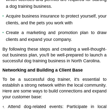
a dog training business.
Acquire business insurance to protect yourself, your 
clients, and the pets you work with
Create a marketing and promotion plan to draw 
clients and expand your company.
By following these steps and creating a well-thought-
out business plan, you'll be well-prepared to launch a 
successful dog training business in North Carolina.
Networking and Building a Client Base
To be a successful dog trainer, it's essential to 
establish a strong network within the local community. 
Here are some ways to build connections and expand 
your customer base:
Attend dog-related events: Participate in local 