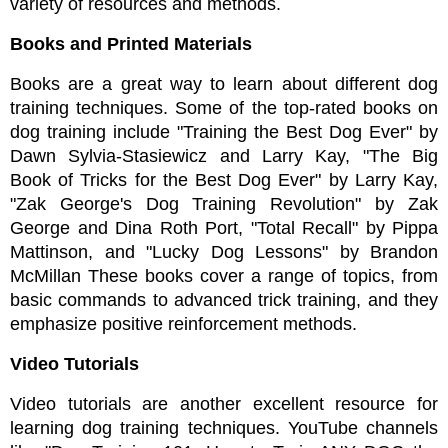
variety of resources and methods.
Books and Printed Materials
Books are a great way to learn about different dog 
training techniques. Some of the top-rated books on 
dog training include "Training the Best Dog Ever" by 
Dawn Sylvia-Stasiewicz and Larry Kay, "The Big 
Book of Tricks for the Best Dog Ever" by Larry Kay, 
"Zak George's Dog Training Revolution" by Zak 
George and Dina Roth Port, "Total Recall" by Pippa 
Mattinson, and "Lucky Dog Lessons" by Brandon 
McMillan These books cover a range of topics, from 
basic commands to advanced trick training, and they 
emphasize positive reinforcement methods.
Video Tutorials
Video tutorials are another excellent resource for 
learning dog training techniques. YouTube channels 