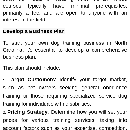
courses typically have minimal prerequisites, 
primarily a fee, and are open to anyone with an 
interest in the field.
Develop a Business Plan
To start your own dog training business in North 
Carolina, it's essential to develop a comprehensive 
business plan. 
This plan should include:
Target Customers
: Identify your target market, 
such as pet owners seeking general obedience 
training or those requiring specialized service dog 
training for individuals with disabilities.
Pricing Strategy
: Determine how you will set your 
prices for various training services, taking into 
account factors such as your expertise, competition, 