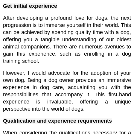
Get initial experience
After developing a profound love for dogs, the next 
progression is to immerse yourself in their world. This 
can be achieved by spending quality time with a dog, 
offering you a tangible understanding of our oldest 
animal companions. There are numerous avenues to 
gain this experience, such as enrolling in a dog 
training school.
However, I would advocate for the adoption of your 
own dog. Being a dog owner provides an immersive 
experience in dog care, acquainting you with the 
responsibilities that accompany it. This first-hand 
experience is invaluable, offering a unique 
perspective into the world of dogs.
Qualification and experience requirements
When considering the qualifications necessary for a 