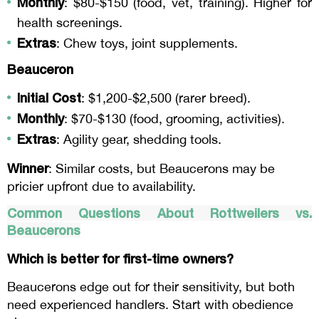
Monthly
: $80-$150 (food, vet, training). Higher for
health screenings.
Extras
: Chew toys, joint supplements.
Beauceron
Initial Cost
: $1,200-$2,500 (rarer breed).
Monthly
: $70-$130 (food, grooming, activities).
Extras
: Agility gear, shedding tools.
Winner
: Similar costs, but Beaucerons may be
pricier upfront due to availability.
Common Questions About Rottweilers vs.
Beaucerons
Which is better for first-time owners?
Beaucerons edge out for their sensitivity, but both
need experienced handlers. Start with obedience