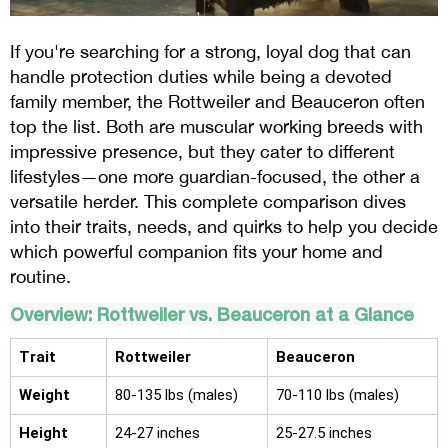
If you're searching for a strong, loyal dog that can
handle protection duties while being a devoted
family member, the Rottweiler and Beauceron often
top the list. Both are muscular working breeds with
impressive presence, but they cater to different
lifestyles—one more guardian-focused, the other a
versatile herder. This complete comparison dives
into their traits, needs, and quirks to help you decide
which powerful companion fits your home and
routine.
Overview: Rottweiler vs. Beauceron at a Glance
Trait
Rottweiler
Beauceron
Weight
80-135 lbs (males)
70-110 lbs (males)
Height
24-27 inches
25-27.5 inches