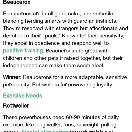
Beauceron
Beaucerons are intelligent, calm, and versatile,
blending herding smarts with guardian instincts.
They're reserved with strangers but affectionate and
devoted to their "pack." Known for their sensitivity,
they excel in obedience and respond well to
positive training
. Beaucerons are great with
children and other pets if raised together, but their
independence can make them seem aloof.
Winner
: Beaucerons for a more adaptable, sensitive
personality; Rottweilers for unwavering loyalty.
Exercise Needs
Rottweiler
These powerhouses need 60-90 minutes of daily
exercise, like long walks, runs, or weight-pulling
Mental stimulation