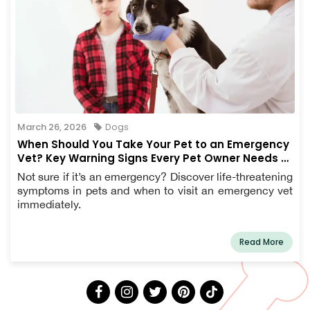
March 26, 2026
Dogs
When Should You Take Your Pet to an Emergency
Vet? Key Warning Signs Every Pet Owner Needs to
Know
Not sure if it’s an emergency? Discover life-threatening
symptoms in pets and when to visit an emergency vet
immediately.
Read More