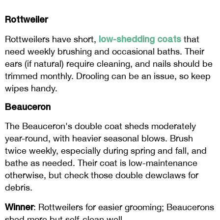
Rottweiler
low-shedding coats
Rottweilers have short,
that
need weekly brushing and occasional baths. Their
ears (if natural) require cleaning, and nails should be
trimmed monthly. Drooling can be an issue, so keep
wipes handy.
Beauceron
The Beauceron's double coat sheds moderately
year-round, with heavier seasonal blows. Brush
twice weekly, especially during spring and fall, and
bathe as needed. Their coat is low-maintenance
otherwise, but check those double dewclaws for
debris.
Winner
: Rottweilers for easier grooming; Beaucerons
shed more but self-clean well.