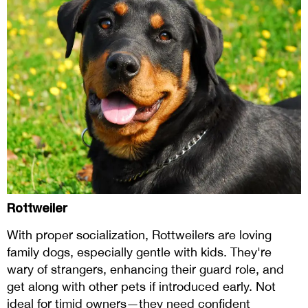
Rottweiler
With proper socialization, Rottweilers are loving
family dogs, especially gentle with kids. They're
wary of strangers, enhancing their guard role, and
get along with other pets if introduced early. Not
ideal for timid owners—they need confident