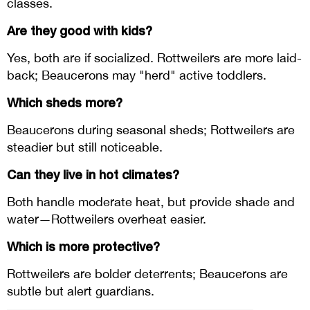
classes.
Are they good with kids?
Yes, both are if socialized. Rottweilers are more laid-
back; Beaucerons may "herd" active toddlers.
Which sheds more?
Beaucerons during seasonal sheds; Rottweilers are
steadier but still noticeable.
Can they live in hot climates?
Both handle moderate heat, but provide shade and
water—Rottweilers overheat easier.
Which is more protective?
Rottweilers are bolder deterrents; Beaucerons are
subtle but alert guardians.