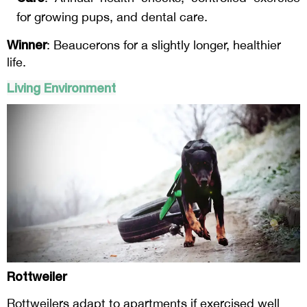
for growing pups, and dental care.
Winner
: Beaucerons for a slightly longer, healthier
life.
Living Environment
Rottweiler
Rottweilers adapt to apartments if exercised well