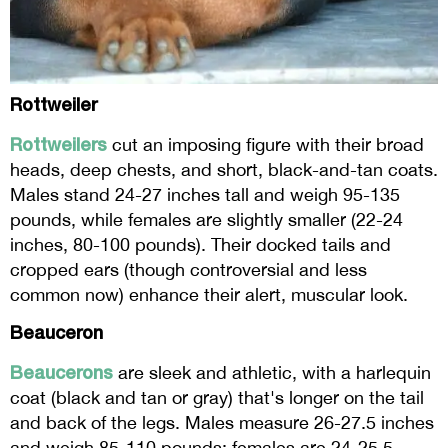
Rottweiler
Rottweilers
cut an imposing figure with their broad
heads, deep chests, and short, black-and-tan coats.
Males stand 24-27 inches tall and weigh 95-135
pounds, while females are slightly smaller (22-24
inches, 80-100 pounds). Their docked tails and
cropped ears (though controversial and less
common now) enhance their alert, muscular look.
Beauceron
Beaucerons
are sleek and athletic, with a harlequin
coat (black and tan or gray) that's longer on the tail
and back of the legs. Males measure 26-27.5 inches
and weigh 85-110 pounds; females are 24-25.5