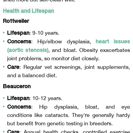
Health and Lifespan
Rottweiler
Lifespan
: 9-10 years.
Concerns
heart issues
: Hip/elbow dysplasia,
(aortic stenosis)
, and bloat. Obesity exacerbates
joint problems, so monitor diet closely.
Care
: Regular vet screenings, joint supplements,
and a balanced diet.
Beauceron
Lifespan
: 10-12 years.
Concerns
: Hip dysplasia, bloat, and eye
conditions like cataracts. They're generally hardy
but benefit from genetic testing in breeders.
Care
: Annual health checks, controlled exercise