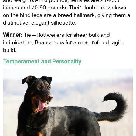
inches and 70-90 pounds. Their double dewclaws
on the hind legs are a breed hallmark, giving them a
distinctive, elegant silhouette.
Winner
: Tie—Rottweilers for sheer bulk and
intimidation; Beaucerons for a more refined, agile
build.
Temperament and Personality