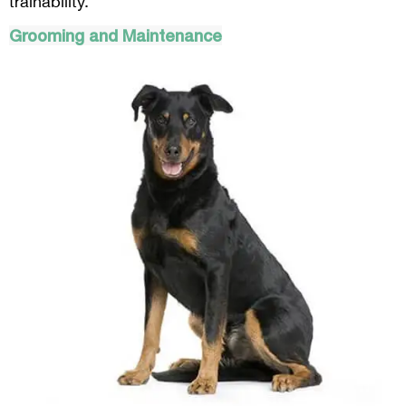
trainability.
Grooming and Maintenance