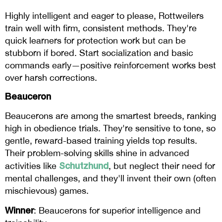
Highly intelligent and eager to please, Rottweilers
train well with firm, consistent methods. They're
quick learners for protection work but can be
stubborn if bored. Start socialization and basic
commands early—positive reinforcement works best
over harsh corrections.
Beauceron
Beaucerons are among the smartest breeds, ranking
high in obedience trials. They're sensitive to tone, so
gentle, reward-based training yields top results.
Their problem-solving skills shine in advanced
Schutzhund
activities like
, but neglect their need for
mental challenges, and they'll invent their own (often
mischievous) games.
Winner
: Beaucerons for superior intelligence and