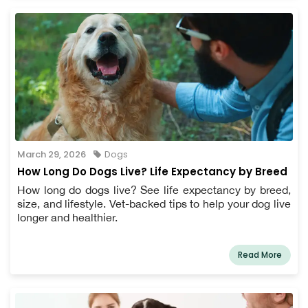
March 29, 2026
Dogs
How Long Do Dogs Live? Life Expectancy by Breed
How long do dogs live? See life expectancy by breed,
size, and lifestyle. Vet-backed tips to help your dog live
longer and healthier.
Read More