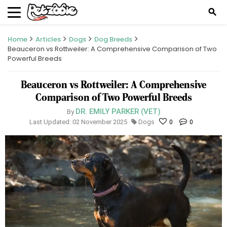
search
Home
Articles
Dogs
Dog Breeds
Beauceron vs Rottweiler: A Comprehensive Comparison of Two
Powerful Breeds
Beauceron vs Rottweiler: A Comprehensive
Comparison of Two Powerful Breeds
DR. EMILY PARKER (VET)
By
Last Updated: 02 November 2025
Dogs
0
0