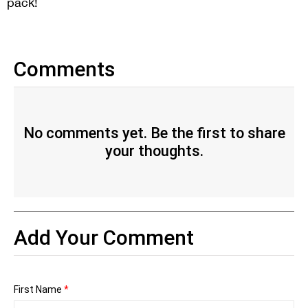
pack!
Comments
No comments yet. Be the first to share
your thoughts.
Add Your Comment
First Name
*