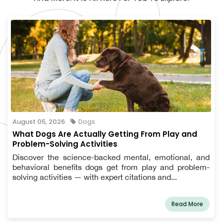
August 05, 2026
Dogs
What Dogs Are Actually Getting From Play and
Problem-Solving Activities
Discover the science-backed mental, emotional, and
behavioral benefits dogs get from play and problem-
solving activities — with expert citations and...
Read More