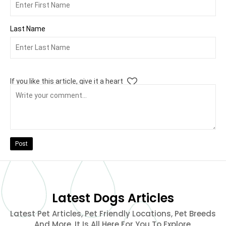
Last Name
If you like this article, give it a heart
Post
Latest Dogs Articles
Latest Pet Articles, Pet Friendly Locations, Pet Breeds
And More. It Is All Here For You To Explore.