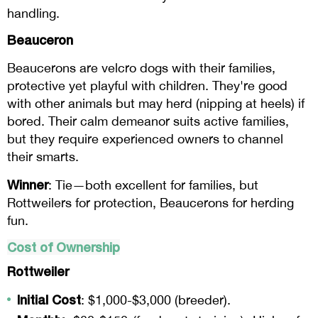
handling.
Beauceron
Beaucerons are velcro dogs with their families,
protective yet playful with children. They're good
with other animals but may herd (nipping at heels) if
bored. Their calm demeanor suits active families,
but they require experienced owners to channel
their smarts.
Winner
: Tie—both excellent for families, but
Rottweilers for protection, Beaucerons for herding
fun.
Cost of Ownership
Rottweiler
Initial Cost
: $1,000-$3,000 (breeder).