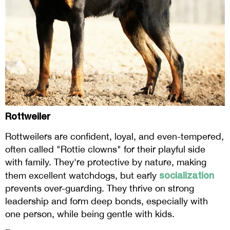
Rottweiler
Rottweilers are confident, loyal, and even-tempered,
often called "Rottie clowns" for their playful side
with family. They're protective by nature, making
socialization
them excellent watchdogs, but early
prevents over-guarding. They thrive on strong
leadership and form deep bonds, especially with
one person, while being gentle with kids.