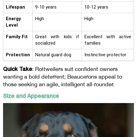
Lifespan
9-10 years
10-12 years
Energy
High
High
Level
Family Fit
Great with kids if
Excellent with active
socialized
families
Protection
Natural guard dog
Instinctive protector
Quick Take
: Rottweilers suit confident owners
wanting a bold deterrent; Beaucerons appeal to
those seeking an agile, intelligent all-rounder.
Size and Appearance