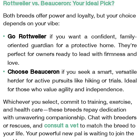
Rottweiler vs.
Beauceron
: Your Ideal Pick?
Both breeds offer power and loyalty, but your choice
depends on your vibe:
Go Rottweiler
if you want a confident, family-
oriented guardian for a protective home. They're
perfect for owners ready to lead with firmness and
love.
Choose Beauceron
if you seek a smart, versatile
herder for active pursuits like hiking or trials. Ideal
for those who value agility and independence.
Whichever you select, commit to training, exercise,
and health care—these breeds repay dedication
with unwavering companionship. Chat with breeders
consult a vet
or rescues, and
to match the breed to
your life. Your powerful new pal is waiting to join the