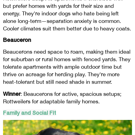
but prefer homes with yards for their size and
energy. They're indoor dogs who hate being left
alone long-term—separation anxiety is common.
Cooler climates suit them better due to heavy coats.
Beauceron
Beaucerons need space to roam, making them ideal
for suburban or rural homes with fenced yards. They
tolerate apartments with ample outdoor time but
thrive on acreage for herding play. They're more
heat-tolerant but still need shade in summer.
Winner
: Beaucerons for active, spacious setups;
Rottweilers for adaptable family homes.
Family and Social Fit