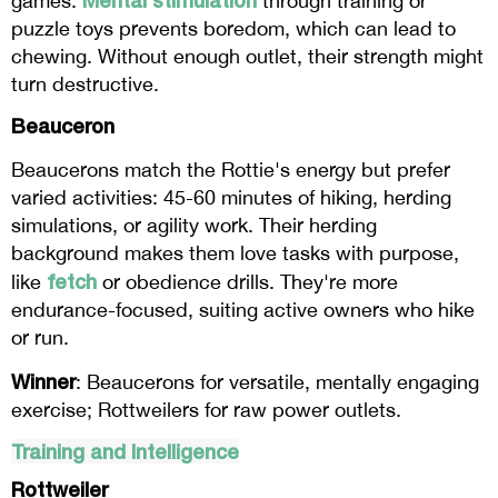
games.
through training or
puzzle toys prevents boredom, which can lead to
chewing. Without enough outlet, their strength might
turn destructive.
Beauceron
Beaucerons match the Rottie's energy but prefer
varied activities: 45-60 minutes of hiking, herding
simulations, or agility work. Their herding
background makes them love tasks with purpose,
fetch
like
or obedience drills. They're more
endurance-focused, suiting active owners who hike
or run.
Winner
: Beaucerons for versatile, mentally engaging
exercise; Rottweilers for raw power outlets.
Training and Intelligence
Rottweiler