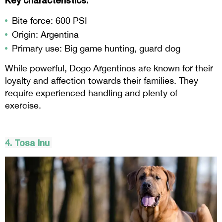
Key characteristics:
Bite force: 600 PSI
Origin: Argentina
Primary use: Big game hunting, guard dog
While powerful, Dogo Argentinos are known for their
loyalty and affection towards their families. They
require experienced handling and plenty of
exercise.
4.
Tosa
Inu