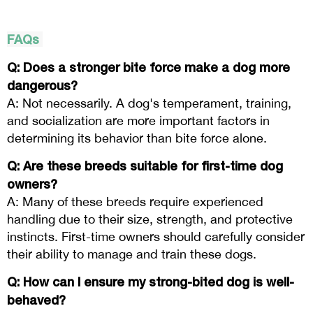
FAQs
Q: Does a stronger bite force make a dog more
dangerous?
A: Not necessarily. A dog's temperament, training,
and socialization are more important factors in
determining its behavior than bite force alone.
Q: Are these breeds suitable for first-time dog
owners?
A: Many of these breeds require experienced
handling due to their size, strength, and protective
instincts. First-time owners should carefully consider
their ability to manage and train these dogs.
Q: How can I ensure my strong-bited dog is well-
behaved?