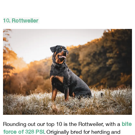
10. Rottweiler
bite
Rounding out our top 10 is the Rottweiler, with a
force of 328 PSI
. Originally bred for herding and