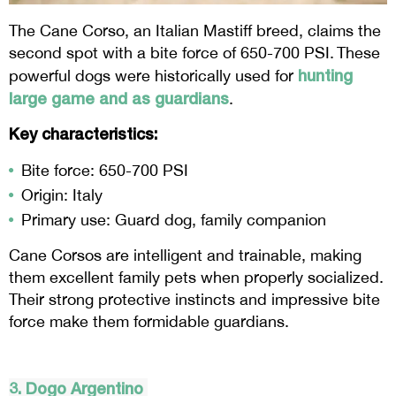
The Cane Corso, an Italian Mastiff breed, claims the
second spot with a bite force of 650-700 PSI. These
hunting
powerful dogs were historically used for
large game and as guardians
.
Key characteristics:
Bite force: 650-700 PSI
Origin: Italy
Primary use: Guard dog, family companion
Cane Corsos are intelligent and trainable, making
them excellent family pets when properly socialized.
Their strong protective instincts and impressive bite
force make them formidable guardians.
3.
Dogo
Argentino