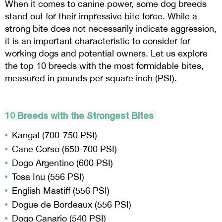
When it comes to canine power, some dog breeds
stand out for their impressive bite force. While a
strong bite does not necessarily indicate aggression,
it is an important characteristic to consider for
working dogs and potential owners. Let us explore
the top 10 breeds with the most formidable bites,
measured in pounds per square inch (PSI).
10 Breeds with the Strongest Bites
Kangal (700-750 PSI)
Cane Corso (650-700 PSI)
Dogo Argentino (600 PSI)
Tosa Inu (556 PSI)
English Mastiff (556 PSI)
Dogue de Bordeaux (556 PSI)
Dogo Canario (540 PSI)