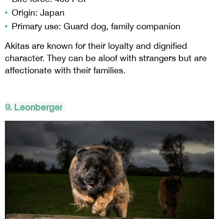
Origin: Japan
Primary use: Guard dog, family companion
Akitas are known for their loyalty and dignified
character. They can be aloof with strangers but are
affectionate with their families.
9.
Leonberger