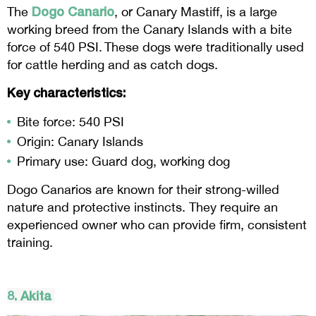
Dogo Canario
The
, or Canary Mastiff, is a large
working breed from the Canary Islands with a bite
force of 540 PSI. These dogs were traditionally used
for cattle herding and as catch dogs.
Key characteristics:
Bite force: 540 PSI
Origin: Canary Islands
Primary use: Guard dog, working dog
Dogo Canarios are known for their strong-willed
nature and protective instincts. They require an
experienced owner who can provide firm, consistent
training.
8. Akita