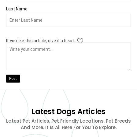
Last Name
If you like this article, give it a heart
Post
Latest Dogs Articles
Latest Pet Articles, Pet Friendly Locations, Pet Breeds
And More. It Is All Here For You To Explore.