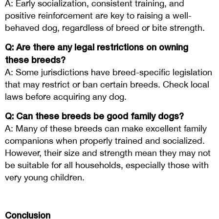
A: Early socialization, consistent training, and
positive reinforcement are key to raising a well-
behaved dog, regardless of breed or bite strength.
Q: Are there any legal restrictions on owning
these breeds?
A: Some jurisdictions have breed-specific legislation
that may restrict or ban certain breeds. Check local
laws before acquiring any dog.
Q: Can these breeds be good family dogs?
A: Many of these breeds can make excellent family
companions when properly trained and socialized.
However, their size and strength mean they may not
be suitable for all households, especially those with
very young children.
Conclusion