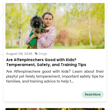
August 08, 2026
Dogs
Are Affenpinschers Good with Kids?
Temperament, Safety, and Training Tips
Are Affenpinschers good with kids? Learn about their
playful yet feisty temperament, important safety tips for
families, and training advice to help t...
Read More