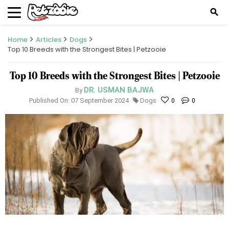
search
Home
Articles
Dogs
Top 10 Breeds with the Strongest Bites | Petzooie
Top 10 Breeds with the Strongest Bites | Petzooie
DR. USMAN BAJWA
By
Published On: 07 September 2024
Dogs
0
0