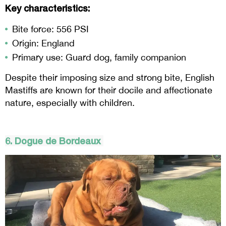
Key characteristics:
Bite force: 556 PSI
Origin: England
Primary use: Guard dog, family companion
Despite their imposing size and strong bite, English
Mastiffs are known for their docile and affectionate
nature, especially with children.
6. Dogue de Bordeaux