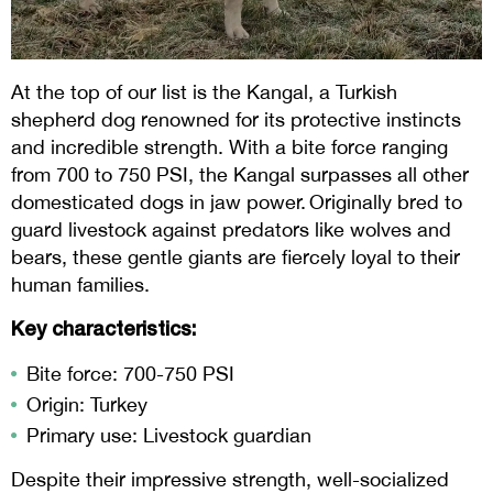
At the top of our list is the Kangal, a Turkish
shepherd dog renowned for its protective instincts
and incredible strength. With a bite force ranging
from 700 to 750 PSI, the Kangal surpasses all other
domesticated dogs in jaw power. Originally bred to
guard livestock against predators like wolves and
bears, these gentle giants are fiercely loyal to their
human families.
Key characteristics:
Bite force: 700-750 PSI
Origin: Turkey
Primary use: Livestock guardian
Despite their impressive strength, well-socialized