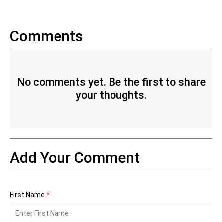
Comments
No comments yet. Be the first to share
your thoughts.
Add Your Comment
First Name
*