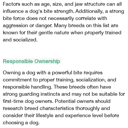
Factors such as age, size, and jaw structure can all
influence a dog's bite strength. Additionally, a strong
bite force does not necessarily correlate with
aggression or danger. Many breeds on this list are
known for their gentle nature when properly trained
and socialized.
Responsible Ownership
Owning a dog with a powerful bite requires
commitment to proper training, socialization, and
responsible handling. These breeds often have
strong guarding instincts and may not be suitable for
first-time dog owners. Potential owners should
research breed characteristics thoroughly and
consider their lifestyle and experience level before
choosing a dog.