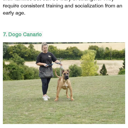
require consistent training and socialization from an
early age.
7.
Dogo
Canario