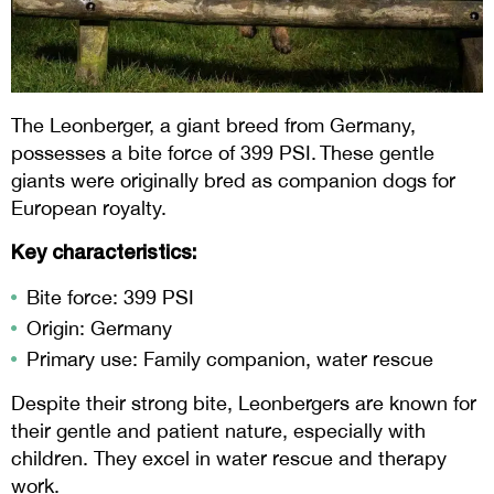
The Leonberger, a giant breed from Germany,
possesses a bite force of 399 PSI. These gentle
giants were originally bred as companion dogs for
European royalty.
Key characteristics:
Bite force: 399 PSI
Origin: Germany
Primary use: Family companion, water rescue
Despite their strong bite, Leonbergers are known for
their gentle and patient nature, especially with
children. They excel in water rescue and therapy
work.