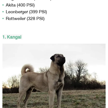
Akita (400 PSI)
Leonberger (399 PSI)
Rottweiler (328 PSI)
1.
Kangal