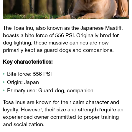
The Tosa Inu, also known as the Japanese Mastiff,
boasts a bite force of 556 PSI. Originally bred for
dog fighting, these massive canines are now
primarily kept as guard dogs and companions.
Key characteristics:
Bite force: 556 PSI
Origin: Japan
Primary use: Guard dog, companion
Tosa Inus are known for their calm character and
loyalty. However, their size and strength require an
experienced owner committed to proper training
and socialization.