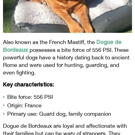
Dogue de
Also known as the French Mastiff, the
Bordeaux
possesses a bite force of 556 PSI. These
powerful dogs have a history dating back to ancient
Rome and were used for hunting, guarding, and
even fighting.
Key characteristics:
Bite force: 556 PSI
Origin: France
Primary use: Guard dog, family companion
Dogue de Bordeaux are loyal and affectionate with
their families but can be wary of strangers. They