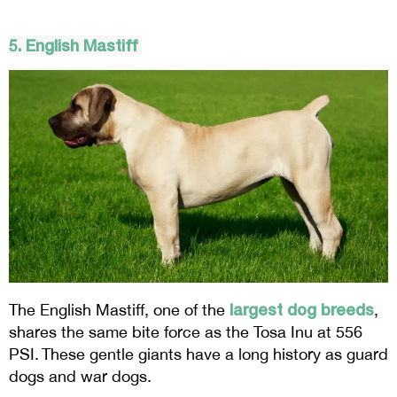
5. English Mastiff
largest dog breeds
The English Mastiff, one of the
,
shares the same bite force as the Tosa Inu at 556
PSI. These gentle giants have a long history as guard
dogs and war dogs.