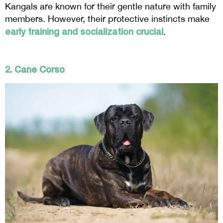
Kangals are known for their gentle nature with family
members. However, their protective instincts make
early training and socialization crucial
.
2. Cane
Corso