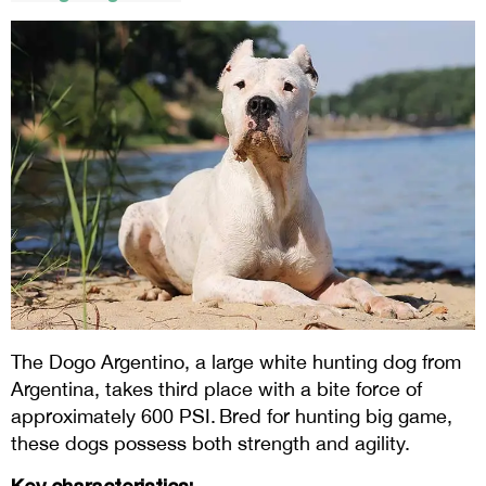
The Dogo Argentino, a large white hunting dog from
Argentina, takes third place with a bite force of
approximately 600 PSI. Bred for hunting big game,
these dogs possess both strength and agility.