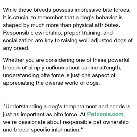
While these breeds possess impressive bite forces,
it is crucial to remember that a dog's behavior is
shaped by much more than physical attributes.
Responsible ownership, proper training, and
socialization are key to raising well-adjusted dogs of
any breed.
Whether you are considering one of these powerful
breeds or simply curious about canine strength,
understanding bite force is just one aspect of
appreciating the diverse world of dogs.
"Understanding a dog's temperament and needs is
Petzooie.com
just as important as bite force. At
,
we're passionate about responsible pet ownership
and breed-specific information."