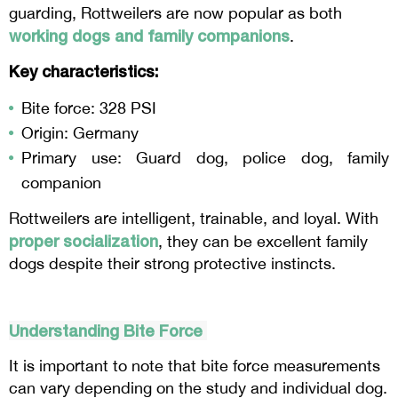
guarding, Rottweilers are now popular as both
working dogs and family companions
.
Key characteristics:
Bite force: 328 PSI
Origin: Germany
Primary use: Guard dog, police dog, family
companion
Rottweilers are intelligent, trainable, and loyal. With
proper socialization
, they can be excellent family
dogs despite their strong protective instincts.
Understanding Bite Force
It is important to note that bite force measurements
can vary depending on the study and individual dog.