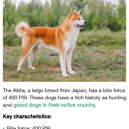
The Akita, a large breed from Japan, has a bite force
of 400 PSI. These dogs have a rich history as hunting
guard dogs in their native country
and
.
Key characteristics:
Bite force: 400 PSI