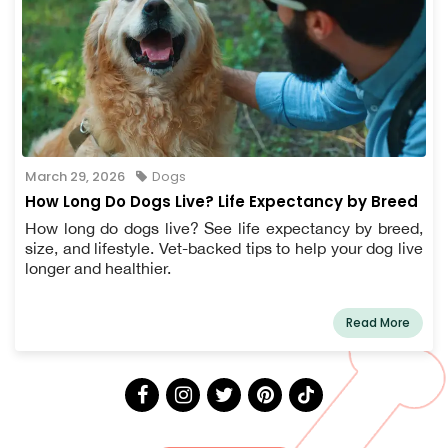
March 29, 2026
Dogs
How Long Do Dogs Live? Life Expectancy by Breed
How long do dogs live? See life expectancy by breed,
size, and lifestyle. Vet-backed tips to help your dog live
longer and healthier.
Read More