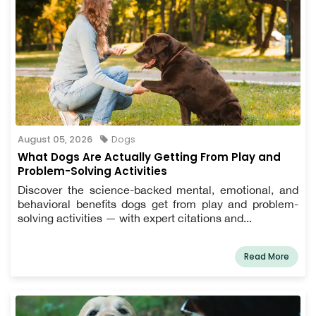
August 05, 2026
Dogs
What Dogs Are Actually Getting From Play and
Problem-Solving Activities
Discover the science-backed mental, emotional, and
behavioral benefits dogs get from play and problem-
solving activities — with expert citations and...
Read More