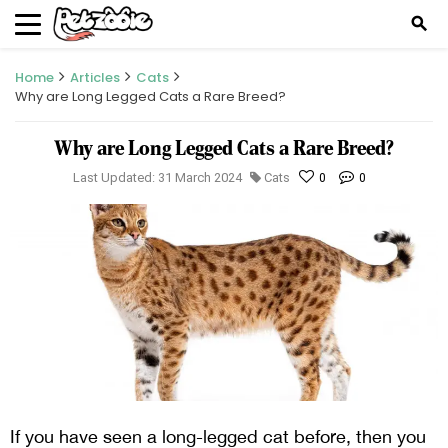
search
Home
Articles
Cats
Why are Long Legged Cats a Rare Breed?
Why are Long Legged Cats a Rare Breed?
Last Updated: 31 March 2024
Cats
0
0
If you have seen a long-legged cat before, then you