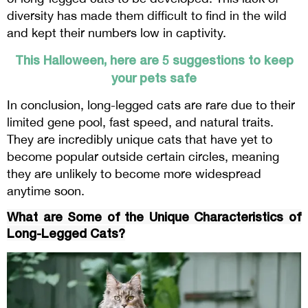
diversity has made them difficult to find in the wild
and kept their numbers low in captivity.
This Halloween, here are 5 suggestions to keep
your pets safe
In conclusion, long-legged cats are rare due to their
limited gene pool, fast speed, and natural traits.
They are incredibly unique cats that have yet to
become popular outside certain circles, meaning
they are unlikely to become more widespread
anytime soon.
What are Some of the Unique Characteristics of
Long-Legged Cats?