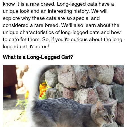
know it is a rare breed. Long-legged cats have a
unique look and an interesting history. We will
explore why these cats are so special and
considered a rare breed. We'll also learn about the
unique characteristics of long-legged cats and how
to care for them. So, if you're curious about the long-
legged cat, read on!
What is a Long-Legged Cat?