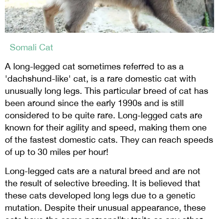
Somali Cat
A long-legged cat sometimes referred to as a
'dachshund-like' cat, is a rare domestic cat with
unusually long legs. This particular breed of cat has
been around since the early 1990s and is still
considered to be quite rare. Long-legged cats are
known for their agility and speed, making them one
of the fastest domestic cats. They can reach speeds
of up to 30 miles per hour!
Long-legged cats are a natural breed and are not
the result of selective breeding. It is believed that
these cats developed long legs due to a genetic
mutation. Despite their unusual appearance, these