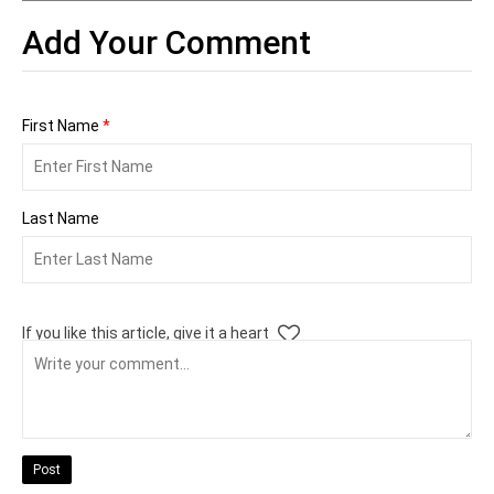
Add Your Comment
First Name
*
Last Name
If you like this article, give it a heart
Post