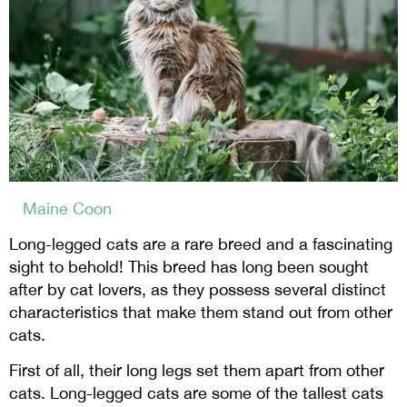
Maine Coon
Long-legged cats are a rare breed and a fascinating
sight to behold! This breed has long been sought
after by cat lovers, as they possess several distinct
characteristics that make them stand out from other
cats.
First of all, their long legs set them apart from other
cats. Long-legged cats are some of the tallest cats