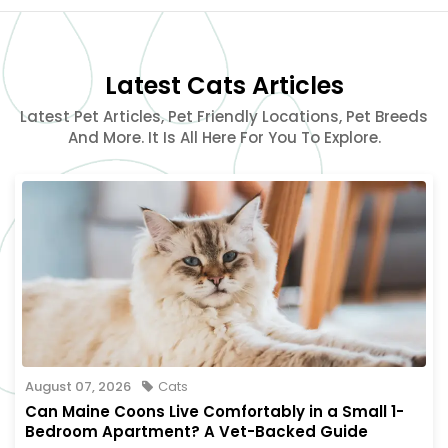
Latest Cats Articles
Latest Pet Articles, Pet Friendly Locations, Pet Breeds
And More. It Is All Here For You To Explore.
August 07, 2026
Cats
Can Maine Coons Live Comfortably in a Small 1-
Bedroom Apartment? A Vet-Backed Guide