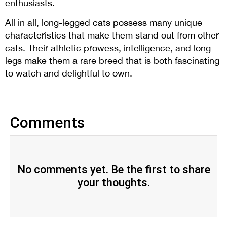
enthusiasts.
All in all, long-legged cats possess many unique
characteristics that make them stand out from other
cats. Their athletic prowess, intelligence, and long
legs make them a rare breed that is both fascinating
to watch and delightful to own.
Comments
No comments yet. Be the first to share
your thoughts.