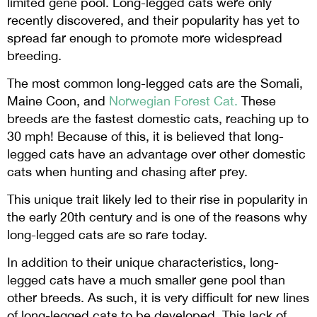
limited gene pool. Long-legged cats were only
recently discovered, and their popularity has yet to
spread far enough to promote more widespread
breeding.
The most common long-legged cats are the Somali,
Maine Coon, and
Norwegian Forest Cat
.
These
breeds are the fastest domestic cats, reaching up to
30 mph! Because of this, it is believed that long-
legged cats have an advantage over other domestic
cats when hunting and chasing after prey.
This unique trait likely led to their rise in popularity in
the early 20th century and is one of the reasons why
long-legged cats are so rare today.
In addition to their unique characteristics, long-
legged cats have a much smaller gene pool than
other breeds. As such, it is very difficult for new lines
of long-legged cats to be developed. This lack of