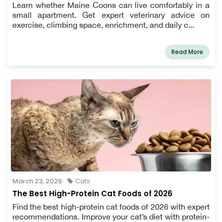
Learn whether Maine Coons can live comfortably in a
small apartment. Get expert veterinary advice on
exercise, climbing space, enrichment, and daily c...
Read More
March 23, 2026
Cats
The Best High-Protein Cat Foods of 2026
Find the best high-protein cat foods of 2026 with expert
recommendations. Improve your cat’s diet with protein-