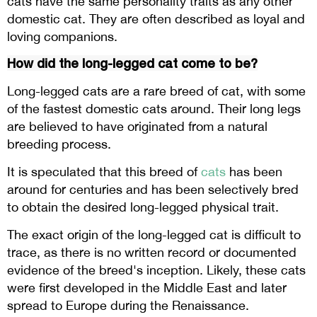
cats have the same personality traits as any other
domestic cat. They are often described as loyal and
loving companions.
How did the long-legged cat come to be?
Long-legged cats are a rare breed of cat, with some
of the fastest domestic cats around. Their long legs
are believed to have originated from a natural
breeding process.
It is speculated that this breed of
cats
has been
around for centuries and has been selectively bred
to obtain the desired long-legged physical trait.
The exact origin of the long-legged cat is difficult to
trace, as there is no written record or documented
evidence of the breed's inception. Likely, these cats
were first developed in the Middle East and later
spread to Europe during the Renaissance.