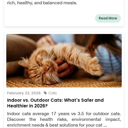
rich, healthy, and balanced meals.
Read More
February 22, 2026
Cats
Indoor vs. Outdoor Cats: What's Safer and
Healthier in 2026?
Indoor cats average 17 years vs 3.5 for outdoor cats.
Discover the health risks, environmental impact,
enrichment needs & best solutions for your cat ...