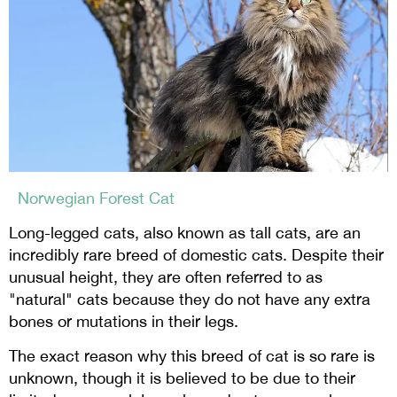
Norwegian Forest Cat
Long-legged cats, also known as tall cats, are an
incredibly rare breed of domestic cats. Despite their
unusual height, they are often referred to as
"natural" cats because they do not have any extra
bones or mutations in their legs.
The exact reason why this breed of cat is so rare is
unknown, though it is believed to be due to their