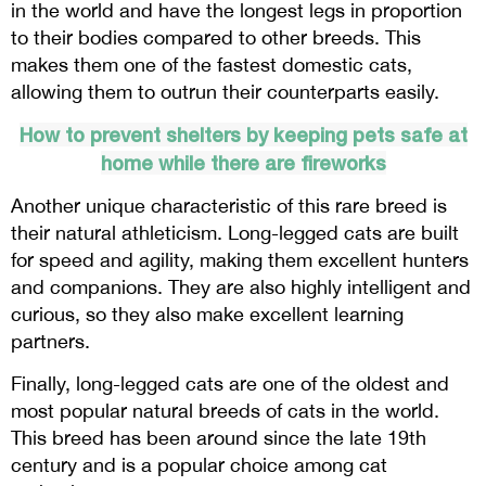
in the world and have the longest legs in proportion
to their bodies compared to other breeds. This
makes them one of the fastest domestic cats,
allowing them to outrun their counterparts easily.
How to prevent shelters by keeping pets safe at
home while there are fireworks
Another unique characteristic of this rare breed is
their natural athleticism. Long-legged cats are built
for speed and agility, making them excellent hunters
and companions. They are also highly intelligent and
curious, so they also make excellent learning
partners.
Finally, long-legged cats are one of the oldest and
most popular natural breeds of cats in the world.
This breed has been around since the late 19th
century and is a popular choice among cat