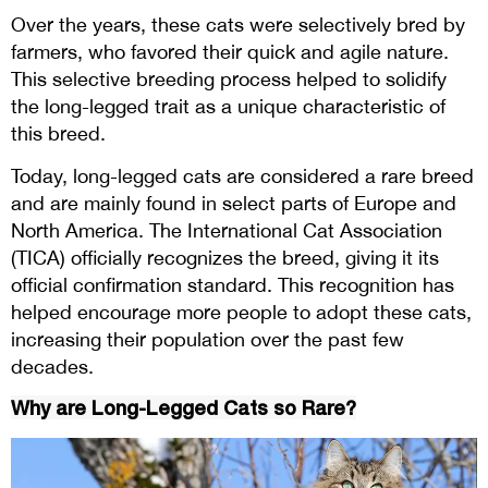
Over the years, these cats were selectively bred by
farmers, who favored their quick and agile nature.
This selective breeding process helped to solidify
the long-legged trait as a unique characteristic of
this breed.
Today, long-legged cats are considered a rare breed
and are mainly found in select parts of Europe and
North America. The International Cat Association
(TICA) officially recognizes the breed, giving it its
official confirmation standard. This recognition has
helped encourage more people to adopt these cats,
increasing their population over the past few
decades.
Why are Long-Legged Cats so Rare?